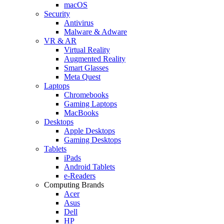
macOS
Security
Antivirus
Malware & Adware
VR & AR
Virtual Reality
Augmented Reality
Smart Glasses
Meta Quest
Laptops
Chromebooks
Gaming Laptops
MacBooks
Desktops
Apple Desktops
Gaming Desktops
Tablets
iPads
Android Tablets
e-Readers
Computing Brands
Acer
Asus
Dell
HP