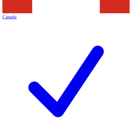
Canada