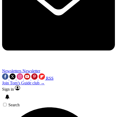
Newsletters
Newsletter
RSS
Join Tom’s Guide club →
Sign in
Search