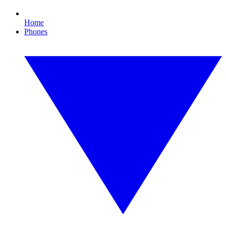
Home
Phones