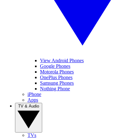
View Android Phones
Google Phones
Motorola Phones
OnePlus Phones
Samsung Phones
Nothing Phone
iPhone
Apps
TV & Audio
TVs