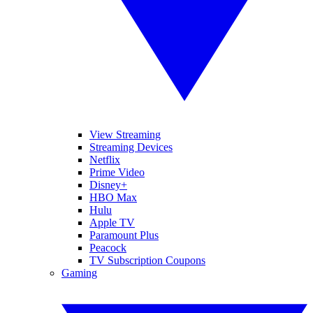
View Streaming
Streaming Devices
Netflix
Prime Video
Disney+
HBO Max
Hulu
Apple TV
Paramount Plus
Peacock
TV Subscription Coupons
Gaming