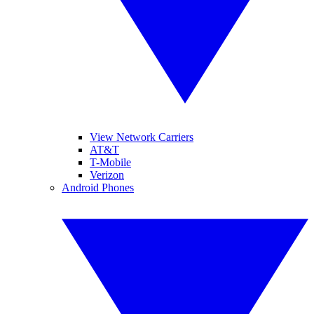
View Network Carriers
AT&T
T-Mobile
Verizon
Android Phones