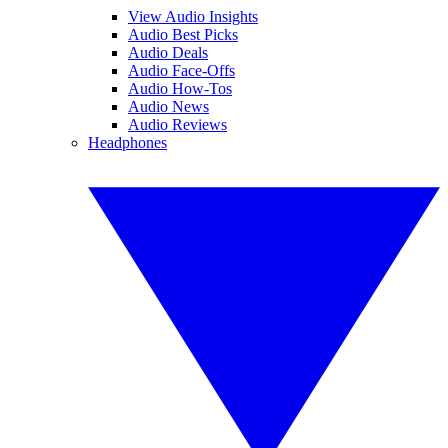
View Audio Insights
Audio Best Picks
Audio Deals
Audio Face-Offs
Audio How-Tos
Audio News
Audio Reviews
Headphones