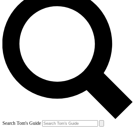
Search Tom's Guide