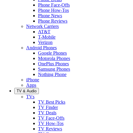
Phone Face-Offs
Phone How-Tos
Phone News
Phone Reviews
Network Carriers
AT&T
T-Mobile
Verizon
Android Phones
Google Phones
Motorola Phones
OnePlus Phones
Samsung Phones
Nothing Phone
iPhone
Apps
TV & Audio
TVs
TV Best Picks
TV Finder
TV Deals
TV Face-Offs
TV How-Tos
TV Reviews