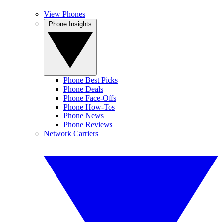
View Phones
Phone Insights
Phone Best Picks
Phone Deals
Phone Face-Offs
Phone How-Tos
Phone News
Phone Reviews
Network Carriers