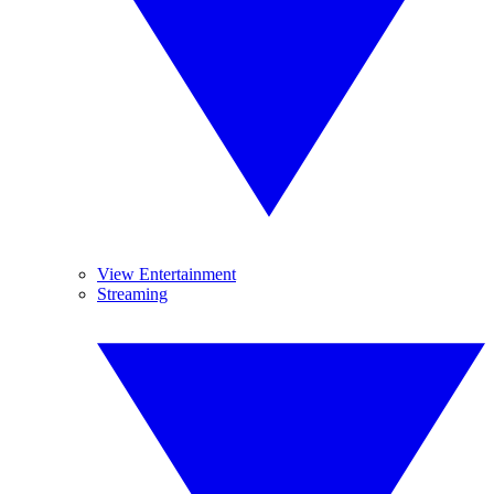
View Entertainment
Streaming