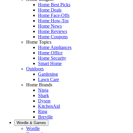
Home Best Picks
Home Deals
Home Face-Offs
Home How-Tos
Home News
Home Reviews
Home Coupons
Home Topics
Home Appliances
Home Office
Home Security
Smart Home
Outdoors
Gardening
Lawn Care
Home Brands
Ninja
Shark
Dyson
KitchenAid
Ring
Breville
Wordle & Games
Wordle