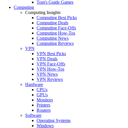
Tom's Guide Games
Computing
Computing Insights
Computing Best Picks
Computing Deals
Computing Face-Offs
Computing How-Tos
Computing News
Computing Reviews
VPN
VPN Best Picks
VPN Deals
VPN Face-Offs
VPN How-Tos
VPN News
VPN Reviews
Hardware
CPUs
GPUs
Monitors
Printers
Routers
Software
Operating Systems
Windows