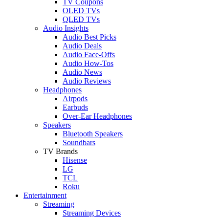
TV Coupons
OLED TVs
QLED TVs
Audio Insights
Audio Best Picks
Audio Deals
Audio Face-Offs
Audio How-Tos
Audio News
Audio Reviews
Headphones
Airpods
Earbuds
Over-Ear Headphones
Speakers
Bluetooth Speakers
Soundbars
TV Brands
Hisense
LG
TCL
Roku
Entertainment
Streaming
Streaming Devices