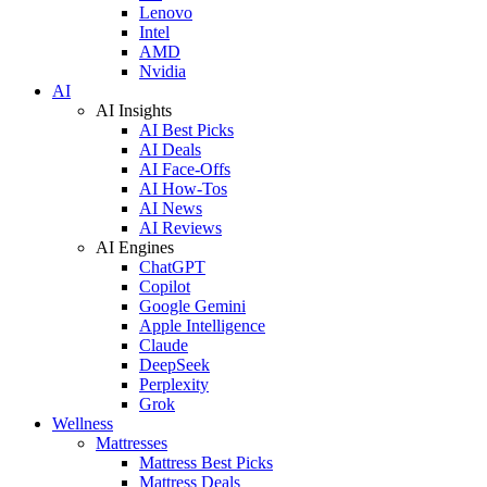
Lenovo
Intel
AMD
Nvidia
AI
AI Insights
AI Best Picks
AI Deals
AI Face-Offs
AI How-Tos
AI News
AI Reviews
AI Engines
ChatGPT
Copilot
Google Gemini
Apple Intelligence
Claude
DeepSeek
Perplexity
Grok
Wellness
Mattresses
Mattress Best Picks
Mattress Deals