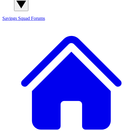
Savings Squad
Forums