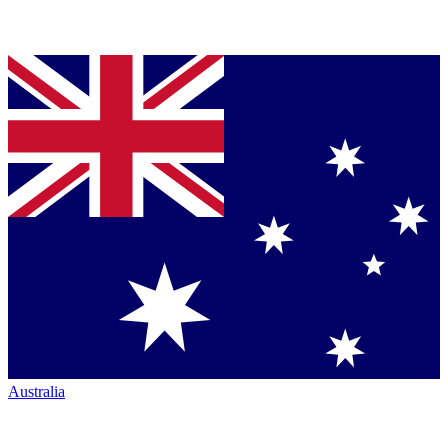
Australia