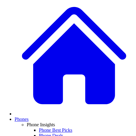
Phones
Phone Insights
Phone Best Picks
Phone Deals