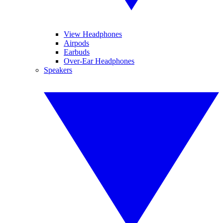
View Headphones
Airpods
Earbuds
Over-Ear Headphones
Speakers