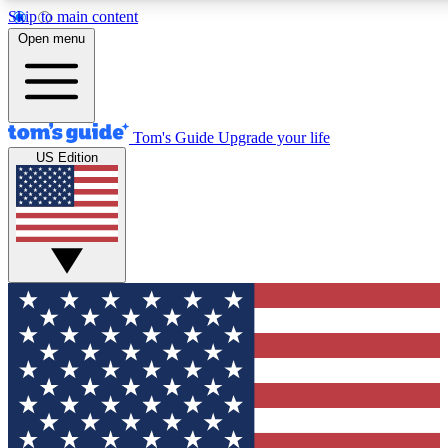
Skip to main content
12
24/7
30K+
Open menu
MEMBER FEATURES
ACCESS AVAILABLE
ACTIVE MEMBERS
Tom's Guide
Upgrade your life
US Edition
Exclusive Newsletters
Polls
Tech news direct to your inbox
Have your say in te
GET CLUB ACCESS QUICK
For the fastest way to join Tom's Guide Club enter your
email below. We'll send you a confirmation and sign you up
to our newsletter to keep you updated on all the latest news.