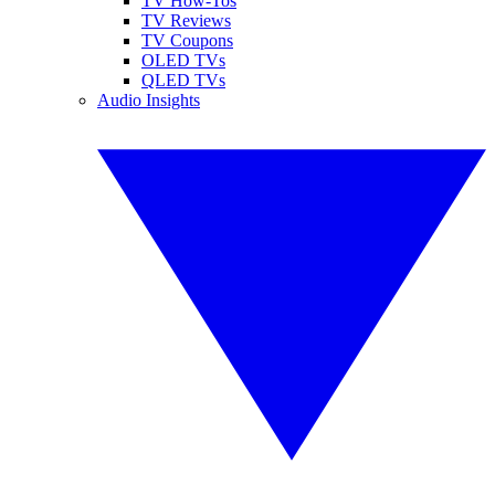
TV How-Tos
TV Reviews
TV Coupons
OLED TVs
QLED TVs
Audio Insights