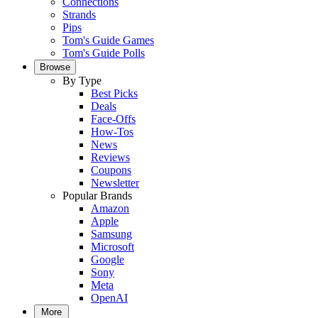
Connections
Strands
Pips
Tom's Guide Games
Tom's Guide Polls
Browse
By Type
Best Picks
Deals
Face-Offs
How-Tos
News
Reviews
Coupons
Newsletter
Popular Brands
Amazon
Apple
Samsung
Microsoft
Google
Sony
Meta
OpenAI
More