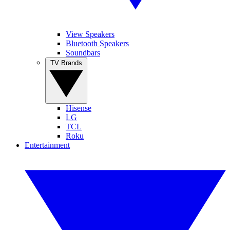
View Speakers
Bluetooth Speakers
Soundbars
TV Brands
Hisense
LG
TCL
Roku
Entertainment