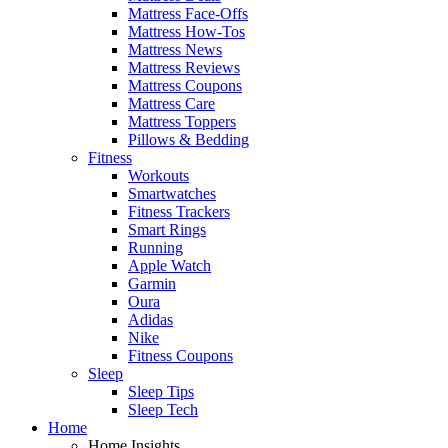
Mattress Face-Offs
Mattress How-Tos
Mattress News
Mattress Reviews
Mattress Coupons
Mattress Care
Mattress Toppers
Pillows & Bedding
Fitness
Workouts
Smartwatches
Fitness Trackers
Smart Rings
Running
Apple Watch
Garmin
Oura
Adidas
Nike
Fitness Coupons
Sleep
Sleep Tips
Sleep Tech
Home
Home Insights