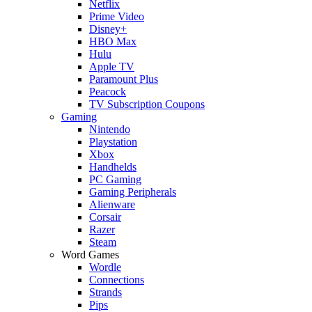
Netflix
Prime Video
Disney+
HBO Max
Hulu
Apple TV
Paramount Plus
Peacock
TV Subscription Coupons
Gaming
Nintendo
Playstation
Xbox
Handhelds
PC Gaming
Gaming Peripherals
Alienware
Corsair
Razer
Steam
Word Games
Wordle
Connections
Strands
Pips