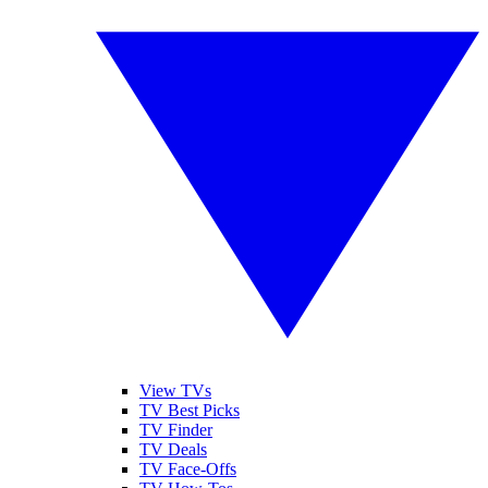
View TVs
TV Best Picks
TV Finder
TV Deals
TV Face-Offs