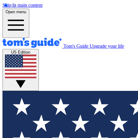
Skip to main content
Open menu
Tom's Guide
Upgrade your life
US Edition