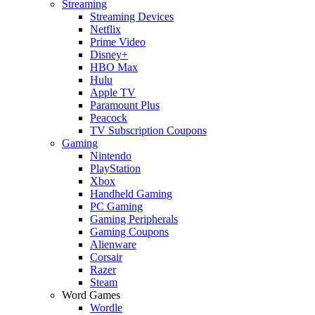
Streaming
Streaming Devices
Netflix
Prime Video
Disney+
HBO Max
Hulu
Apple TV
Paramount Plus
Peacock
TV Subscription Coupons
Gaming
Nintendo
PlayStation
Xbox
Handheld Gaming
PC Gaming
Gaming Peripherals
Gaming Coupons
Alienware
Corsair
Razer
Steam
Word Games
Wordle