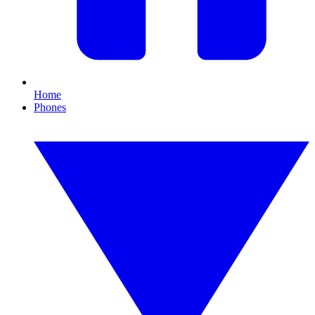
Home
Phones