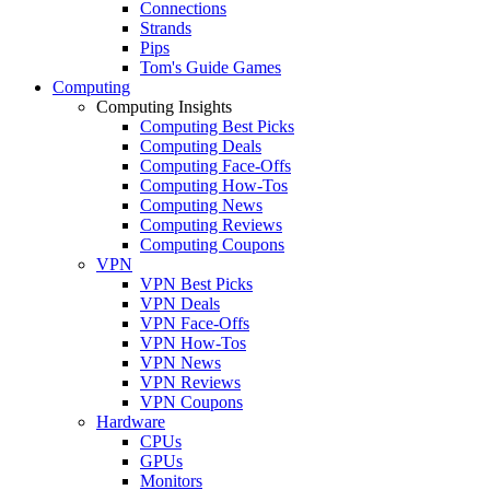
Connections
Strands
Pips
Tom's Guide Games
Computing
Computing Insights
Computing Best Picks
Computing Deals
Computing Face-Offs
Computing How-Tos
Computing News
Computing Reviews
Computing Coupons
VPN
VPN Best Picks
VPN Deals
VPN Face-Offs
VPN How-Tos
VPN News
VPN Reviews
VPN Coupons
Hardware
CPUs
GPUs
Monitors