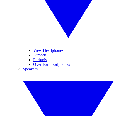
View Headphones
Airpods
Earbuds
Over-Ear Headphones
Speakers