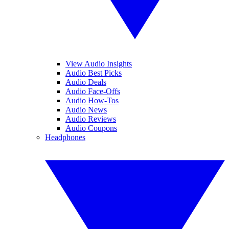
View Audio Insights
Audio Best Picks
Audio Deals
Audio Face-Offs
Audio How-Tos
Audio News
Audio Reviews
Audio Coupons
Headphones