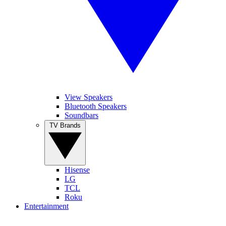
View Speakers
Bluetooth Speakers
Soundbars
TV Brands
Hisense
LG
TCL
Roku
Entertainment