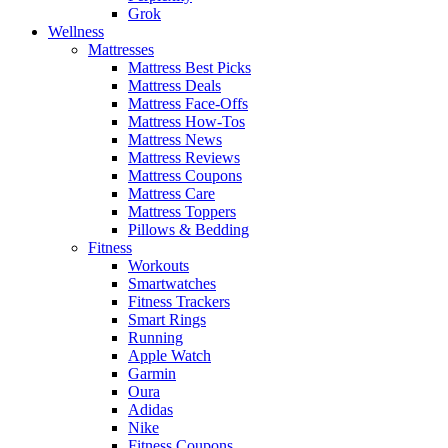
Grok
Wellness
Mattresses
Mattress Best Picks
Mattress Deals
Mattress Face-Offs
Mattress How-Tos
Mattress News
Mattress Reviews
Mattress Coupons
Mattress Care
Mattress Toppers
Pillows & Bedding
Fitness
Workouts
Smartwatches
Fitness Trackers
Smart Rings
Running
Apple Watch
Garmin
Oura
Adidas
Nike
Fitness Coupons