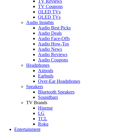
TV Reviews
TV Coupons
OLED TVs
QLED TVs
Audio Insights
Audio Best Picks
Audio Deals
Audio Face-Offs
Audio How-Tos
Audio News
Audio Reviews
Audio Coupons
Headphones
Airpods
Earbuds
Over-Ear Headphones
Speakers
Bluetooth Speakers
Soundbars
TV Brands
Hisense
LG
TCL
Roku
Entertainment