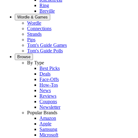
Ring
Breville
Wordle & Games
Wordle
Connections
Strands
Pips
Tom's Guide Games
Tom's Guide Polls
Browse
By Type
Best Picks
Deals
Face-Offs
How-Tos
News
Reviews
Coupons
Newsletter
Popular Brands
Amazon
Apple
Samsung
Microsoft