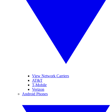
View Network Carriers
AT&T
T-Mobile
Verizon
Android Phones