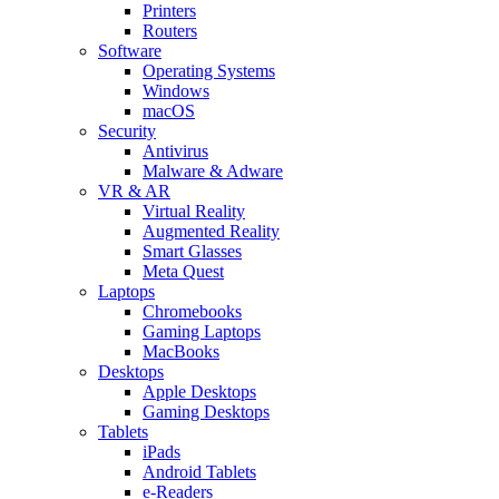
Printers
Routers
Software
Operating Systems
Windows
macOS
Security
Antivirus
Malware & Adware
VR & AR
Virtual Reality
Augmented Reality
Smart Glasses
Meta Quest
Laptops
Chromebooks
Gaming Laptops
MacBooks
Desktops
Apple Desktops
Gaming Desktops
Tablets
iPads
Android Tablets
e-Readers