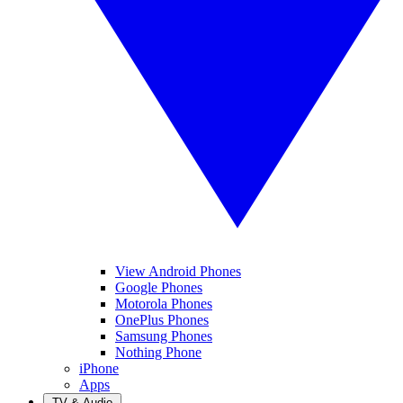
View Android Phones
Google Phones
Motorola Phones
OnePlus Phones
Samsung Phones
Nothing Phone
iPhone
Apps
TV & Audio