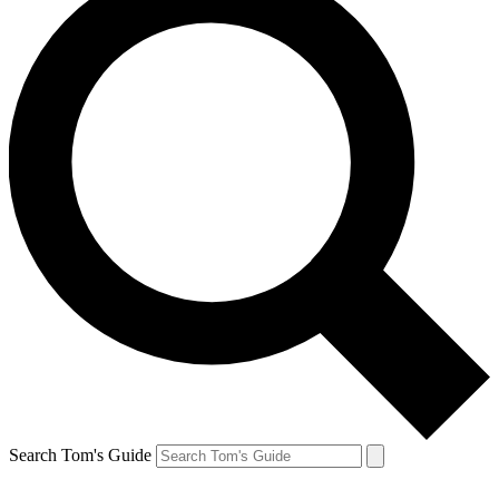
Search Tom's Guide