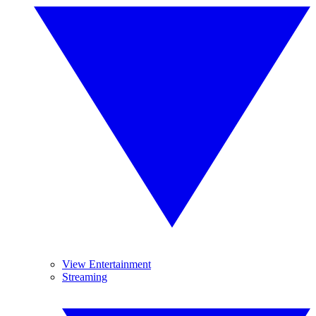
View Entertainment
Streaming