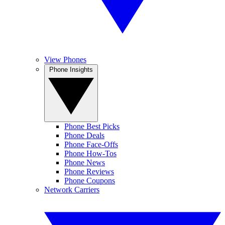
View Phones
Phone Insights
Phone Best Picks
Phone Deals
Phone Face-Offs
Phone How-Tos
Phone News
Phone Reviews
Phone Coupons
Network Carriers