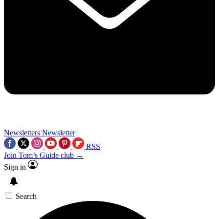
Newsletters
Newsletter
RSS
Join Tom’s Guide club →
Sign in
Search