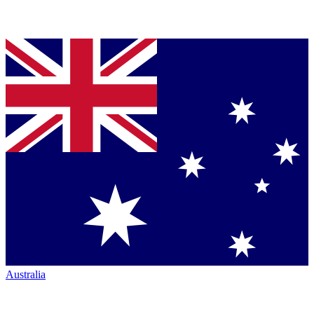
Australia