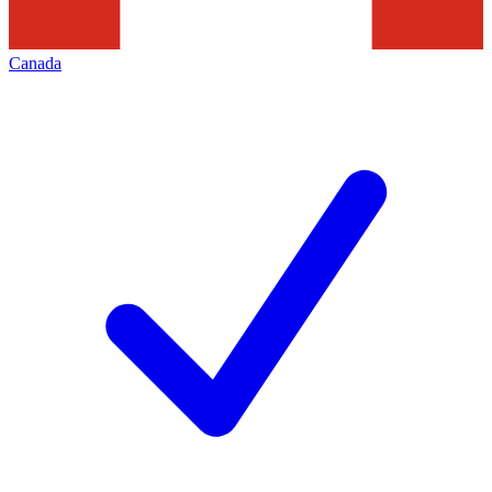
Canada