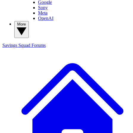
Google
Sony
Meta
OpenAI
More
Savings Squad
Forums