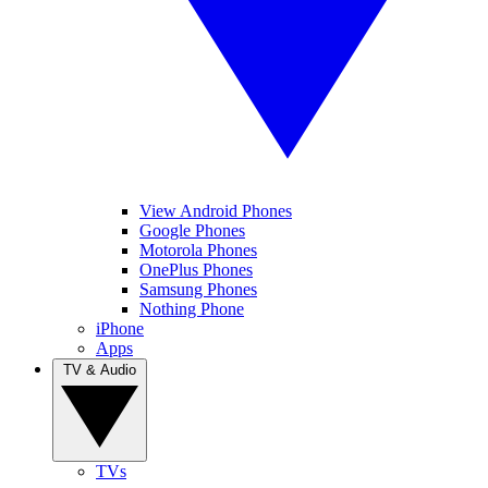
View Android Phones
Google Phones
Motorola Phones
OnePlus Phones
Samsung Phones
Nothing Phone
iPhone
Apps
TV & Audio
TVs