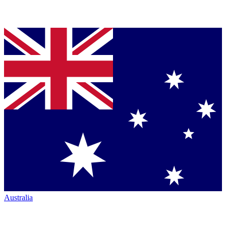
Australia