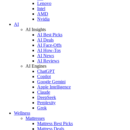
Lenovo
Intel
AMD
Nvidia
AI
AI Insights
AI Best Picks
AI Deals
AI Face-Offs
AI How-Tos
AI News
AI Reviews
AI Engines
ChatGPT
Copilot
Google Gemini
Apple Intelligence
Claude
DeepSeek
Perplexity
Grok
Wellness
Mattresses
Mattress Best Picks
Mattress Deals