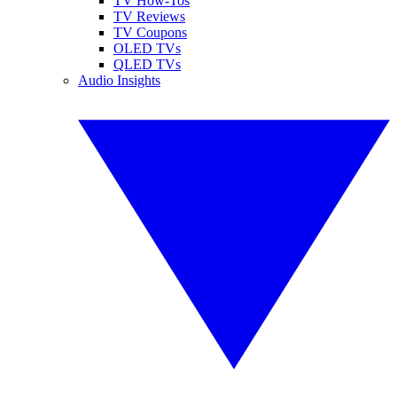
TV How-Tos
TV Reviews
TV Coupons
OLED TVs
QLED TVs
Audio Insights