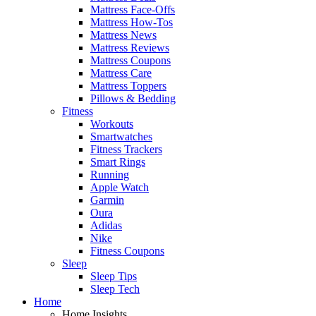
Mattress Face-Offs
Mattress How-Tos
Mattress News
Mattress Reviews
Mattress Coupons
Mattress Care
Mattress Toppers
Pillows & Bedding
Fitness
Workouts
Smartwatches
Fitness Trackers
Smart Rings
Running
Apple Watch
Garmin
Oura
Adidas
Nike
Fitness Coupons
Sleep
Sleep Tips
Sleep Tech
Home
Home Insights