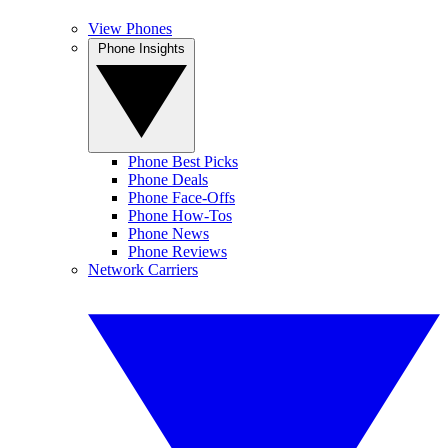
View Phones
Phone Insights
Phone Best Picks
Phone Deals
Phone Face-Offs
Phone How-Tos
Phone News
Phone Reviews
Network Carriers