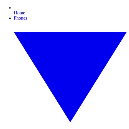
Home
Phones