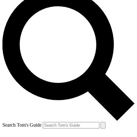
Search Tom's Guide