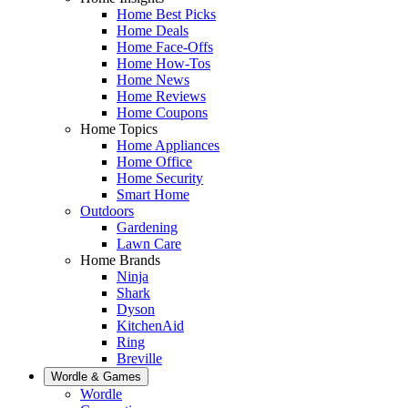
Home Best Picks
Home Deals
Home Face-Offs
Home How-Tos
Home News
Home Reviews
Home Coupons
Home Topics
Home Appliances
Home Office
Home Security
Smart Home
Outdoors
Gardening
Lawn Care
Home Brands
Ninja
Shark
Dyson
KitchenAid
Ring
Breville
Wordle & Games
Wordle