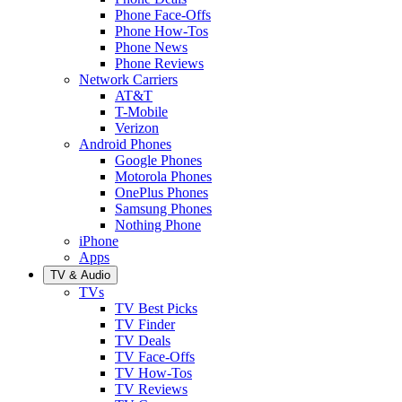
Phone Face-Offs
Phone How-Tos
Phone News
Phone Reviews
Network Carriers
AT&T
T-Mobile
Verizon
Android Phones
Google Phones
Motorola Phones
OnePlus Phones
Samsung Phones
Nothing Phone
iPhone
Apps
TV & Audio
TVs
TV Best Picks
TV Finder
TV Deals
TV Face-Offs
TV How-Tos
TV Reviews