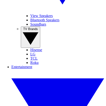
View Speakers
Bluetooth Speakers
Soundbars
TV Brands
Hisense
LG
TCL
Roku
Entertainment