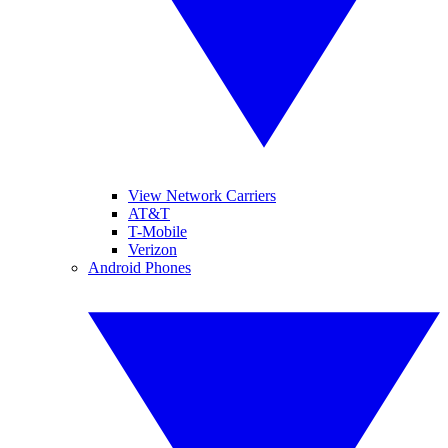
View Network Carriers
AT&T
T-Mobile
Verizon
Android Phones