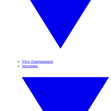
View Entertainment
Streaming