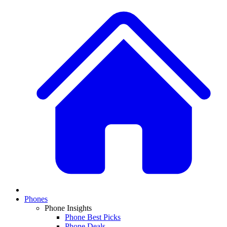
Phones
Phone Insights
Phone Best Picks
Phone Deals