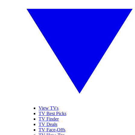
View TVs
TV Best Picks
TV Finder
TV Deals
TV Face-Offs