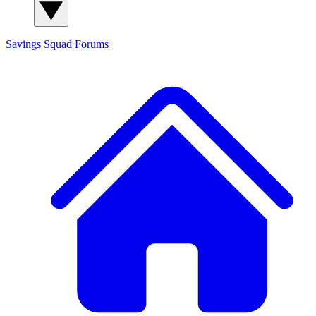
Savings Squad
Forums