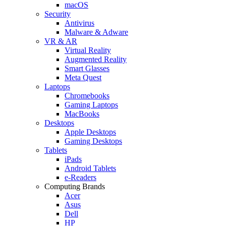
macOS
Security
Antivirus
Malware & Adware
VR & AR
Virtual Reality
Augmented Reality
Smart Glasses
Meta Quest
Laptops
Chromebooks
Gaming Laptops
MacBooks
Desktops
Apple Desktops
Gaming Desktops
Tablets
iPads
Android Tablets
e-Readers
Computing Brands
Acer
Asus
Dell
HP