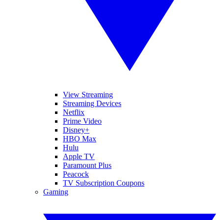
View Streaming
Streaming Devices
Netflix
Prime Video
Disney+
HBO Max
Hulu
Apple TV
Paramount Plus
Peacock
TV Subscription Coupons
Gaming