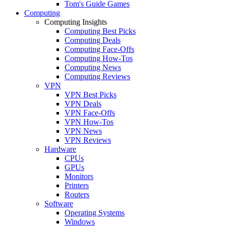
Tom's Guide Games
Computing
Computing Insights
Computing Best Picks
Computing Deals
Computing Face-Offs
Computing How-Tos
Computing News
Computing Reviews
VPN
VPN Best Picks
VPN Deals
VPN Face-Offs
VPN How-Tos
VPN News
VPN Reviews
Hardware
CPUs
GPUs
Monitors
Printers
Routers
Software
Operating Systems
Windows