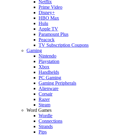
Netflix
Prime Video
Disney+
HBO Max
Hulu
Apple TV
Paramount Plus
Peacock
TV Subscription Coupons
Gaming
Nintendo
Playstation
Xbox
Handhelds
PC Gaming
Gaming Peripherals
Alienware
Corsair
Razer
Steam
Word Games
Wordle
Connections
Strands
Pips