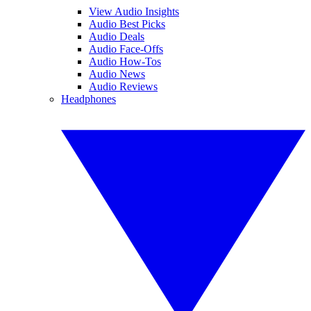
View Audio Insights
Audio Best Picks
Audio Deals
Audio Face-Offs
Audio How-Tos
Audio News
Audio Reviews
Headphones