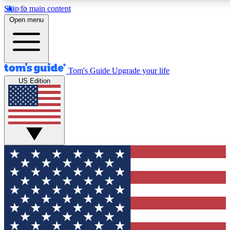
Skip to main content
12
24/7
30K+
Open menu
MEMBER FEATURES
ACCESS AVAILABLE
ACTIVE MEMBERS
Tom's Guide
Upgrade your life
US Edition
Exclusive Newsletters
Polls
Tech news direct to your inbox
Have your say in te
GET CLUB ACCESS QUICK
For the fastest way to join Tom's Guide Club enter your
email below. We'll send you a confirmation and sign you up
to our newsletter to keep you updated on all the latest news.