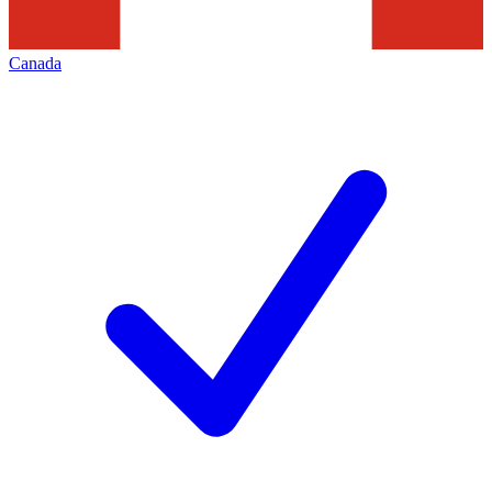
Canada