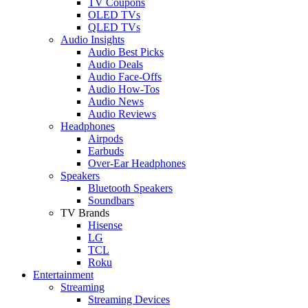
TV Coupons
OLED TVs
QLED TVs
Audio Insights
Audio Best Picks
Audio Deals
Audio Face-Offs
Audio How-Tos
Audio News
Audio Reviews
Headphones
Airpods
Earbuds
Over-Ear Headphones
Speakers
Bluetooth Speakers
Soundbars
TV Brands
Hisense
LG
TCL
Roku
Entertainment
Streaming
Streaming Devices