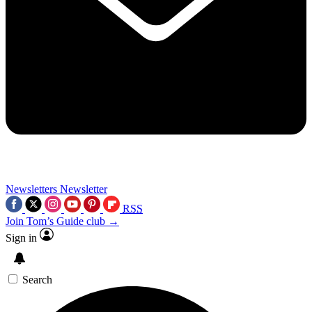
Newsletters
Newsletter
RSS
Join Tom’s Guide club →
Sign in
Search