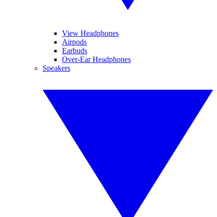
View Headphones
Airpods
Earbuds
Over-Ear Headphones
Speakers