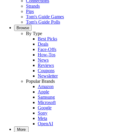
Connections
Strands
Pips
Tom's Guide Games
Tom's Guide Polls
Browse
By Type
Best Picks
Deals
Face-Offs
How-Tos
News
Reviews
Coupons
Newsletter
Popular Brands
Amazon
Apple
Samsung
Microsoft
Google
Sony
Meta
OpenAI
More