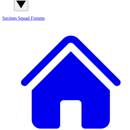
Savings Squad
Forums