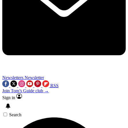
Newsletters
Newsletter
RSS
Join Tom’s Guide club →
Sign in
Search