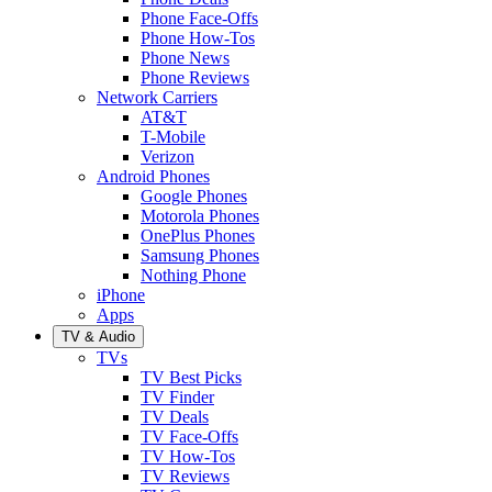
Phone Face-Offs
Phone How-Tos
Phone News
Phone Reviews
Network Carriers
AT&T
T-Mobile
Verizon
Android Phones
Google Phones
Motorola Phones
OnePlus Phones
Samsung Phones
Nothing Phone
iPhone
Apps
TV & Audio
TVs
TV Best Picks
TV Finder
TV Deals
TV Face-Offs
TV How-Tos
TV Reviews