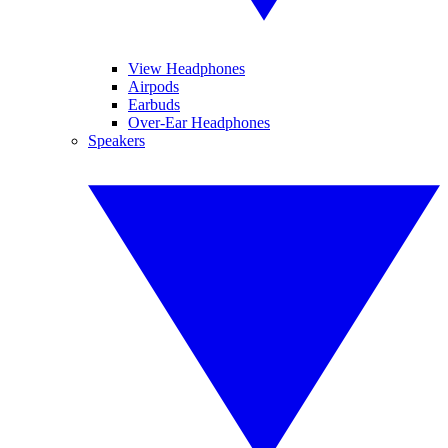
View Headphones
Airpods
Earbuds
Over-Ear Headphones
Speakers