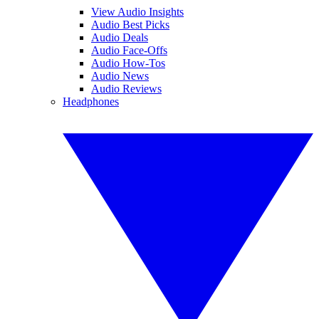
View Audio Insights
Audio Best Picks
Audio Deals
Audio Face-Offs
Audio How-Tos
Audio News
Audio Reviews
Headphones