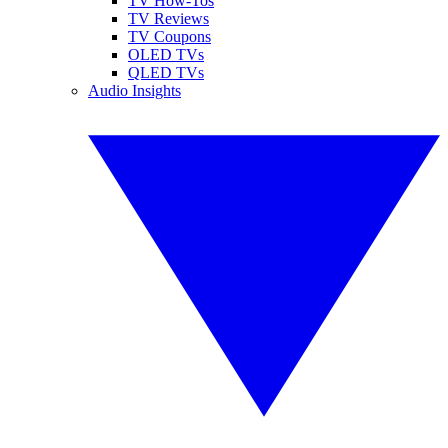
TV How-Tos
TV Reviews
TV Coupons
OLED TVs
QLED TVs
Audio Insights