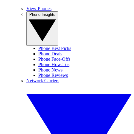
View Phones
Phone Insights
Phone Best Picks
Phone Deals
Phone Face-Offs
Phone How-Tos
Phone News
Phone Reviews
Network Carriers