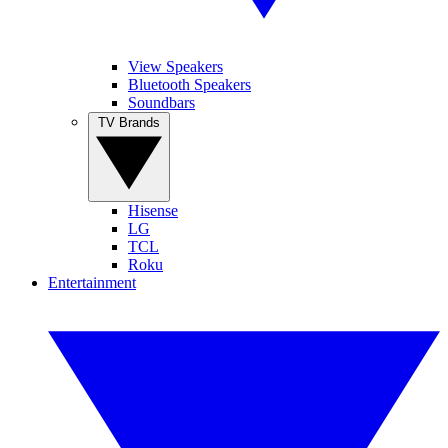
View Speakers
Bluetooth Speakers
Soundbars
TV Brands
Hisense
LG
TCL
Roku
Entertainment