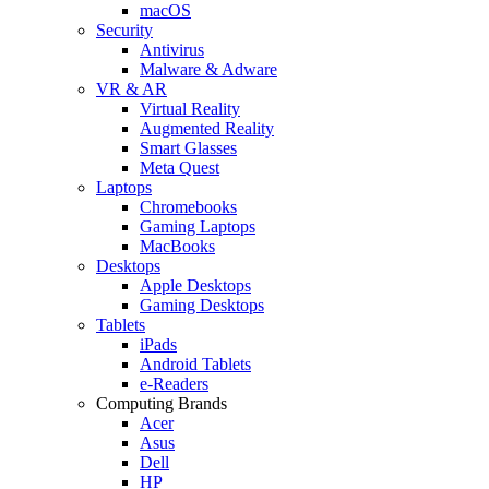
macOS
Security
Antivirus
Malware & Adware
VR & AR
Virtual Reality
Augmented Reality
Smart Glasses
Meta Quest
Laptops
Chromebooks
Gaming Laptops
MacBooks
Desktops
Apple Desktops
Gaming Desktops
Tablets
iPads
Android Tablets
e-Readers
Computing Brands
Acer
Asus
Dell
HP