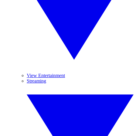
View Entertainment
Streaming