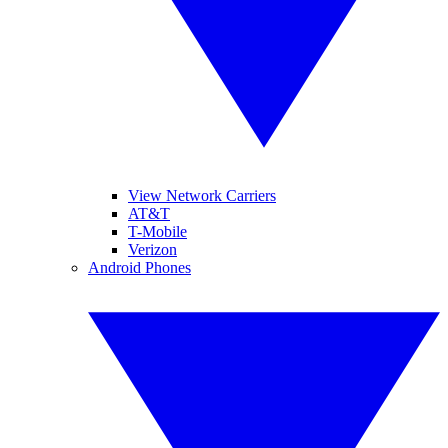
View Network Carriers
AT&T
T-Mobile
Verizon
Android Phones