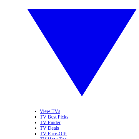
View TVs
TV Best Picks
TV Finder
TV Deals
TV Face-Offs