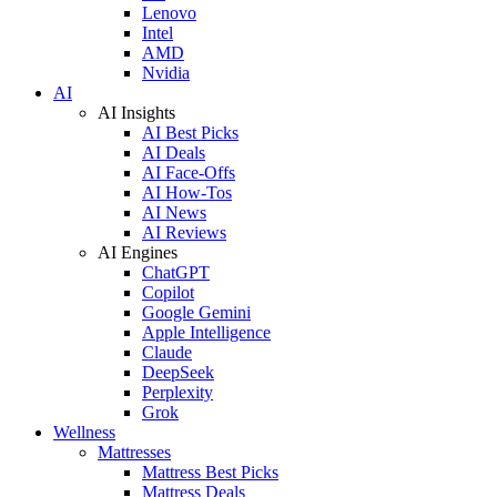
Lenovo
Intel
AMD
Nvidia
AI
AI Insights
AI Best Picks
AI Deals
AI Face-Offs
AI How-Tos
AI News
AI Reviews
AI Engines
ChatGPT
Copilot
Google Gemini
Apple Intelligence
Claude
DeepSeek
Perplexity
Grok
Wellness
Mattresses
Mattress Best Picks
Mattress Deals