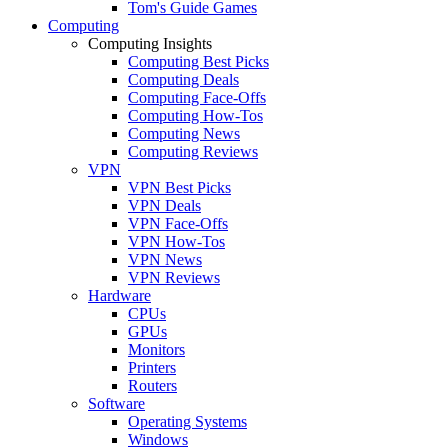
Tom's Guide Games
Computing
Computing Insights
Computing Best Picks
Computing Deals
Computing Face-Offs
Computing How-Tos
Computing News
Computing Reviews
VPN
VPN Best Picks
VPN Deals
VPN Face-Offs
VPN How-Tos
VPN News
VPN Reviews
Hardware
CPUs
GPUs
Monitors
Printers
Routers
Software
Operating Systems
Windows