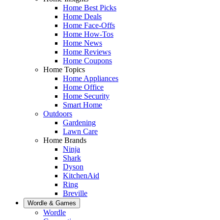
Home Best Picks
Home Deals
Home Face-Offs
Home How-Tos
Home News
Home Reviews
Home Coupons
Home Topics
Home Appliances
Home Office
Home Security
Smart Home
Outdoors
Gardening
Lawn Care
Home Brands
Ninja
Shark
Dyson
KitchenAid
Ring
Breville
Wordle & Games
Wordle