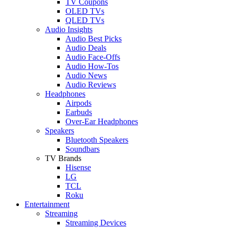
TV Coupons
OLED TVs
QLED TVs
Audio Insights
Audio Best Picks
Audio Deals
Audio Face-Offs
Audio How-Tos
Audio News
Audio Reviews
Headphones
Airpods
Earbuds
Over-Ear Headphones
Speakers
Bluetooth Speakers
Soundbars
TV Brands
Hisense
LG
TCL
Roku
Entertainment
Streaming
Streaming Devices