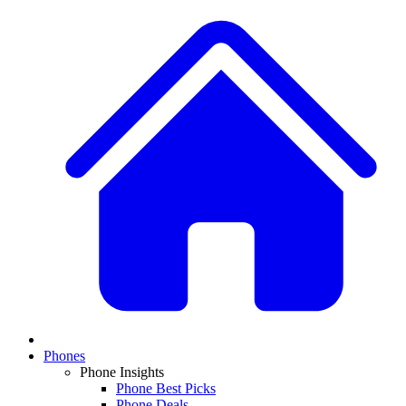
Phones
Phone Insights
Phone Best Picks
Phone Deals