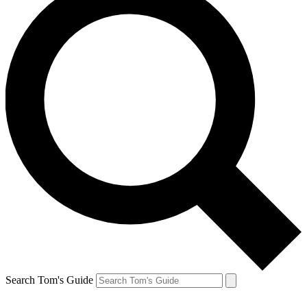
Search Tom's Guide