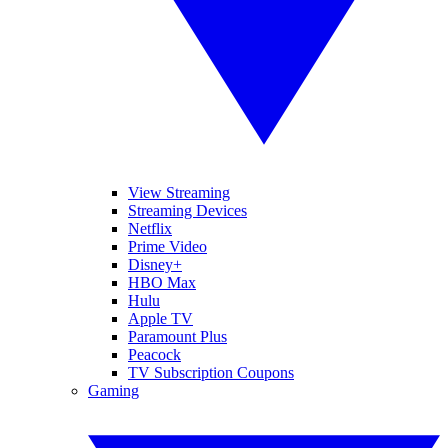
View Streaming
Streaming Devices
Netflix
Prime Video
Disney+
HBO Max
Hulu
Apple TV
Paramount Plus
Peacock
TV Subscription Coupons
Gaming