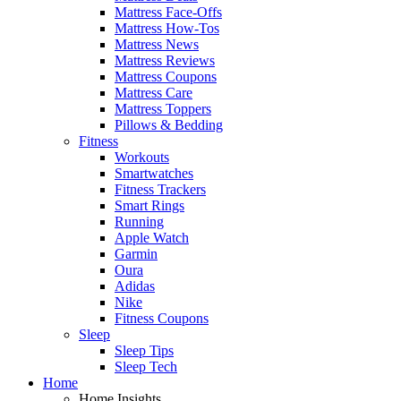
Mattress Face-Offs
Mattress How-Tos
Mattress News
Mattress Reviews
Mattress Coupons
Mattress Care
Mattress Toppers
Pillows & Bedding
Fitness
Workouts
Smartwatches
Fitness Trackers
Smart Rings
Running
Apple Watch
Garmin
Oura
Adidas
Nike
Fitness Coupons
Sleep
Sleep Tips
Sleep Tech
Home
Home Insights