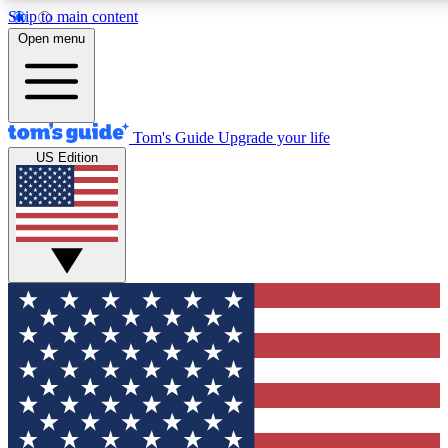
Skip to main content
12
24/7
30K+
Open menu
MEMBER FEATURES
ACCESS AVAILABLE
ACTIVE MEMBERS
Tom's Guide
Upgrade your life
US Edition
Exclusive Newsletters
Polls
Tech news direct to your inbox
Have your say in te
GET CLUB ACCESS QUICK
For the fastest way to join Tom's Guide Club enter your emai
below. We'll send you a confirmation and sign you up to our
newsletter to keep you updated on all the latest news.