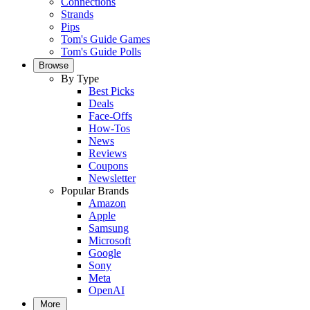
Connections
Strands
Pips
Tom's Guide Games
Tom's Guide Polls
Browse
By Type
Best Picks
Deals
Face-Offs
How-Tos
News
Reviews
Coupons
Newsletter
Popular Brands
Amazon
Apple
Samsung
Microsoft
Google
Sony
Meta
OpenAI
More