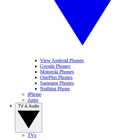
View Android Phones
Google Phones
Motorola Phones
OnePlus Phones
Samsung Phones
Nothing Phone
iPhone
Apps
TV & Audio
TVs