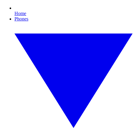
Home
Phones