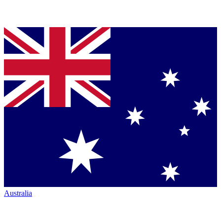
Australia