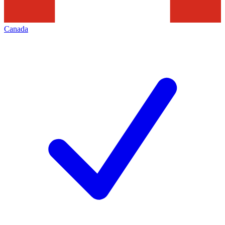
Canada