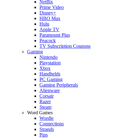
Netflix
Prime Video
Disney+
HBO Max
Hulu
Apple TV
Paramount Plus
Peacock
TV Subscription Coupons
Gaming
Nintendo
Playstation
Xbox
Handhelds
PC Gaming
Gaming Peripherals
Alienware
Corsair
Razer
Steam
Word Games
Wordle
Connections
Strands
Pips