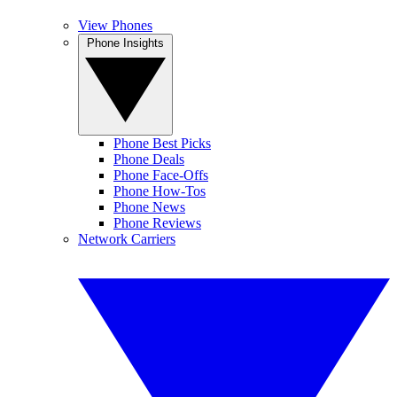
View Phones
Phone Insights
Phone Best Picks
Phone Deals
Phone Face-Offs
Phone How-Tos
Phone News
Phone Reviews
Network Carriers