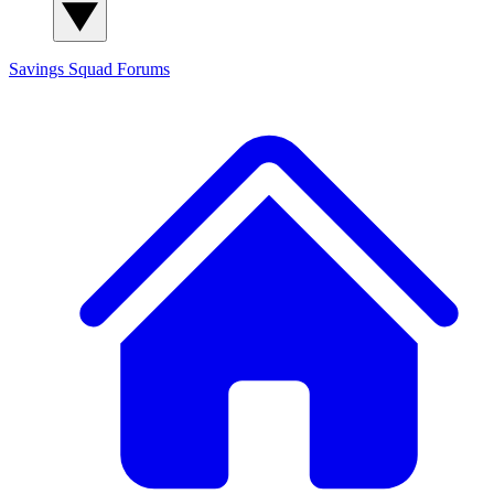
Savings Squad
Forums