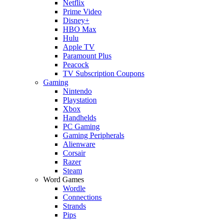
Netflix
Prime Video
Disney+
HBO Max
Hulu
Apple TV
Paramount Plus
Peacock
TV Subscription Coupons
Gaming
Nintendo
Playstation
Xbox
Handhelds
PC Gaming
Gaming Peripherals
Alienware
Corsair
Razer
Steam
Word Games
Wordle
Connections
Strands
Pips