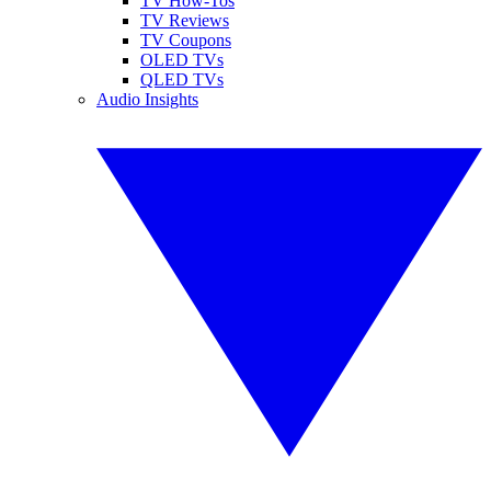
TV How-Tos
TV Reviews
TV Coupons
OLED TVs
QLED TVs
Audio Insights