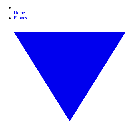
Home
Phones