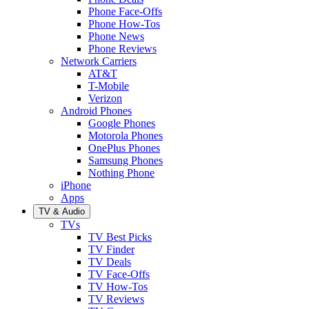
Phone Face-Offs
Phone How-Tos
Phone News
Phone Reviews
Network Carriers
AT&T
T-Mobile
Verizon
Android Phones
Google Phones
Motorola Phones
OnePlus Phones
Samsung Phones
Nothing Phone
iPhone
Apps
TV & Audio
TVs
TV Best Picks
TV Finder
TV Deals
TV Face-Offs
TV How-Tos
TV Reviews