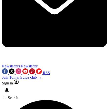
Newsletters
Newsletter
RSS
Join Tom’s Guide club →
Sign in
Search