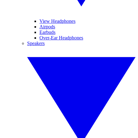
View Headphones
Airpods
Earbuds
Over-Ear Headphones
Speakers