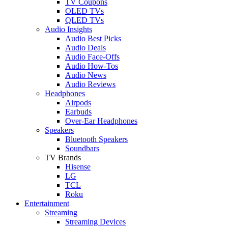
TV Coupons
OLED TVs
QLED TVs
Audio Insights
Audio Best Picks
Audio Deals
Audio Face-Offs
Audio How-Tos
Audio News
Audio Reviews
Headphones
Airpods
Earbuds
Over-Ear Headphones
Speakers
Bluetooth Speakers
Soundbars
TV Brands
Hisense
LG
TCL
Roku
Entertainment
Streaming
Streaming Devices