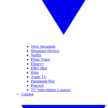
View Streaming
Streaming Devices
Netflix
Prime Video
Disney+
HBO Max
Hulu
Apple TV
Paramount Plus
Peacock
TV Subscription Coupons
Gaming