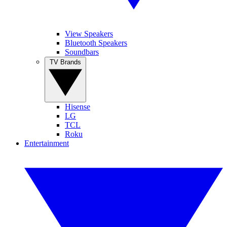
View Speakers
Bluetooth Speakers
Soundbars
TV Brands
Hisense
LG
TCL
Roku
Entertainment