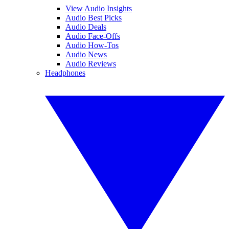
View Audio Insights
Audio Best Picks
Audio Deals
Audio Face-Offs
Audio How-Tos
Audio News
Audio Reviews
Headphones