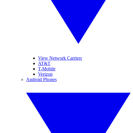
View Network Carriers
AT&T
T-Mobile
Verizon
Android Phones