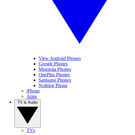
View Android Phones
Google Phones
Motorola Phones
OnePlus Phones
Samsung Phones
Nothing Phone
iPhone
Apps
TV & Audio
TVs