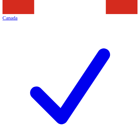
Canada