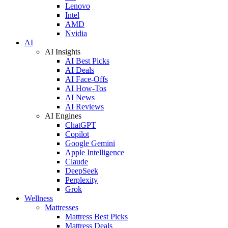
Lenovo
Intel
AMD
Nvidia
AI
AI Insights
AI Best Picks
AI Deals
AI Face-Offs
AI How-Tos
AI News
AI Reviews
AI Engines
ChatGPT
Copilot
Google Gemini
Apple Intelligence
Claude
DeepSeek
Perplexity
Grok
Wellness
Mattresses
Mattress Best Picks
Mattress Deals