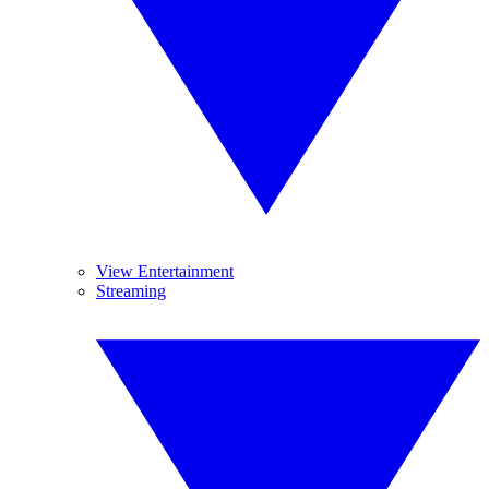
View Entertainment
Streaming