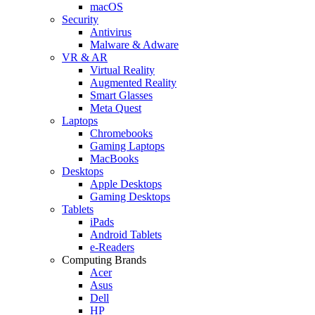
macOS
Security
Antivirus
Malware & Adware
VR & AR
Virtual Reality
Augmented Reality
Smart Glasses
Meta Quest
Laptops
Chromebooks
Gaming Laptops
MacBooks
Desktops
Apple Desktops
Gaming Desktops
Tablets
iPads
Android Tablets
e-Readers
Computing Brands
Acer
Asus
Dell
HP