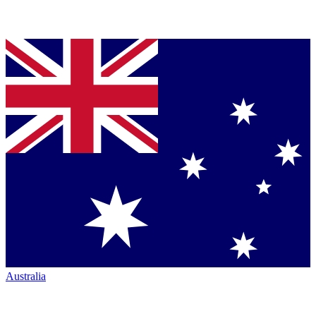
Australia