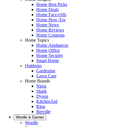
Home Best Picks
Home Deals
Home Face-Offs
Home How-Tos
Home News
Home Reviews
Home Coupons
Home Topics
Home Appliances
Home Office
Home Security
Smart Home
Outdoors
Gardening
Lawn Care
Home Brands
Ninja
Shark
Dyson
KitchenAid
Ring
Breville
Wordle & Games
Wordle