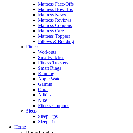
Mattress Face-Offs
Mattress How-Tos
Mattress News
Mattress Reviews
Mattress Coupons
Mattress Care
Mattress Toppers
Pillows & Bedding
Fitness
Workouts
Smartwatches
Fitness Trackers
Smart Rings
Running
Apple Watch
Garmin
Oura
Adidas
Nike
Fitness Coupons
Sleep
Sleep Tips
Sleep Tech
Home
Home Insights