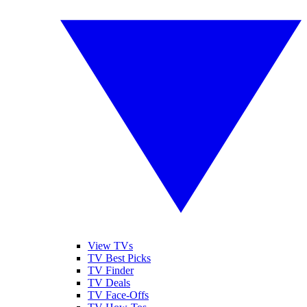
View TVs
TV Best Picks
TV Finder
TV Deals
TV Face-Offs