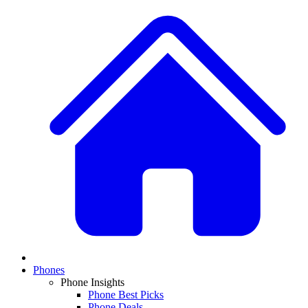
Phones
Phone Insights
Phone Best Picks
Phone Deals