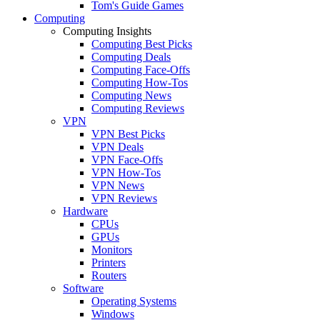
Tom's Guide Games
Computing
Computing Insights
Computing Best Picks
Computing Deals
Computing Face-Offs
Computing How-Tos
Computing News
Computing Reviews
VPN
VPN Best Picks
VPN Deals
VPN Face-Offs
VPN How-Tos
VPN News
VPN Reviews
Hardware
CPUs
GPUs
Monitors
Printers
Routers
Software
Operating Systems
Windows