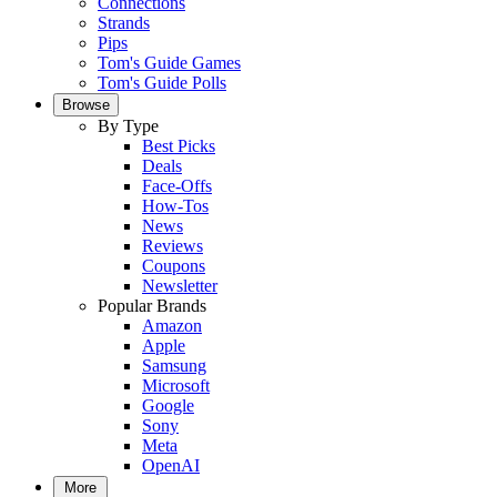
Connections
Strands
Pips
Tom's Guide Games
Tom's Guide Polls
Browse
By Type
Best Picks
Deals
Face-Offs
How-Tos
News
Reviews
Coupons
Newsletter
Popular Brands
Amazon
Apple
Samsung
Microsoft
Google
Sony
Meta
OpenAI
More