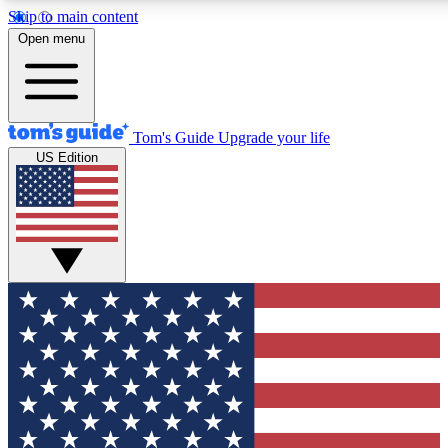
Skip to main content
12
24/7
30K+
Open menu
MEMBER FEATURES
ACCESS AVAILABLE
ACTIVE MEMBERS
Tom's Guide
Upgrade your life
US Edition
Exclusive Newsletters
Polls
Tech news direct to your inbox
Have your say in te
GET CLUB ACCESS QUICK
For the fastest way to join Tom's Guide Club enter your
email below. We'll send you a confirmation and sign you up
to our newsletter to keep you updated on all the latest news.