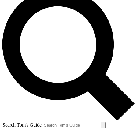
Search Tom's Guide