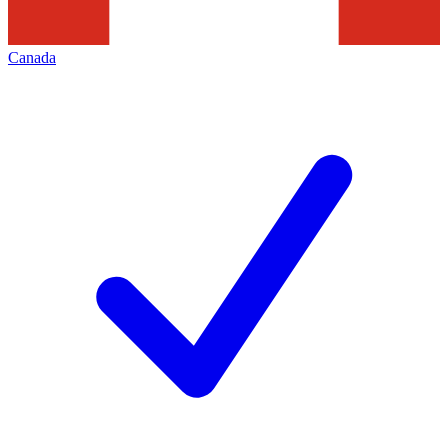
Canada