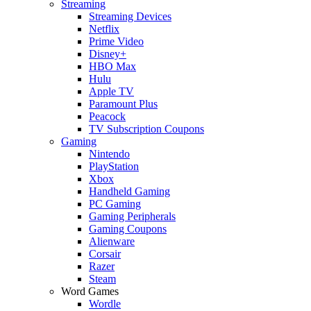
Streaming
Streaming Devices
Netflix
Prime Video
Disney+
HBO Max
Hulu
Apple TV
Paramount Plus
Peacock
TV Subscription Coupons
Gaming
Nintendo
PlayStation
Xbox
Handheld Gaming
PC Gaming
Gaming Peripherals
Gaming Coupons
Alienware
Corsair
Razer
Steam
Word Games
Wordle