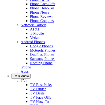
Phone Face-Offs
Phone How-Tos
Phone News
Phone Reviews
Phone Coupons
Network Carriers
AT&T
T-Mobile
Verizon
Android Phones
Google Phones
Motorola Phones
OnePlus Phones
Samsung Phones
Nothing Phone
iPhone
Apps
TV & Audio
TVs
TV Best Picks
TV Finder
TV Deals
TV Face-Offs
TV How-Tos