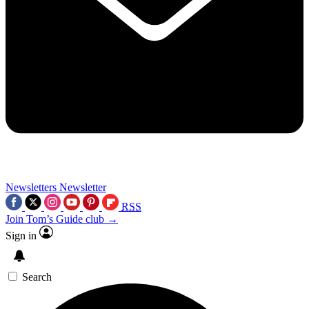
Newsletters
Newsletter
RSS
Join Tom’s Guide club →
Sign in
Search