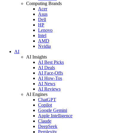
Computing Brands
Acer
Asus
Dell
HP
Lenovo
Intel
AMD
Nvidia
AI
AI Insights
AI Best Picks
AI Deals
AI Face-Offs
AI How-Tos
AI News
AI Reviews
AI Engines
ChatGPT
Copilot
Google Gemini
Apple Intelligence
Claude
DeepSeek
Perplexity