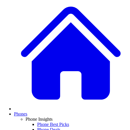
Phones
Phone Insights
Phone Best Picks
Phone Deals