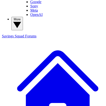
Google
Sony
Meta
OpenAI
More
Savings Squad
Forums