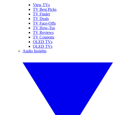
View TVs
TV Best Picks
TV Finder
TV Deals
TV Face-Offs
TV How-Tos
TV Reviews
TV Coupons
OLED TVs
QLED TVs
Audio Insights