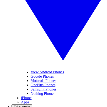
View Android Phones
Google Phones
Motorola Phones
OnePlus Phones
Samsung Phones
Nothing Phone
iPhone
Apps
TV & Audio