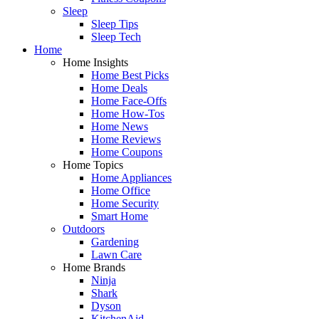
Sleep
Sleep Tips
Sleep Tech
Home
Home Insights
Home Best Picks
Home Deals
Home Face-Offs
Home How-Tos
Home News
Home Reviews
Home Coupons
Home Topics
Home Appliances
Home Office
Home Security
Smart Home
Outdoors
Gardening
Lawn Care
Home Brands
Ninja
Shark
Dyson
KitchenAid