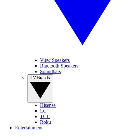
View Speakers
Bluetooth Speakers
Soundbars
TV Brands
Hisense
LG
TCL
Roku
Entertainment