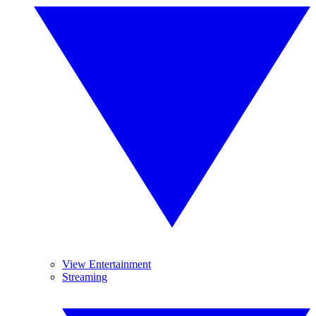
View Entertainment
Streaming