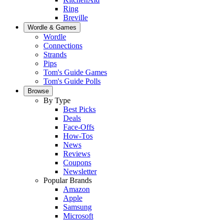
Ring
Breville
Wordle & Games
Wordle
Connections
Strands
Pips
Tom's Guide Games
Tom's Guide Polls
Browse
By Type
Best Picks
Deals
Face-Offs
How-Tos
News
Reviews
Coupons
Newsletter
Popular Brands
Amazon
Apple
Samsung
Microsoft