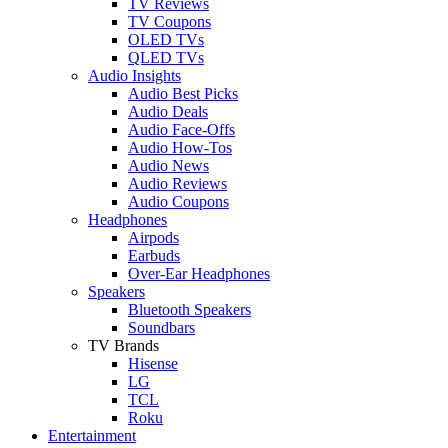
TV Reviews
TV Coupons
OLED TVs
QLED TVs
Audio Insights
Audio Best Picks
Audio Deals
Audio Face-Offs
Audio How-Tos
Audio News
Audio Reviews
Audio Coupons
Headphones
Airpods
Earbuds
Over-Ear Headphones
Speakers
Bluetooth Speakers
Soundbars
TV Brands
Hisense
LG
TCL
Roku
Entertainment