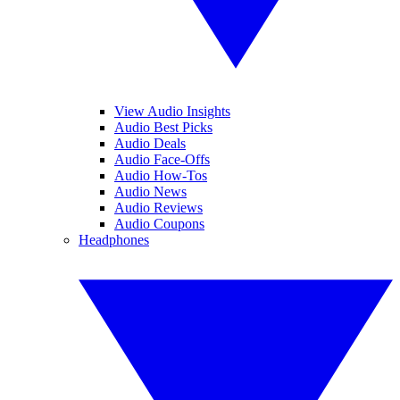
View Audio Insights
Audio Best Picks
Audio Deals
Audio Face-Offs
Audio How-Tos
Audio News
Audio Reviews
Audio Coupons
Headphones