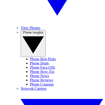
View Phones
Phone Insights
Phone Best Picks
Phone Deals
Phone Face-Offs
Phone How-Tos
Phone News
Phone Reviews
Phone Coupons
Network Carriers