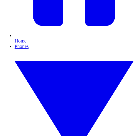
Home
Phones