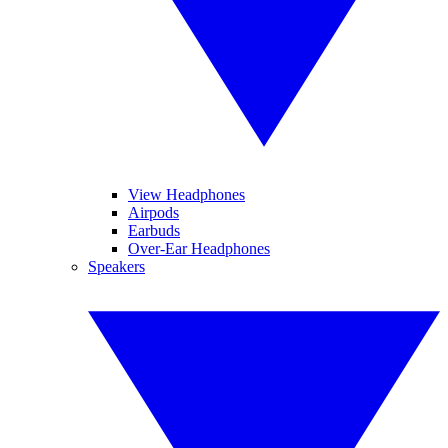
View Headphones
Airpods
Earbuds
Over-Ear Headphones
Speakers