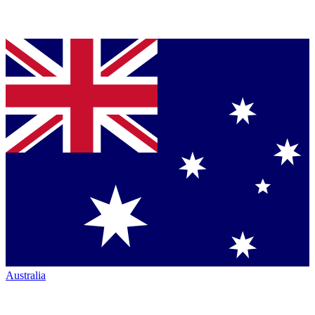
Australia