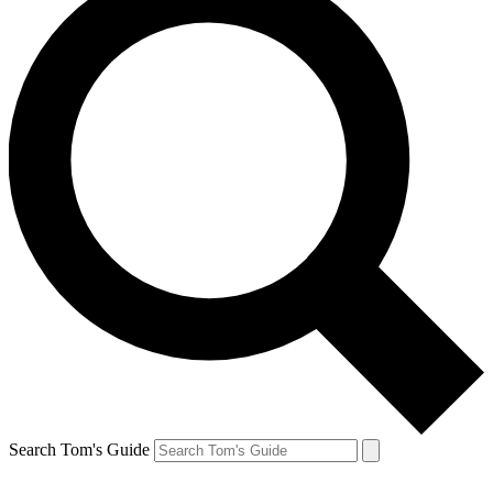
Search Tom's Guide