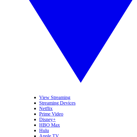
View Streaming
Streaming Devices
Netflix
Prime Video
Disney+
HBO Max
Hulu
Apple TV