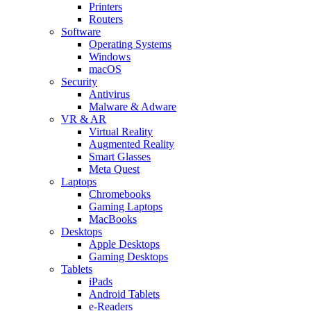
Printers
Routers
Software
Operating Systems
Windows
macOS
Security
Antivirus
Malware & Adware
VR & AR
Virtual Reality
Augmented Reality
Smart Glasses
Meta Quest
Laptops
Chromebooks
Gaming Laptops
MacBooks
Desktops
Apple Desktops
Gaming Desktops
Tablets
iPads
Android Tablets
e-Readers