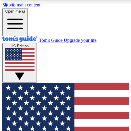
Skip to main content
12
24/7
30K+
Open menu
MEMBER FEATURES
ACCESS AVAILABLE
ACTIVE MEMBERS
Tom's Guide
Upgrade your life
US Edition
Exclusive Newsletters
Polls
Tech news direct to your inbox
Have your say in te
GET CLUB ACCESS QUICK
For the fastest way to join Tom's Guide Club enter your
email below. We'll send you a confirmation and sign you up
to our newsletter to keep you updated on all the latest news.