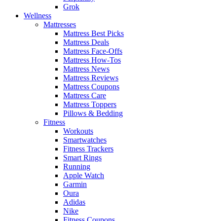
Grok
Wellness
Mattresses
Mattress Best Picks
Mattress Deals
Mattress Face-Offs
Mattress How-Tos
Mattress News
Mattress Reviews
Mattress Coupons
Mattress Care
Mattress Toppers
Pillows & Bedding
Fitness
Workouts
Smartwatches
Fitness Trackers
Smart Rings
Running
Apple Watch
Garmin
Oura
Adidas
Nike
Fitness Coupons