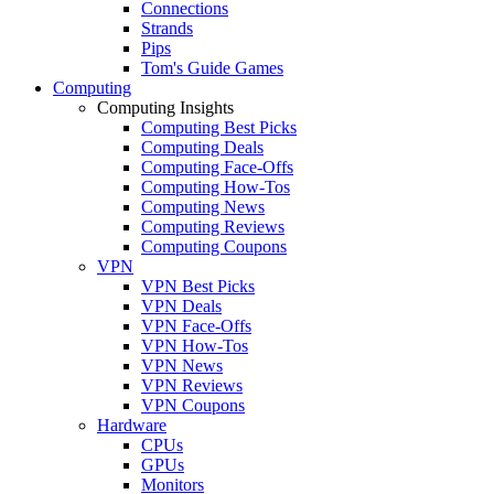
Connections
Strands
Pips
Tom's Guide Games
Computing
Computing Insights
Computing Best Picks
Computing Deals
Computing Face-Offs
Computing How-Tos
Computing News
Computing Reviews
Computing Coupons
VPN
VPN Best Picks
VPN Deals
VPN Face-Offs
VPN How-Tos
VPN News
VPN Reviews
VPN Coupons
Hardware
CPUs
GPUs
Monitors