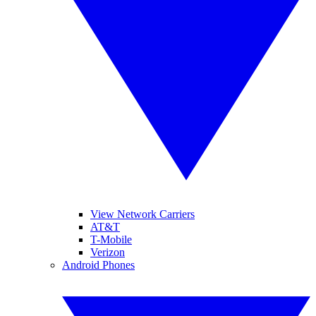
View Network Carriers
AT&T
T-Mobile
Verizon
Android Phones