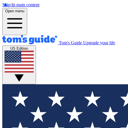
Skip to main content
Open menu
Tom's Guide
Upgrade your life
US Edition