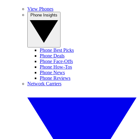
View Phones
Phone Insights
Phone Best Picks
Phone Deals
Phone Face-Offs
Phone How-Tos
Phone News
Phone Reviews
Network Carriers