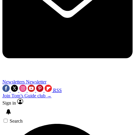
Newsletters
Newsletter
RSS
Join Tom’s Guide club →
Sign in
Search