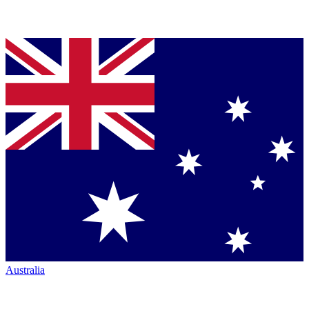
Australia