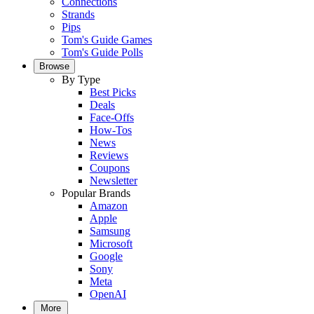
Connections
Strands
Pips
Tom's Guide Games
Tom's Guide Polls
Browse
By Type
Best Picks
Deals
Face-Offs
How-Tos
News
Reviews
Coupons
Newsletter
Popular Brands
Amazon
Apple
Samsung
Microsoft
Google
Sony
Meta
OpenAI
More