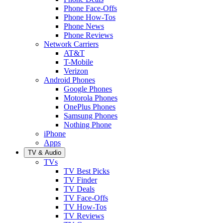
Phone Face-Offs
Phone How-Tos
Phone News
Phone Reviews
Network Carriers
AT&T
T-Mobile
Verizon
Android Phones
Google Phones
Motorola Phones
OnePlus Phones
Samsung Phones
Nothing Phone
iPhone
Apps
TV & Audio
TVs
TV Best Picks
TV Finder
TV Deals
TV Face-Offs
TV How-Tos
TV Reviews