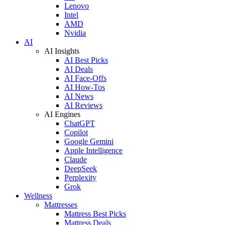
Lenovo
Intel
AMD
Nvidia
AI
AI Insights
AI Best Picks
AI Deals
AI Face-Offs
AI How-Tos
AI News
AI Reviews
AI Engines
ChatGPT
Copilot
Google Gemini
Apple Intelligence
Claude
DeepSeek
Perplexity
Grok
Wellness
Mattresses
Mattress Best Picks
Mattress Deals