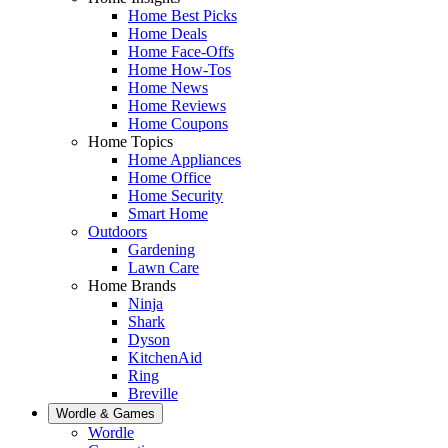
Home Best Picks
Home Deals
Home Face-Offs
Home How-Tos
Home News
Home Reviews
Home Coupons
Home Topics
Home Appliances
Home Office
Home Security
Smart Home
Outdoors
Gardening
Lawn Care
Home Brands
Ninja
Shark
Dyson
KitchenAid
Ring
Breville
Wordle & Games
Wordle