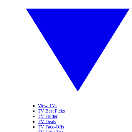
View TVs
TV Best Picks
TV Finder
TV Deals
TV Face-Offs