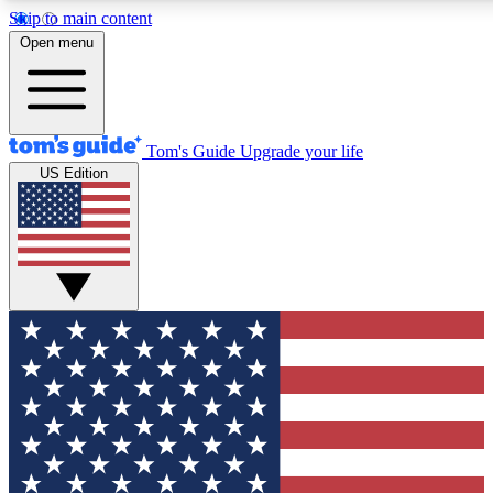
Skip to main content
12
24/7
30K+
Open menu
MEMBER FEATURES
ACCESS AVAILABLE
ACTIVE MEMBERS
Tom's Guide
Upgrade your life
US Edition
Exclusive Newsletters
Polls
Tech news direct to your inbox
Have your say in te
GET CLUB ACCESS QUICK
For the fastest way to join Tom's Guide Club enter your
email below. We'll send you a confirmation and sign you up
to our newsletter to keep you updated on all the latest news.