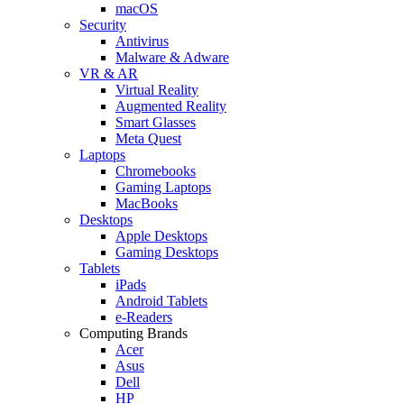
macOS
Security
Antivirus
Malware & Adware
VR & AR
Virtual Reality
Augmented Reality
Smart Glasses
Meta Quest
Laptops
Chromebooks
Gaming Laptops
MacBooks
Desktops
Apple Desktops
Gaming Desktops
Tablets
iPads
Android Tablets
e-Readers
Computing Brands
Acer
Asus
Dell
HP