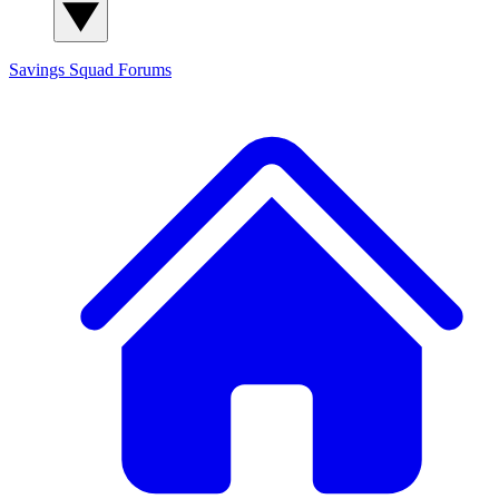
Savings Squad
Forums