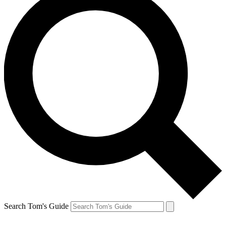
Search Tom's Guide