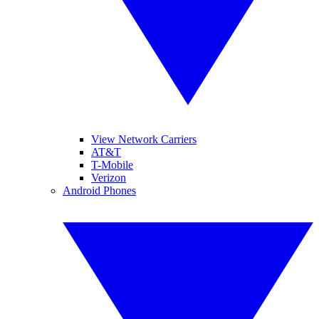
View Network Carriers
AT&T
T-Mobile
Verizon
Android Phones