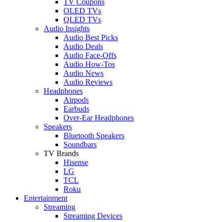
TV Coupons
OLED TVs
QLED TVs
Audio Insights
Audio Best Picks
Audio Deals
Audio Face-Offs
Audio How-Tos
Audio News
Audio Reviews
Headphones
Airpods
Earbuds
Over-Ear Headphones
Speakers
Bluetooth Speakers
Soundbars
TV Brands
Hisense
LG
TCL
Roku
Entertainment
Streaming
Streaming Devices