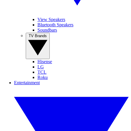
View Speakers
Bluetooth Speakers
Soundbars
TV Brands
Hisense
LG
TCL
Roku
Entertainment