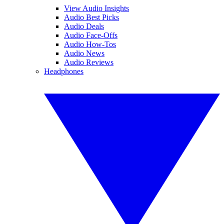
View Audio Insights
Audio Best Picks
Audio Deals
Audio Face-Offs
Audio How-Tos
Audio News
Audio Reviews
Headphones