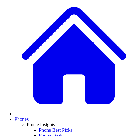
Phones
Phone Insights
Phone Best Picks
Phone Deals