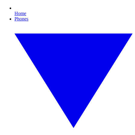
Home
Phones