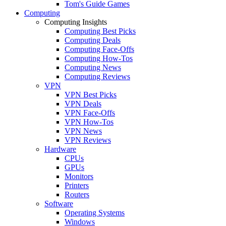
Tom's Guide Games
Computing
Computing Insights
Computing Best Picks
Computing Deals
Computing Face-Offs
Computing How-Tos
Computing News
Computing Reviews
VPN
VPN Best Picks
VPN Deals
VPN Face-Offs
VPN How-Tos
VPN News
VPN Reviews
Hardware
CPUs
GPUs
Monitors
Printers
Routers
Software
Operating Systems
Windows