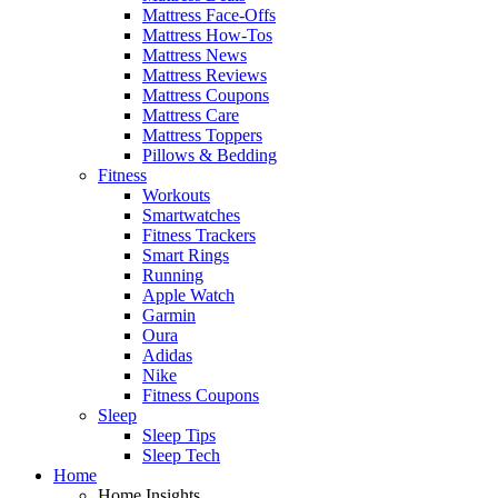
Mattress Face-Offs
Mattress How-Tos
Mattress News
Mattress Reviews
Mattress Coupons
Mattress Care
Mattress Toppers
Pillows & Bedding
Fitness
Workouts
Smartwatches
Fitness Trackers
Smart Rings
Running
Apple Watch
Garmin
Oura
Adidas
Nike
Fitness Coupons
Sleep
Sleep Tips
Sleep Tech
Home
Home Insights