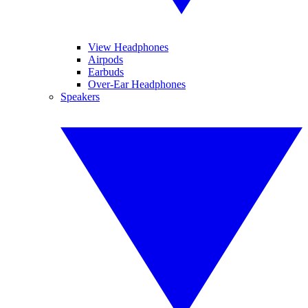
View Headphones
Airpods
Earbuds
Over-Ear Headphones
Speakers