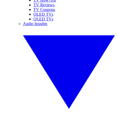
TV How-Tos
TV Reviews
TV Coupons
OLED TVs
QLED TVs
Audio Insights