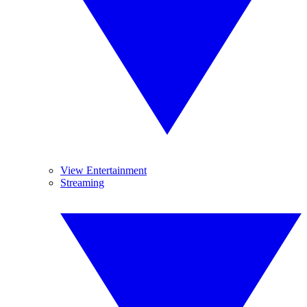
View Entertainment
Streaming