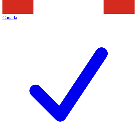
Canada