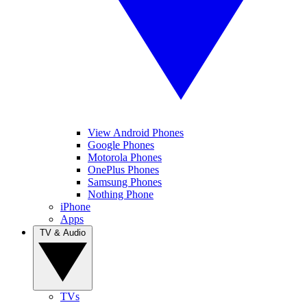
View Android Phones
Google Phones
Motorola Phones
OnePlus Phones
Samsung Phones
Nothing Phone
iPhone
Apps
TV & Audio
TVs