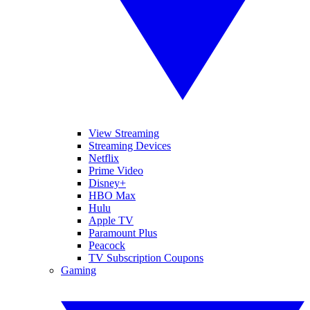
View Streaming
Streaming Devices
Netflix
Prime Video
Disney+
HBO Max
Hulu
Apple TV
Paramount Plus
Peacock
TV Subscription Coupons
Gaming