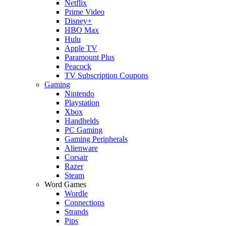
Netflix
Prime Video
Disney+
HBO Max
Hulu
Apple TV
Paramount Plus
Peacock
TV Subscription Coupons
Gaming
Nintendo
Playstation
Xbox
Handhelds
PC Gaming
Gaming Peripherals
Alienware
Corsair
Razer
Steam
Word Games
Wordle
Connections
Strands
Pips