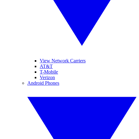
View Network Carriers
AT&T
T-Mobile
Verizon
Android Phones