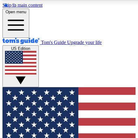
Skip to main content
Open menu
Tom's Guide
Upgrade your life
US Edition
Exclusive Newslett
Tech news direct to your
GET CLUB ACCE
For the fastest way to jo
Contact me with news an
By submitting your information you agr