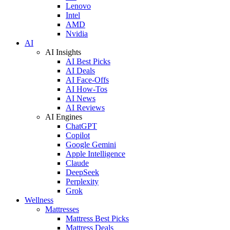
Lenovo
Intel
AMD
Nvidia
AI
AI Insights
AI Best Picks
AI Deals
AI Face-Offs
AI How-Tos
AI News
AI Reviews
AI Engines
ChatGPT
Copilot
Google Gemini
Apple Intelligence
Claude
DeepSeek
Perplexity
Grok
Wellness
Mattresses
Mattress Best Picks
Mattress Deals