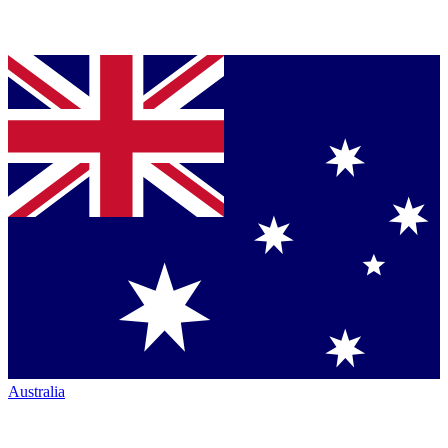
Australia