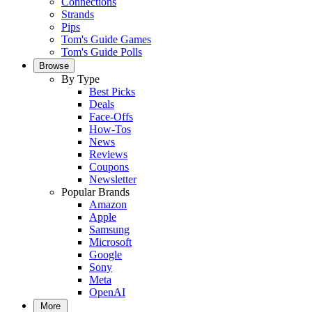
Connections
Strands
Pips
Tom's Guide Games
Tom's Guide Polls
Browse
By Type
Best Picks
Deals
Face-Offs
How-Tos
News
Reviews
Coupons
Newsletter
Popular Brands
Amazon
Apple
Samsung
Microsoft
Google
Sony
Meta
OpenAI
More