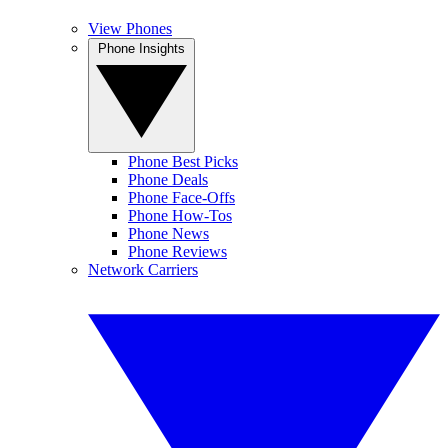
View Phones
Phone Insights
Phone Best Picks
Phone Deals
Phone Face-Offs
Phone How-Tos
Phone News
Phone Reviews
Network Carriers