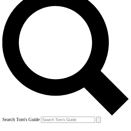
Search Tom's Guide