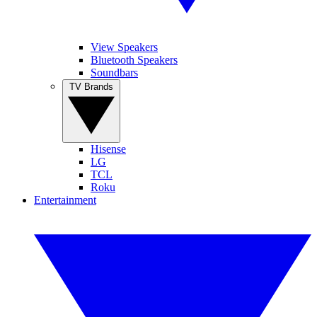
View Speakers
Bluetooth Speakers
Soundbars
TV Brands
Hisense
LG
TCL
Roku
Entertainment