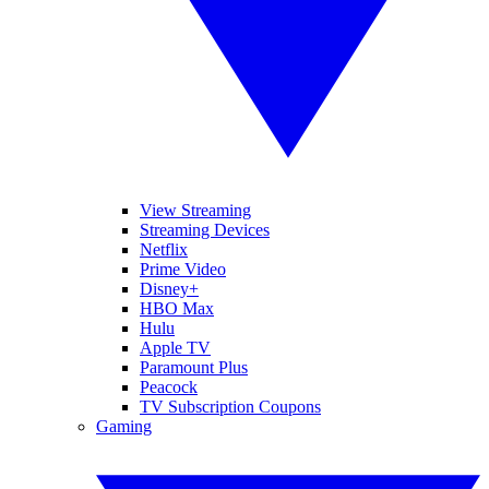
View Streaming
Streaming Devices
Netflix
Prime Video
Disney+
HBO Max
Hulu
Apple TV
Paramount Plus
Peacock
TV Subscription Coupons
Gaming