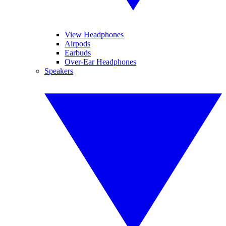
View Headphones
Airpods
Earbuds
Over-Ear Headphones
Speakers