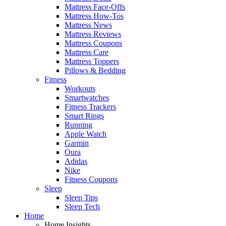
Mattress Face-Offs
Mattress How-Tos
Mattress News
Mattress Reviews
Mattress Coupons
Mattress Care
Mattress Toppers
Pillows & Bedding
Fitness
Workouts
Smartwatches
Fitness Trackers
Smart Rings
Running
Apple Watch
Garmin
Oura
Adidas
Nike
Fitness Coupons
Sleep
Sleep Tips
Sleep Tech
Home
Home Insights