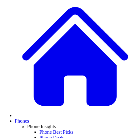
Phones
Phone Insights
Phone Best Picks
Phone Deals