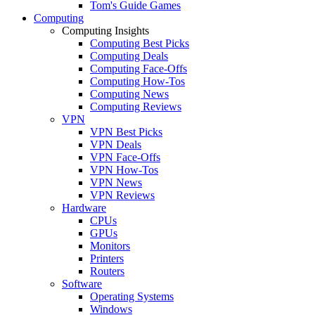
Tom's Guide Games
Computing
Computing Insights
Computing Best Picks
Computing Deals
Computing Face-Offs
Computing How-Tos
Computing News
Computing Reviews
VPN
VPN Best Picks
VPN Deals
VPN Face-Offs
VPN How-Tos
VPN News
VPN Reviews
Hardware
CPUs
GPUs
Monitors
Printers
Routers
Software
Operating Systems
Windows