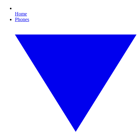
Home
Phones