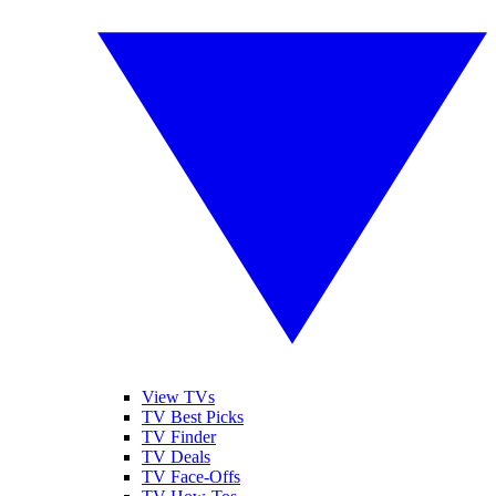
View TVs
TV Best Picks
TV Finder
TV Deals
TV Face-Offs