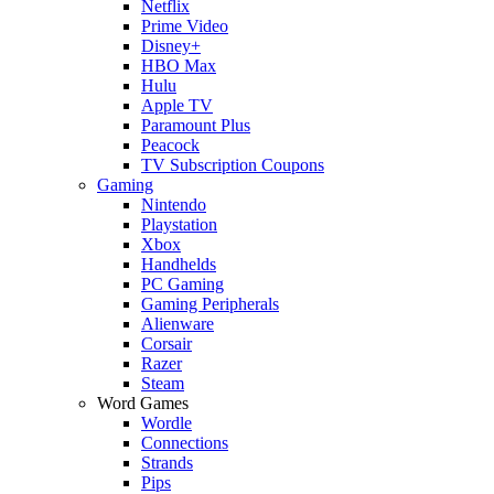
Netflix
Prime Video
Disney+
HBO Max
Hulu
Apple TV
Paramount Plus
Peacock
TV Subscription Coupons
Gaming
Nintendo
Playstation
Xbox
Handhelds
PC Gaming
Gaming Peripherals
Alienware
Corsair
Razer
Steam
Word Games
Wordle
Connections
Strands
Pips