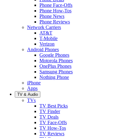
Phone Face-Offs
Phone How-Tos
Phone News
Phone Reviews
Network Carriers
AT&T
T-Mobile
Verizon
Android Phones
Google Phones
Motorola Phones
OnePlus Phones
Samsung Phones
Nothing Phone
iPhone
Apps
TV & Audio
TVs
TV Best Picks
TV Finder
TV Deals
TV Face-Offs
TV How-Tos
TV Reviews