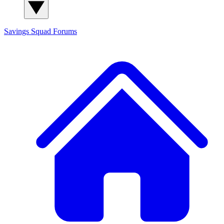
Savings Squad
Forums