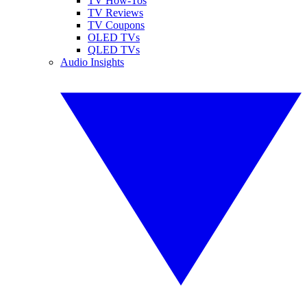
TV How-Tos
TV Reviews
TV Coupons
OLED TVs
QLED TVs
Audio Insights