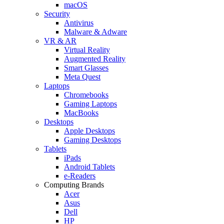
macOS
Security
Antivirus
Malware & Adware
VR & AR
Virtual Reality
Augmented Reality
Smart Glasses
Meta Quest
Laptops
Chromebooks
Gaming Laptops
MacBooks
Desktops
Apple Desktops
Gaming Desktops
Tablets
iPads
Android Tablets
e-Readers
Computing Brands
Acer
Asus
Dell
HP