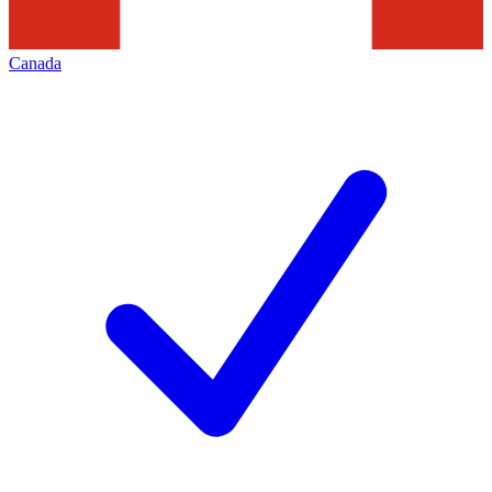
Canada