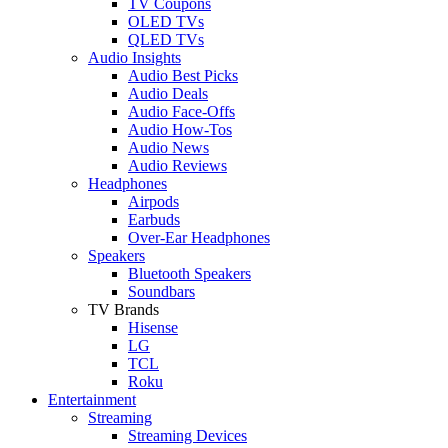
TV Coupons
OLED TVs
QLED TVs
Audio Insights
Audio Best Picks
Audio Deals
Audio Face-Offs
Audio How-Tos
Audio News
Audio Reviews
Headphones
Airpods
Earbuds
Over-Ear Headphones
Speakers
Bluetooth Speakers
Soundbars
TV Brands
Hisense
LG
TCL
Roku
Entertainment
Streaming
Streaming Devices