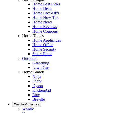
Home Best Picks
Home Deals
Home Face-Offs
Home How-Tos
Home News
Home Reviews
Home Coupons
Home Topics
Home Appliances
Home Office
Home Security
Smart Home
Outdoors
Gardening
Lawn Care
Home Brands
Ninja
Shark
Dyson
KitchenAid
Ring
Breville
Wordle & Games
Wordle