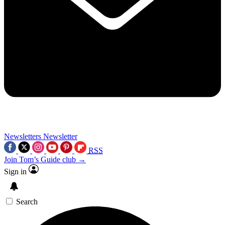
Newsletters
Newsletter
RSS
Join Tom’s Guide club →
Sign in
Search