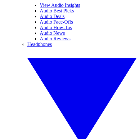
View Audio Insights
Audio Best Picks
Audio Deals
Audio Face-Offs
Audio How-Tos
Audio News
Audio Reviews
Headphones