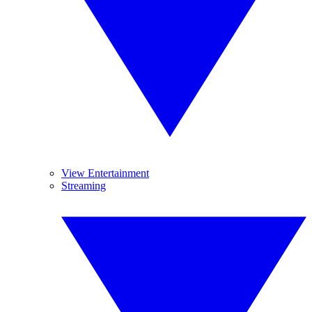
View Entertainment
Streaming