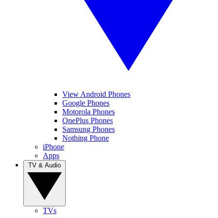
View Android Phones
Google Phones
Motorola Phones
OnePlus Phones
Samsung Phones
Nothing Phone
iPhone
Apps
TV & Audio
TVs