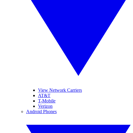
View Network Carriers
AT&T
T-Mobile
Verizon
Android Phones