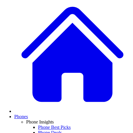
Phones
Phone Insights
Phone Best Picks
Phone Deals