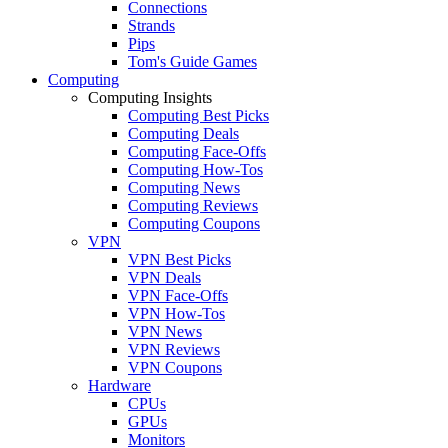
Connections
Strands
Pips
Tom's Guide Games
Computing
Computing Insights
Computing Best Picks
Computing Deals
Computing Face-Offs
Computing How-Tos
Computing News
Computing Reviews
Computing Coupons
VPN
VPN Best Picks
VPN Deals
VPN Face-Offs
VPN How-Tos
VPN News
VPN Reviews
VPN Coupons
Hardware
CPUs
GPUs
Monitors