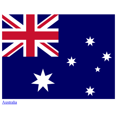
Australia