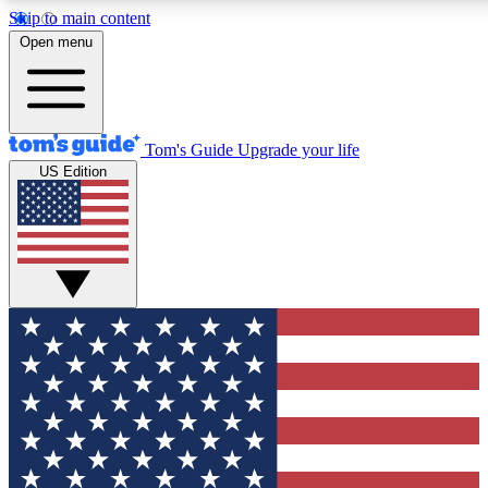
Skip to main content
12
24/7
30K+
Open menu
MEMBER FEATURES
ACCESS AVAILABLE
ACTIVE MEMBERS
Tom's Guide
Upgrade your life
US Edition
Exclusive Newsletters
Polls
Tech news direct to your inbox
Have your say in te
GET CLUB ACCESS QUICK
For the fastest way to join Tom's Guide Club enter your
email below. We'll send you a confirmation and sign you up
to our newsletter to keep you updated on all the latest news.