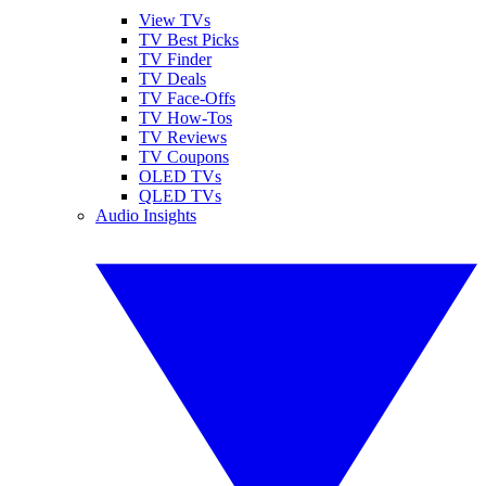
View TVs
TV Best Picks
TV Finder
TV Deals
TV Face-Offs
TV How-Tos
TV Reviews
TV Coupons
OLED TVs
QLED TVs
Audio Insights