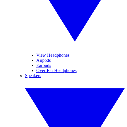
View Headphones
Airpods
Earbuds
Over-Ear Headphones
Speakers