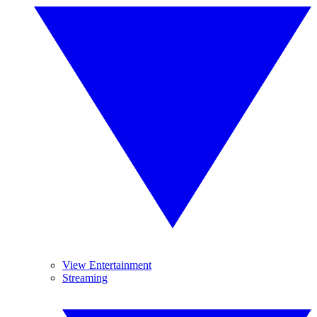
View Entertainment
Streaming