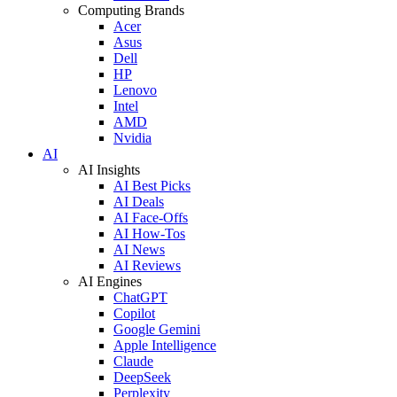
Computing Brands
Acer
Asus
Dell
HP
Lenovo
Intel
AMD
Nvidia
AI
AI Insights
AI Best Picks
AI Deals
AI Face-Offs
AI How-Tos
AI News
AI Reviews
AI Engines
ChatGPT
Copilot
Google Gemini
Apple Intelligence
Claude
DeepSeek
Perplexity