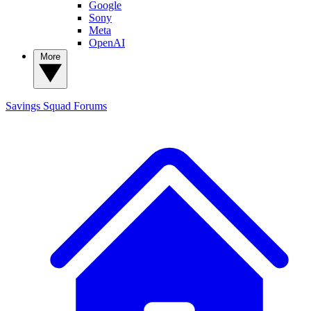
Google
Sony
Meta
OpenAI
More
Savings Squad
Forums