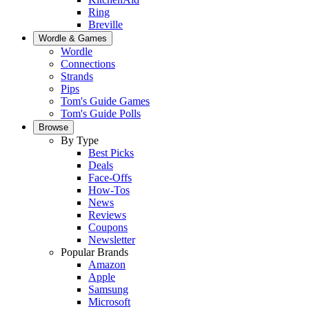
Ring
Breville
Wordle & Games
Wordle
Connections
Strands
Pips
Tom's Guide Games
Tom's Guide Polls
Browse
By Type
Best Picks
Deals
Face-Offs
How-Tos
News
Reviews
Coupons
Newsletter
Popular Brands
Amazon
Apple
Samsung
Microsoft