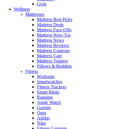
Grok
Wellness
Mattresses
Mattress Best Picks
Mattress Deals
Mattress Face-Offs
Mattress How-Tos
Mattress News
Mattress Reviews
Mattress Coupons
Mattress Care
Mattress Toppers
Pillows & Bedding
Fitness
Workouts
Smartwatches
Fitness Trackers
Smart Rings
Running
Apple Watch
Garmin
Oura
Adidas
Nike
Fitness Coupons