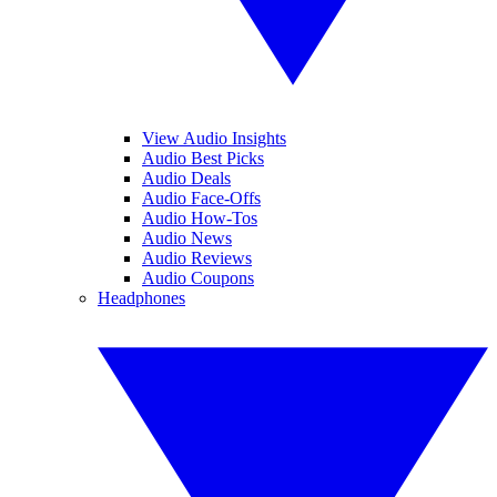
View Audio Insights
Audio Best Picks
Audio Deals
Audio Face-Offs
Audio How-Tos
Audio News
Audio Reviews
Audio Coupons
Headphones