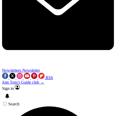
Newsletters
Newsletter
RSS
Join Tom’s Guide club →
Sign in
Search