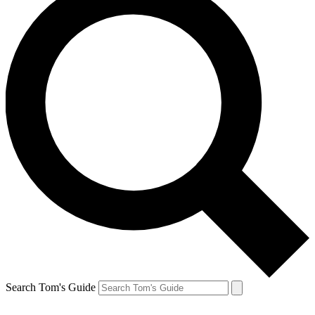
Search Tom's Guide