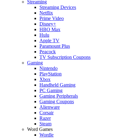
Streaming
Streaming Devices
Netflix
Prime Video
Disney+
HBO Max
Hulu
Apple TV
Paramount Plus
Peacock
TV Subscription Coupons
Gaming
Nintendo
PlayStation
Xbox
Handheld Gaming
PC Gaming
Gaming Peripherals
Gaming Coupons
Alienware
Corsair
Razer
Steam
Word Games
Wordle