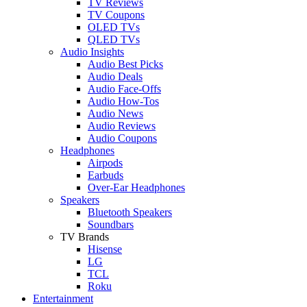
TV Reviews
TV Coupons
OLED TVs
QLED TVs
Audio Insights
Audio Best Picks
Audio Deals
Audio Face-Offs
Audio How-Tos
Audio News
Audio Reviews
Audio Coupons
Headphones
Airpods
Earbuds
Over-Ear Headphones
Speakers
Bluetooth Speakers
Soundbars
TV Brands
Hisense
LG
TCL
Roku
Entertainment