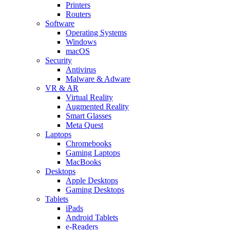
Printers
Routers
Software
Operating Systems
Windows
macOS
Security
Antivirus
Malware & Adware
VR & AR
Virtual Reality
Augmented Reality
Smart Glasses
Meta Quest
Laptops
Chromebooks
Gaming Laptops
MacBooks
Desktops
Apple Desktops
Gaming Desktops
Tablets
iPads
Android Tablets
e-Readers