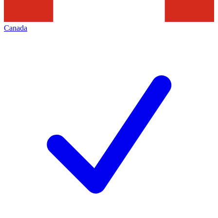
Canada