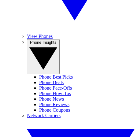
View Phones
Phone Insights
Phone Best Picks
Phone Deals
Phone Face-Offs
Phone How-Tos
Phone News
Phone Reviews
Phone Coupons
Network Carriers