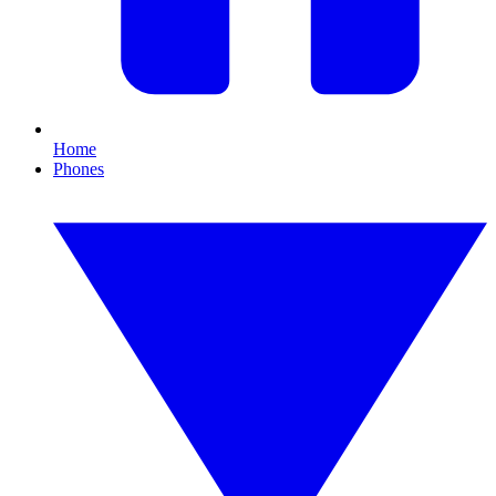
Home
Phones