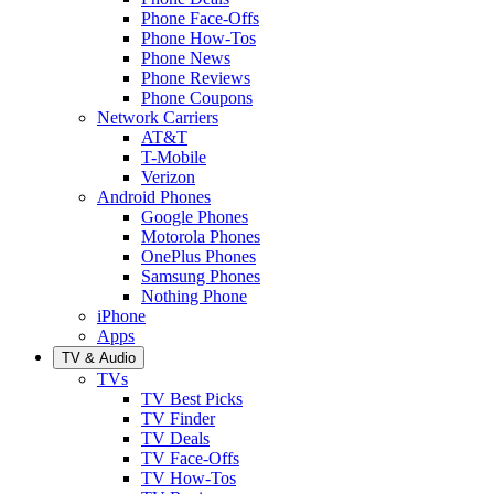
Phone Face-Offs
Phone How-Tos
Phone News
Phone Reviews
Phone Coupons
Network Carriers
AT&T
T-Mobile
Verizon
Android Phones
Google Phones
Motorola Phones
OnePlus Phones
Samsung Phones
Nothing Phone
iPhone
Apps
TV & Audio
TVs
TV Best Picks
TV Finder
TV Deals
TV Face-Offs
TV How-Tos