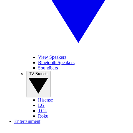
View Speakers
Bluetooth Speakers
Soundbars
TV Brands
Hisense
LG
TCL
Roku
Entertainment