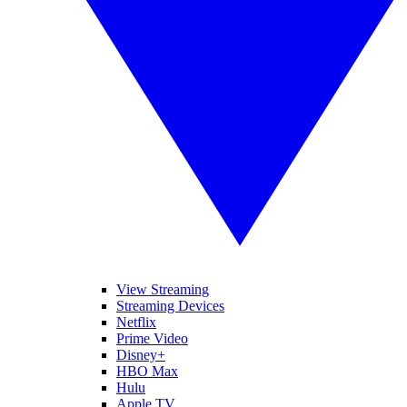
View Streaming
Streaming Devices
Netflix
Prime Video
Disney+
HBO Max
Hulu
Apple TV