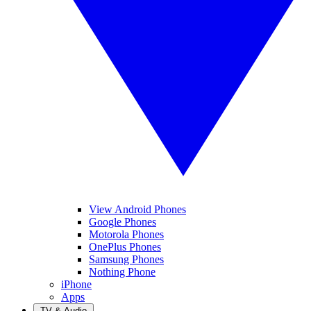
View Android Phones
Google Phones
Motorola Phones
OnePlus Phones
Samsung Phones
Nothing Phone
iPhone
Apps
TV & Audio