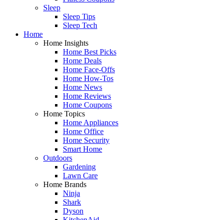
Sleep
Sleep Tips
Sleep Tech
Home
Home Insights
Home Best Picks
Home Deals
Home Face-Offs
Home How-Tos
Home News
Home Reviews
Home Coupons
Home Topics
Home Appliances
Home Office
Home Security
Smart Home
Outdoors
Gardening
Lawn Care
Home Brands
Ninja
Shark
Dyson
KitchenAid