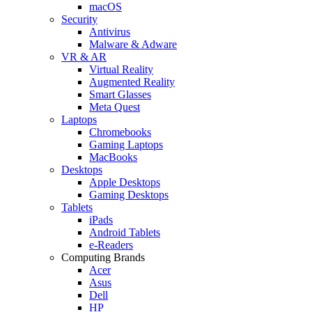
macOS
Security
Antivirus
Malware & Adware
VR & AR
Virtual Reality
Augmented Reality
Smart Glasses
Meta Quest
Laptops
Chromebooks
Gaming Laptops
MacBooks
Desktops
Apple Desktops
Gaming Desktops
Tablets
iPads
Android Tablets
e-Readers
Computing Brands
Acer
Asus
Dell
HP