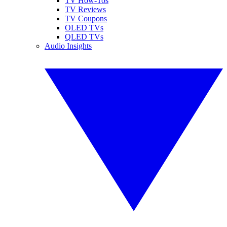
TV How-Tos
TV Reviews
TV Coupons
OLED TVs
QLED TVs
Audio Insights