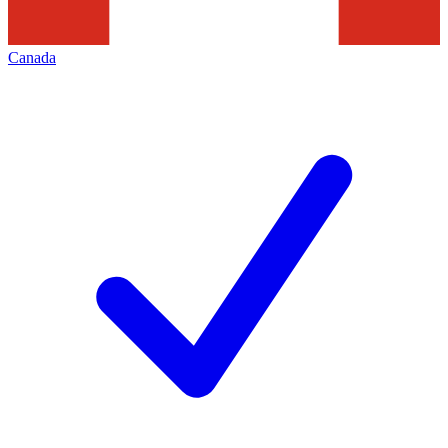
Canada