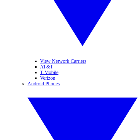
View Network Carriers
AT&T
T-Mobile
Verizon
Android Phones