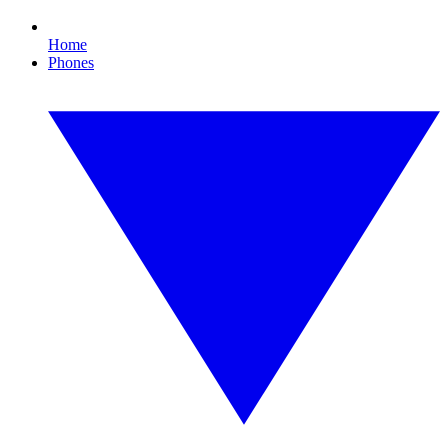
Home
Phones