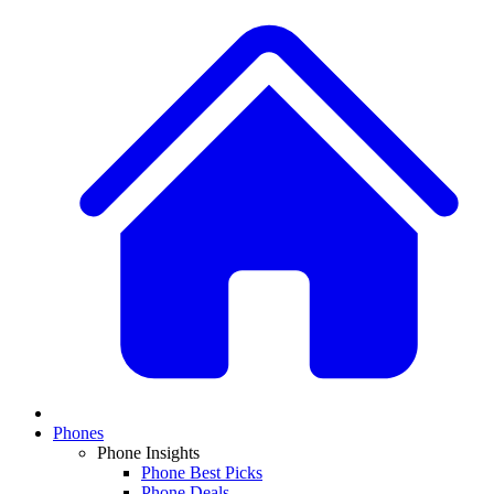
Phones
Phone Insights
Phone Best Picks
Phone Deals