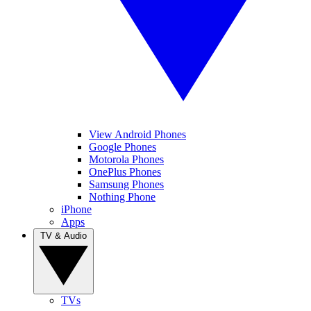
View Android Phones
Google Phones
Motorola Phones
OnePlus Phones
Samsung Phones
Nothing Phone
iPhone
Apps
TV & Audio
TVs