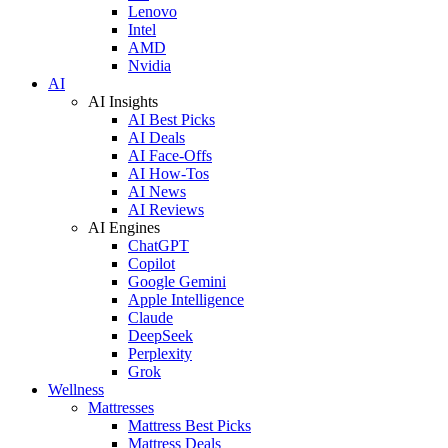
Lenovo
Intel
AMD
Nvidia
AI
AI Insights
AI Best Picks
AI Deals
AI Face-Offs
AI How-Tos
AI News
AI Reviews
AI Engines
ChatGPT
Copilot
Google Gemini
Apple Intelligence
Claude
DeepSeek
Perplexity
Grok
Wellness
Mattresses
Mattress Best Picks
Mattress Deals