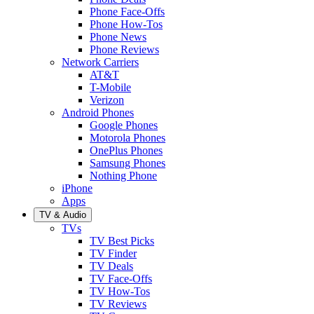
Phone Face-Offs
Phone How-Tos
Phone News
Phone Reviews
Network Carriers
AT&T
T-Mobile
Verizon
Android Phones
Google Phones
Motorola Phones
OnePlus Phones
Samsung Phones
Nothing Phone
iPhone
Apps
TV & Audio
TVs
TV Best Picks
TV Finder
TV Deals
TV Face-Offs
TV How-Tos
TV Reviews