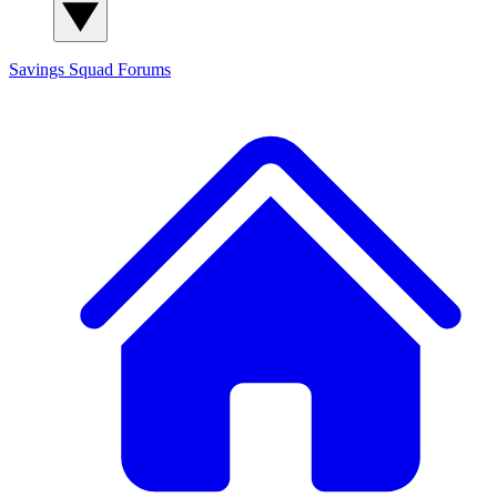
Savings Squad
Forums