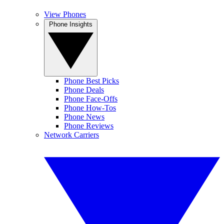
View Phones
Phone Insights
Phone Best Picks
Phone Deals
Phone Face-Offs
Phone How-Tos
Phone News
Phone Reviews
Network Carriers