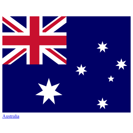
Australia