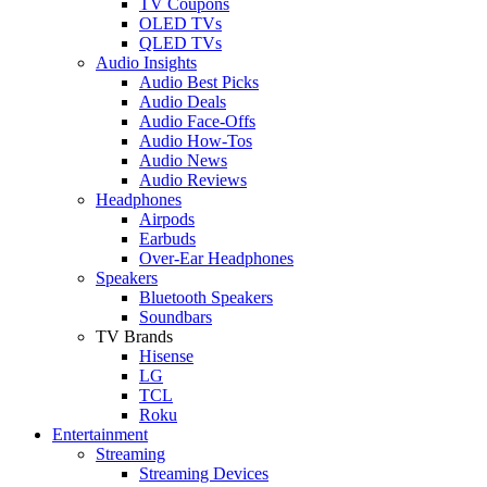
TV Coupons
OLED TVs
QLED TVs
Audio Insights
Audio Best Picks
Audio Deals
Audio Face-Offs
Audio How-Tos
Audio News
Audio Reviews
Headphones
Airpods
Earbuds
Over-Ear Headphones
Speakers
Bluetooth Speakers
Soundbars
TV Brands
Hisense
LG
TCL
Roku
Entertainment
Streaming
Streaming Devices