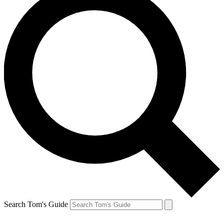
Search Tom's Guide