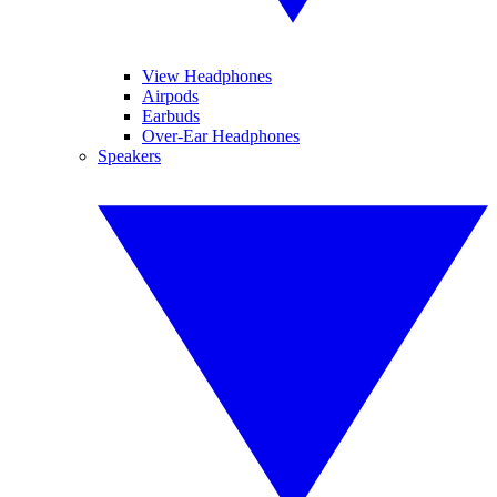
View Headphones
Airpods
Earbuds
Over-Ear Headphones
Speakers