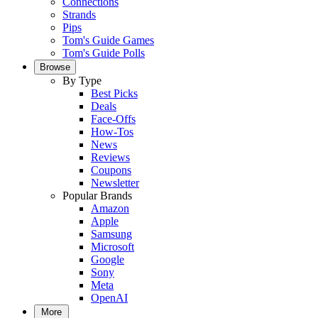
Connections
Strands
Pips
Tom's Guide Games
Tom's Guide Polls
Browse
By Type
Best Picks
Deals
Face-Offs
How-Tos
News
Reviews
Coupons
Newsletter
Popular Brands
Amazon
Apple
Samsung
Microsoft
Google
Sony
Meta
OpenAI
More