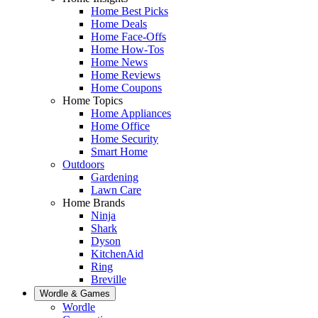
Home Best Picks
Home Deals
Home Face-Offs
Home How-Tos
Home News
Home Reviews
Home Coupons
Home Topics
Home Appliances
Home Office
Home Security
Smart Home
Outdoors
Gardening
Lawn Care
Home Brands
Ninja
Shark
Dyson
KitchenAid
Ring
Breville
Wordle & Games
Wordle