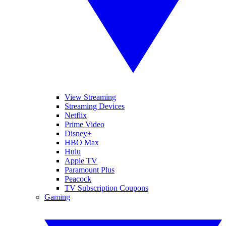
View Streaming
Streaming Devices
Netflix
Prime Video
Disney+
HBO Max
Hulu
Apple TV
Paramount Plus
Peacock
TV Subscription Coupons
Gaming