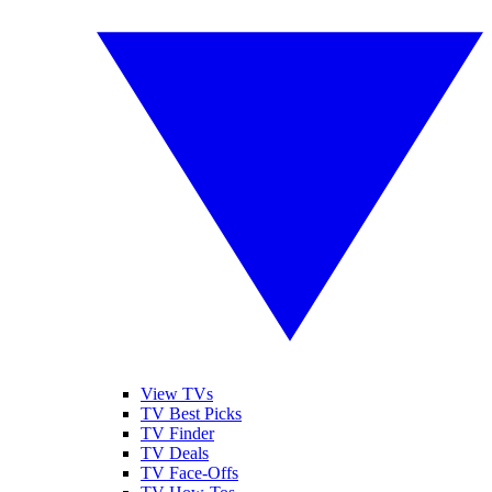
View TVs
TV Best Picks
TV Finder
TV Deals
TV Face-Offs