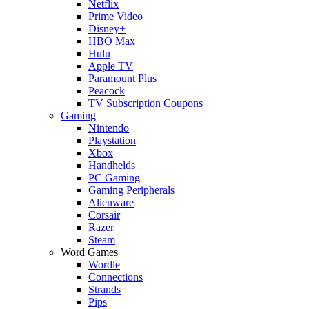
Netflix
Prime Video
Disney+
HBO Max
Hulu
Apple TV
Paramount Plus
Peacock
TV Subscription Coupons
Gaming
Nintendo
Playstation
Xbox
Handhelds
PC Gaming
Gaming Peripherals
Alienware
Corsair
Razer
Steam
Word Games
Wordle
Connections
Strands
Pips