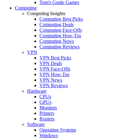
Tom's Guide Games
Computing
Computing Insights
Computing Best Picks
Computing Deals
Computing Face-Offs
Computing How-Tos
Computing News
Computing Reviews
VPN
VPN Best Picks
VPN Deals
VPN Face-Offs
VPN How-Tos
VPN News
VPN Reviews
Hardware
CPUs
GPUs
Monitors
Printers
Routers
Software
Operating Systems
Windows