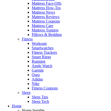
Mattress Face-Offs
Mattress How-Tos
Mattress News
Mattress Reviews
Mattress Coupons
Mattress Care
Mattress Toppers
Pillows & Bedding
Fitness
Workouts
Smartwatches
Fitness Trackers
Smart Rings
Running
Apple Watch
Garmin
Oura
Adidas
Nike
Fitness Coupons
Sleep
Sleep Tips
Sleep Tech
Home
Home Insights