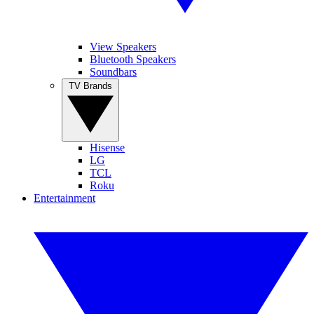
View Speakers
Bluetooth Speakers
Soundbars
TV Brands
Hisense
LG
TCL
Roku
Entertainment