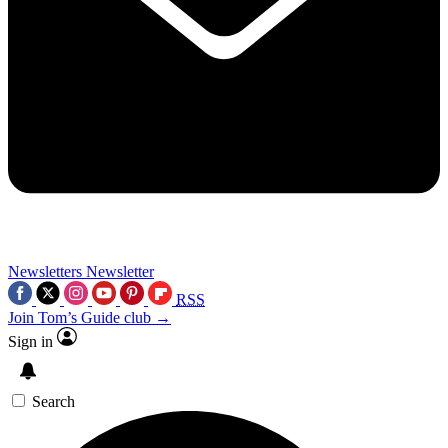
Newsletters
Newsletter
RSS
Join Tom’s Guide club →
Sign in
Search