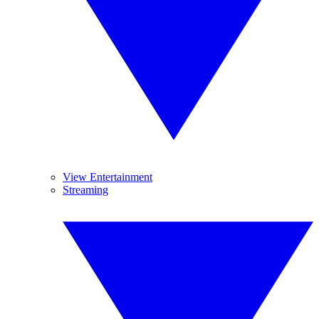
View Entertainment
Streaming