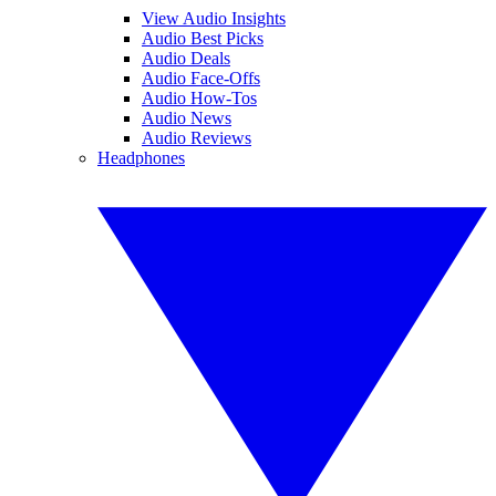
View Audio Insights
Audio Best Picks
Audio Deals
Audio Face-Offs
Audio How-Tos
Audio News
Audio Reviews
Headphones