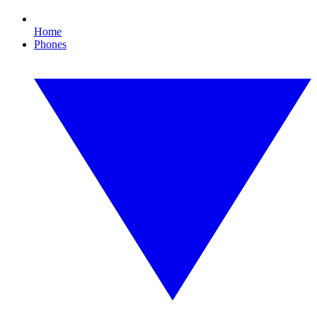
Home
Phones