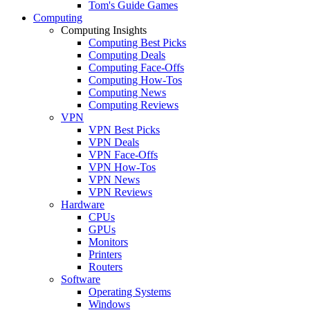
Tom's Guide Games
Computing
Computing Insights
Computing Best Picks
Computing Deals
Computing Face-Offs
Computing How-Tos
Computing News
Computing Reviews
VPN
VPN Best Picks
VPN Deals
VPN Face-Offs
VPN How-Tos
VPN News
VPN Reviews
Hardware
CPUs
GPUs
Monitors
Printers
Routers
Software
Operating Systems
Windows