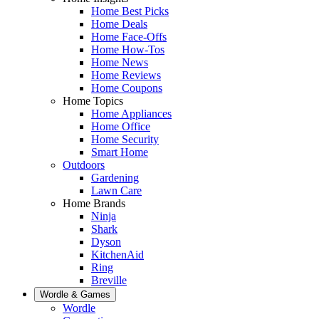
Home Best Picks
Home Deals
Home Face-Offs
Home How-Tos
Home News
Home Reviews
Home Coupons
Home Topics
Home Appliances
Home Office
Home Security
Smart Home
Outdoors
Gardening
Lawn Care
Home Brands
Ninja
Shark
Dyson
KitchenAid
Ring
Breville
Wordle & Games
Wordle