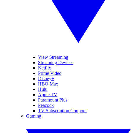
View Streaming
Streaming Devices
Netflix
Prime Video
Disney+
HBO Max
Hulu
Apple TV
Paramount Plus
Peacock
TV Subscription Coupons
Gaming