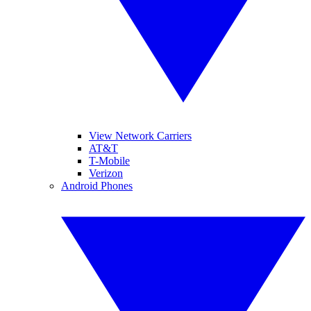
View Network Carriers
AT&T
T-Mobile
Verizon
Android Phones