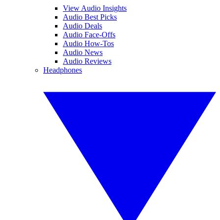
View Audio Insights
Audio Best Picks
Audio Deals
Audio Face-Offs
Audio How-Tos
Audio News
Audio Reviews
Headphones