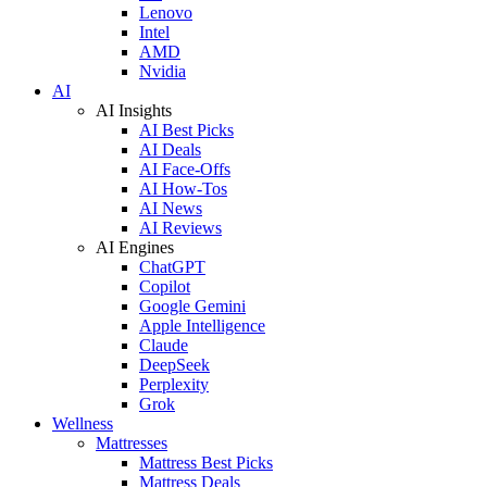
Lenovo
Intel
AMD
Nvidia
AI
AI Insights
AI Best Picks
AI Deals
AI Face-Offs
AI How-Tos
AI News
AI Reviews
AI Engines
ChatGPT
Copilot
Google Gemini
Apple Intelligence
Claude
DeepSeek
Perplexity
Grok
Wellness
Mattresses
Mattress Best Picks
Mattress Deals