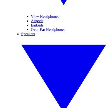
View Headphones
Airpods
Earbuds
Over-Ear Headphones
Speakers