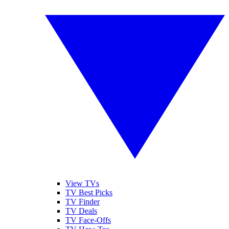
View TVs
TV Best Picks
TV Finder
TV Deals
TV Face-Offs