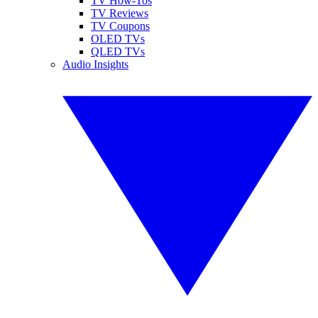
TV How-Tos
TV Reviews
TV Coupons
OLED TVs
QLED TVs
Audio Insights