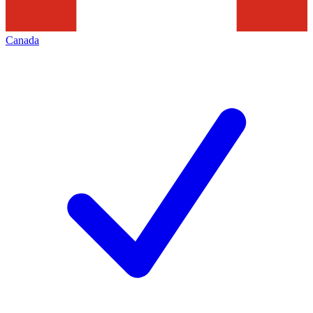
Canada