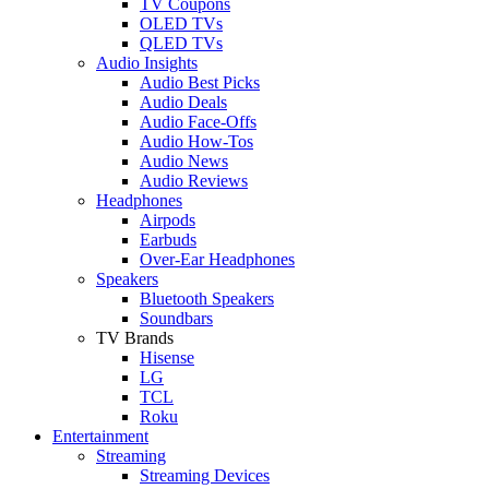
TV Coupons
OLED TVs
QLED TVs
Audio Insights
Audio Best Picks
Audio Deals
Audio Face-Offs
Audio How-Tos
Audio News
Audio Reviews
Headphones
Airpods
Earbuds
Over-Ear Headphones
Speakers
Bluetooth Speakers
Soundbars
TV Brands
Hisense
LG
TCL
Roku
Entertainment
Streaming
Streaming Devices