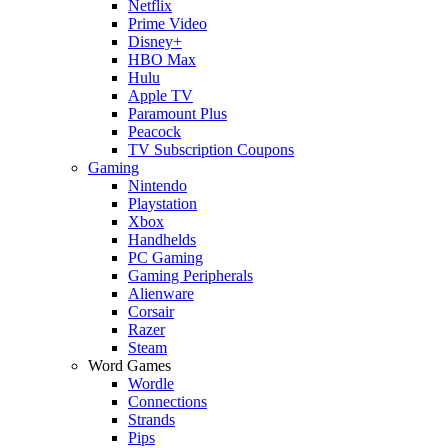
Netflix
Prime Video
Disney+
HBO Max
Hulu
Apple TV
Paramount Plus
Peacock
TV Subscription Coupons
Gaming
Nintendo
Playstation
Xbox
Handhelds
PC Gaming
Gaming Peripherals
Alienware
Corsair
Razer
Steam
Word Games
Wordle
Connections
Strands
Pips