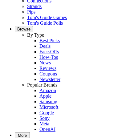
Connections
Strands
Pips
Tom's Guide Games
Tom's Guide Polls
Browse
By Type
Best Picks
Deals
Face-Offs
How-Tos
News
Reviews
Coupons
Newsletter
Popular Brands
Amazon
Apple
Samsung
Microsoft
Google
Sony
Meta
OpenAI
More