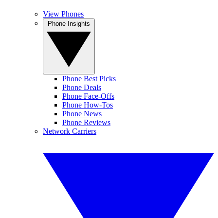
View Phones
Phone Insights
Phone Best Picks
Phone Deals
Phone Face-Offs
Phone How-Tos
Phone News
Phone Reviews
Network Carriers