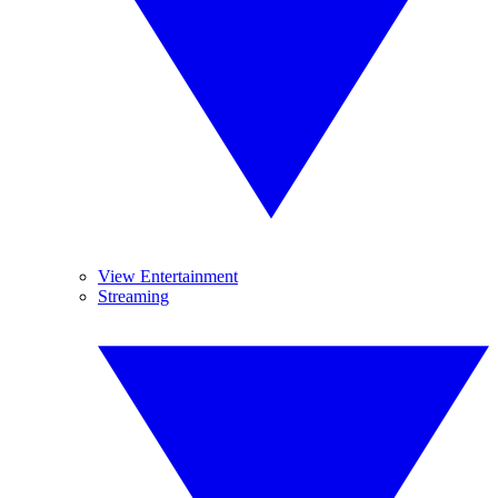
View Entertainment
Streaming