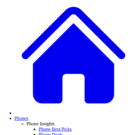
Phones
Phone Insights
Phone Best Picks
Phone Deals