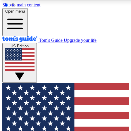
Skip to main content
12
24/7
30K+
Open menu
MEMBER FEATURES
ACCESS AVAILABLE
ACTIVE MEMBERS
Tom's Guide
Upgrade your life
US Edition
Exclusive Newsletters
Polls
Tech news direct to your inbox
Have your say in te
GET CLUB ACCESS QUICK
For the fastest way to join Tom's Guide Club enter your
email below. We'll send you a confirmation and sign you up
to our newsletter to keep you updated on all the latest news.