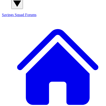
Savings Squad
Forums