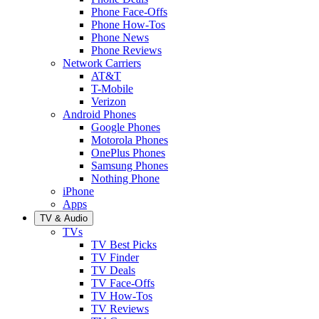
Phone Face-Offs
Phone How-Tos
Phone News
Phone Reviews
Network Carriers
AT&T
T-Mobile
Verizon
Android Phones
Google Phones
Motorola Phones
OnePlus Phones
Samsung Phones
Nothing Phone
iPhone
Apps
TV & Audio
TVs
TV Best Picks
TV Finder
TV Deals
TV Face-Offs
TV How-Tos
TV Reviews