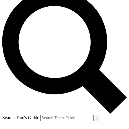
Search Tom's Guide