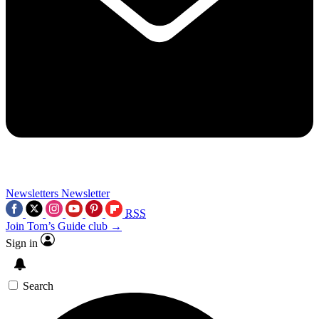
Newsletters
Newsletter
RSS
Join Tom’s Guide club →
Sign in
Search