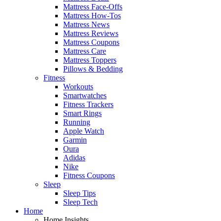
Mattress Face-Offs
Mattress How-Tos
Mattress News
Mattress Reviews
Mattress Coupons
Mattress Care
Mattress Toppers
Pillows & Bedding
Fitness
Workouts
Smartwatches
Fitness Trackers
Smart Rings
Running
Apple Watch
Garmin
Oura
Adidas
Nike
Fitness Coupons
Sleep
Sleep Tips
Sleep Tech
Home
Home Insights