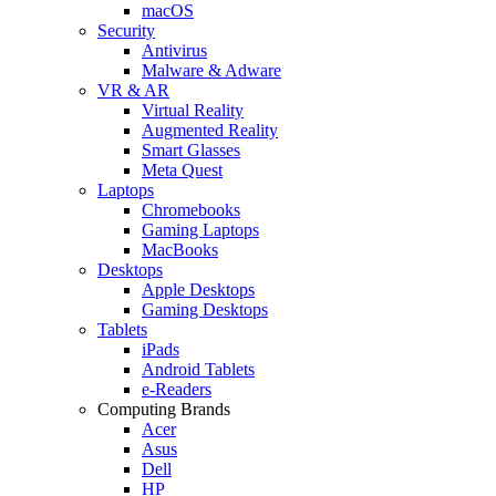
macOS
Security
Antivirus
Malware & Adware
VR & AR
Virtual Reality
Augmented Reality
Smart Glasses
Meta Quest
Laptops
Chromebooks
Gaming Laptops
MacBooks
Desktops
Apple Desktops
Gaming Desktops
Tablets
iPads
Android Tablets
e-Readers
Computing Brands
Acer
Asus
Dell
HP