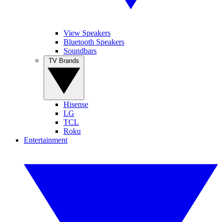
View Speakers
Bluetooth Speakers
Soundbars
TV Brands
Hisense
LG
TCL
Roku
Entertainment