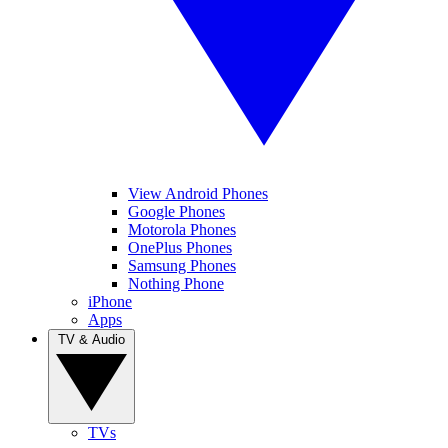
View Android Phones
Google Phones
Motorola Phones
OnePlus Phones
Samsung Phones
Nothing Phone
iPhone
Apps
TV & Audio
TVs