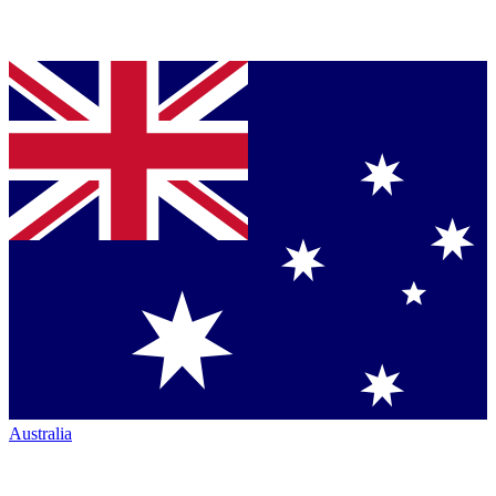
Australia