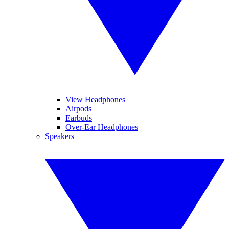
View Headphones
Airpods
Earbuds
Over-Ear Headphones
Speakers