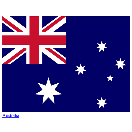
Australia