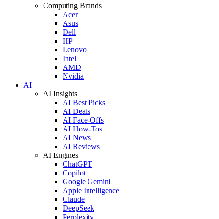
Computing Brands
Acer
Asus
Dell
HP
Lenovo
Intel
AMD
Nvidia
AI
AI Insights
AI Best Picks
AI Deals
AI Face-Offs
AI How-Tos
AI News
AI Reviews
AI Engines
ChatGPT
Copilot
Google Gemini
Apple Intelligence
Claude
DeepSeek
Perplexity