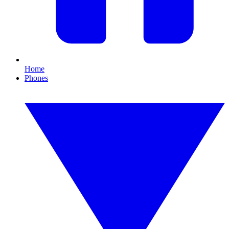
Home
Phones