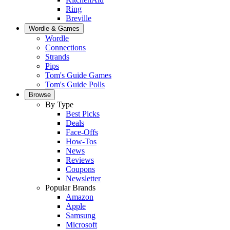
Ring
Breville
Wordle & Games
Wordle
Connections
Strands
Pips
Tom's Guide Games
Tom's Guide Polls
Browse
By Type
Best Picks
Deals
Face-Offs
How-Tos
News
Reviews
Coupons
Newsletter
Popular Brands
Amazon
Apple
Samsung
Microsoft