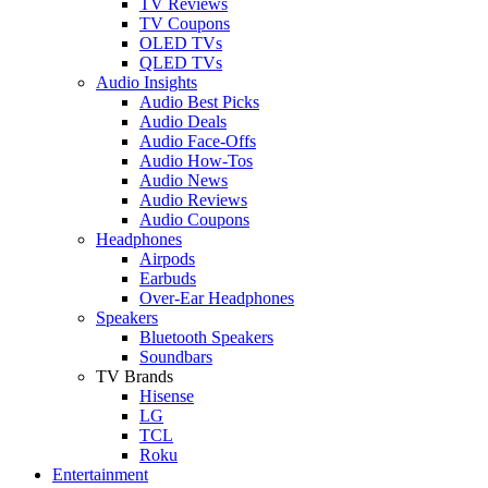
TV Reviews
TV Coupons
OLED TVs
QLED TVs
Audio Insights
Audio Best Picks
Audio Deals
Audio Face-Offs
Audio How-Tos
Audio News
Audio Reviews
Audio Coupons
Headphones
Airpods
Earbuds
Over-Ear Headphones
Speakers
Bluetooth Speakers
Soundbars
TV Brands
Hisense
LG
TCL
Roku
Entertainment