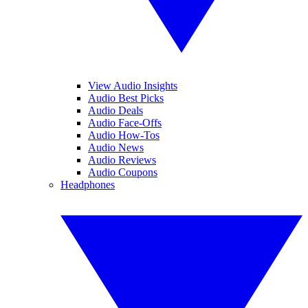
View Audio Insights
Audio Best Picks
Audio Deals
Audio Face-Offs
Audio How-Tos
Audio News
Audio Reviews
Audio Coupons
Headphones