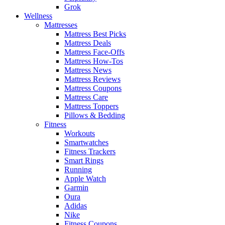
Grok
Wellness
Mattresses
Mattress Best Picks
Mattress Deals
Mattress Face-Offs
Mattress How-Tos
Mattress News
Mattress Reviews
Mattress Coupons
Mattress Care
Mattress Toppers
Pillows & Bedding
Fitness
Workouts
Smartwatches
Fitness Trackers
Smart Rings
Running
Apple Watch
Garmin
Oura
Adidas
Nike
Fitness Coupons