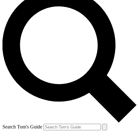
Search Tom's Guide