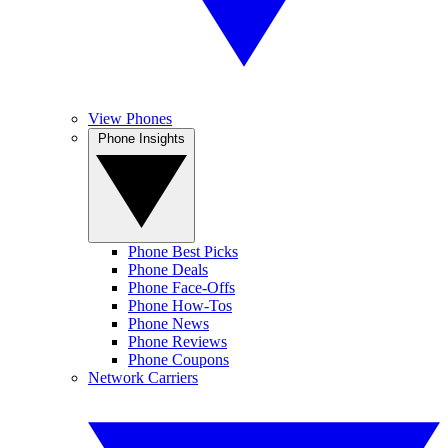
View Phones
Phone Insights
Phone Best Picks
Phone Deals
Phone Face-Offs
Phone How-Tos
Phone News
Phone Reviews
Phone Coupons
Network Carriers