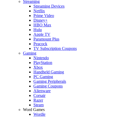
Streaming
Streaming Devices
Netflix
Prime Video
Disney+
HBO Max
Hulu
Apple TV
Paramount Plus
Peacock
TV Subscription Coupons
Gaming
Nintendo
PlayStation
Xbox
Handheld Gaming
PC Gaming
Gaming Peripherals
Gaming Coupons
Alienware
Corsair
Razer
Steam
Word Games
Wordle