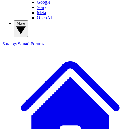
Google
Sony
Meta
OpenAI
More
Savings Squad
Forums