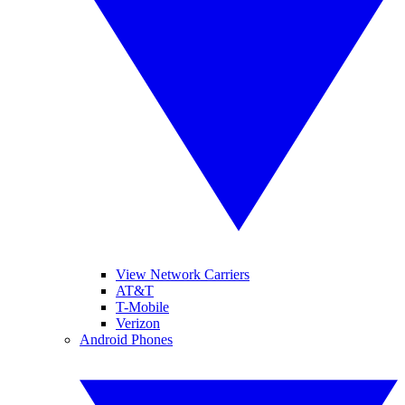
View Network Carriers
AT&T
T-Mobile
Verizon
Android Phones