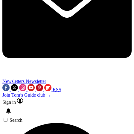
Newsletters
Newsletter
RSS
Join Tom’s Guide club →
Sign in
Search