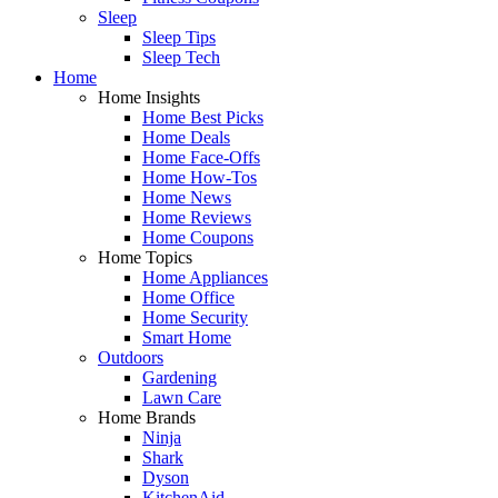
Sleep
Sleep Tips
Sleep Tech
Home
Home Insights
Home Best Picks
Home Deals
Home Face-Offs
Home How-Tos
Home News
Home Reviews
Home Coupons
Home Topics
Home Appliances
Home Office
Home Security
Smart Home
Outdoors
Gardening
Lawn Care
Home Brands
Ninja
Shark
Dyson
KitchenAid