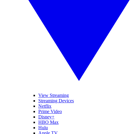
View Streaming
Streaming Devices
Netflix
Prime Video
Disney+
HBO Max
Hulu
Apple TV