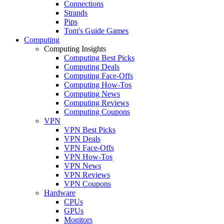
Connections
Strands
Pips
Tom's Guide Games
Computing
Computing Insights
Computing Best Picks
Computing Deals
Computing Face-Offs
Computing How-Tos
Computing News
Computing Reviews
Computing Coupons
VPN
VPN Best Picks
VPN Deals
VPN Face-Offs
VPN How-Tos
VPN News
VPN Reviews
VPN Coupons
Hardware
CPUs
GPUs
Monitors