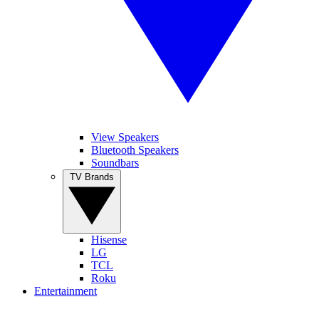
View Speakers
Bluetooth Speakers
Soundbars
TV Brands
Hisense
LG
TCL
Roku
Entertainment