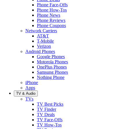
Phone Face-Offs
Phone How-Tos
Phone News
Phone Reviews
Phone Coupons
Network Carriers
AT&T
T-Mobile
Verizon
Android Phones
Google Phones
Motorola Phones
OnePlus Phones
Samsung Phones
Nothing Phone
iPhone
Apps
TV & Audio
TVs
TV Best Picks
TV Finder
TV Deals
TV Face-Offs
TV How-Tos