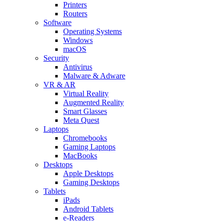
Printers
Routers
Software
Operating Systems
Windows
macOS
Security
Antivirus
Malware & Adware
VR & AR
Virtual Reality
Augmented Reality
Smart Glasses
Meta Quest
Laptops
Chromebooks
Gaming Laptops
MacBooks
Desktops
Apple Desktops
Gaming Desktops
Tablets
iPads
Android Tablets
e-Readers