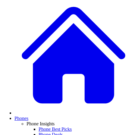
Phones
Phone Insights
Phone Best Picks
Phone Deals