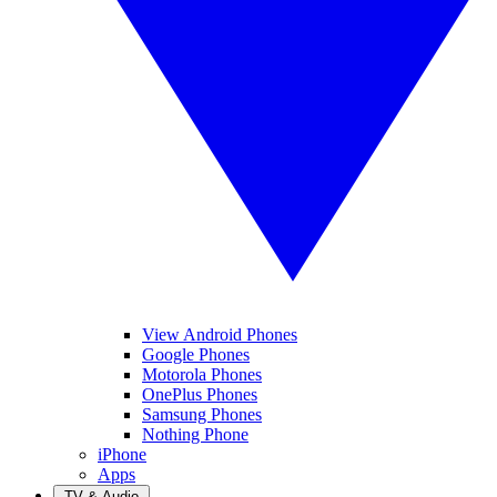
View Android Phones
Google Phones
Motorola Phones
OnePlus Phones
Samsung Phones
Nothing Phone
iPhone
Apps
TV & Audio