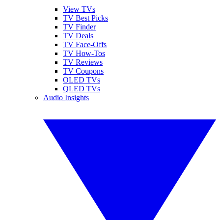
View TVs
TV Best Picks
TV Finder
TV Deals
TV Face-Offs
TV How-Tos
TV Reviews
TV Coupons
OLED TVs
QLED TVs
Audio Insights