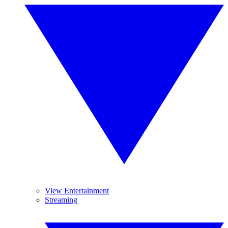
View Entertainment
Streaming