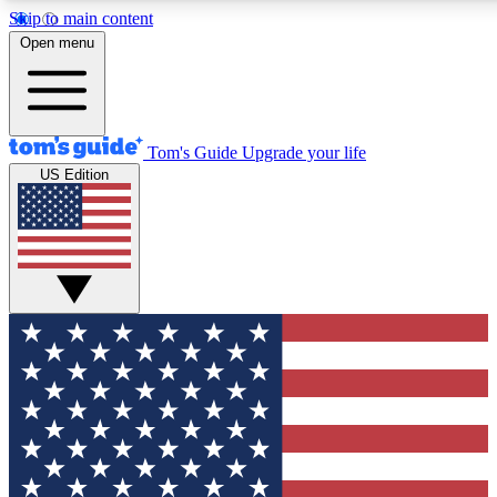
Skip to main content
12
24/7
30K+
Open menu
MEMBER FEATURES
ACCESS AVAILABLE
ACTIVE MEMBERS
Tom's Guide
Upgrade your life
US Edition
Exclusive Newsletters
Polls
Tech news direct to your inbox
Have your say in te
GET CLUB ACCESS QUICK
For the fastest way to join Tom's Guide Club enter your
email below. We'll send you a confirmation and sign you up
to our newsletter to keep you updated on all the latest news.