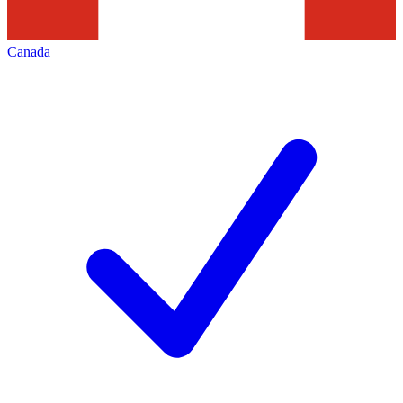
Canada