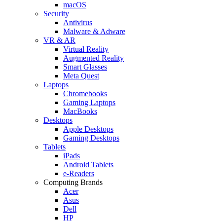
macOS
Security
Antivirus
Malware & Adware
VR & AR
Virtual Reality
Augmented Reality
Smart Glasses
Meta Quest
Laptops
Chromebooks
Gaming Laptops
MacBooks
Desktops
Apple Desktops
Gaming Desktops
Tablets
iPads
Android Tablets
e-Readers
Computing Brands
Acer
Asus
Dell
HP