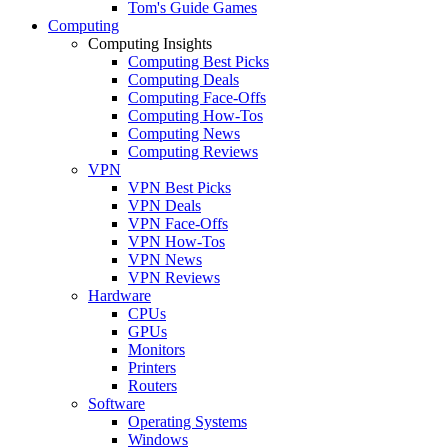
Tom's Guide Games
Computing
Computing Insights
Computing Best Picks
Computing Deals
Computing Face-Offs
Computing How-Tos
Computing News
Computing Reviews
VPN
VPN Best Picks
VPN Deals
VPN Face-Offs
VPN How-Tos
VPN News
VPN Reviews
Hardware
CPUs
GPUs
Monitors
Printers
Routers
Software
Operating Systems
Windows