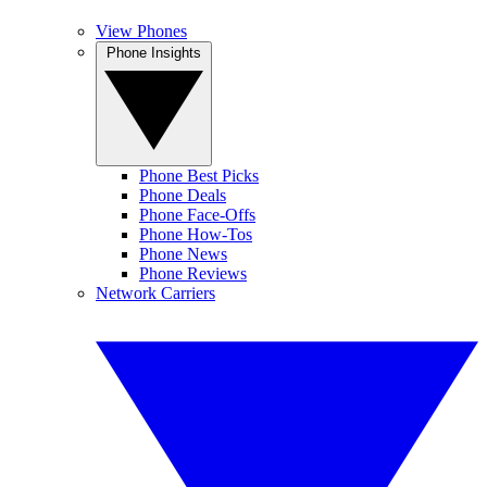
View Phones
Phone Insights
Phone Best Picks
Phone Deals
Phone Face-Offs
Phone How-Tos
Phone News
Phone Reviews
Network Carriers