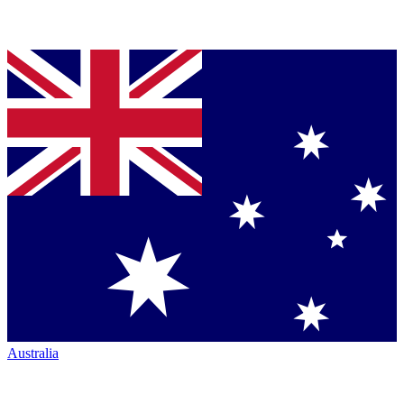
Australia