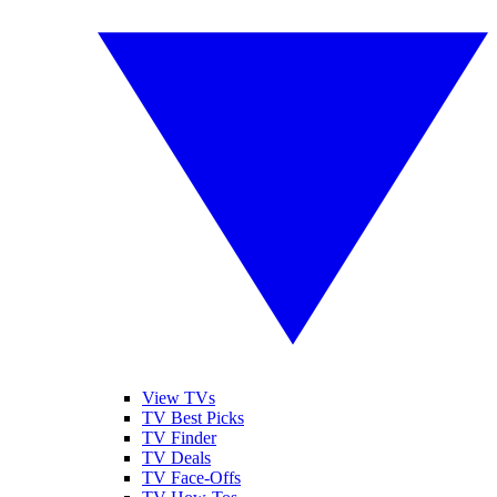
View TVs
TV Best Picks
TV Finder
TV Deals
TV Face-Offs