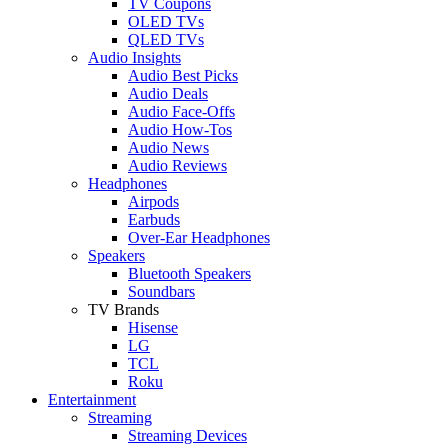
TV Coupons
OLED TVs
QLED TVs
Audio Insights
Audio Best Picks
Audio Deals
Audio Face-Offs
Audio How-Tos
Audio News
Audio Reviews
Headphones
Airpods
Earbuds
Over-Ear Headphones
Speakers
Bluetooth Speakers
Soundbars
TV Brands
Hisense
LG
TCL
Roku
Entertainment
Streaming
Streaming Devices