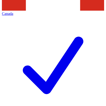
Canada