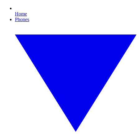
Home
Phones