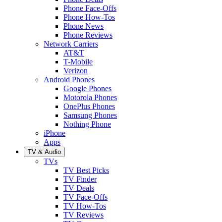
Phone Face-Offs
Phone How-Tos
Phone News
Phone Reviews
Network Carriers
AT&T
T-Mobile
Verizon
Android Phones
Google Phones
Motorola Phones
OnePlus Phones
Samsung Phones
Nothing Phone
iPhone
Apps
TV & Audio
TVs
TV Best Picks
TV Finder
TV Deals
TV Face-Offs
TV How-Tos
TV Reviews