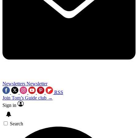
Newsletters
Newsletter
RSS
Join Tom’s Guide club →
Sign in
Search