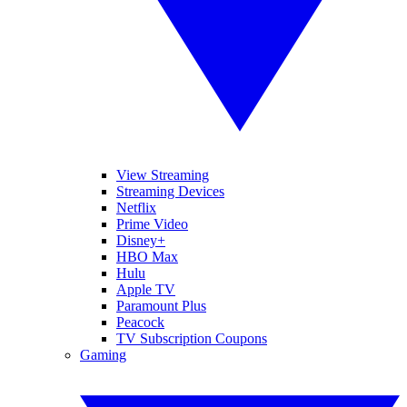
View Streaming
Streaming Devices
Netflix
Prime Video
Disney+
HBO Max
Hulu
Apple TV
Paramount Plus
Peacock
TV Subscription Coupons
Gaming