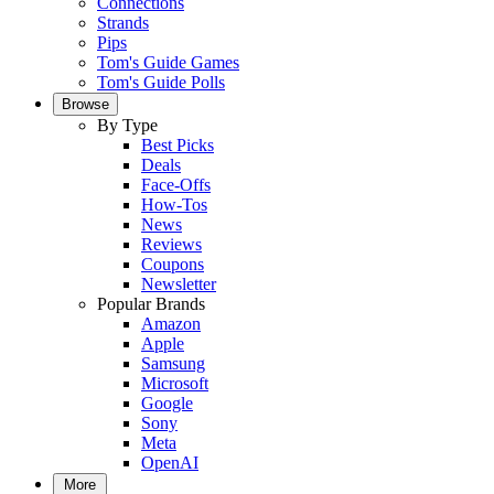
Connections
Strands
Pips
Tom's Guide Games
Tom's Guide Polls
Browse
By Type
Best Picks
Deals
Face-Offs
How-Tos
News
Reviews
Coupons
Newsletter
Popular Brands
Amazon
Apple
Samsung
Microsoft
Google
Sony
Meta
OpenAI
More