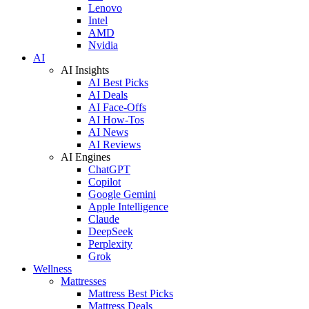
Lenovo
Intel
AMD
Nvidia
AI
AI Insights
AI Best Picks
AI Deals
AI Face-Offs
AI How-Tos
AI News
AI Reviews
AI Engines
ChatGPT
Copilot
Google Gemini
Apple Intelligence
Claude
DeepSeek
Perplexity
Grok
Wellness
Mattresses
Mattress Best Picks
Mattress Deals