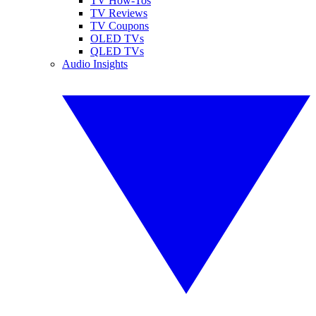
TV How-Tos
TV Reviews
TV Coupons
OLED TVs
QLED TVs
Audio Insights