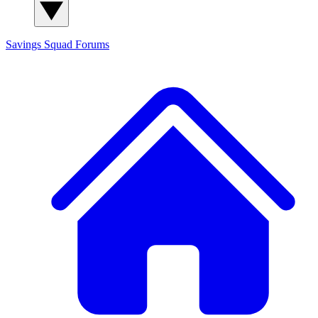
Savings Squad
Forums