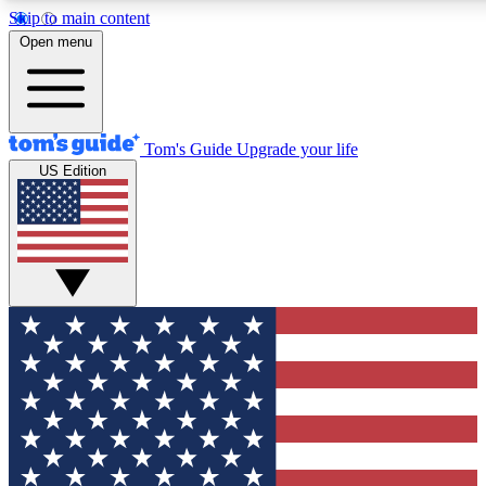
Skip to main content
12
24/7
30K+
Open menu
MEMBER FEATURES
ACCESS AVAILABLE
ACTIVE MEMBERS
Tom's Guide
Upgrade your life
US Edition
Exclusive Newsletters
Polls
Tech news direct to your inbox
Have your say in te
GET CLUB ACCESS QUICK
For the fastest way to join Tom's Guide Club enter your
email below. We'll send you a confirmation and sign you up
to our newsletter to keep you updated on all the latest news.