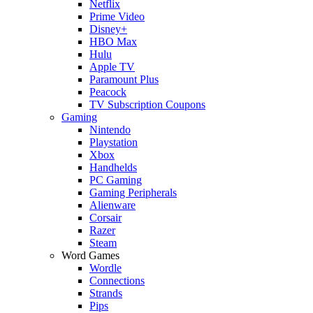
Netflix
Prime Video
Disney+
HBO Max
Hulu
Apple TV
Paramount Plus
Peacock
TV Subscription Coupons
Gaming
Nintendo
Playstation
Xbox
Handhelds
PC Gaming
Gaming Peripherals
Alienware
Corsair
Razer
Steam
Word Games
Wordle
Connections
Strands
Pips