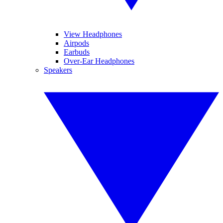
View Headphones
Airpods
Earbuds
Over-Ear Headphones
Speakers