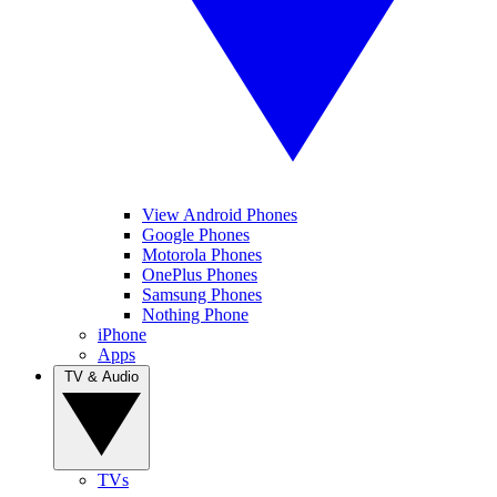
View Android Phones
Google Phones
Motorola Phones
OnePlus Phones
Samsung Phones
Nothing Phone
iPhone
Apps
TV & Audio
TVs