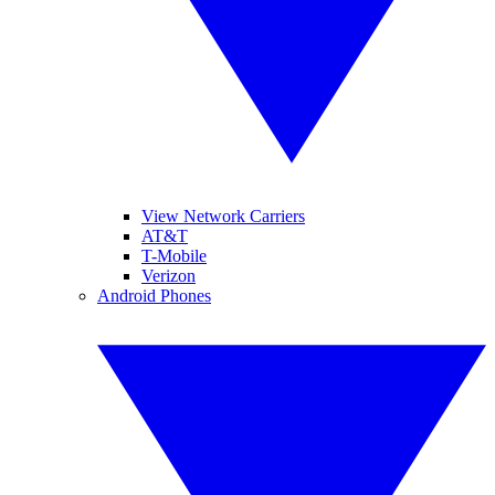
View Network Carriers
AT&T
T-Mobile
Verizon
Android Phones