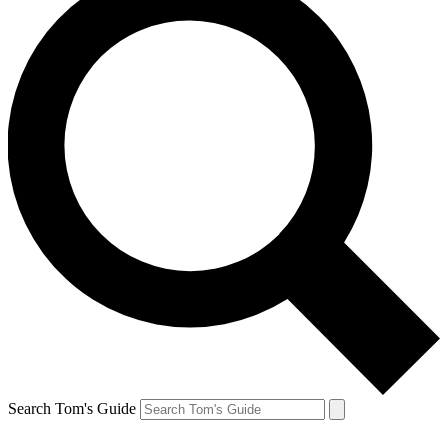
Search Tom's Guide