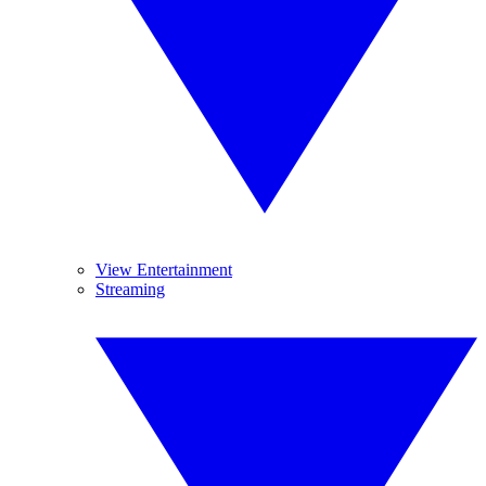
View Entertainment
Streaming