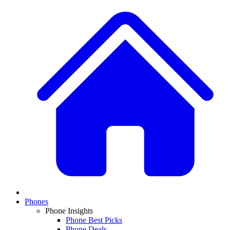
Phones
Phone Insights
Phone Best Picks
Phone Deals