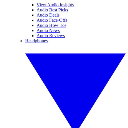
View Audio Insights
Audio Best Picks
Audio Deals
Audio Face-Offs
Audio How-Tos
Audio News
Audio Reviews
Headphones