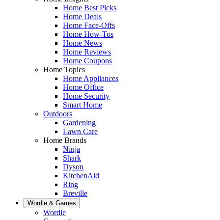
Home Best Picks
Home Deals
Home Face-Offs
Home How-Tos
Home News
Home Reviews
Home Coupons
Home Topics
Home Appliances
Home Office
Home Security
Smart Home
Outdoors
Gardening
Lawn Care
Home Brands
Ninja
Shark
Dyson
KitchenAid
Ring
Breville
Wordle & Games
Wordle