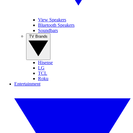
View Speakers
Bluetooth Speakers
Soundbars
TV Brands
Hisense
LG
TCL
Roku
Entertainment