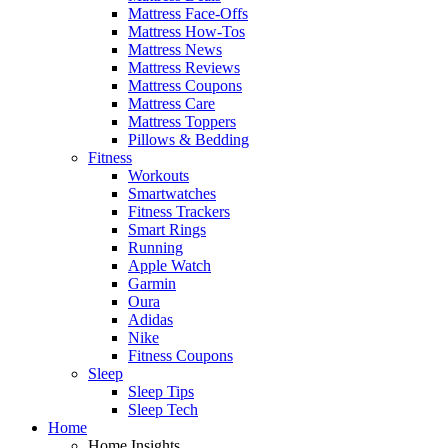
Mattress Face-Offs
Mattress How-Tos
Mattress News
Mattress Reviews
Mattress Coupons
Mattress Care
Mattress Toppers
Pillows & Bedding
Fitness
Workouts
Smartwatches
Fitness Trackers
Smart Rings
Running
Apple Watch
Garmin
Oura
Adidas
Nike
Fitness Coupons
Sleep
Sleep Tips
Sleep Tech
Home
Home Insights