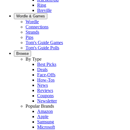
Ring
Breville
Wordle & Games
Wordle
Connections
Strands
Pips
Tom's Guide Games
Tom's Guide Polls
Browse
By Type
Best Picks
Deals
Face-Offs
How-Tos
News
Reviews
Coupons
Newsletter
Popular Brands
Amazon
Apple
Samsung
Microsoft