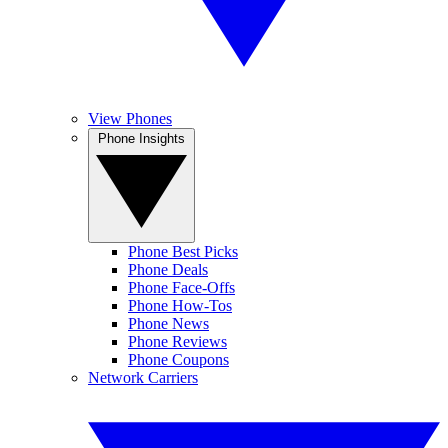
View Phones
Phone Insights
Phone Best Picks
Phone Deals
Phone Face-Offs
Phone How-Tos
Phone News
Phone Reviews
Phone Coupons
Network Carriers