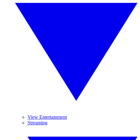
View Entertainment
Streaming