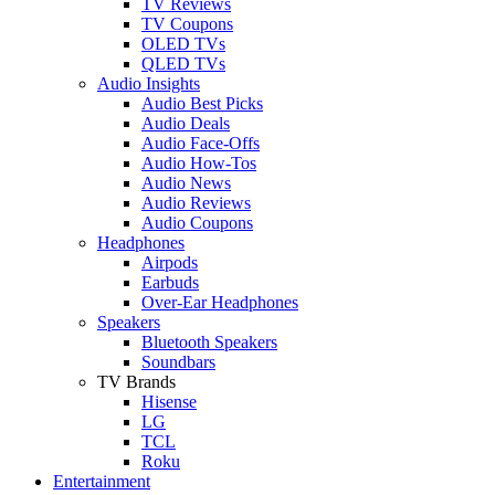
TV Reviews
TV Coupons
OLED TVs
QLED TVs
Audio Insights
Audio Best Picks
Audio Deals
Audio Face-Offs
Audio How-Tos
Audio News
Audio Reviews
Audio Coupons
Headphones
Airpods
Earbuds
Over-Ear Headphones
Speakers
Bluetooth Speakers
Soundbars
TV Brands
Hisense
LG
TCL
Roku
Entertainment