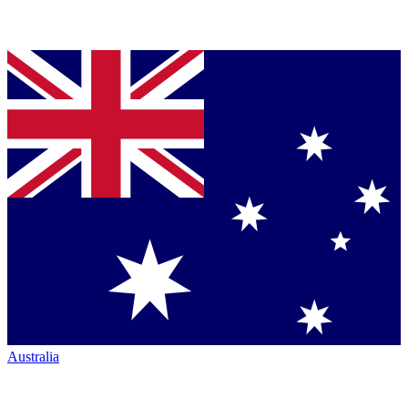
Australia