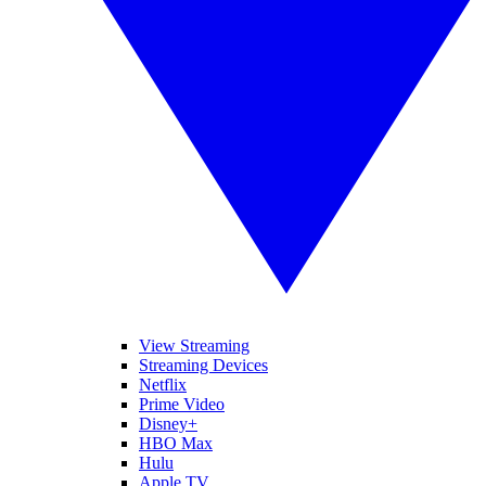
View Streaming
Streaming Devices
Netflix
Prime Video
Disney+
HBO Max
Hulu
Apple TV