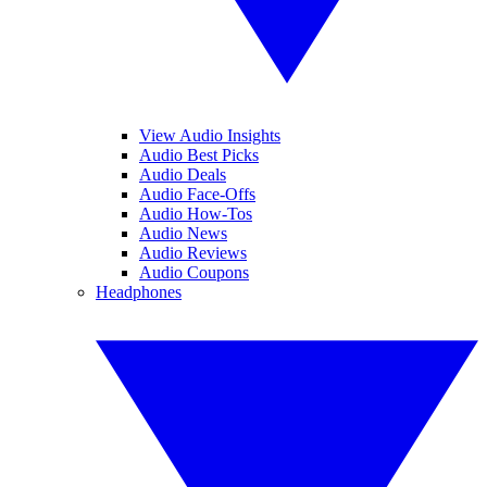
View Audio Insights
Audio Best Picks
Audio Deals
Audio Face-Offs
Audio How-Tos
Audio News
Audio Reviews
Audio Coupons
Headphones