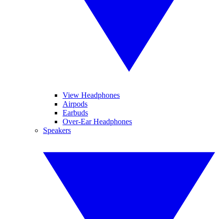
View Headphones
Airpods
Earbuds
Over-Ear Headphones
Speakers