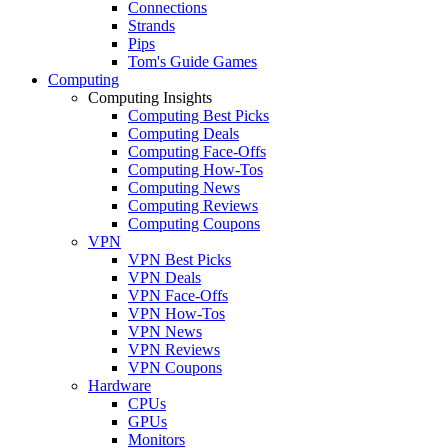
Connections
Strands
Pips
Tom's Guide Games
Computing
Computing Insights
Computing Best Picks
Computing Deals
Computing Face-Offs
Computing How-Tos
Computing News
Computing Reviews
Computing Coupons
VPN
VPN Best Picks
VPN Deals
VPN Face-Offs
VPN How-Tos
VPN News
VPN Reviews
VPN Coupons
Hardware
CPUs
GPUs
Monitors