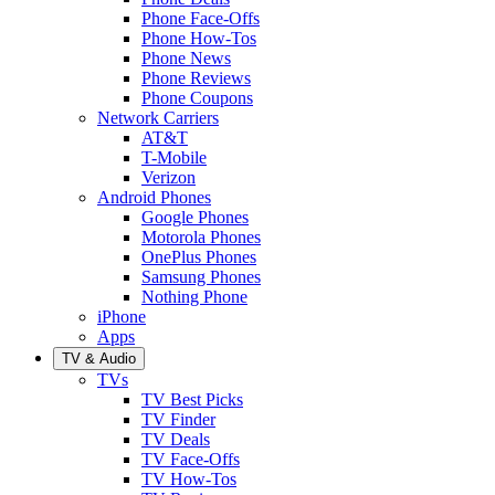
Phone Face-Offs
Phone How-Tos
Phone News
Phone Reviews
Phone Coupons
Network Carriers
AT&T
T-Mobile
Verizon
Android Phones
Google Phones
Motorola Phones
OnePlus Phones
Samsung Phones
Nothing Phone
iPhone
Apps
TV & Audio
TVs
TV Best Picks
TV Finder
TV Deals
TV Face-Offs
TV How-Tos