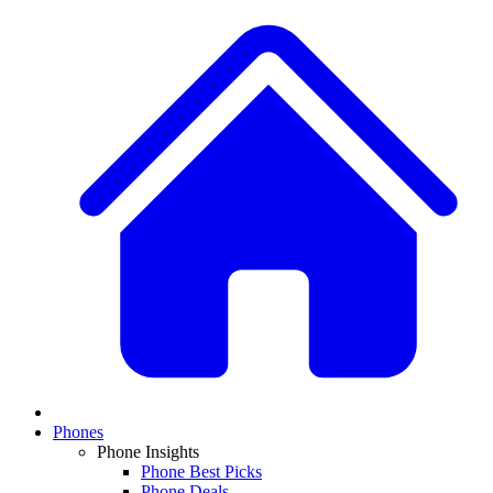
Phones
Phone Insights
Phone Best Picks
Phone Deals