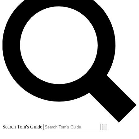
Search Tom's Guide