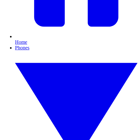
Home
Phones