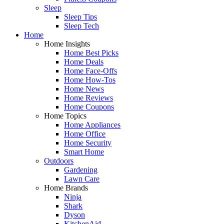
Sleep
Sleep Tips
Sleep Tech
Home
Home Insights
Home Best Picks
Home Deals
Home Face-Offs
Home How-Tos
Home News
Home Reviews
Home Coupons
Home Topics
Home Appliances
Home Office
Home Security
Smart Home
Outdoors
Gardening
Lawn Care
Home Brands
Ninja
Shark
Dyson
KitchenAid