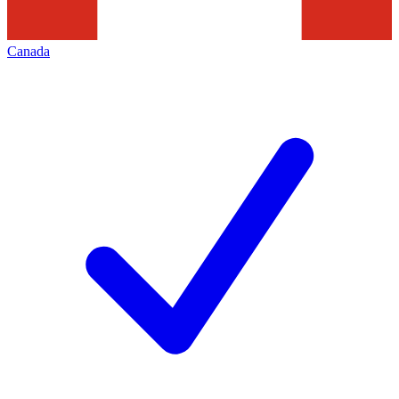
Canada