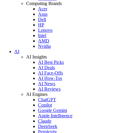
Computing Brands
Acer
Asus
Dell
HP
Lenovo
Intel
AMD
Nvidia
AI
AI Insights
AI Best Picks
AI Deals
AI Face-Offs
AI How-Tos
AI News
AI Reviews
AI Engines
ChatGPT
Copilot
Google Gemini
Apple Intelligence
Claude
DeepSeek
Perplexity