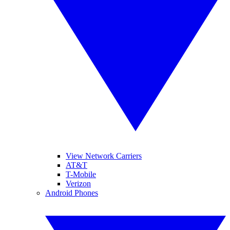
View Network Carriers
AT&T
T-Mobile
Verizon
Android Phones