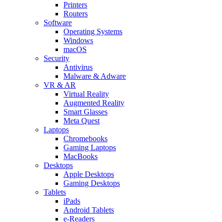
Printers
Routers
Software
Operating Systems
Windows
macOS
Security
Antivirus
Malware & Adware
VR & AR
Virtual Reality
Augmented Reality
Smart Glasses
Meta Quest
Laptops
Chromebooks
Gaming Laptops
MacBooks
Desktops
Apple Desktops
Gaming Desktops
Tablets
iPads
Android Tablets
e-Readers