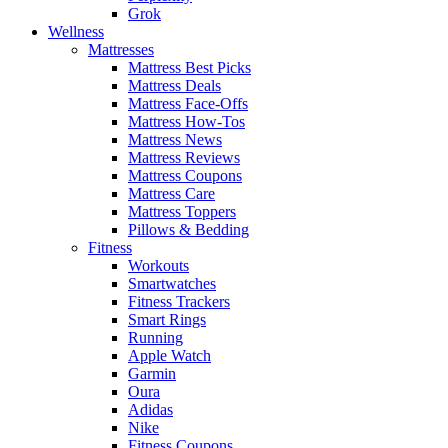
Grok
Wellness
Mattresses
Mattress Best Picks
Mattress Deals
Mattress Face-Offs
Mattress How-Tos
Mattress News
Mattress Reviews
Mattress Coupons
Mattress Care
Mattress Toppers
Pillows & Bedding
Fitness
Workouts
Smartwatches
Fitness Trackers
Smart Rings
Running
Apple Watch
Garmin
Oura
Adidas
Nike
Fitness Coupons