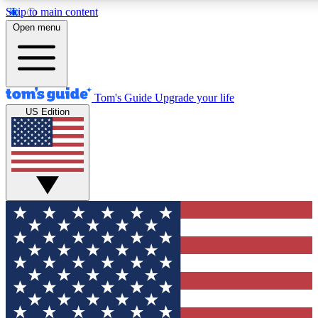
Skip to main content
12
24/7
30K+
Open menu
MEMBER FEATURES
ACCESS AVAILABLE
ACTIVE MEMBERS
Tom's Guide
Upgrade your life
US Edition
Exclusive Newsletters
Polls
Tech news direct to your inbox
Have your say in te
GET CLUB ACCESS QUICK
For the fastest way to join Tom's Guide Club enter your
email below. We'll send you a confirmation and sign you up
to our newsletter to keep you updated on all the latest news.