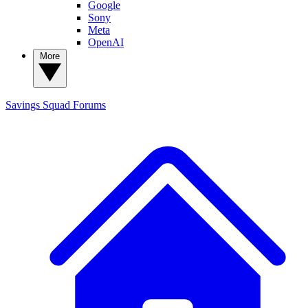
Google
Sony
Meta
OpenAI
More
Savings Squad
Forums