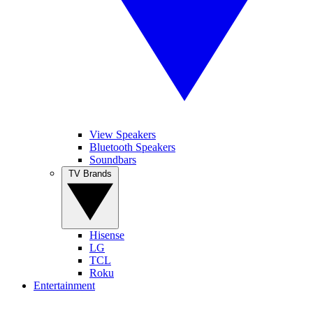
View Speakers
Bluetooth Speakers
Soundbars
TV Brands
Hisense
LG
TCL
Roku
Entertainment