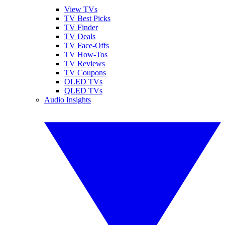
View TVs
TV Best Picks
TV Finder
TV Deals
TV Face-Offs
TV How-Tos
TV Reviews
TV Coupons
OLED TVs
QLED TVs
Audio Insights