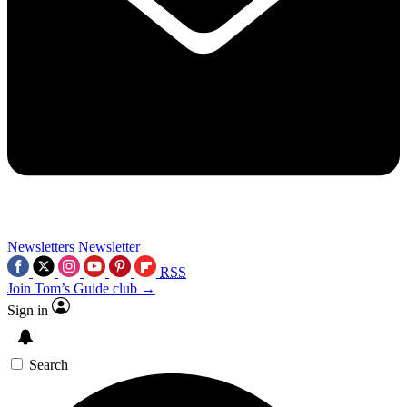
Newsletters
Newsletter
RSS
Join Tom’s Guide club →
Sign in
Search