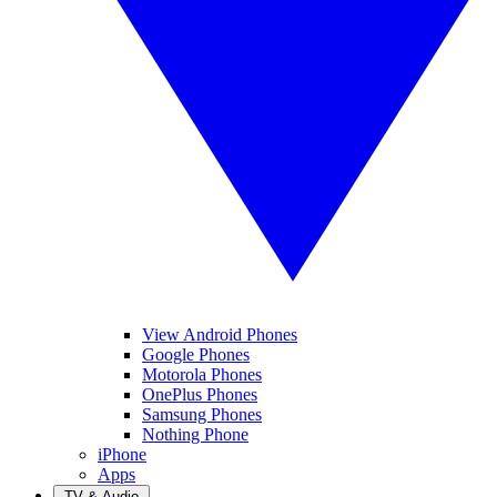
View Android Phones
Google Phones
Motorola Phones
OnePlus Phones
Samsung Phones
Nothing Phone
iPhone
Apps
TV & Audio