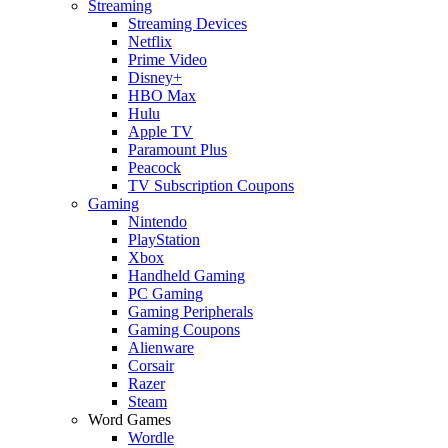
Streaming
Streaming Devices
Netflix
Prime Video
Disney+
HBO Max
Hulu
Apple TV
Paramount Plus
Peacock
TV Subscription Coupons
Gaming
Nintendo
PlayStation
Xbox
Handheld Gaming
PC Gaming
Gaming Peripherals
Gaming Coupons
Alienware
Corsair
Razer
Steam
Word Games
Wordle