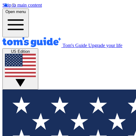
Skip to main content
Open menu
Tom's Guide
Upgrade your life
US Edition