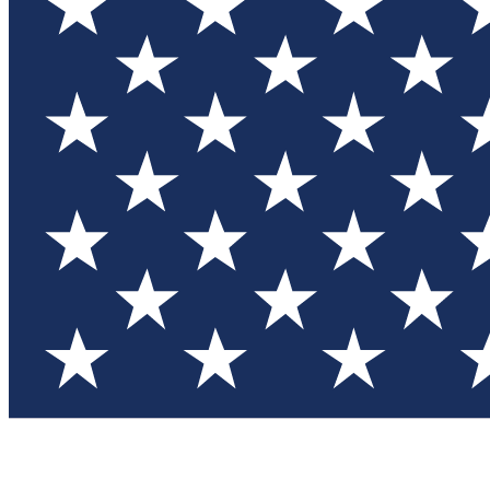
Test you
Member
Member-on
Commu
Connec