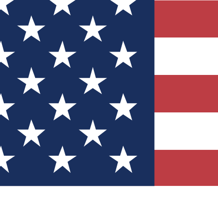
Quizzes
r tech knowledge
 Competitions
ly chances to win
nity Forums
t with members