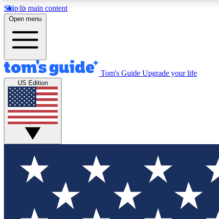
Skip to main content
Open menu
Tom's Guide
Upgrade your life
Exclusi
US Edition
Tech news 
Have your