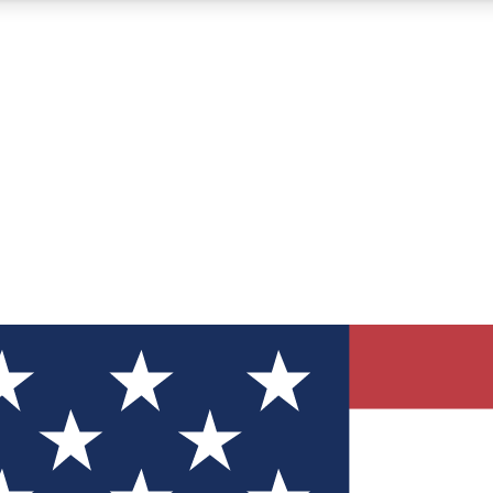
12
24/7
30K+
MEMBER FEATURES
ACCESS AVAILABLE
ACTIVE MEMBERS
ve Newsletters
direct to your inbox
Polls
 say in tech polls