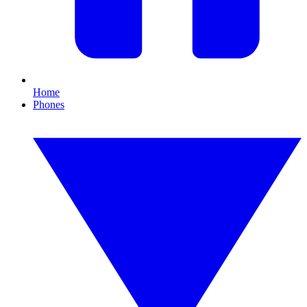
Home
Phones