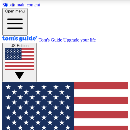
Skip to main content
12
24/7
30K+
Open menu
MEMBER FEATURES
ACCESS AVAILABLE
ACTIVE MEMBERS
Tom's Guide
Upgrade your life
US Edition
Exclusive Newsletters
Polls
Tech news direct to your inbox
Have your say in te
GET CLUB ACCESS QUICK
For the fastest way to join Tom's Guide Club enter your
email below. We'll send you a confirmation and sign you up
to our newsletter to keep you updated on all the latest news.