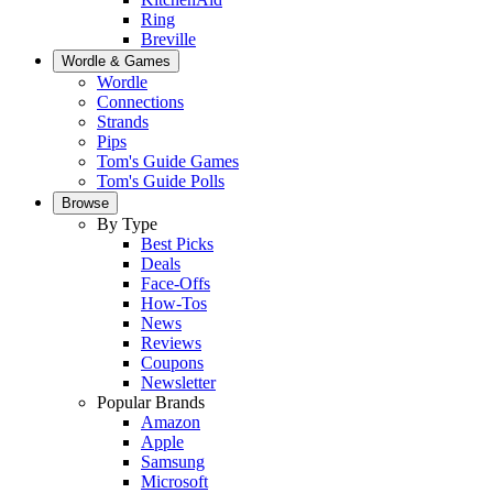
Ring
Breville
Wordle & Games
Wordle
Connections
Strands
Pips
Tom's Guide Games
Tom's Guide Polls
Browse
By Type
Best Picks
Deals
Face-Offs
How-Tos
News
Reviews
Coupons
Newsletter
Popular Brands
Amazon
Apple
Samsung
Microsoft