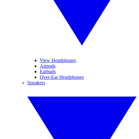
View Headphones
Airpods
Earbuds
Over-Ear Headphones
Speakers