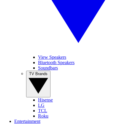
View Speakers
Bluetooth Speakers
Soundbars
TV Brands
Hisense
LG
TCL
Roku
Entertainment