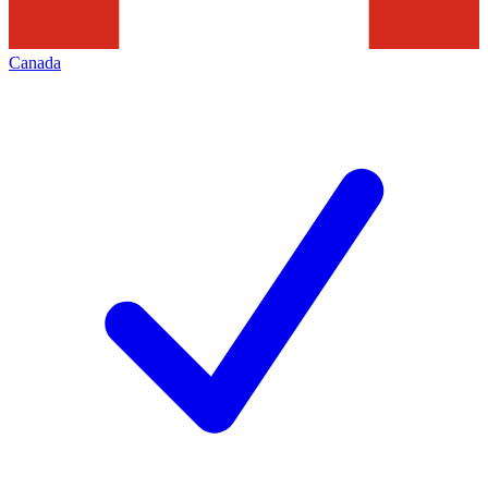
Canada