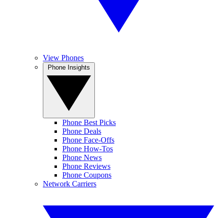
View Phones
Phone Insights
Phone Best Picks
Phone Deals
Phone Face-Offs
Phone How-Tos
Phone News
Phone Reviews
Phone Coupons
Network Carriers