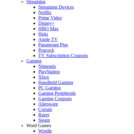
Streaming
Streaming Devices
Netflix
Prime Video
Disney+
HBO Max
Hulu
Apple TV
Paramount Plus
Peacock
TV Subscription Coupons
Gaming
Nintendo
PlayStation
Xbox
Handheld Gaming
PC Gaming
Gaming Peripherals
Gaming Coupons
Alienware
Corsair
Razer
Steam
Word Games
Wordle