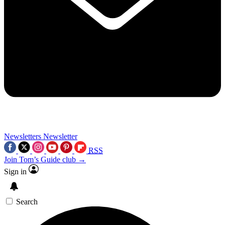
Newsletters
Newsletter
RSS
Join Tom’s Guide club →
Sign in
Search