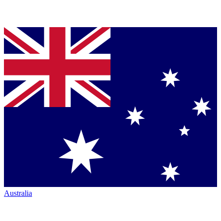
Australia