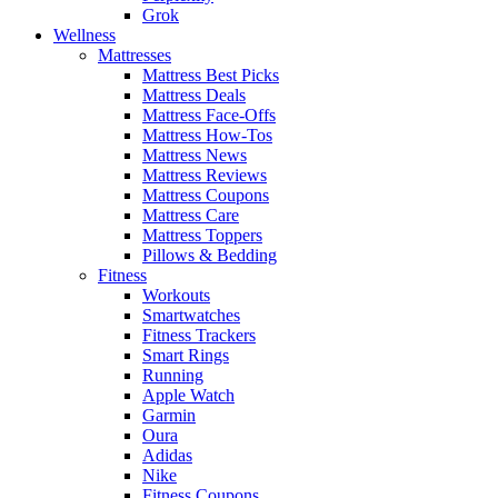
Grok
Wellness
Mattresses
Mattress Best Picks
Mattress Deals
Mattress Face-Offs
Mattress How-Tos
Mattress News
Mattress Reviews
Mattress Coupons
Mattress Care
Mattress Toppers
Pillows & Bedding
Fitness
Workouts
Smartwatches
Fitness Trackers
Smart Rings
Running
Apple Watch
Garmin
Oura
Adidas
Nike
Fitness Coupons