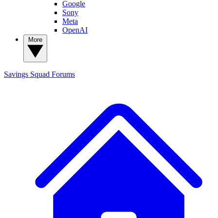
Google
Sony
Meta
OpenAI
More
Savings Squad
Forums