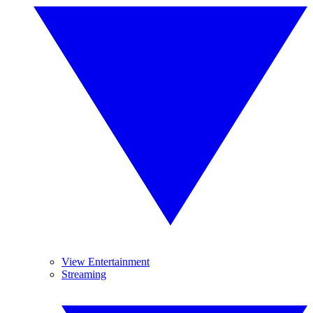
View Entertainment
Streaming