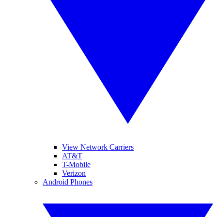
View Network Carriers
AT&T
T-Mobile
Verizon
Android Phones