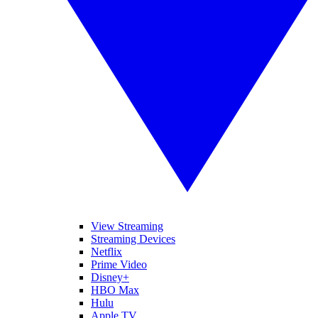
View Streaming
Streaming Devices
Netflix
Prime Video
Disney+
HBO Max
Hulu
Apple TV