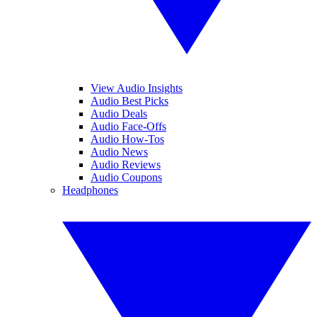
View Audio Insights
Audio Best Picks
Audio Deals
Audio Face-Offs
Audio How-Tos
Audio News
Audio Reviews
Audio Coupons
Headphones