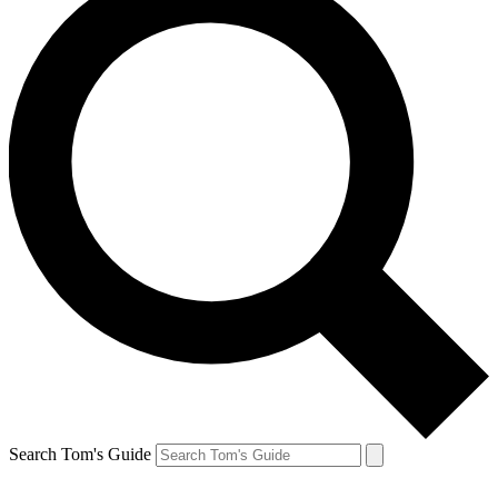
Search Tom's Guide