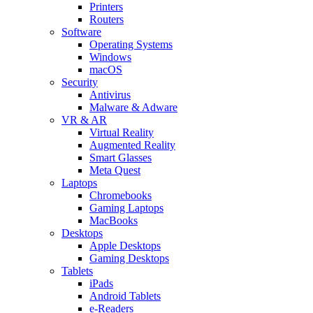
Printers
Routers
Software
Operating Systems
Windows
macOS
Security
Antivirus
Malware & Adware
VR & AR
Virtual Reality
Augmented Reality
Smart Glasses
Meta Quest
Laptops
Chromebooks
Gaming Laptops
MacBooks
Desktops
Apple Desktops
Gaming Desktops
Tablets
iPads
Android Tablets
e-Readers