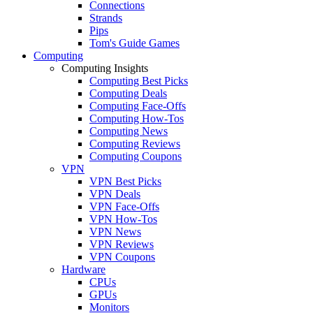
Connections
Strands
Pips
Tom's Guide Games
Computing
Computing Insights
Computing Best Picks
Computing Deals
Computing Face-Offs
Computing How-Tos
Computing News
Computing Reviews
Computing Coupons
VPN
VPN Best Picks
VPN Deals
VPN Face-Offs
VPN How-Tos
VPN News
VPN Reviews
VPN Coupons
Hardware
CPUs
GPUs
Monitors