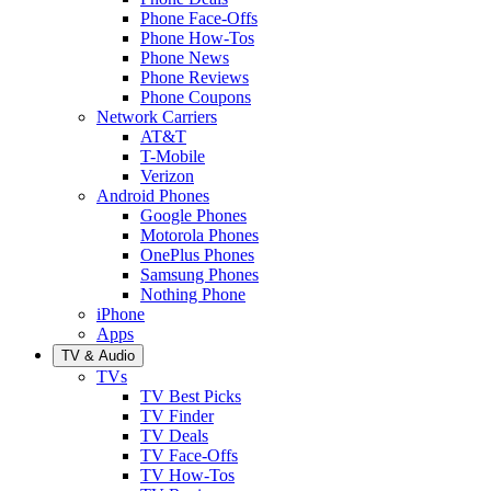
Phone Face-Offs
Phone How-Tos
Phone News
Phone Reviews
Phone Coupons
Network Carriers
AT&T
T-Mobile
Verizon
Android Phones
Google Phones
Motorola Phones
OnePlus Phones
Samsung Phones
Nothing Phone
iPhone
Apps
TV & Audio
TVs
TV Best Picks
TV Finder
TV Deals
TV Face-Offs
TV How-Tos