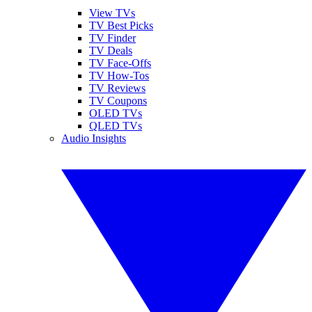
View TVs
TV Best Picks
TV Finder
TV Deals
TV Face-Offs
TV How-Tos
TV Reviews
TV Coupons
OLED TVs
QLED TVs
Audio Insights