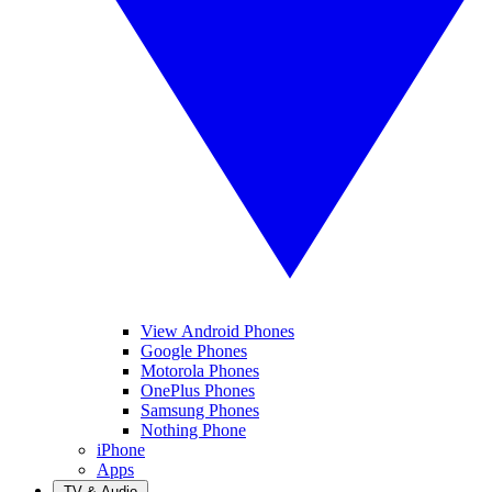
View Android Phones
Google Phones
Motorola Phones
OnePlus Phones
Samsung Phones
Nothing Phone
iPhone
Apps
TV & Audio