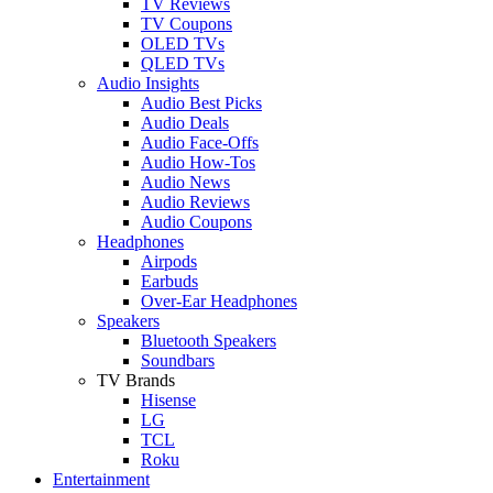
TV Reviews
TV Coupons
OLED TVs
QLED TVs
Audio Insights
Audio Best Picks
Audio Deals
Audio Face-Offs
Audio How-Tos
Audio News
Audio Reviews
Audio Coupons
Headphones
Airpods
Earbuds
Over-Ear Headphones
Speakers
Bluetooth Speakers
Soundbars
TV Brands
Hisense
LG
TCL
Roku
Entertainment