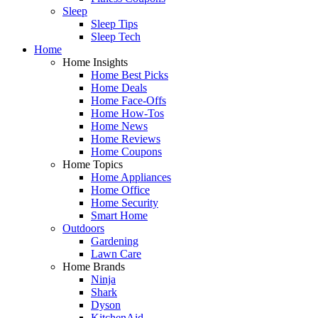
Sleep
Sleep Tips
Sleep Tech
Home
Home Insights
Home Best Picks
Home Deals
Home Face-Offs
Home How-Tos
Home News
Home Reviews
Home Coupons
Home Topics
Home Appliances
Home Office
Home Security
Smart Home
Outdoors
Gardening
Lawn Care
Home Brands
Ninja
Shark
Dyson
KitchenAid