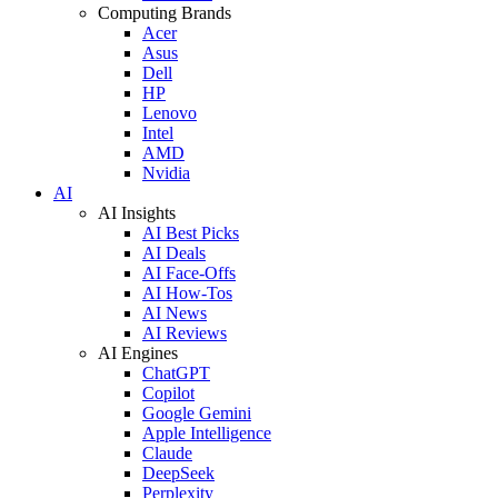
Computing Brands
Acer
Asus
Dell
HP
Lenovo
Intel
AMD
Nvidia
AI
AI Insights
AI Best Picks
AI Deals
AI Face-Offs
AI How-Tos
AI News
AI Reviews
AI Engines
ChatGPT
Copilot
Google Gemini
Apple Intelligence
Claude
DeepSeek
Perplexity