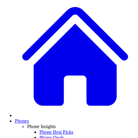
Phones
Phone Insights
Phone Best Picks
Phone Deals