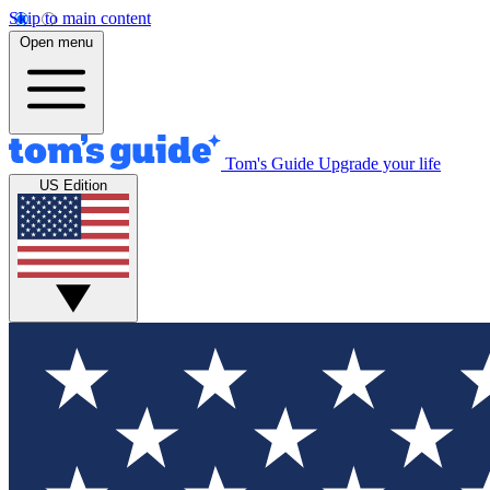
Skip to main content
Open menu
Tom's Guide
Upgrade your life
US Edition