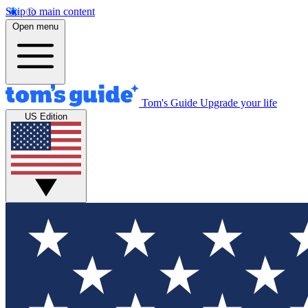
Skip to main content
Open menu
Tom's Guide
Upgrade your life
US Edition