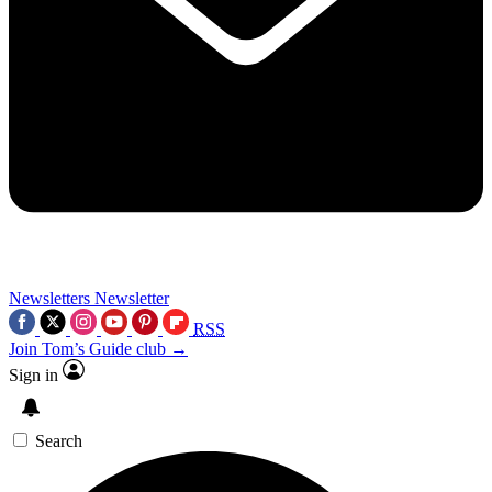
Newsletters
Newsletter
RSS
Join Tom’s Guide club →
Sign in
Search