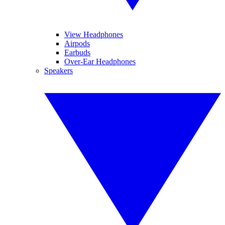
View Headphones
Airpods
Earbuds
Over-Ear Headphones
Speakers