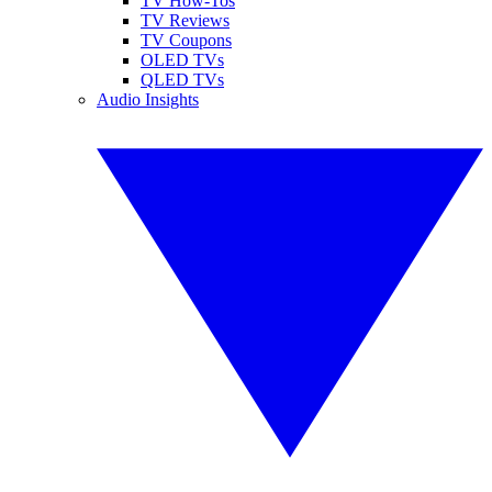
TV How-Tos
TV Reviews
TV Coupons
OLED TVs
QLED TVs
Audio Insights