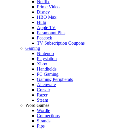
Netflix
Prime Video
Disney+
HBO Max
Hulu
Apple TV
Paramount Plus
Peacock
TV Subscription Coupons
Gaming
Nintendo
Playstation
Xbox
Handhelds
PC Gaming
Gaming Peripherals
Alienware
Corsair
Razer
Steam
Word Games
Wordle
Connections
Strands
Pips