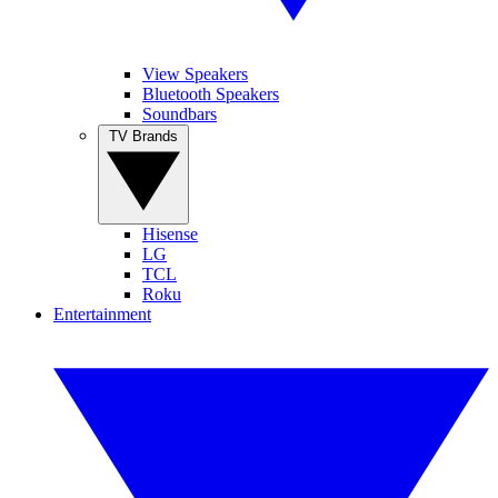
View Speakers
Bluetooth Speakers
Soundbars
TV Brands
Hisense
LG
TCL
Roku
Entertainment