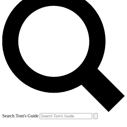
Search Tom's Guide