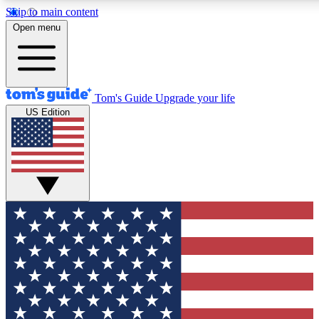
Skip to main content
12
24/7
30K+
Open menu
MEMBER FEATURES
ACCESS AVAILABLE
ACTIVE MEMBERS
Tom's Guide
Upgrade your life
US Edition
Exclusive Newsletters
Polls
Tech news direct to your inbox
Have your say in te
GET CLUB ACCESS QUICK
For the fastest way to join Tom's Guide Club enter your
email below. We'll send you a confirmation and sign you up
to our newsletter to keep you updated on all the latest news.