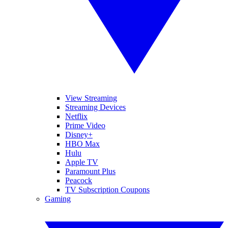
View Streaming
Streaming Devices
Netflix
Prime Video
Disney+
HBO Max
Hulu
Apple TV
Paramount Plus
Peacock
TV Subscription Coupons
Gaming