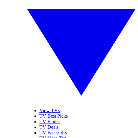
View TVs
TV Best Picks
TV Finder
TV Deals
TV Face-Offs