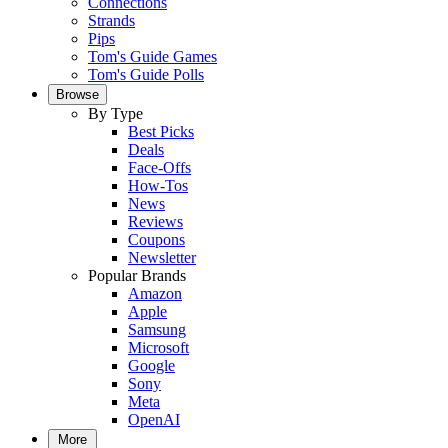
Connections
Strands
Pips
Tom's Guide Games
Tom's Guide Polls
Browse
By Type
Best Picks
Deals
Face-Offs
How-Tos
News
Reviews
Coupons
Newsletter
Popular Brands
Amazon
Apple
Samsung
Microsoft
Google
Sony
Meta
OpenAI
More