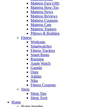
Mattress Face-Offs
Mattress How-Tos
Mattress News
Mattress Reviews
Mattress Coupons
Mattress Care
Mattress Toppers
Pillows & Bedding
Fitness
Workouts
Smartwatches
Fitness Trackers
Smart Rings
Running
Apple Watch
Garmin
Oura
Adidas
Nike
Fitness Coupons
Sleep
Sleep Tips
Sleep Tech
Home
Home Insights