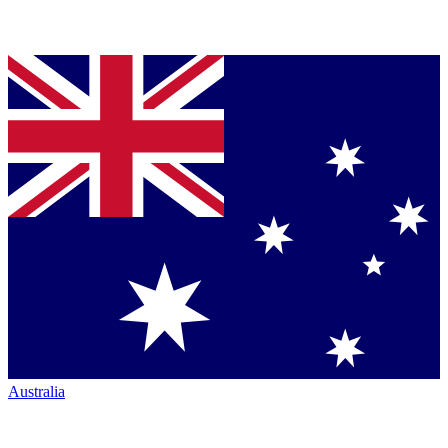
Australia