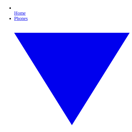
Home
Phones