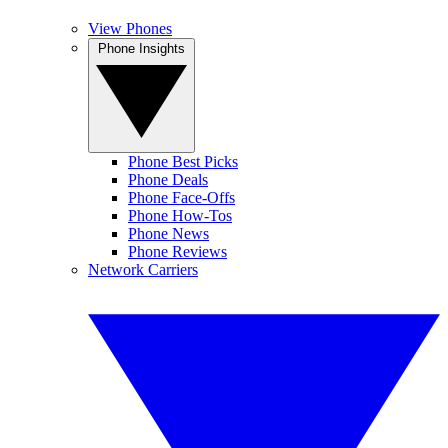
View Phones
Phone Insights
Phone Best Picks
Phone Deals
Phone Face-Offs
Phone How-Tos
Phone News
Phone Reviews
Network Carriers