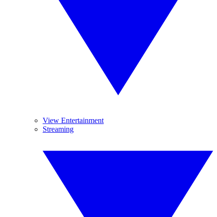
View Entertainment
Streaming