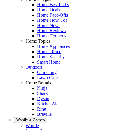
Home Best Picks
Home Deals
Home Face-Offs
Home How-Tos
Home News
Home Reviews
Home Coupons
Home Topics
Home Appliances
Home Office
Home Security
Smart Home
Outdoors
Gardening
Lawn Care
Home Brands
Ninja
Shark
Dyson
KitchenAid
Ring
Breville
Wordle & Games
Wordle