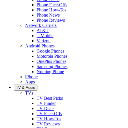
Phone Face-Offs
Phone How-Tos
Phone News
Phone Reviews
Network Carriers
AT&T
T-Mobile
Verizon
Android Phones
Google Phones
Motorola Phones
OnePlus Phones
Samsung Phones
Nothing Phone
iPhone
Apps
TV & Audio
TVs
TV Best Picks
TV Finder
TV Deals
TV Face-Offs
TV How-Tos
TV Reviews