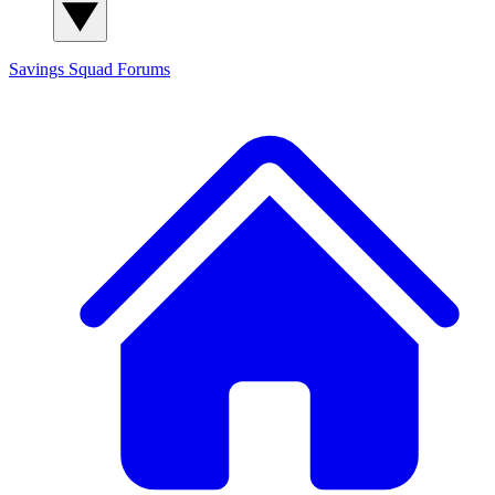
Savings Squad
Forums