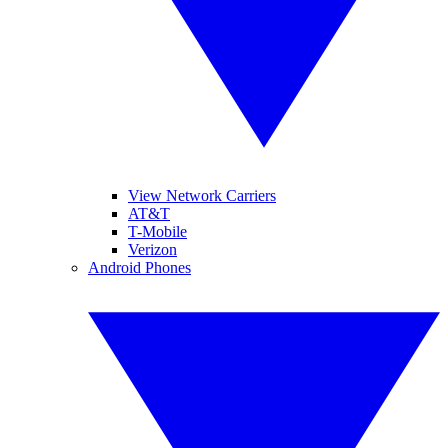
View Network Carriers
AT&T
T-Mobile
Verizon
Android Phones