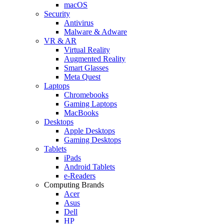
macOS
Security
Antivirus
Malware & Adware
VR & AR
Virtual Reality
Augmented Reality
Smart Glasses
Meta Quest
Laptops
Chromebooks
Gaming Laptops
MacBooks
Desktops
Apple Desktops
Gaming Desktops
Tablets
iPads
Android Tablets
e-Readers
Computing Brands
Acer
Asus
Dell
HP