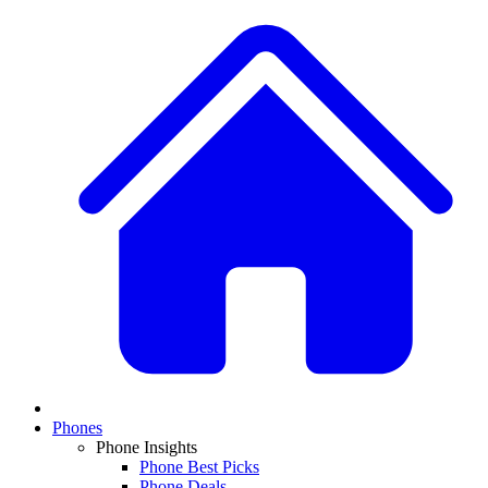
Phones
Phone Insights
Phone Best Picks
Phone Deals