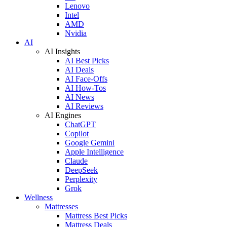
Lenovo
Intel
AMD
Nvidia
AI
AI Insights
AI Best Picks
AI Deals
AI Face-Offs
AI How-Tos
AI News
AI Reviews
AI Engines
ChatGPT
Copilot
Google Gemini
Apple Intelligence
Claude
DeepSeek
Perplexity
Grok
Wellness
Mattresses
Mattress Best Picks
Mattress Deals