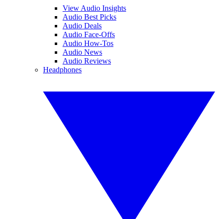
View Audio Insights
Audio Best Picks
Audio Deals
Audio Face-Offs
Audio How-Tos
Audio News
Audio Reviews
Headphones