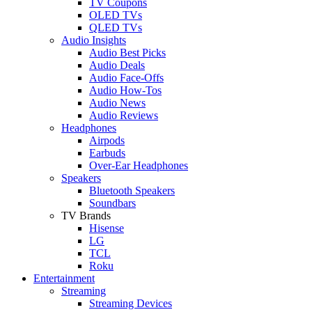
TV Coupons
OLED TVs
QLED TVs
Audio Insights
Audio Best Picks
Audio Deals
Audio Face-Offs
Audio How-Tos
Audio News
Audio Reviews
Headphones
Airpods
Earbuds
Over-Ear Headphones
Speakers
Bluetooth Speakers
Soundbars
TV Brands
Hisense
LG
TCL
Roku
Entertainment
Streaming
Streaming Devices