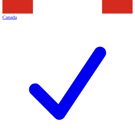
Canada