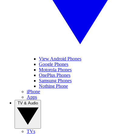
View Android Phones
Google Phones
Motorola Phones
OnePlus Phones
Samsung Phones
Nothing Phone
iPhone
Apps
TV & Audio
TVs