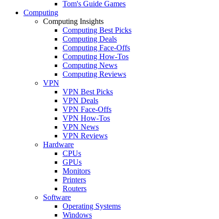
Tom's Guide Games
Computing
Computing Insights
Computing Best Picks
Computing Deals
Computing Face-Offs
Computing How-Tos
Computing News
Computing Reviews
VPN
VPN Best Picks
VPN Deals
VPN Face-Offs
VPN How-Tos
VPN News
VPN Reviews
Hardware
CPUs
GPUs
Monitors
Printers
Routers
Software
Operating Systems
Windows