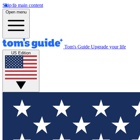
Skip to main content
Open menu
Tom's Guide
Upgrade your life
US Edition