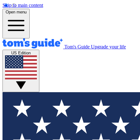
Skip to main content
Open menu
Tom's Guide
Upgrade your life
US Edition