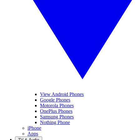
View Android Phones
Google Phones
Motorola Phones
OnePlus Phones
Samsung Phones
Nothing Phone
iPhone
Apps
TV & Audio