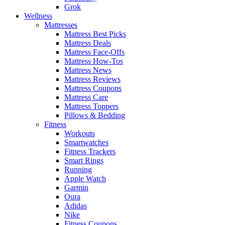
Grok
Wellness
Mattresses
Mattress Best Picks
Mattress Deals
Mattress Face-Offs
Mattress How-Tos
Mattress News
Mattress Reviews
Mattress Coupons
Mattress Care
Mattress Toppers
Pillows & Bedding
Fitness
Workouts
Smartwatches
Fitness Trackers
Smart Rings
Running
Apple Watch
Garmin
Oura
Adidas
Nike
Fitness Coupons