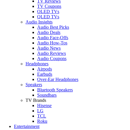
TV Reviews
TV Coupons
OLED TVs
QLED TVs
Audio Insights
Audio Best Picks
Audio Deals
Audio Face-Offs
Audio How-Tos
Audio News
Audio Reviews
Audio Coupons
Headphones
Airpods
Earbuds
Over-Ear Headphones
Speakers
Bluetooth Speakers
Soundbars
TV Brands
Hisense
LG
TCL
Roku
Entertainment