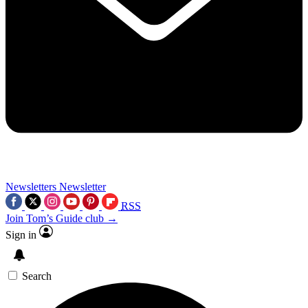
Newsletters
Newsletter
RSS
Join Tom’s Guide club →
Sign in
Search