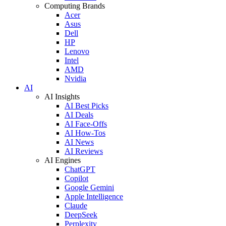
Computing Brands
Acer
Asus
Dell
HP
Lenovo
Intel
AMD
Nvidia
AI
AI Insights
AI Best Picks
AI Deals
AI Face-Offs
AI How-Tos
AI News
AI Reviews
AI Engines
ChatGPT
Copilot
Google Gemini
Apple Intelligence
Claude
DeepSeek
Perplexity