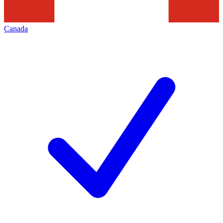
Canada