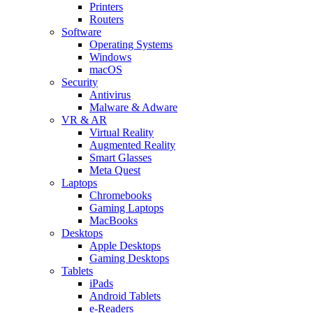
Printers
Routers
Software
Operating Systems
Windows
macOS
Security
Antivirus
Malware & Adware
VR & AR
Virtual Reality
Augmented Reality
Smart Glasses
Meta Quest
Laptops
Chromebooks
Gaming Laptops
MacBooks
Desktops
Apple Desktops
Gaming Desktops
Tablets
iPads
Android Tablets
e-Readers