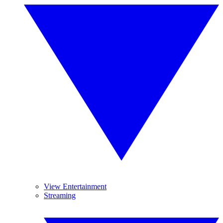
View Entertainment
Streaming