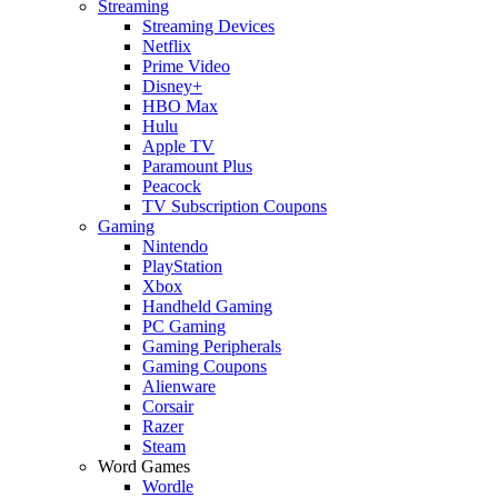
Streaming
Streaming Devices
Netflix
Prime Video
Disney+
HBO Max
Hulu
Apple TV
Paramount Plus
Peacock
TV Subscription Coupons
Gaming
Nintendo
PlayStation
Xbox
Handheld Gaming
PC Gaming
Gaming Peripherals
Gaming Coupons
Alienware
Corsair
Razer
Steam
Word Games
Wordle