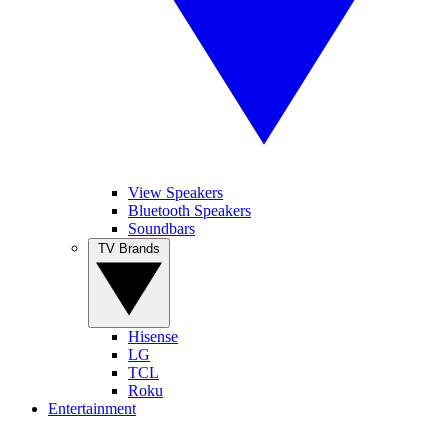
View Speakers
Bluetooth Speakers
Soundbars
TV Brands
Hisense
LG
TCL
Roku
Entertainment