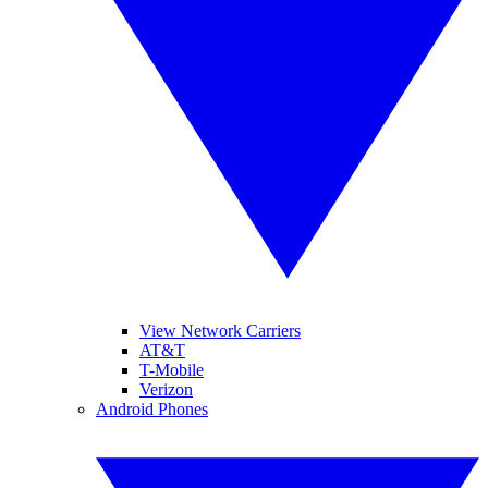
View Network Carriers
AT&T
T-Mobile
Verizon
Android Phones