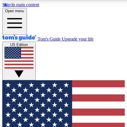
Skip to main content
12
24/7
30K+
Open menu
MEMBER FEATURES
ACCESS AVAILABLE
ACTIVE MEMBERS
Tom's Guide
Upgrade your life
US Edition
Exclusive Newsletters
Polls
Tech news direct to your inbox
Have your say in te
GET CLUB ACCESS QUICK
For the fastest way to join Tom's Guide Club enter your
email below. We'll send you a confirmation and sign you up
to our newsletter to keep you updated on all the latest news.