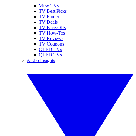
View TVs
TV Best Picks
TV Finder
TV Deals
TV Face-Offs
TV How-Tos
TV Reviews
TV Coupons
OLED TVs
QLED TVs
Audio Insights