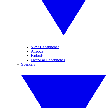
View Headphones
Airpods
Earbuds
Over-Ear Headphones
Speakers