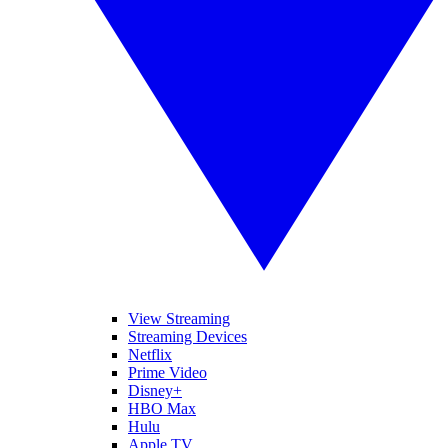
View Streaming
Streaming Devices
Netflix
Prime Video
Disney+
HBO Max
Hulu
Apple TV