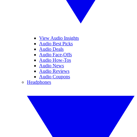
View Audio Insights
Audio Best Picks
Audio Deals
Audio Face-Offs
Audio How-Tos
Audio News
Audio Reviews
Audio Coupons
Headphones