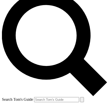
Search Tom's Guide