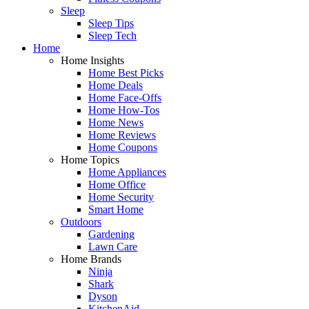
Sleep
Sleep Tips
Sleep Tech
Home
Home Insights
Home Best Picks
Home Deals
Home Face-Offs
Home How-Tos
Home News
Home Reviews
Home Coupons
Home Topics
Home Appliances
Home Office
Home Security
Smart Home
Outdoors
Gardening
Lawn Care
Home Brands
Ninja
Shark
Dyson
KitchenAid