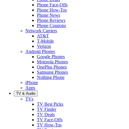
Phone Face-Offs
Phone How-Tos
Phone News
Phone Reviews
Phone Coupons
Network Carriers
AT&T
T-Mobile
Verizon
Android Phones
Google Phones
Motorola Phones
OnePlus Phones
Samsung Phones
Nothing Phone
iPhone
Apps
TV & Audio
TVs
TV Best Picks
TV Finder
TV Deals
TV Face-Offs
TV How-Tos