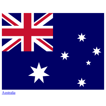
Australia