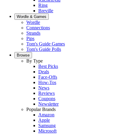
Ring
Breville
Wordle & Games
Wordle
Connections
Strands
Pips
Tom's Guide Games
Tom's Guide Polls
Browse
By Type
Best Picks
Deals
Face-Offs
How-Tos
News
Reviews
Coupons
Newsletter
Popular Brands
Amazon
Apple
Samsung
Microsoft