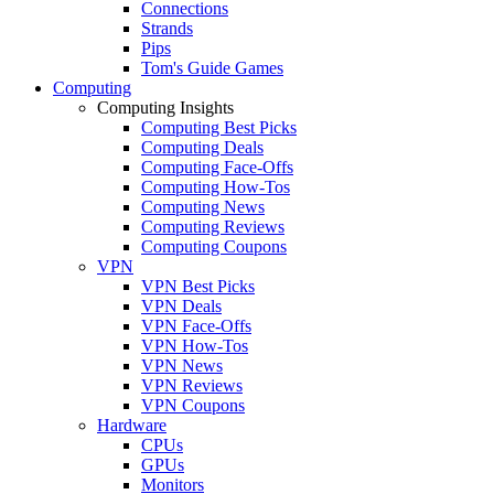
Connections
Strands
Pips
Tom's Guide Games
Computing
Computing Insights
Computing Best Picks
Computing Deals
Computing Face-Offs
Computing How-Tos
Computing News
Computing Reviews
Computing Coupons
VPN
VPN Best Picks
VPN Deals
VPN Face-Offs
VPN How-Tos
VPN News
VPN Reviews
VPN Coupons
Hardware
CPUs
GPUs
Monitors