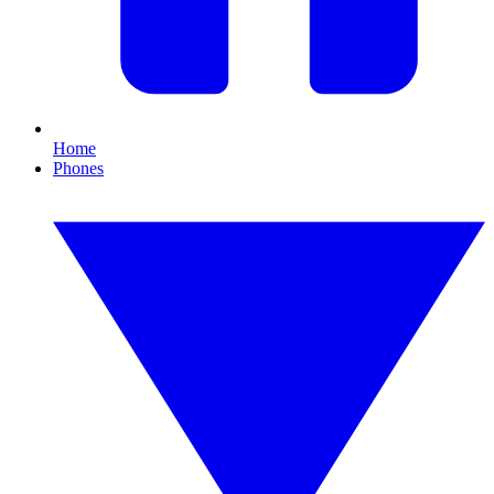
Home
Phones