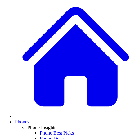
Phones
Phone Insights
Phone Best Picks
Phone Deals