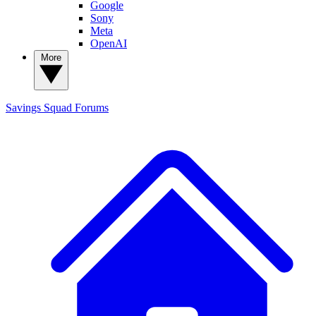
Google
Sony
Meta
OpenAI
More
Savings Squad
Forums