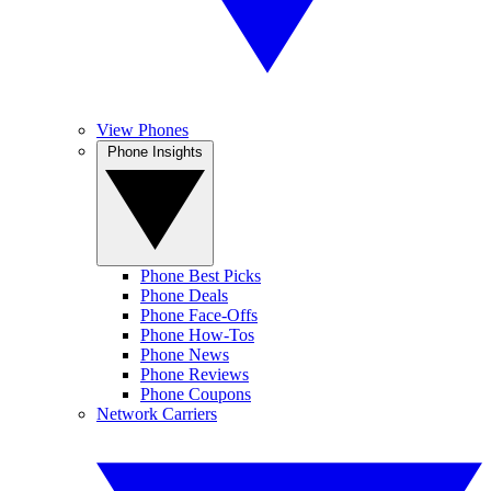
View Phones
Phone Insights
Phone Best Picks
Phone Deals
Phone Face-Offs
Phone How-Tos
Phone News
Phone Reviews
Phone Coupons
Network Carriers