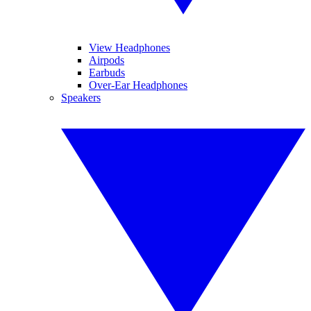
View Headphones
Airpods
Earbuds
Over-Ear Headphones
Speakers