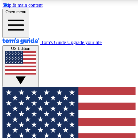
Skip to main content
12
24/7
30K+
Open menu
MEMBER FEATURES
ACCESS AVAILABLE
ACTIVE MEMBERS
Tom's Guide
Upgrade your life
US Edition
Exclusive Newsletters
Polls
Tech news direct to your inbox
Have your say in te
GET CLUB ACCESS QUICK
For the fastest way to join Tom's Guide Club enter your
email below. We'll send you a confirmation and sign you up
to our newsletter to keep you updated on all the latest news.