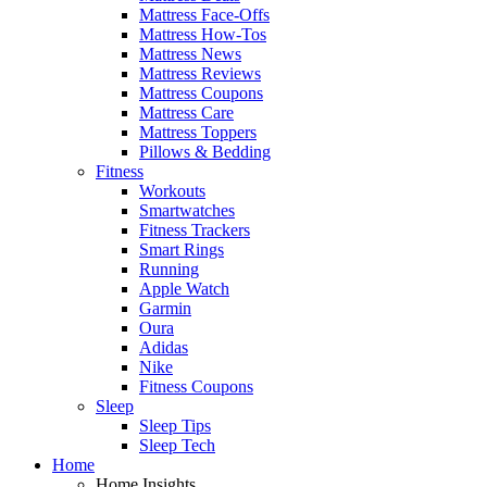
Mattress Face-Offs
Mattress How-Tos
Mattress News
Mattress Reviews
Mattress Coupons
Mattress Care
Mattress Toppers
Pillows & Bedding
Fitness
Workouts
Smartwatches
Fitness Trackers
Smart Rings
Running
Apple Watch
Garmin
Oura
Adidas
Nike
Fitness Coupons
Sleep
Sleep Tips
Sleep Tech
Home
Home Insights