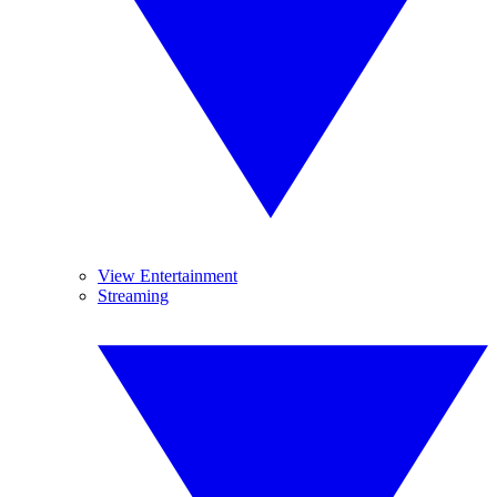
View Entertainment
Streaming