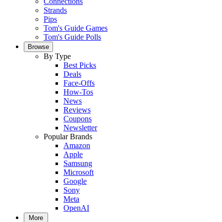
Connections
Strands
Pips
Tom's Guide Games
Tom's Guide Polls
Browse
By Type
Best Picks
Deals
Face-Offs
How-Tos
News
Reviews
Coupons
Newsletter
Popular Brands
Amazon
Apple
Samsung
Microsoft
Google
Sony
Meta
OpenAI
More