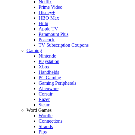
Netflix
Prime Video
Disney+
HBO Max
Hulu
Apple TV
Paramount Plus
Peacock
TV Subscription Coupons
Gaming
Nintendo
Playstation
Xbox
Handhelds
PC Gaming
Gaming Peripherals
Alienware
Corsair
Razer
Steam
Word Games
Wordle
Connections
Strands
Pips