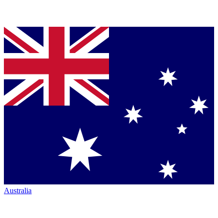
Australia