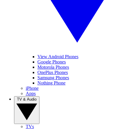
View Android Phones
Google Phones
Motorola Phones
OnePlus Phones
Samsung Phones
Nothing Phone
iPhone
Apps
TV & Audio
TVs