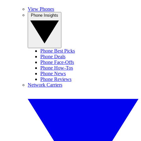
View Phones
Phone Insights
Phone Best Picks
Phone Deals
Phone Face-Offs
Phone How-Tos
Phone News
Phone Reviews
Network Carriers