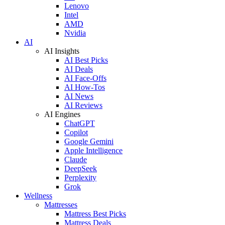
Lenovo
Intel
AMD
Nvidia
AI
AI Insights
AI Best Picks
AI Deals
AI Face-Offs
AI How-Tos
AI News
AI Reviews
AI Engines
ChatGPT
Copilot
Google Gemini
Apple Intelligence
Claude
DeepSeek
Perplexity
Grok
Wellness
Mattresses
Mattress Best Picks
Mattress Deals