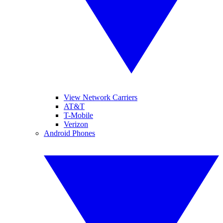
View Network Carriers
AT&T
T-Mobile
Verizon
Android Phones