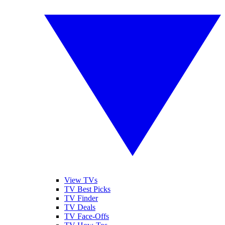
View TVs
TV Best Picks
TV Finder
TV Deals
TV Face-Offs