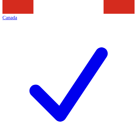
Canada