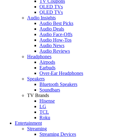
TV Coupons
OLED TVs
QLED TVs
Audio Insights
Audio Best Picks
Audio Deals
Audio Face-Offs
Audio How-Tos
Audio News
Audio Reviews
Headphones
Airpods
Earbuds
Over-Ear Headphones
Speakers
Bluetooth Speakers
Soundbars
TV Brands
Hisense
LG
TCL
Roku
Entertainment
Streaming
Streaming Devices