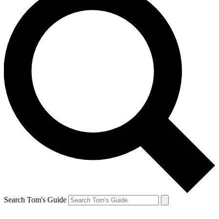
Search Tom's Guide