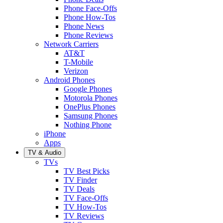
Phone Face-Offs
Phone How-Tos
Phone News
Phone Reviews
Network Carriers
AT&T
T-Mobile
Verizon
Android Phones
Google Phones
Motorola Phones
OnePlus Phones
Samsung Phones
Nothing Phone
iPhone
Apps
TV & Audio
TVs
TV Best Picks
TV Finder
TV Deals
TV Face-Offs
TV How-Tos
TV Reviews