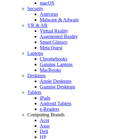
macOS
Security
Antivirus
Malware & Adware
VR & AR
Virtual Reality
Augmented Reality
Smart Glasses
Meta Quest
Laptops
Chromebooks
Gaming Laptops
MacBooks
Desktops
Apple Desktops
Gaming Desktops
Tablets
iPads
Android Tablets
e-Readers
Computing Brands
Acer
Asus
Dell
HP