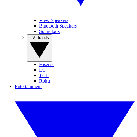
View Speakers
Bluetooth Speakers
Soundbars
TV Brands
Hisense
LG
TCL
Roku
Entertainment