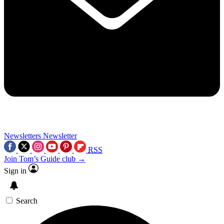
Newsletters
Newsletter
RSS
Join Tom’s Guide club →
Sign in
Search