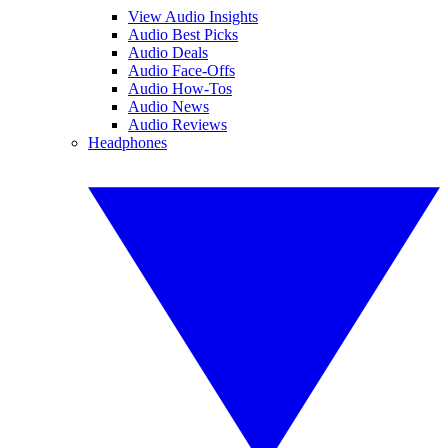
View Audio Insights
Audio Best Picks
Audio Deals
Audio Face-Offs
Audio How-Tos
Audio News
Audio Reviews
Headphones