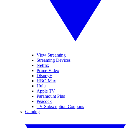
View Streaming
Streaming Devices
Netflix
Prime Video
Disney+
HBO Max
Hulu
Apple TV
Paramount Plus
Peacock
TV Subscription Coupons
Gaming