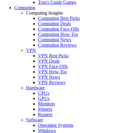
Tom's Guide Games
Computing
Computing Insights
Computing Best Picks
Computing Deals
Computing Face-Offs
Computing How-Tos
Computing News
Computing Reviews
VPN
VPN Best Picks
VPN Deals
VPN Face-Offs
VPN How-Tos
VPN News
VPN Reviews
Hardware
CPUs
GPUs
Monitors
Printers
Routers
Software
Operating Systems
Windows