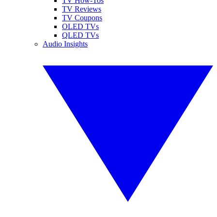
TV How-Tos
TV Reviews
TV Coupons
OLED TVs
QLED TVs
Audio Insights