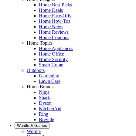
Home Best Picks
Home Deals
Home Face-Offs
Home How-Tos
Home News
Home Reviews
Home Coupons
Home Topics
Home Appliances
Home Office
Home Security
Smart Home
Outdoors
Gardening
Lawn Care
Home Brands
Ninja
Shark
Dyson
KitchenAid
Ring
Breville
Wordle & Games
Wordle