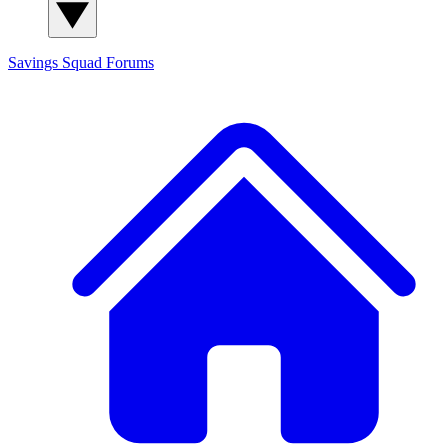
Savings Squad
Forums