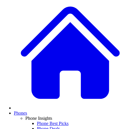
Phones
Phone Insights
Phone Best Picks
Phone Deals