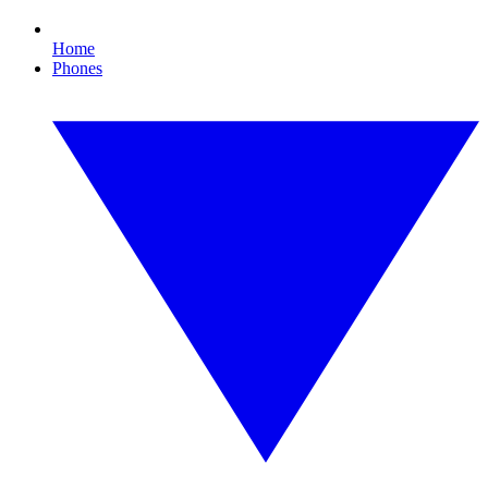
Home
Phones