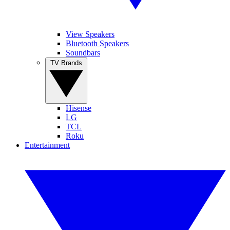
View Speakers
Bluetooth Speakers
Soundbars
TV Brands
Hisense
LG
TCL
Roku
Entertainment