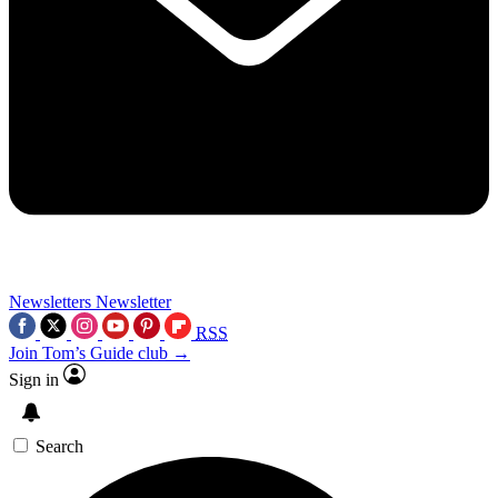
Newsletters
Newsletter
RSS
Join Tom’s Guide club →
Sign in
Search