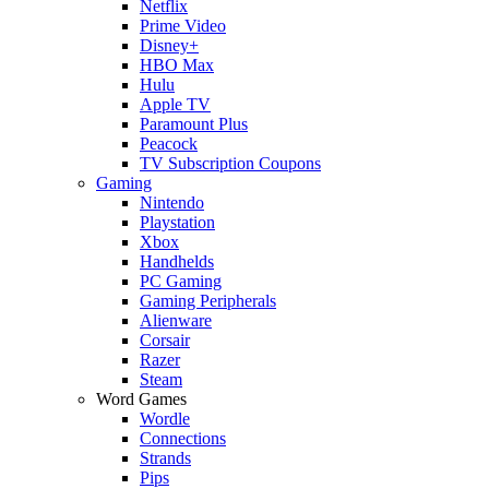
Netflix
Prime Video
Disney+
HBO Max
Hulu
Apple TV
Paramount Plus
Peacock
TV Subscription Coupons
Gaming
Nintendo
Playstation
Xbox
Handhelds
PC Gaming
Gaming Peripherals
Alienware
Corsair
Razer
Steam
Word Games
Wordle
Connections
Strands
Pips