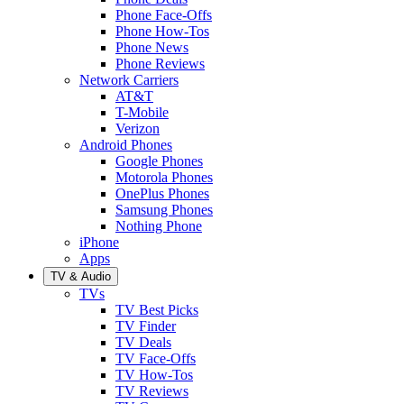
Phone Face-Offs
Phone How-Tos
Phone News
Phone Reviews
Network Carriers
AT&T
T-Mobile
Verizon
Android Phones
Google Phones
Motorola Phones
OnePlus Phones
Samsung Phones
Nothing Phone
iPhone
Apps
TV & Audio
TVs
TV Best Picks
TV Finder
TV Deals
TV Face-Offs
TV How-Tos
TV Reviews