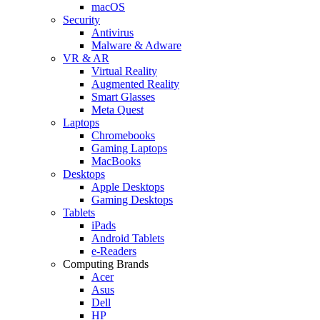
macOS
Security
Antivirus
Malware & Adware
VR & AR
Virtual Reality
Augmented Reality
Smart Glasses
Meta Quest
Laptops
Chromebooks
Gaming Laptops
MacBooks
Desktops
Apple Desktops
Gaming Desktops
Tablets
iPads
Android Tablets
e-Readers
Computing Brands
Acer
Asus
Dell
HP