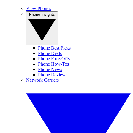
View Phones
Phone Insights
Phone Best Picks
Phone Deals
Phone Face-Offs
Phone How-Tos
Phone News
Phone Reviews
Network Carriers