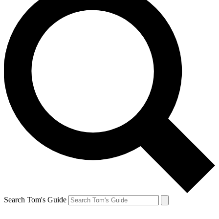
Search Tom's Guide