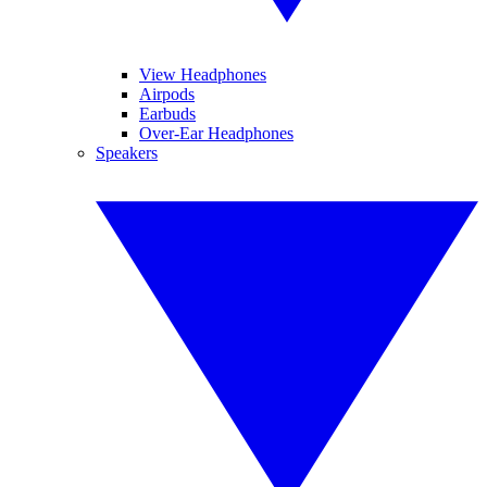
View Headphones
Airpods
Earbuds
Over-Ear Headphones
Speakers