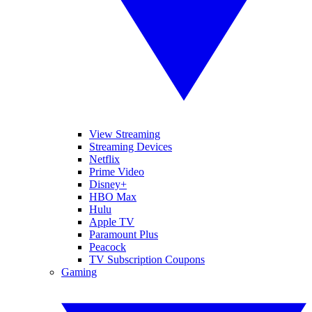
View Streaming
Streaming Devices
Netflix
Prime Video
Disney+
HBO Max
Hulu
Apple TV
Paramount Plus
Peacock
TV Subscription Coupons
Gaming