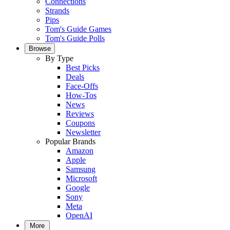
Connections
Strands
Pips
Tom's Guide Games
Tom's Guide Polls
Browse
By Type
Best Picks
Deals
Face-Offs
How-Tos
News
Reviews
Coupons
Newsletter
Popular Brands
Amazon
Apple
Samsung
Microsoft
Google
Sony
Meta
OpenAI
More