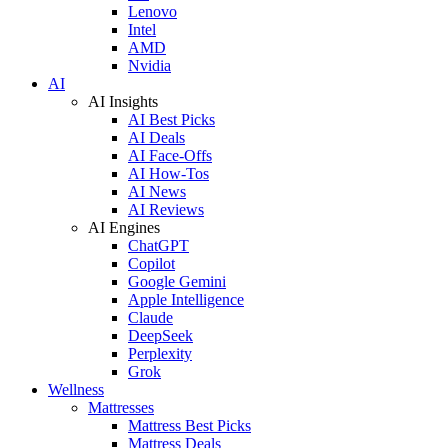
Lenovo
Intel
AMD
Nvidia
AI
AI Insights
AI Best Picks
AI Deals
AI Face-Offs
AI How-Tos
AI News
AI Reviews
AI Engines
ChatGPT
Copilot
Google Gemini
Apple Intelligence
Claude
DeepSeek
Perplexity
Grok
Wellness
Mattresses
Mattress Best Picks
Mattress Deals