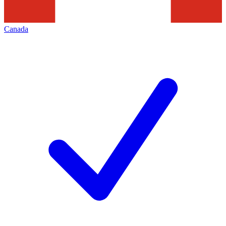
Canada