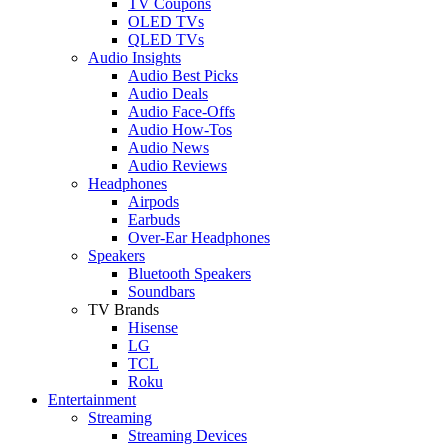
TV Coupons
OLED TVs
QLED TVs
Audio Insights
Audio Best Picks
Audio Deals
Audio Face-Offs
Audio How-Tos
Audio News
Audio Reviews
Headphones
Airpods
Earbuds
Over-Ear Headphones
Speakers
Bluetooth Speakers
Soundbars
TV Brands
Hisense
LG
TCL
Roku
Entertainment
Streaming
Streaming Devices