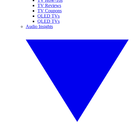
TV How-Tos
TV Reviews
TV Coupons
OLED TVs
QLED TVs
Audio Insights