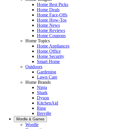
Home Best Picks
Home Deals
Home Face-Offs
Home How-Tos
Home News
Home Reviews
Home Coupons
Home Topics
Home Appliances
Home Office
Home Security
Smart Home
Outdoors
Gardening
Lawn Care
Home Brands
Ninja
Shark
Dyson
KitchenAid
Ring
Breville
Wordle & Games
Wordle