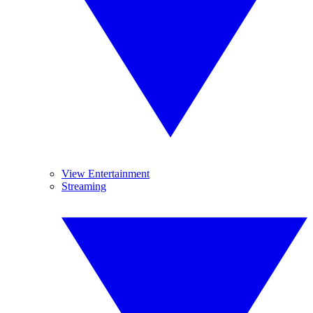
View Entertainment
Streaming