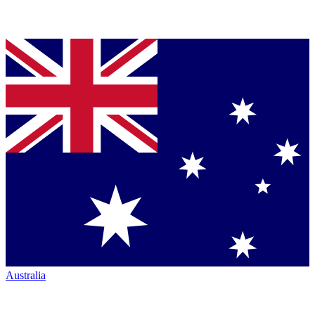
Australia