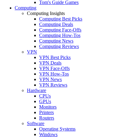
Tom's Guide Games
Computing
Computing Insights
Computing Best Picks
Computing Deals
Computing Face-Offs
Computing How-Tos
Computing News
Computing Reviews
VPN
VPN Best Picks
VPN Deals
VPN Face-Offs
VPN How-Tos
VPN News
VPN Reviews
Hardware
CPUs
GPUs
Monitors
Printers
Routers
Software
Operating Systems
Windows