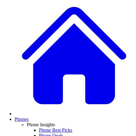
Phones
Phone Insights
Phone Best Picks
Phone Deals