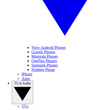
View Android Phones
Google Phones
Motorola Phones
OnePlus Phones
Samsung Phones
Nothing Phone
iPhone
Apps
TV & Audio
TVs