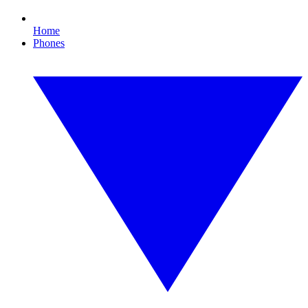
Home
Phones