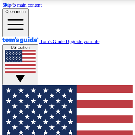
Skip to main content
12
24/7
30K+
Open menu
MEMBER FEATURES
ACCESS AVAILABLE
ACTIVE MEMBERS
Tom's Guide
Upgrade your life
US Edition
Exclusive Newsletters
Polls
Tech news direct to your inbox
Have your say in te
GET CLUB ACCESS QUICK
For the fastest way to join Tom's Guide Club enter your
email below. We'll send you a confirmation and sign you up
to our newsletter to keep you updated on all the latest news.