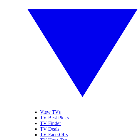
View TVs
TV Best Picks
TV Finder
TV Deals
TV Face-Offs