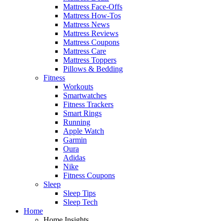
Mattress Face-Offs
Mattress How-Tos
Mattress News
Mattress Reviews
Mattress Coupons
Mattress Care
Mattress Toppers
Pillows & Bedding
Fitness
Workouts
Smartwatches
Fitness Trackers
Smart Rings
Running
Apple Watch
Garmin
Oura
Adidas
Nike
Fitness Coupons
Sleep
Sleep Tips
Sleep Tech
Home
Home Insights