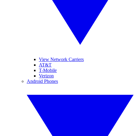
View Network Carriers
AT&T
T-Mobile
Verizon
Android Phones