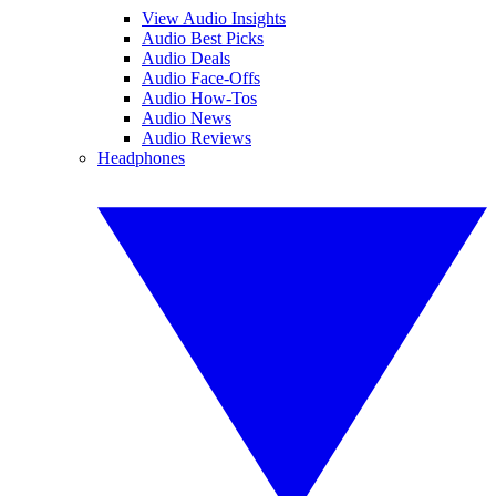
View Audio Insights
Audio Best Picks
Audio Deals
Audio Face-Offs
Audio How-Tos
Audio News
Audio Reviews
Headphones