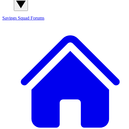
Savings Squad
Forums