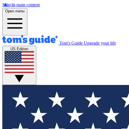
Skip to main content
Open menu
Tom's Guide
Upgrade your life
US Edition