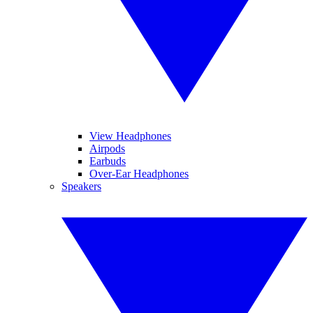
View Headphones
Airpods
Earbuds
Over-Ear Headphones
Speakers