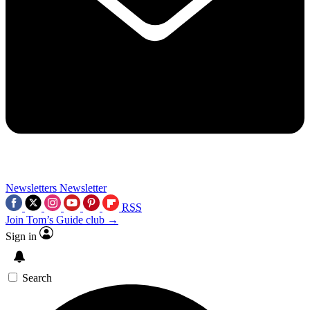
Newsletters
Newsletter
RSS
Join Tom’s Guide club →
Sign in
Search