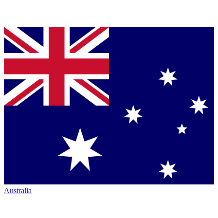
Australia