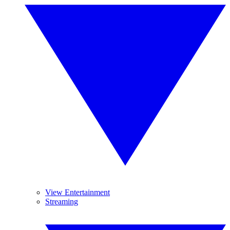
View Entertainment
Streaming