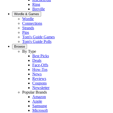
Ring
Breville
Wordle & Games
Wordle
Connections
Strands
Pips
Tom's Guide Games
Tom's Guide Polls
Browse
By Type
Best Picks
Deals
Face-Offs
How-Tos
News
Reviews
Coupons
Newsletter
Popular Brands
Amazon
Apple
Samsung
Microsoft