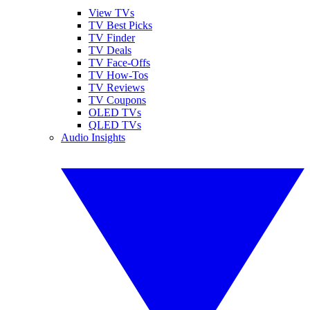
View TVs
TV Best Picks
TV Finder
TV Deals
TV Face-Offs
TV How-Tos
TV Reviews
TV Coupons
OLED TVs
QLED TVs
Audio Insights