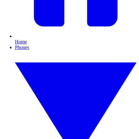
Home
Phones