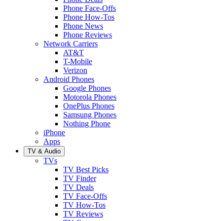
Phone Face-Offs
Phone How-Tos
Phone News
Phone Reviews
Network Carriers
AT&T
T-Mobile
Verizon
Android Phones
Google Phones
Motorola Phones
OnePlus Phones
Samsung Phones
Nothing Phone
iPhone
Apps
TV & Audio
TVs
TV Best Picks
TV Finder
TV Deals
TV Face-Offs
TV How-Tos
TV Reviews