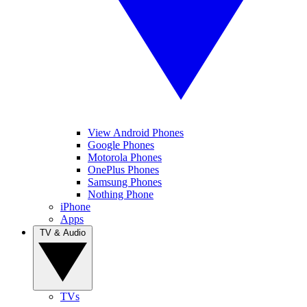
View Android Phones
Google Phones
Motorola Phones
OnePlus Phones
Samsung Phones
Nothing Phone
iPhone
Apps
TV & Audio
TVs