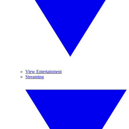
View Entertainment
Streaming