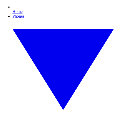
Home
Phones