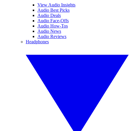
View Audio Insights
Audio Best Picks
Audio Deals
Audio Face-Offs
Audio How-Tos
Audio News
Audio Reviews
Headphones