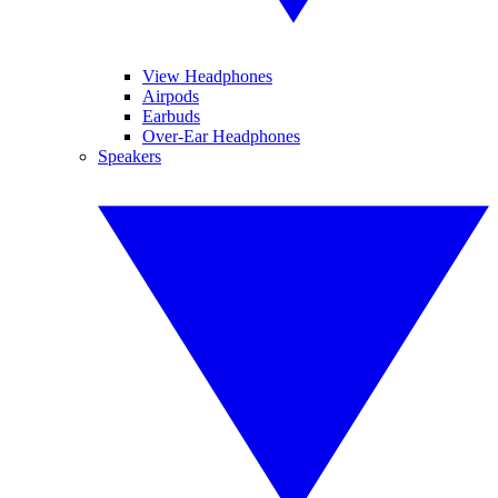
View Headphones
Airpods
Earbuds
Over-Ear Headphones
Speakers