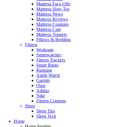
Mattress Face-Offs
Mattress How-Tos
Mattress News
Mattress Reviews
Mattress Coupons
Mattress Care
Mattress Toppers
Pillows & Bedding
Fitness
Workouts
Smartwatches
Fitness Trackers
Smart Rings
Running
Apple Watch
Garmin
Oura
Adidas
Nike
Fitness Coupons
Sleep
Sleep Tips
Sleep Tech
Home
Home Insights