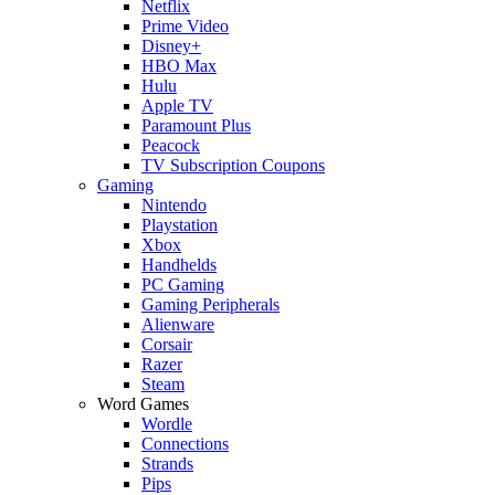
Netflix
Prime Video
Disney+
HBO Max
Hulu
Apple TV
Paramount Plus
Peacock
TV Subscription Coupons
Gaming
Nintendo
Playstation
Xbox
Handhelds
PC Gaming
Gaming Peripherals
Alienware
Corsair
Razer
Steam
Word Games
Wordle
Connections
Strands
Pips