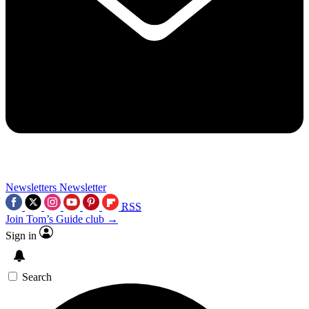
Newsletters
Newsletter
RSS
Join Tom’s Guide club →
Sign in
Search