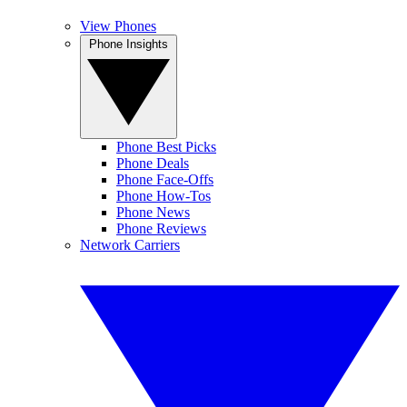
View Phones
Phone Insights
Phone Best Picks
Phone Deals
Phone Face-Offs
Phone How-Tos
Phone News
Phone Reviews
Network Carriers