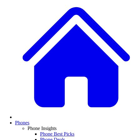
Phones
Phone Insights
Phone Best Picks
Phone Deals