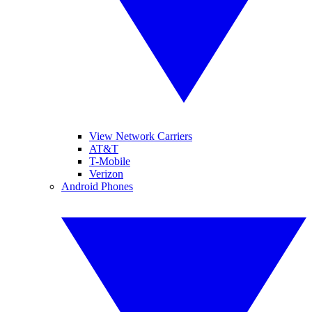
View Network Carriers
AT&T
T-Mobile
Verizon
Android Phones