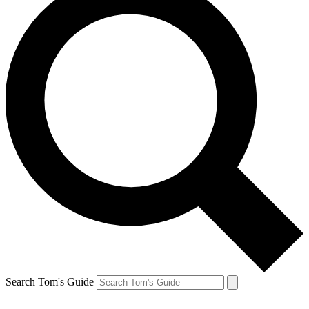
Search Tom's Guide