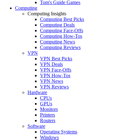
Tom's Guide Games
Computing
Computing Insights
Computing Best Picks
Computing Deals
Computing Face-Offs
Computing How-Tos
Computing News
Computing Reviews
VPN
VPN Best Picks
VPN Deals
VPN Face-Offs
VPN How-Tos
VPN News
VPN Reviews
Hardware
CPUs
GPUs
Monitors
Printers
Routers
Software
Operating Systems
Windows