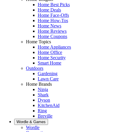
Home Best Picks
Home Deals
Home Face-Offs
Home How-Tos
Home News
Home Reviews
Home Coupons
Home Topics
Home Appliances
Home Office
Home Security
Smart Home
Outdoors
Gardening
Lawn Care
Home Brands
Ninja
Shark
Dyson
KitchenAid
Ring
Breville
Wordle & Games
Wordle