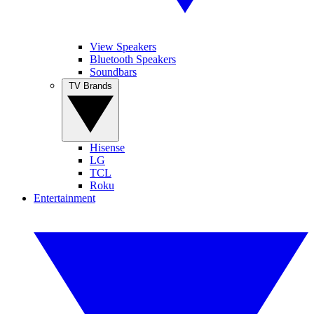
View Speakers
Bluetooth Speakers
Soundbars
TV Brands
Hisense
LG
TCL
Roku
Entertainment