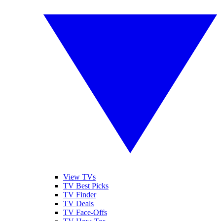
View TVs
TV Best Picks
TV Finder
TV Deals
TV Face-Offs