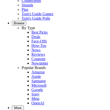
Connections
Strands
Pips
Tom's Guide Games
Tom's Guide Polls
Browse
By Type
Best Picks
Deals
Face-Offs
How-Tos
News
Reviews
Coupons
Newsletter
Popular Brands
Amazon
Apple
Samsung
Microsoft
Google
Sony
Meta
OpenAI
More