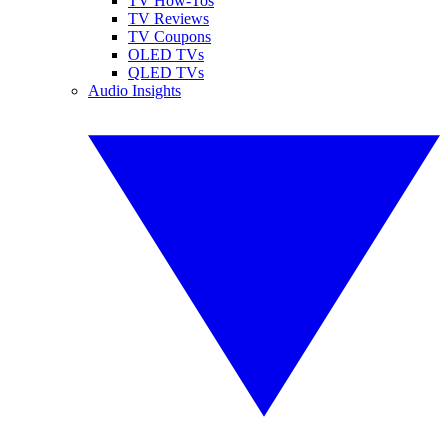
TV How-Tos
TV Reviews
TV Coupons
OLED TVs
QLED TVs
Audio Insights