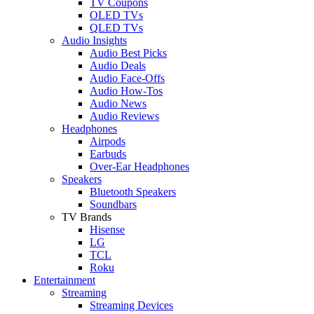
TV Coupons
OLED TVs
QLED TVs
Audio Insights
Audio Best Picks
Audio Deals
Audio Face-Offs
Audio How-Tos
Audio News
Audio Reviews
Headphones
Airpods
Earbuds
Over-Ear Headphones
Speakers
Bluetooth Speakers
Soundbars
TV Brands
Hisense
LG
TCL
Roku
Entertainment
Streaming
Streaming Devices