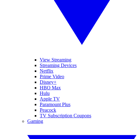
View Streaming
Streaming Devices
Netflix
Prime Video
Disney+
HBO Max
Hulu
Apple TV
Paramount Plus
Peacock
TV Subscription Coupons
Gaming