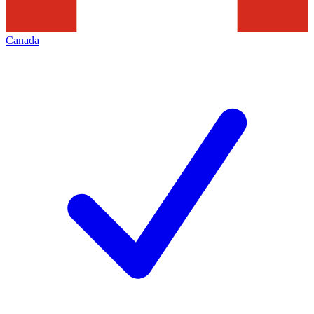
Canada