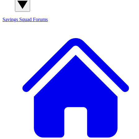
Savings Squad
Forums