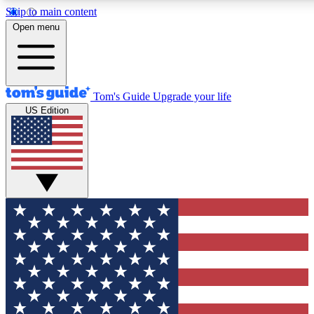
Skip to main content
12
24/7
30K+
Open menu
MEMBER FEATURES
ACCESS AVAILABLE
ACTIVE MEMBERS
Tom's Guide
Upgrade your life
US Edition
Exclusive Newsletters
Polls
Tech news direct to your inbox
Have your say in te
GET CLUB ACCESS QUICK
For the fastest way to join Tom's Guide Club enter your
email below. We'll send you a confirmation and sign you up
to our newsletter to keep you updated on all the latest news.