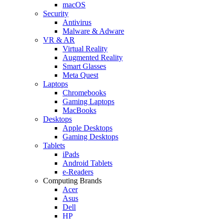
macOS
Security
Antivirus
Malware & Adware
VR & AR
Virtual Reality
Augmented Reality
Smart Glasses
Meta Quest
Laptops
Chromebooks
Gaming Laptops
MacBooks
Desktops
Apple Desktops
Gaming Desktops
Tablets
iPads
Android Tablets
e-Readers
Computing Brands
Acer
Asus
Dell
HP