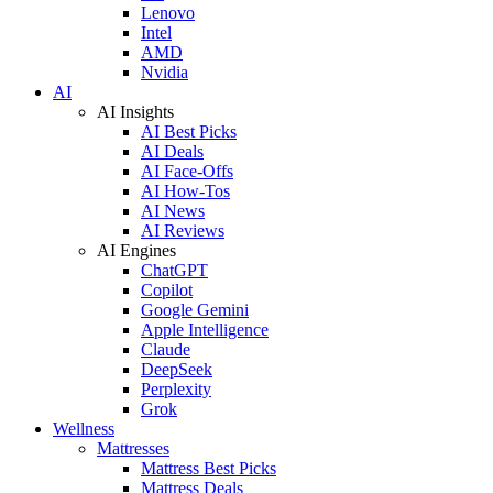
Lenovo
Intel
AMD
Nvidia
AI
AI Insights
AI Best Picks
AI Deals
AI Face-Offs
AI How-Tos
AI News
AI Reviews
AI Engines
ChatGPT
Copilot
Google Gemini
Apple Intelligence
Claude
DeepSeek
Perplexity
Grok
Wellness
Mattresses
Mattress Best Picks
Mattress Deals