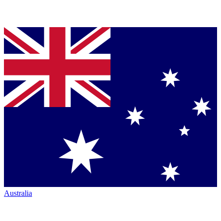
Australia