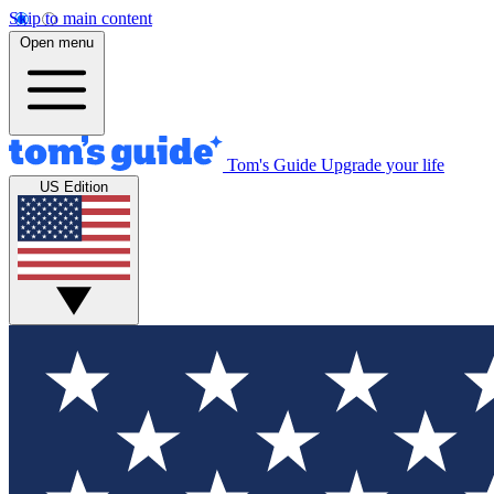
Skip to main content
Open menu
Tom's Guide
Upgrade your life
US Edition