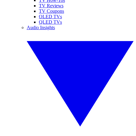
TV How-Tos
TV Reviews
TV Coupons
OLED TVs
QLED TVs
Audio Insights