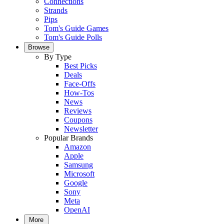
Connections
Strands
Pips
Tom's Guide Games
Tom's Guide Polls
Browse
By Type
Best Picks
Deals
Face-Offs
How-Tos
News
Reviews
Coupons
Newsletter
Popular Brands
Amazon
Apple
Samsung
Microsoft
Google
Sony
Meta
OpenAI
More