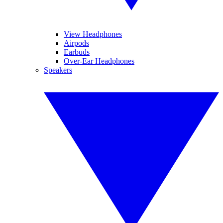
View Headphones
Airpods
Earbuds
Over-Ear Headphones
Speakers