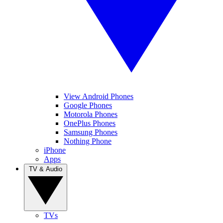
View Android Phones
Google Phones
Motorola Phones
OnePlus Phones
Samsung Phones
Nothing Phone
iPhone
Apps
TV & Audio
TVs