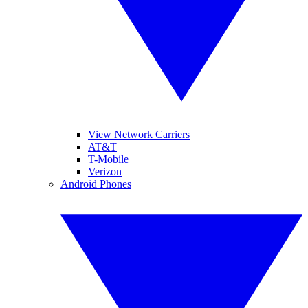
View Network Carriers
AT&T
T-Mobile
Verizon
Android Phones