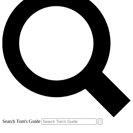
Search Tom's Guide