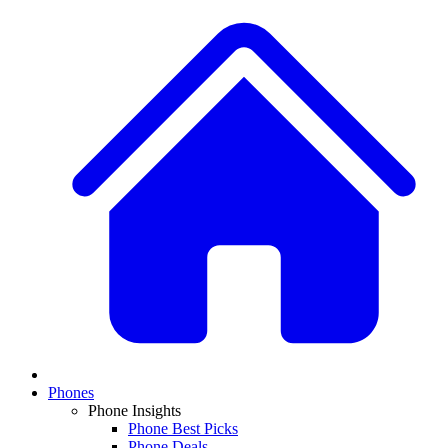
Phones
Phone Insights
Phone Best Picks
Phone Deals