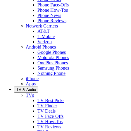
Phone Face-Offs
Phone How-Tos
Phone News
Phone Reviews
Network Carriers
AT&T
T-Mobile
Verizon
Android Phones
Google Phones
Motorola Phones
OnePlus Phones
Samsung Phones
Nothing Phone
iPhone
Apps
TV & Audio
TVs
TV Best Picks
TV Finder
TV Deals
TV Face-Offs
TV How-Tos
TV Reviews