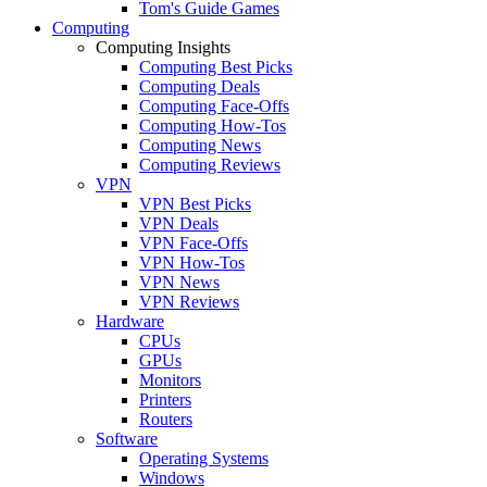
Tom's Guide Games
Computing
Computing Insights
Computing Best Picks
Computing Deals
Computing Face-Offs
Computing How-Tos
Computing News
Computing Reviews
VPN
VPN Best Picks
VPN Deals
VPN Face-Offs
VPN How-Tos
VPN News
VPN Reviews
Hardware
CPUs
GPUs
Monitors
Printers
Routers
Software
Operating Systems
Windows