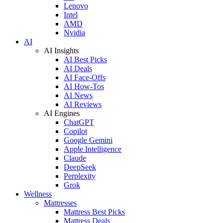
Lenovo
Intel
AMD
Nvidia
AI
AI Insights
AI Best Picks
AI Deals
AI Face-Offs
AI How-Tos
AI News
AI Reviews
AI Engines
ChatGPT
Copilot
Google Gemini
Apple Intelligence
Claude
DeepSeek
Perplexity
Grok
Wellness
Mattresses
Mattress Best Picks
Mattress Deals