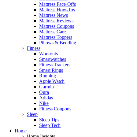
Mattress Face-Offs
Mattress How-Tos
Mattress News
Mattress Reviews
Mattress Coupons
Mattress Care
Mattress Toppers
Pillows & Bedding
Fitness
Workouts
Smartwatches
Fitness Trackers
Smart Rings
Running
Apple Watch
Garmin
Oura
Adidas
Nike
Fitness Coupons
Sleep
Sleep Tips
Sleep Tech
Home
Home Insights