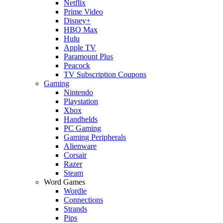
Netflix
Prime Video
Disney+
HBO Max
Hulu
Apple TV
Paramount Plus
Peacock
TV Subscription Coupons
Gaming
Nintendo
Playstation
Xbox
Handhelds
PC Gaming
Gaming Peripherals
Alienware
Corsair
Razer
Steam
Word Games
Wordle
Connections
Strands
Pips