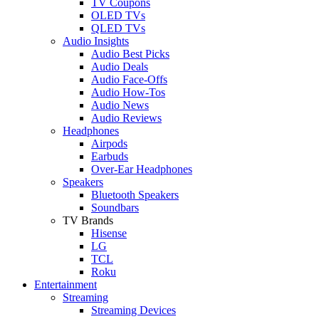
TV Coupons
OLED TVs
QLED TVs
Audio Insights
Audio Best Picks
Audio Deals
Audio Face-Offs
Audio How-Tos
Audio News
Audio Reviews
Headphones
Airpods
Earbuds
Over-Ear Headphones
Speakers
Bluetooth Speakers
Soundbars
TV Brands
Hisense
LG
TCL
Roku
Entertainment
Streaming
Streaming Devices