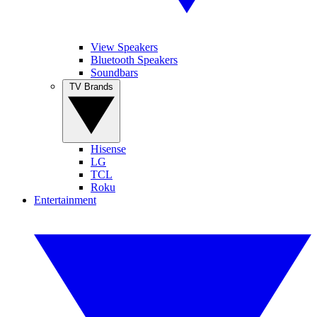
View Speakers
Bluetooth Speakers
Soundbars
TV Brands
Hisense
LG
TCL
Roku
Entertainment