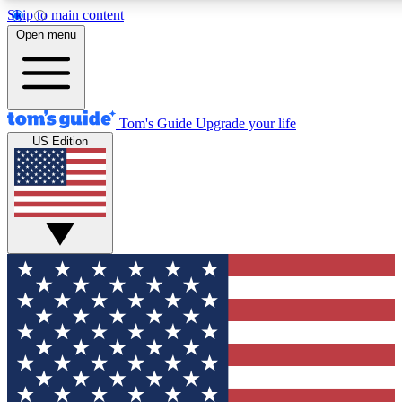
Skip to main content
12
24/7
30K+
Open menu
MEMBER FEATURES
ACCESS AVAILABLE
ACTIVE MEMBERS
Tom's Guide
Upgrade your life
US Edition
Exclusive Newsletters
Polls
Tech news direct to your inbox
Have your say in te
GET CLUB ACCESS QUICK
For the fastest way to join Tom's Guide Club enter your
email below. We'll send you a confirmation and sign you up
to our newsletter to keep you updated on all the latest news.