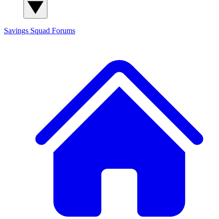
Savings Squad
Forums