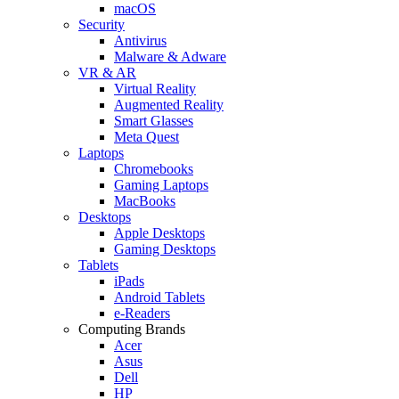
macOS
Security
Antivirus
Malware & Adware
VR & AR
Virtual Reality
Augmented Reality
Smart Glasses
Meta Quest
Laptops
Chromebooks
Gaming Laptops
MacBooks
Desktops
Apple Desktops
Gaming Desktops
Tablets
iPads
Android Tablets
e-Readers
Computing Brands
Acer
Asus
Dell
HP