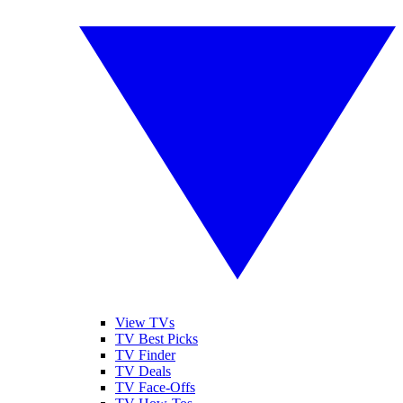
View TVs
TV Best Picks
TV Finder
TV Deals
TV Face-Offs