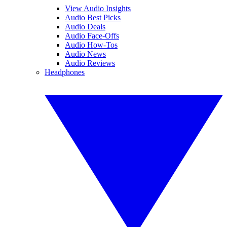
View Audio Insights
Audio Best Picks
Audio Deals
Audio Face-Offs
Audio How-Tos
Audio News
Audio Reviews
Headphones