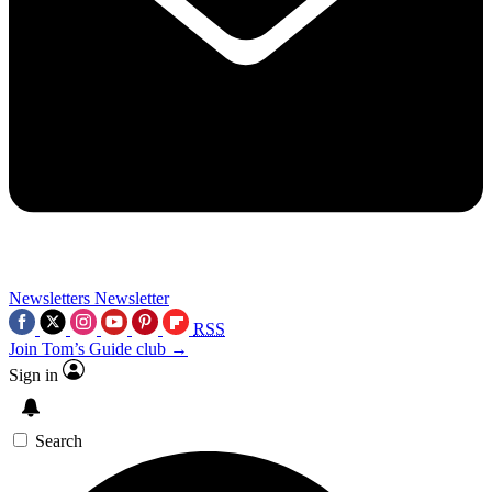
Newsletters
Newsletter
RSS
Join Tom’s Guide club →
Sign in
Search