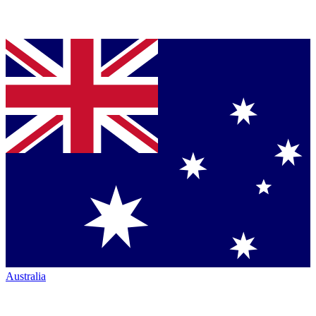
Australia