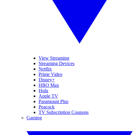
View Streaming
Streaming Devices
Netflix
Prime Video
Disney+
HBO Max
Hulu
Apple TV
Paramount Plus
Peacock
TV Subscription Coupons
Gaming