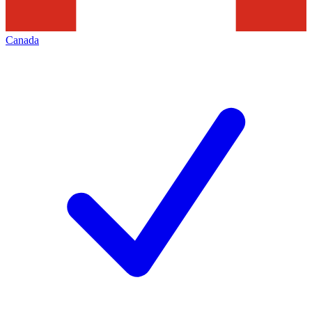
Canada