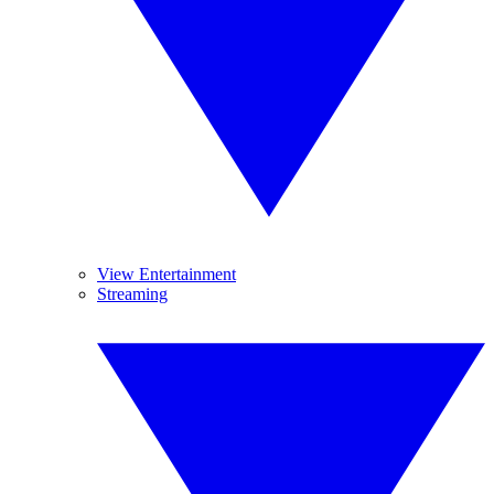
View Entertainment
Streaming