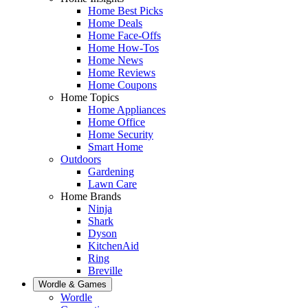
Home Best Picks
Home Deals
Home Face-Offs
Home How-Tos
Home News
Home Reviews
Home Coupons
Home Topics
Home Appliances
Home Office
Home Security
Smart Home
Outdoors
Gardening
Lawn Care
Home Brands
Ninja
Shark
Dyson
KitchenAid
Ring
Breville
Wordle & Games
Wordle