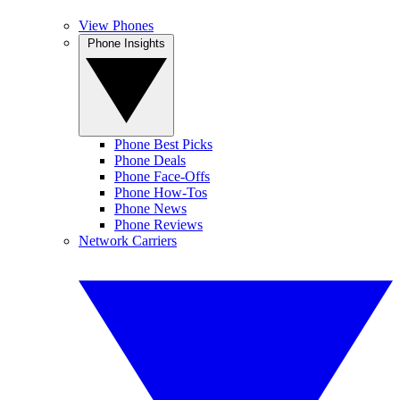
View Phones
Phone Insights
Phone Best Picks
Phone Deals
Phone Face-Offs
Phone How-Tos
Phone News
Phone Reviews
Network Carriers