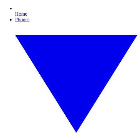
Home
Phones