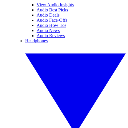
View Audio Insights
Audio Best Picks
Audio Deals
Audio Face-Offs
Audio How-Tos
Audio News
Audio Reviews
Headphones