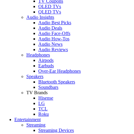
TV Coupons
OLED TVs
QLED TVs
Audio Insights
Audio Best Picks
Audio Deals
Audio Face-Offs
Audio How-Tos
Audio News
Audio Reviews
Headphones
Airpods
Earbuds
Over-Ear Headphones
Speakers
Bluetooth Speakers
Soundbars
TV Brands
Hisense
LG
TCL
Roku
Entertainment
Streaming
Streaming Devices