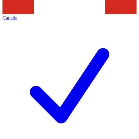
Canada