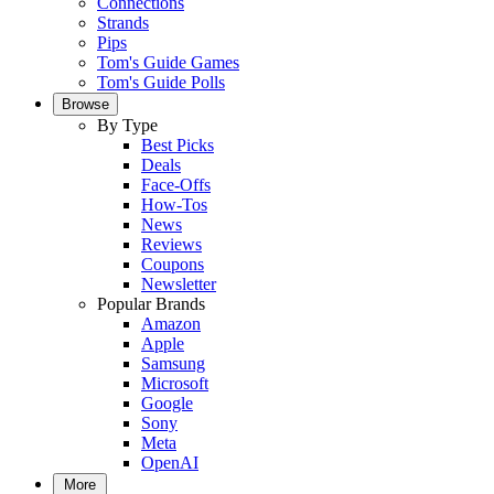
Connections
Strands
Pips
Tom's Guide Games
Tom's Guide Polls
Browse
By Type
Best Picks
Deals
Face-Offs
How-Tos
News
Reviews
Coupons
Newsletter
Popular Brands
Amazon
Apple
Samsung
Microsoft
Google
Sony
Meta
OpenAI
More