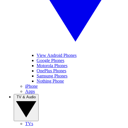
View Android Phones
Google Phones
Motorola Phones
OnePlus Phones
Samsung Phones
Nothing Phone
iPhone
Apps
TV & Audio
TVs