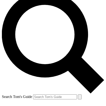
Search Tom's Guide