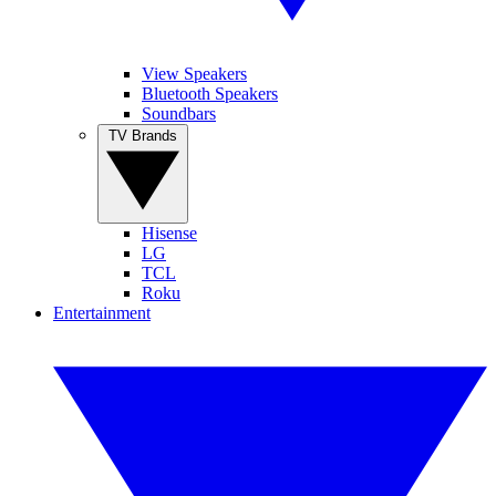
View Speakers
Bluetooth Speakers
Soundbars
TV Brands
Hisense
LG
TCL
Roku
Entertainment