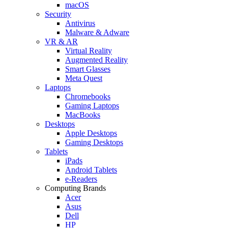
macOS
Security
Antivirus
Malware & Adware
VR & AR
Virtual Reality
Augmented Reality
Smart Glasses
Meta Quest
Laptops
Chromebooks
Gaming Laptops
MacBooks
Desktops
Apple Desktops
Gaming Desktops
Tablets
iPads
Android Tablets
e-Readers
Computing Brands
Acer
Asus
Dell
HP