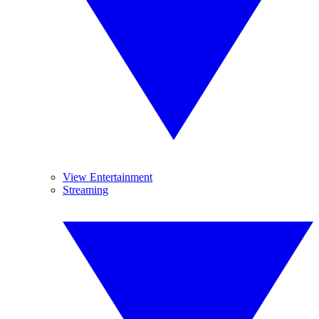
View Entertainment
Streaming