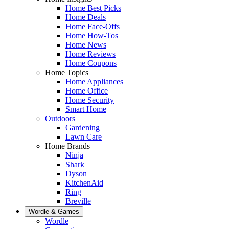
Home Best Picks
Home Deals
Home Face-Offs
Home How-Tos
Home News
Home Reviews
Home Coupons
Home Topics
Home Appliances
Home Office
Home Security
Smart Home
Outdoors
Gardening
Lawn Care
Home Brands
Ninja
Shark
Dyson
KitchenAid
Ring
Breville
Wordle & Games
Wordle