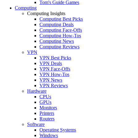
Tom's Guide Games
Computing
Computing Insights
Computing Best Picks
Computing Deals
Computing Face-Offs
Computing How-Tos
Computing News
Computing Reviews
VPN
VPN Best Picks
VPN Deals
VPN Face-Offs
VPN How-Tos
VPN News
VPN Reviews
Hardware
CPUs
GPUs
Monitors
Printers
Routers
Software
Operating Systems
Windows