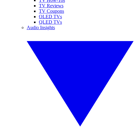
TV How-Tos
TV Reviews
TV Coupons
OLED TVs
QLED TVs
Audio Insights