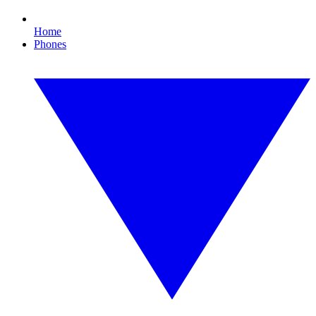
Home
Phones