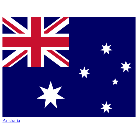
Australia