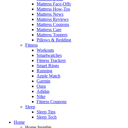
Mattress Face-Offs
Mattress How-Tos
Mattress News
Mattress Reviews
Mattress Coupons
Mattress Care
Mattress Toppers
Pillows & Bedding
Fitness
Workouts
Smartwatches
Fitness Trackers
Smart Rings
Running
Apple Watch
Garmin
Oura
Adidas
Nike
Fitness Coupons
Sleep
Sleep Tips
Sleep Tech
Home
Home Insights