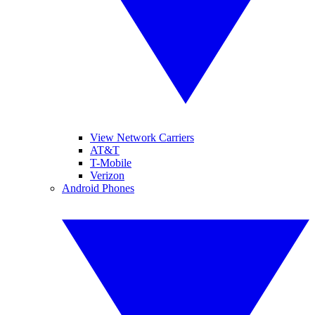
View Network Carriers
AT&T
T-Mobile
Verizon
Android Phones