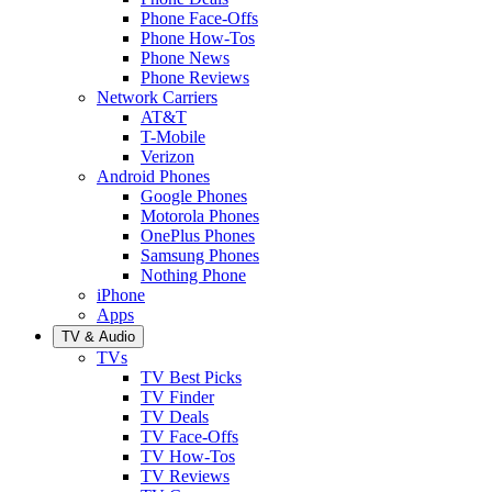
Phone Face-Offs
Phone How-Tos
Phone News
Phone Reviews
Network Carriers
AT&T
T-Mobile
Verizon
Android Phones
Google Phones
Motorola Phones
OnePlus Phones
Samsung Phones
Nothing Phone
iPhone
Apps
TV & Audio
TVs
TV Best Picks
TV Finder
TV Deals
TV Face-Offs
TV How-Tos
TV Reviews