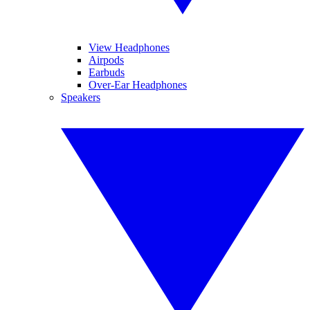
View Headphones
Airpods
Earbuds
Over-Ear Headphones
Speakers