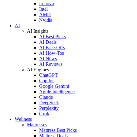
Lenovo
Intel
AMD
Nvidia
AI
AI Insights
AI Best Picks
AI Deals
AI Face-Offs
AI How-Tos
AI News
AI Reviews
AI Engines
ChatGPT
Copilot
Google Gemini
Apple Intelligence
Claude
DeepSeek
Perplexity
Grok
Wellness
Mattresses
Mattress Best Picks
Mattress Deals