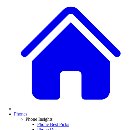
Phones
Phone Insights
Phone Best Picks
Phone Deals