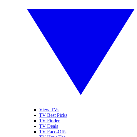
View TVs
TV Best Picks
TV Finder
TV Deals
TV Face-Offs