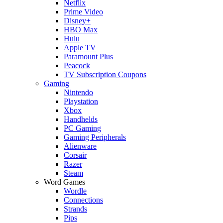
Netflix
Prime Video
Disney+
HBO Max
Hulu
Apple TV
Paramount Plus
Peacock
TV Subscription Coupons
Gaming
Nintendo
Playstation
Xbox
Handhelds
PC Gaming
Gaming Peripherals
Alienware
Corsair
Razer
Steam
Word Games
Wordle
Connections
Strands
Pips