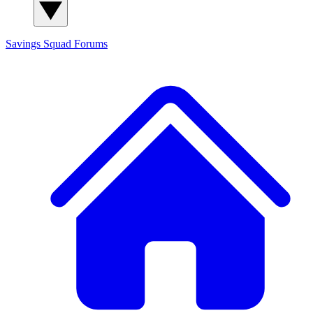
Savings Squad
Forums