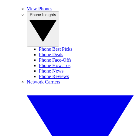
View Phones
Phone Insights
Phone Best Picks
Phone Deals
Phone Face-Offs
Phone How-Tos
Phone News
Phone Reviews
Network Carriers