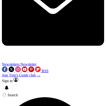
Newsletters
Newsletter
RSS
Join Tom’s Guide club →
Sign in
Search