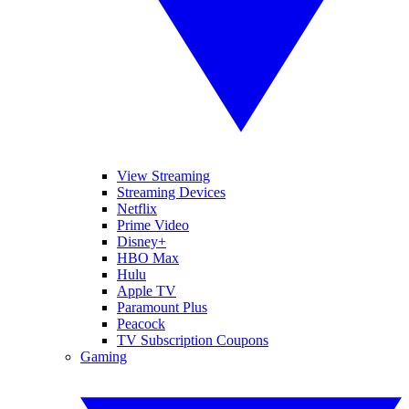
View Streaming
Streaming Devices
Netflix
Prime Video
Disney+
HBO Max
Hulu
Apple TV
Paramount Plus
Peacock
TV Subscription Coupons
Gaming