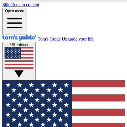
Skip to main content
12
24/7
30K+
Open menu
MEMBER FEATURES
ACCESS AVAILABLE
ACTIVE MEMBERS
Tom's Guide
Upgrade your life
US Edition
Exclusive Newsletters
Polls
Tech news direct to your inbox
Have your say in te
GET CLUB ACCESS QUICK
For the fastest way to join Tom's Guide Club enter your
email below. We'll send you a confirmation and sign you up
to our newsletter to keep you updated on all the latest news.