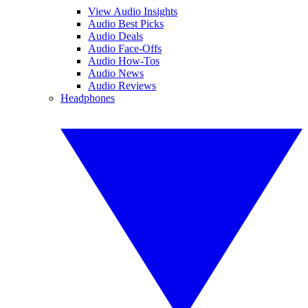
View Audio Insights
Audio Best Picks
Audio Deals
Audio Face-Offs
Audio How-Tos
Audio News
Audio Reviews
Headphones