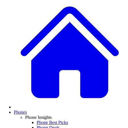
Phones
Phone Insights
Phone Best Picks
Phone Deals