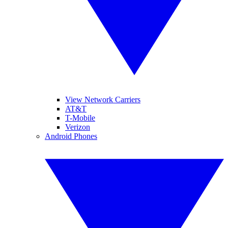
View Network Carriers
AT&T
T-Mobile
Verizon
Android Phones