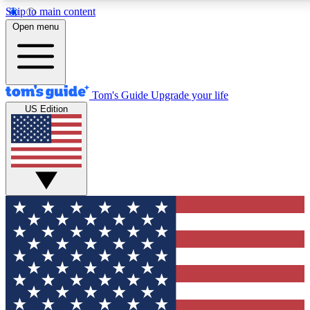
Skip to main content
12
24/7
30K+
Open menu
MEMBER FEATURES
ACCESS AVAILABLE
ACTIVE MEMBERS
Tom's Guide
Upgrade your life
US Edition
Exclusive Newsletters
Polls
Tech news direct to your inbox
Have your say in te
GET CLUB ACCESS QUICK
For the fastest way to join Tom's Guide Club enter your
email below. We'll send you a confirmation and sign you up
to our newsletter to keep you updated on all the latest news.