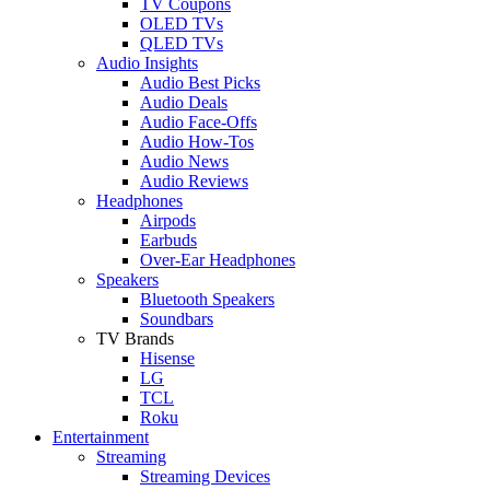
TV Coupons
OLED TVs
QLED TVs
Audio Insights
Audio Best Picks
Audio Deals
Audio Face-Offs
Audio How-Tos
Audio News
Audio Reviews
Headphones
Airpods
Earbuds
Over-Ear Headphones
Speakers
Bluetooth Speakers
Soundbars
TV Brands
Hisense
LG
TCL
Roku
Entertainment
Streaming
Streaming Devices