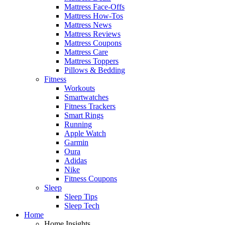
Mattress Face-Offs
Mattress How-Tos
Mattress News
Mattress Reviews
Mattress Coupons
Mattress Care
Mattress Toppers
Pillows & Bedding
Fitness
Workouts
Smartwatches
Fitness Trackers
Smart Rings
Running
Apple Watch
Garmin
Oura
Adidas
Nike
Fitness Coupons
Sleep
Sleep Tips
Sleep Tech
Home
Home Insights