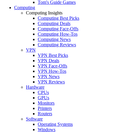
Tom's Guide Games
Computing
Computing Insights
Computing Best Picks
Computing Deals
Computing Face-Offs
Computing How-Tos
Computing News
Computing Reviews
VPN
VPN Best Picks
VPN Deals
VPN Face-Offs
VPN How-Tos
VPN News
VPN Reviews
Hardware
CPUs
GPUs
Monitors
Printers
Routers
Software
Operating Systems
Windows