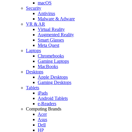
macOS
Security
Antivirus
Malware & Adware
VR & AR
Virtual Reality
Augmented Reality
Smart Glasses
Meta Quest
Laptops
Chromebooks
Gaming Laptops
MacBooks
Desktops
Apple Desktops
Gaming Desktops
Tablets
iPads
Android Tablets
e-Readers
Computing Brands
Acer
Asus
Dell
HP