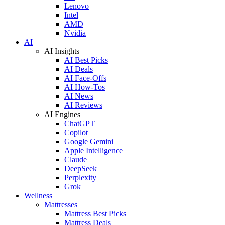
Lenovo
Intel
AMD
Nvidia
AI
AI Insights
AI Best Picks
AI Deals
AI Face-Offs
AI How-Tos
AI News
AI Reviews
AI Engines
ChatGPT
Copilot
Google Gemini
Apple Intelligence
Claude
DeepSeek
Perplexity
Grok
Wellness
Mattresses
Mattress Best Picks
Mattress Deals