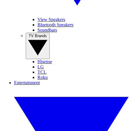
View Speakers
Bluetooth Speakers
Soundbars
TV Brands
Hisense
LG
TCL
Roku
Entertainment