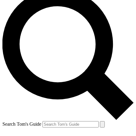
Search Tom's Guide