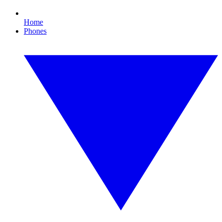
Home
Phones