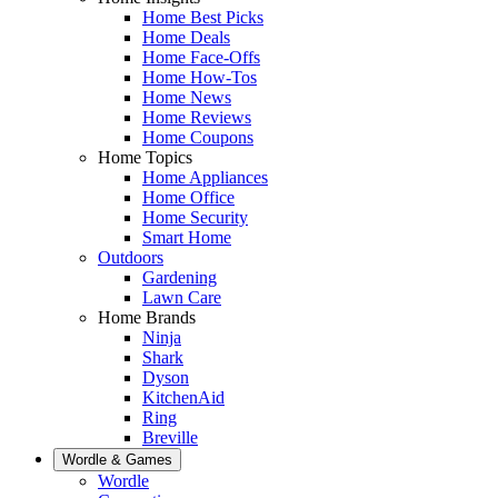
Home Best Picks
Home Deals
Home Face-Offs
Home How-Tos
Home News
Home Reviews
Home Coupons
Home Topics
Home Appliances
Home Office
Home Security
Smart Home
Outdoors
Gardening
Lawn Care
Home Brands
Ninja
Shark
Dyson
KitchenAid
Ring
Breville
Wordle & Games
Wordle