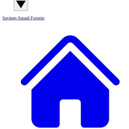
Savings Squad
Forums