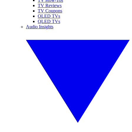
TV How-Tos
TV Reviews
TV Coupons
OLED TVs
QLED TVs
Audio Insights