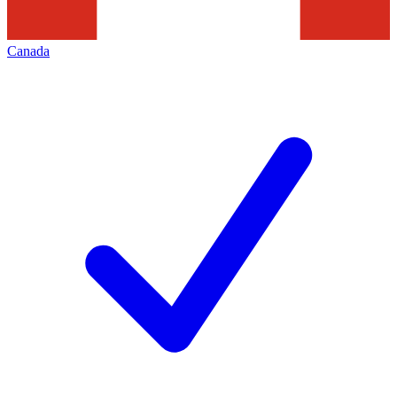
Canada