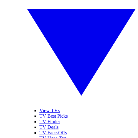
View TVs
TV Best Picks
TV Finder
TV Deals
TV Face-Offs