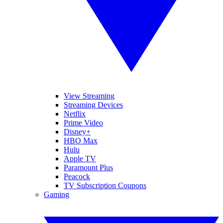
View Streaming
Streaming Devices
Netflix
Prime Video
Disney+
HBO Max
Hulu
Apple TV
Paramount Plus
Peacock
TV Subscription Coupons
Gaming