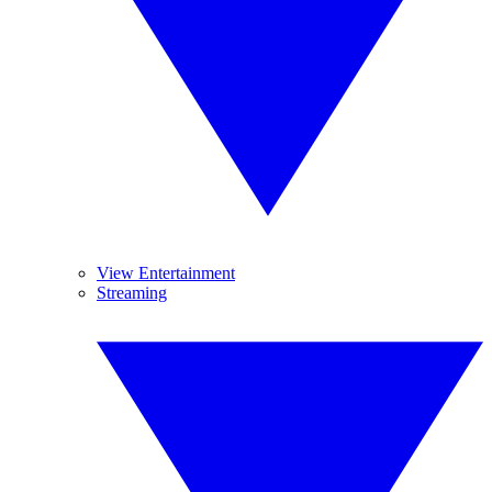
View Entertainment
Streaming