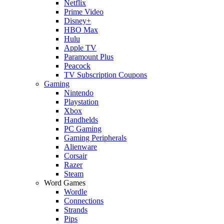
Netflix
Prime Video
Disney+
HBO Max
Hulu
Apple TV
Paramount Plus
Peacock
TV Subscription Coupons
Gaming
Nintendo
Playstation
Xbox
Handhelds
PC Gaming
Gaming Peripherals
Alienware
Corsair
Razer
Steam
Word Games
Wordle
Connections
Strands
Pips