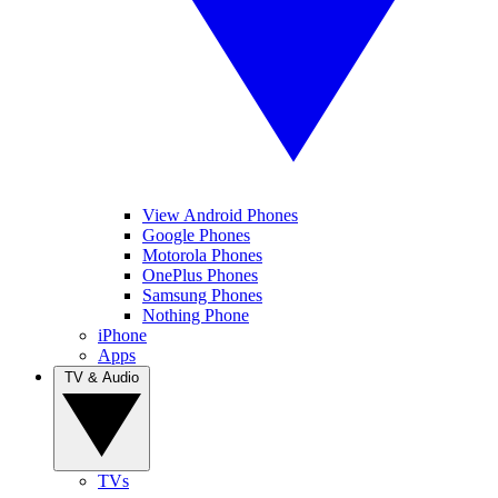
View Android Phones
Google Phones
Motorola Phones
OnePlus Phones
Samsung Phones
Nothing Phone
iPhone
Apps
TV & Audio
TVs