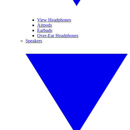
View Headphones
Airpods
Earbuds
Over-Ear Headphones
Speakers