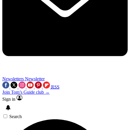
Newsletters
Newsletter
RSS
Join Tom’s Guide club →
Sign in
Search