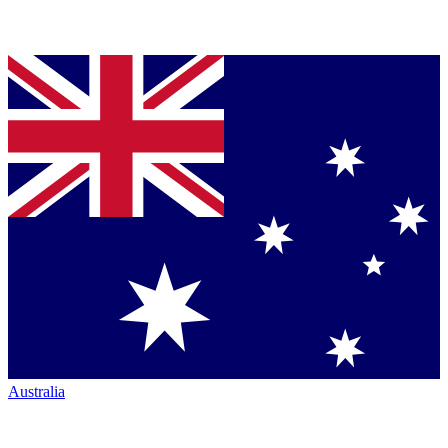
Australia