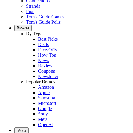
Connections
Strands
Pips
Tom's Guide Games
Tom's Guide Polls
Browse
By Type
Best Picks
Deals
Face-Offs
How-Tos
News
Reviews
Coupons
Newsletter
Popular Brands
Amazon
Apple
Samsung
Microsoft
Google
Sony
Meta
OpenAI
More