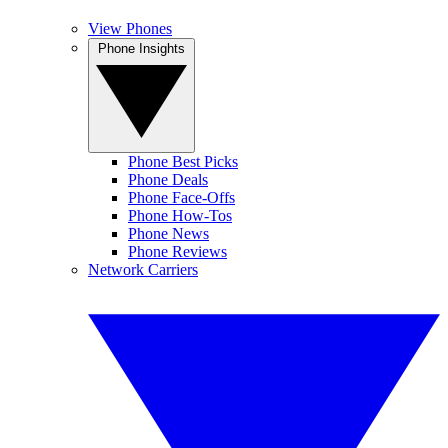
View Phones
Phone Insights
Phone Best Picks
Phone Deals
Phone Face-Offs
Phone How-Tos
Phone News
Phone Reviews
Network Carriers