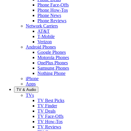
Phone Face-Offs
Phone How-Tos
Phone News
Phone Reviews
Network Carriers
AT&T
T-Mobile
Verizon
Android Phones
Google Phones
Motorola Phones
OnePlus Phones
Samsung Phones
Nothing Phone
iPhone
Apps
TV & Audio
TVs
TV Best Picks
TV Finder
TV Deals
TV Face-Offs
TV How-Tos
TV Reviews