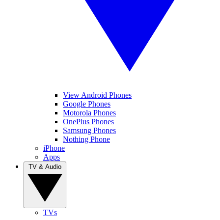
View Android Phones
Google Phones
Motorola Phones
OnePlus Phones
Samsung Phones
Nothing Phone
iPhone
Apps
TV & Audio
TVs