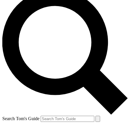
Search Tom's Guide