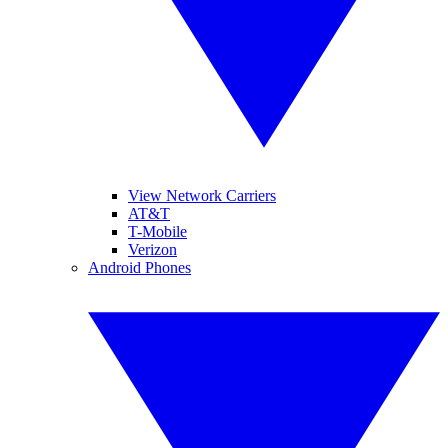
View Network Carriers
AT&T
T-Mobile
Verizon
Android Phones