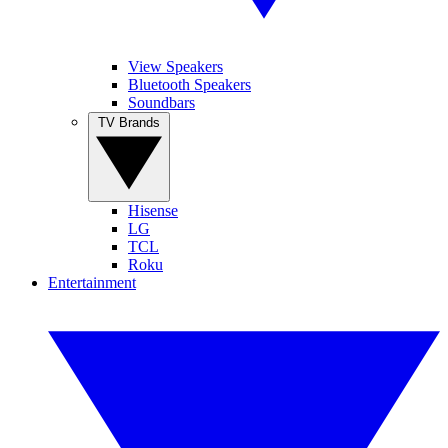
View Speakers
Bluetooth Speakers
Soundbars
TV Brands
Hisense
LG
TCL
Roku
Entertainment