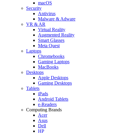
macOS
Security
Antivirus
Malware & Adware
VR & AR
Virtual Reality
Augmented Reality
Smart Glasses
Meta Quest
Laptops
Chromebooks
Gaming Laptops
MacBooks
Desktops
Apple Desktops
Gaming Desktops
Tablets
iPads
Android Tablets
e-Readers
Computing Brands
Acer
Asus
Dell
HP