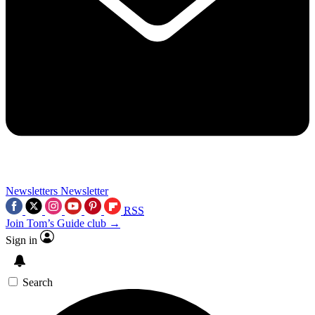
Newsletters
Newsletter
RSS
Join Tom’s Guide club →
Sign in
Search