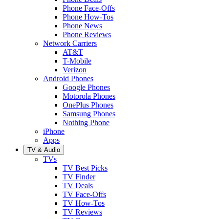
Phone Face-Offs
Phone How-Tos
Phone News
Phone Reviews
Network Carriers
AT&T
T-Mobile
Verizon
Android Phones
Google Phones
Motorola Phones
OnePlus Phones
Samsung Phones
Nothing Phone
iPhone
Apps
TV & Audio
TVs
TV Best Picks
TV Finder
TV Deals
TV Face-Offs
TV How-Tos
TV Reviews