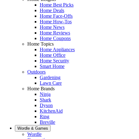
Home Best Picks
Home Deals
Home Face-Offs
Home How-Tos
Home News
Home Reviews
Home Coupons
Home Topics
Home Appliances
Home Office
Home Security
Smart Home
Outdoors
Gardening
Lawn Care
Home Brands
Ninja
Shark
Dyson
KitchenAid
Ring
Breville
Wordle & Games
Wordle