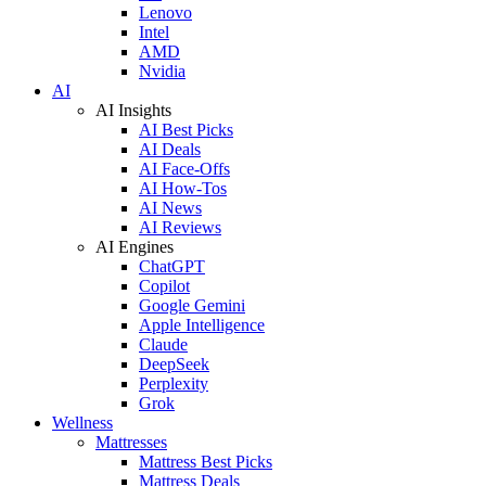
Lenovo
Intel
AMD
Nvidia
AI
AI Insights
AI Best Picks
AI Deals
AI Face-Offs
AI How-Tos
AI News
AI Reviews
AI Engines
ChatGPT
Copilot
Google Gemini
Apple Intelligence
Claude
DeepSeek
Perplexity
Grok
Wellness
Mattresses
Mattress Best Picks
Mattress Deals