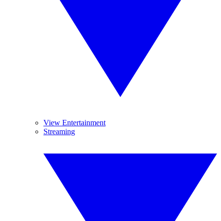
View Entertainment
Streaming