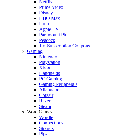
Netflix
Prime Video
Disney+
HBO Max
Hulu
Apple TV
Paramount Plus
Peacock
TV Subscription Coupons
Gaming
Nintendo
Playstation
Xbox
Handhelds
PC Gaming
Gaming Peripherals
Alienware
Corsair
Razer
Steam
Word Games
Wordle
Connections
Strands
Pips