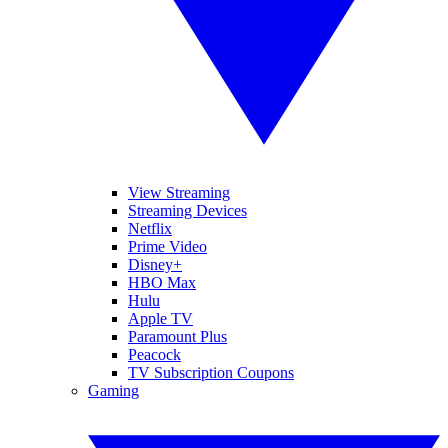
View Streaming
Streaming Devices
Netflix
Prime Video
Disney+
HBO Max
Hulu
Apple TV
Paramount Plus
Peacock
TV Subscription Coupons
Gaming