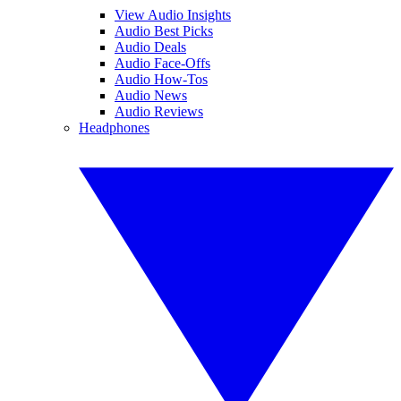
View Audio Insights
Audio Best Picks
Audio Deals
Audio Face-Offs
Audio How-Tos
Audio News
Audio Reviews
Headphones