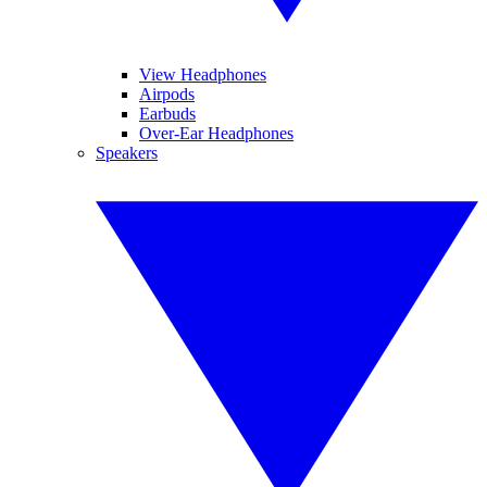
View Headphones
Airpods
Earbuds
Over-Ear Headphones
Speakers