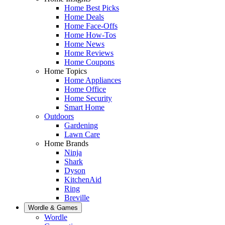
Home Best Picks
Home Deals
Home Face-Offs
Home How-Tos
Home News
Home Reviews
Home Coupons
Home Topics
Home Appliances
Home Office
Home Security
Smart Home
Outdoors
Gardening
Lawn Care
Home Brands
Ninja
Shark
Dyson
KitchenAid
Ring
Breville
Wordle & Games
Wordle