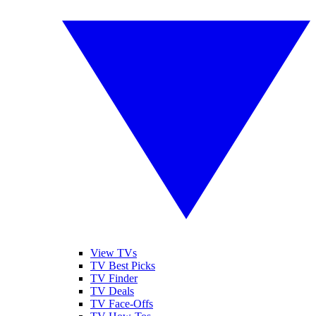
View TVs
TV Best Picks
TV Finder
TV Deals
TV Face-Offs