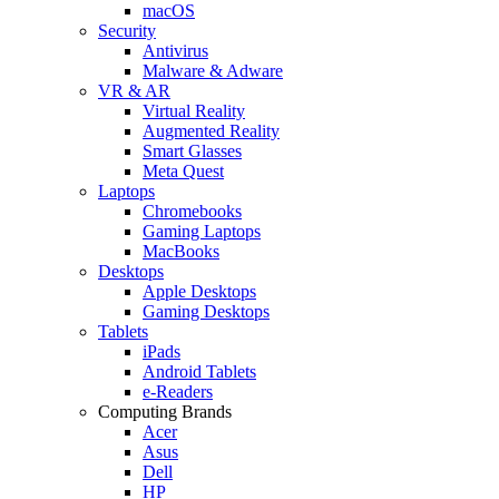
macOS
Security
Antivirus
Malware & Adware
VR & AR
Virtual Reality
Augmented Reality
Smart Glasses
Meta Quest
Laptops
Chromebooks
Gaming Laptops
MacBooks
Desktops
Apple Desktops
Gaming Desktops
Tablets
iPads
Android Tablets
e-Readers
Computing Brands
Acer
Asus
Dell
HP