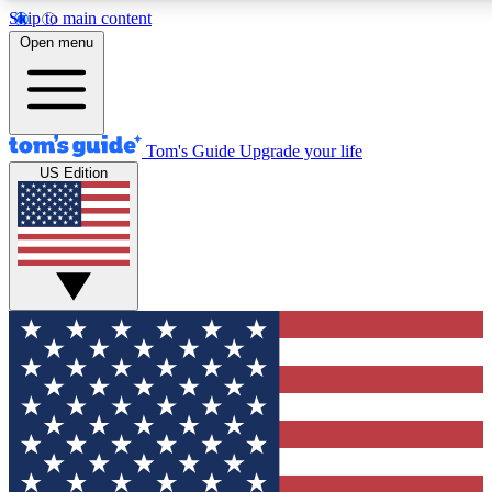
Skip to main content
12
24/7
30K+
Open menu
MEMBER FEATURES
ACCESS AVAILABLE
ACTIVE MEMBERS
Tom's Guide
Upgrade your life
US Edition
Exclusive Newsletters
Polls
Tech news direct to your inbox
Have your say in te
GET CLUB ACCESS QUICK
For the fastest way to join Tom's Guide Club enter your
email below. We'll send you a confirmation and sign you up
to our newsletter to keep you updated on all the latest news.