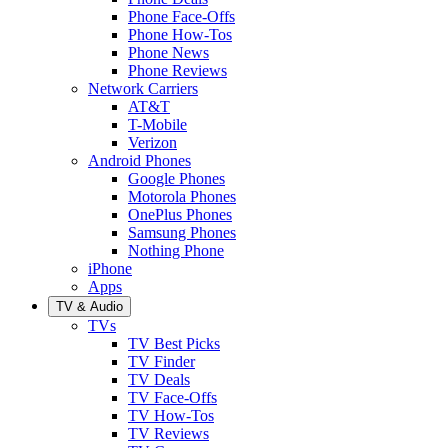
Phone Face-Offs
Phone How-Tos
Phone News
Phone Reviews
Network Carriers
AT&T
T-Mobile
Verizon
Android Phones
Google Phones
Motorola Phones
OnePlus Phones
Samsung Phones
Nothing Phone
iPhone
Apps
TV & Audio
TVs
TV Best Picks
TV Finder
TV Deals
TV Face-Offs
TV How-Tos
TV Reviews