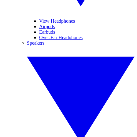
View Headphones
Airpods
Earbuds
Over-Ear Headphones
Speakers