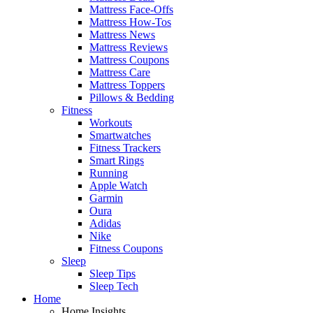
Mattress Face-Offs
Mattress How-Tos
Mattress News
Mattress Reviews
Mattress Coupons
Mattress Care
Mattress Toppers
Pillows & Bedding
Fitness
Workouts
Smartwatches
Fitness Trackers
Smart Rings
Running
Apple Watch
Garmin
Oura
Adidas
Nike
Fitness Coupons
Sleep
Sleep Tips
Sleep Tech
Home
Home Insights