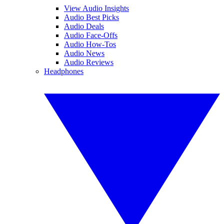
View Audio Insights
Audio Best Picks
Audio Deals
Audio Face-Offs
Audio How-Tos
Audio News
Audio Reviews
Headphones