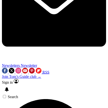
Newsletters
Newsletter
RSS
Join Tom’s Guide club →
Sign in
Search