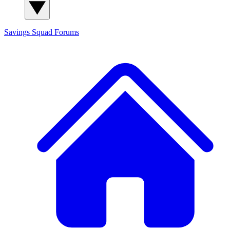
Savings Squad
Forums