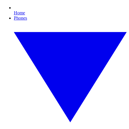
Home
Phones