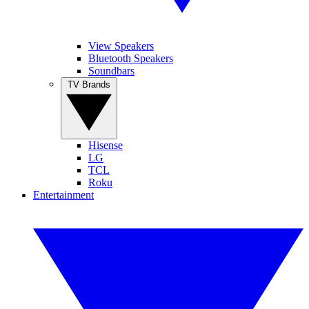
View Speakers
Bluetooth Speakers
Soundbars
TV Brands
Hisense
LG
TCL
Roku
Entertainment