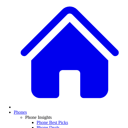
Phones
Phone Insights
Phone Best Picks
Phone Deals