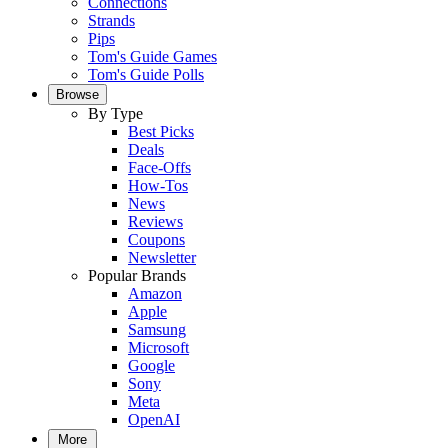
Connections
Strands
Pips
Tom's Guide Games
Tom's Guide Polls
Browse
By Type
Best Picks
Deals
Face-Offs
How-Tos
News
Reviews
Coupons
Newsletter
Popular Brands
Amazon
Apple
Samsung
Microsoft
Google
Sony
Meta
OpenAI
More