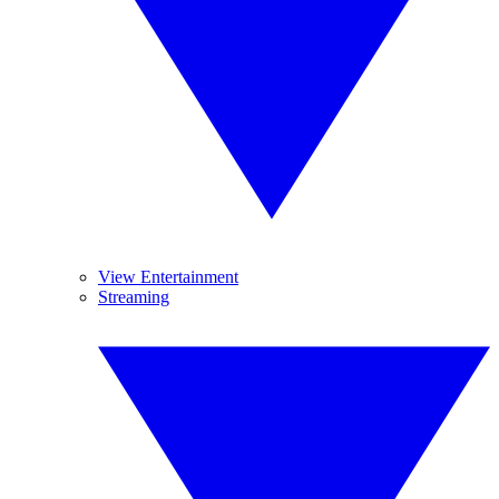
View Entertainment
Streaming