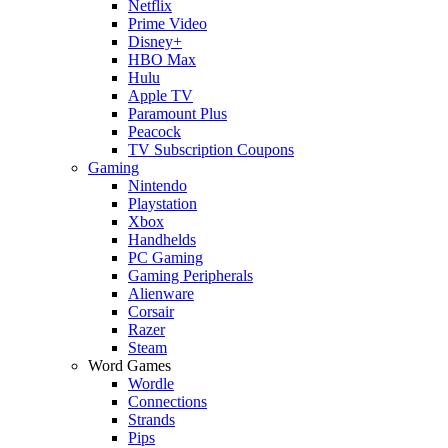
Netflix
Prime Video
Disney+
HBO Max
Hulu
Apple TV
Paramount Plus
Peacock
TV Subscription Coupons
Gaming
Nintendo
Playstation
Xbox
Handhelds
PC Gaming
Gaming Peripherals
Alienware
Corsair
Razer
Steam
Word Games
Wordle
Connections
Strands
Pips