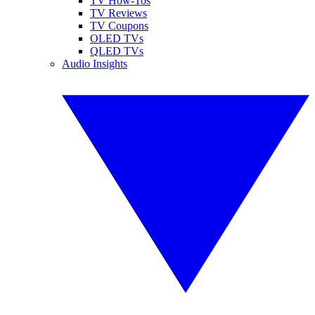
TV How-Tos
TV Reviews
TV Coupons
OLED TVs
QLED TVs
Audio Insights