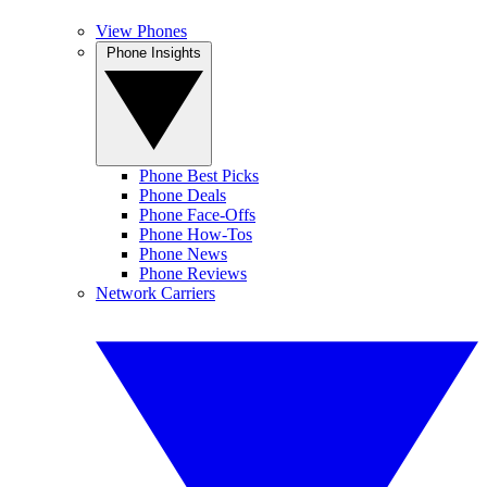
View Phones
Phone Insights
Phone Best Picks
Phone Deals
Phone Face-Offs
Phone How-Tos
Phone News
Phone Reviews
Network Carriers