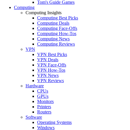
Tom's Guide Games
Computing
Computing Insights
Computing Best Picks
Computing Deals
Computing Face-Offs
Computing How-Tos
Computing News
Computing Reviews
VPN
VPN Best Picks
VPN Deals
VPN Face-Offs
VPN How-Tos
VPN News
VPN Reviews
Hardware
CPUs
GPUs
Monitors
Printers
Routers
Software
Operating Systems
Windows