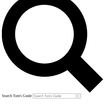
Search Tom's Guide