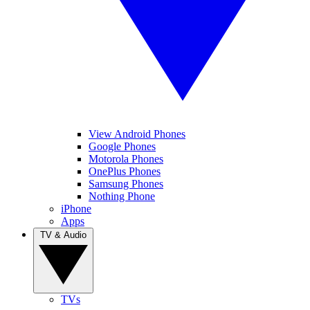
View Android Phones
Google Phones
Motorola Phones
OnePlus Phones
Samsung Phones
Nothing Phone
iPhone
Apps
TV & Audio
TVs