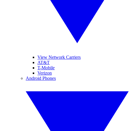
View Network Carriers
AT&T
T-Mobile
Verizon
Android Phones