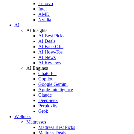
Lenovo
Intel
AMD
Nvidia
AI
AI Insights
AI Best Picks
AI Deals
AI Face-Offs
AI How-Tos
AI News
AI Reviews
AI Engines
ChatGPT
Copilot
Google Gemini
Apple Intelligence
Claude
DeepSeek
Perplexity
Grok
Wellness
Mattresses
Mattress Best Picks
Mattress Deals