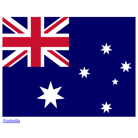
Australia