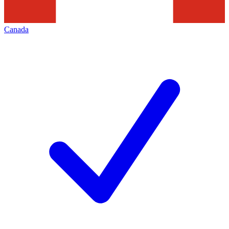
Canada