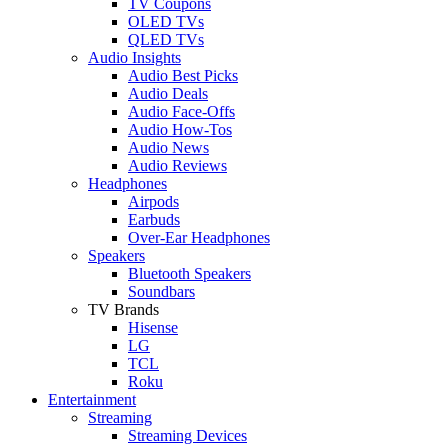
TV Coupons
OLED TVs
QLED TVs
Audio Insights
Audio Best Picks
Audio Deals
Audio Face-Offs
Audio How-Tos
Audio News
Audio Reviews
Headphones
Airpods
Earbuds
Over-Ear Headphones
Speakers
Bluetooth Speakers
Soundbars
TV Brands
Hisense
LG
TCL
Roku
Entertainment
Streaming
Streaming Devices