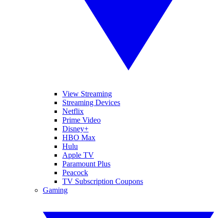
View Streaming
Streaming Devices
Netflix
Prime Video
Disney+
HBO Max
Hulu
Apple TV
Paramount Plus
Peacock
TV Subscription Coupons
Gaming