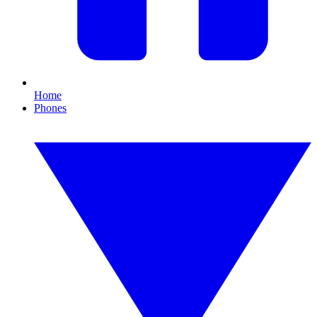
Home
Phones