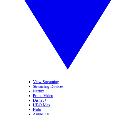
View Streaming
Streaming Devices
Netflix
Prime Video
Disney+
HBO Max
Hulu
Apple TV