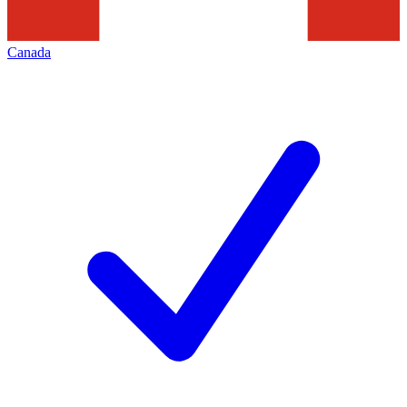
Canada