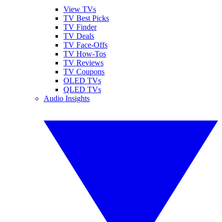
View TVs
TV Best Picks
TV Finder
TV Deals
TV Face-Offs
TV How-Tos
TV Reviews
TV Coupons
OLED TVs
QLED TVs
Audio Insights