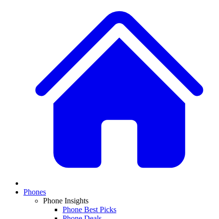
Phones
Phone Insights
Phone Best Picks
Phone Deals