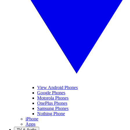
View Android Phones
Google Phones
Motorola Phones
OnePlus Phones
Samsung Phones
Nothing Phone
iPhone
Apps
TV & Audio