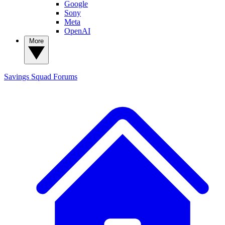
Google
Sony
Meta
OpenAI
More
Savings Squad
Forums