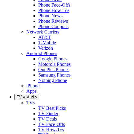
Phone Face-Offs
Phone How-Tos
Phone News
Phone Reviews
Phone Coupons
Network Carriers
AT&T
T-Mobile
Verizon
Android Phones
Google Phones
Motorola Phones
OnePlus Phones
Samsung Phones
Nothing Phone
iPhone
Apps
TV & Audio
TVs
TV Best Picks
TV Finder
TV Deals
TV Face-Offs
TV How-Tos