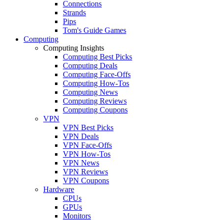
Connections
Strands
Pips
Tom's Guide Games
Computing
Computing Insights
Computing Best Picks
Computing Deals
Computing Face-Offs
Computing How-Tos
Computing News
Computing Reviews
Computing Coupons
VPN
VPN Best Picks
VPN Deals
VPN Face-Offs
VPN How-Tos
VPN News
VPN Reviews
VPN Coupons
Hardware
CPUs
GPUs
Monitors