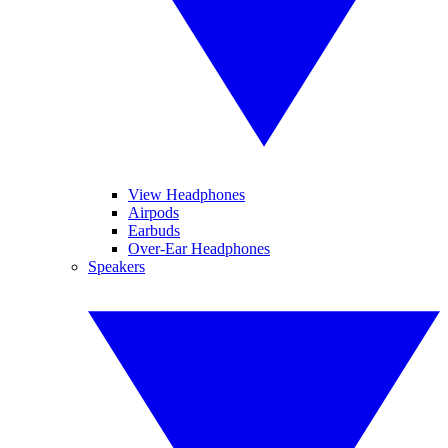
View Headphones
Airpods
Earbuds
Over-Ear Headphones
Speakers