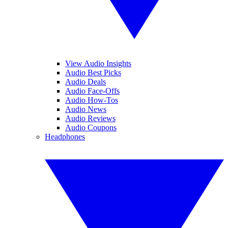
View Audio Insights
Audio Best Picks
Audio Deals
Audio Face-Offs
Audio How-Tos
Audio News
Audio Reviews
Audio Coupons
Headphones