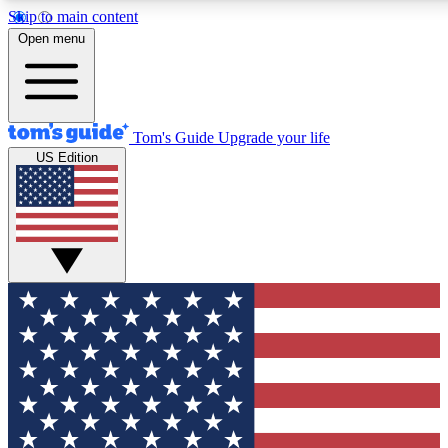
Skip to main content
12
24/7
30K+
Open menu
MEMBER FEATURES
ACCESS AVAILABLE
ACTIVE MEMBERS
Tom's Guide
Upgrade your life
US Edition
Exclusive Newsletters
Polls
Tech news direct to your inbox
Have your say in te
GET CLUB ACCESS QUICK
For the fastest way to join Tom's Guide Club enter your
email below. We'll send you a confirmation and sign you up
to our newsletter to keep you updated on all the latest news.