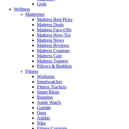
Grok
Wellness
Mattresses
Mattress Best Picks
Mattress Deals
Mattress Face-Offs
Mattress How-Tos
Mattress News
Mattress Reviews
Mattress Coupons
Mattress Care
Mattress Toppers
Pillows & Bedding
Fitness
Workouts
Smartwatches
Fitness Trackers
Smart Rings
Running
Apple Watch
Garmin
Oura
Adidas
Nike
Fitness Coupons