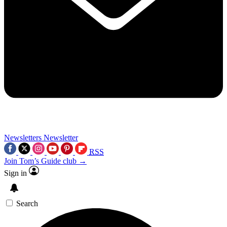
Newsletters
Newsletter
RSS
Join Tom’s Guide club →
Sign in
Search