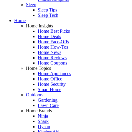
Sleep
Sleep Tips
Sleep Tech
Home
Home Insights
Home Best Picks
Home Deals
Home Face-Offs
Home How-Tos
Home News
Home Reviews
Home Coupons
Home Topics
Home Appliances
Home Office
Home Security
Smart Home
Outdoors
Gardening
Lawn Care
Home Brands
Ninja
Shark
Dyson
KitchenAid