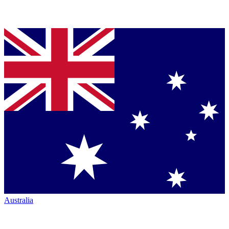
Australia