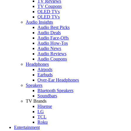
TV Reviews
TV Coupons
OLED TVs
QLED TVs
Audio Insights
Audio Best Picks
Audio Deals
Audio Face-Offs
Audio How-Tos
Audio News
Audio Reviews
Audio Coupons
Headphones
Airpods
Earbuds
Over-Ear Headphones
Speakers
Bluetooth Speakers
Soundbars
TV Brands
Hisense
LG
TCL
Roku
Entertainment