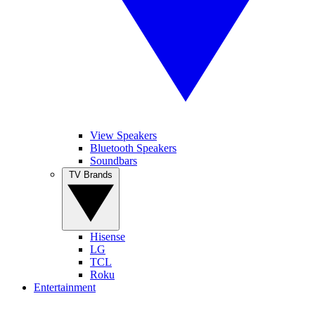
View Speakers
Bluetooth Speakers
Soundbars
TV Brands
Hisense
LG
TCL
Roku
Entertainment