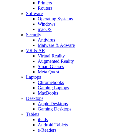
Printers
Routers
Software
Operating Systems
Windows
macOS
Security
Antivirus
Malware & Adware
VR & AR
Virtual Reality
Augmented Reality
Smart Glasses
Meta Quest
Laptops
Chromebooks
Gaming Laptops
MacBooks
Desktops
Apple Desktops
Gaming Desktops
Tablets
iPads
Android Tablets
e-Readers