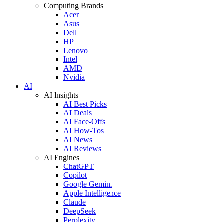
Computing Brands
Acer
Asus
Dell
HP
Lenovo
Intel
AMD
Nvidia
AI
AI Insights
AI Best Picks
AI Deals
AI Face-Offs
AI How-Tos
AI News
AI Reviews
AI Engines
ChatGPT
Copilot
Google Gemini
Apple Intelligence
Claude
DeepSeek
Perplexity