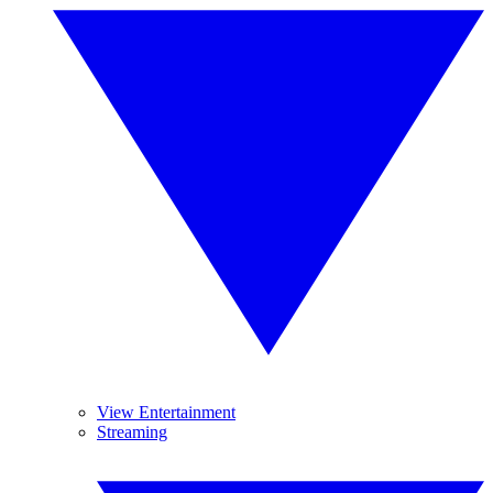
View Entertainment
Streaming