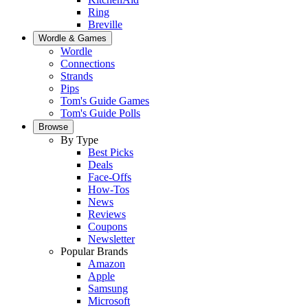
Ring
Breville
Wordle & Games
Wordle
Connections
Strands
Pips
Tom's Guide Games
Tom's Guide Polls
Browse
By Type
Best Picks
Deals
Face-Offs
How-Tos
News
Reviews
Coupons
Newsletter
Popular Brands
Amazon
Apple
Samsung
Microsoft