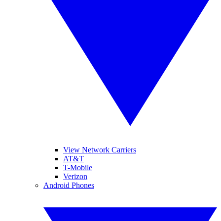
View Network Carriers
AT&T
T-Mobile
Verizon
Android Phones