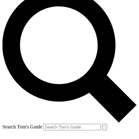
Search Tom's Guide