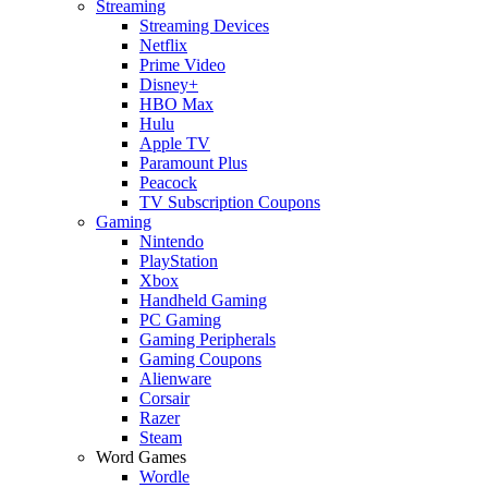
Streaming
Streaming Devices
Netflix
Prime Video
Disney+
HBO Max
Hulu
Apple TV
Paramount Plus
Peacock
TV Subscription Coupons
Gaming
Nintendo
PlayStation
Xbox
Handheld Gaming
PC Gaming
Gaming Peripherals
Gaming Coupons
Alienware
Corsair
Razer
Steam
Word Games
Wordle