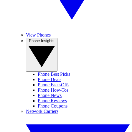
View Phones
Phone Insights
Phone Best Picks
Phone Deals
Phone Face-Offs
Phone How-Tos
Phone News
Phone Reviews
Phone Coupons
Network Carriers