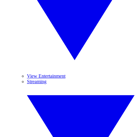
View Entertainment
Streaming