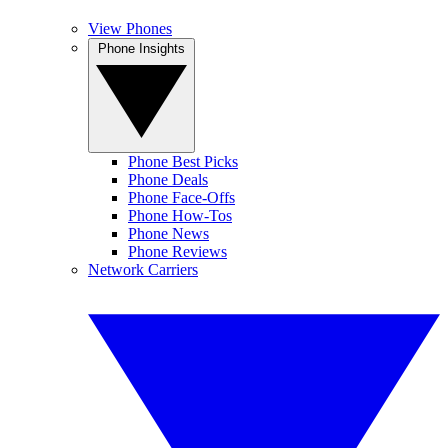
View Phones
Phone Insights
Phone Best Picks
Phone Deals
Phone Face-Offs
Phone How-Tos
Phone News
Phone Reviews
Network Carriers