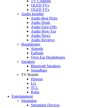
TV Coupons
OLED TVs
QLED TVs
Audio Insights
Audio Best Picks
Audio Deals
Audio Face-Offs
Audio How-Tos
Audio News
Audio Reviews
Headphones
Airpods
Earbuds
Over-Ear Headphones
Speakers
Bluetooth Speakers
Soundbars
TV Brands
Hisense
LG
TCL
Roku
Entertainment
Streaming
Streaming Devices