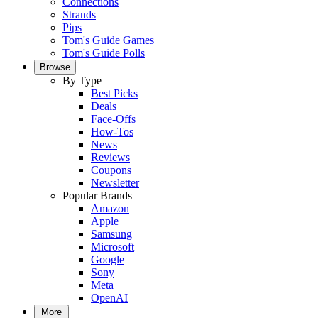
Connections
Strands
Pips
Tom's Guide Games
Tom's Guide Polls
Browse
By Type
Best Picks
Deals
Face-Offs
How-Tos
News
Reviews
Coupons
Newsletter
Popular Brands
Amazon
Apple
Samsung
Microsoft
Google
Sony
Meta
OpenAI
More