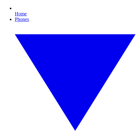
Home
Phones