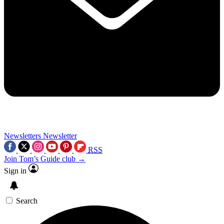
Newsletters
Newsletter
RSS
Join Tom’s Guide club →
Sign in
Search