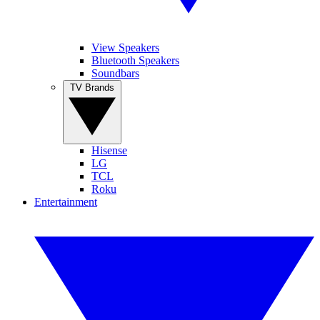
View Speakers
Bluetooth Speakers
Soundbars
TV Brands
Hisense
LG
TCL
Roku
Entertainment