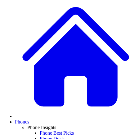
Phones
Phone Insights
Phone Best Picks
Phone Deals