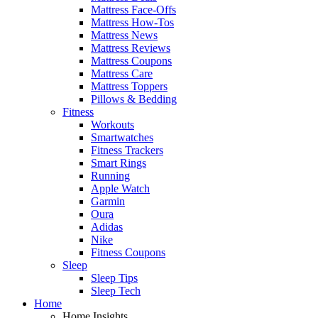
Mattress Face-Offs
Mattress How-Tos
Mattress News
Mattress Reviews
Mattress Coupons
Mattress Care
Mattress Toppers
Pillows & Bedding
Fitness
Workouts
Smartwatches
Fitness Trackers
Smart Rings
Running
Apple Watch
Garmin
Oura
Adidas
Nike
Fitness Coupons
Sleep
Sleep Tips
Sleep Tech
Home
Home Insights