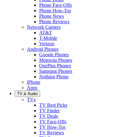
Phone Face-Offs
Phone How-Tos
Phone News
Phone Reviews
Network Carriers
AT&T
T-Mobile
Verizon
Android Phones
Google Phones
Motorola Phones
OnePlus Phones
Samsung Phones
Nothing Phone
iPhone
Apps
TV & Audio
TVs
TV Best Picks
TV Finder
TV Deals
TV Face-Offs
TV How-Tos
TV Reviews