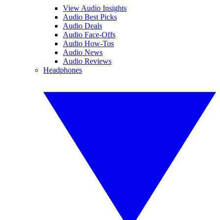
View Audio Insights
Audio Best Picks
Audio Deals
Audio Face-Offs
Audio How-Tos
Audio News
Audio Reviews
Headphones