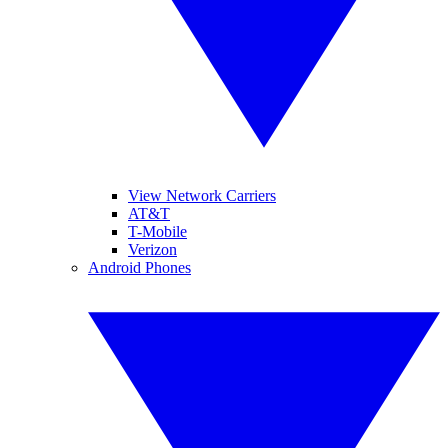
View Network Carriers
AT&T
T-Mobile
Verizon
Android Phones