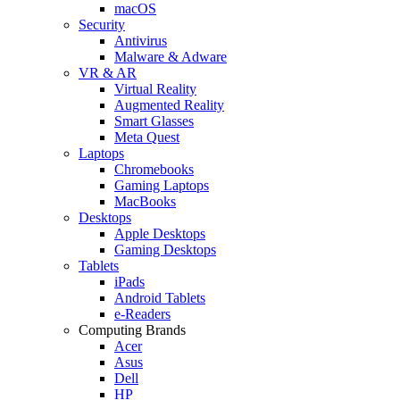
macOS
Security
Antivirus
Malware & Adware
VR & AR
Virtual Reality
Augmented Reality
Smart Glasses
Meta Quest
Laptops
Chromebooks
Gaming Laptops
MacBooks
Desktops
Apple Desktops
Gaming Desktops
Tablets
iPads
Android Tablets
e-Readers
Computing Brands
Acer
Asus
Dell
HP