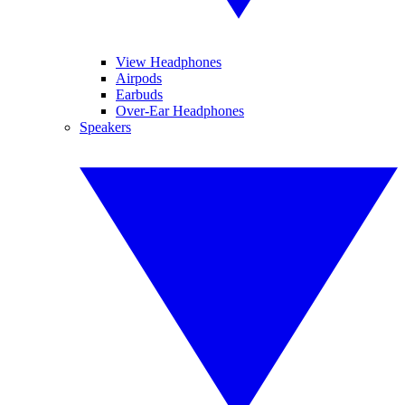
View Headphones
Airpods
Earbuds
Over-Ear Headphones
Speakers