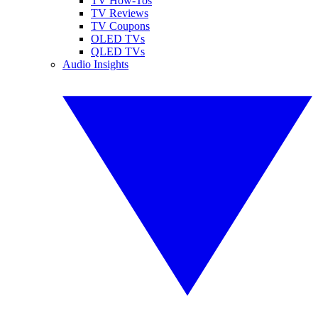
TV How-Tos
TV Reviews
TV Coupons
OLED TVs
QLED TVs
Audio Insights