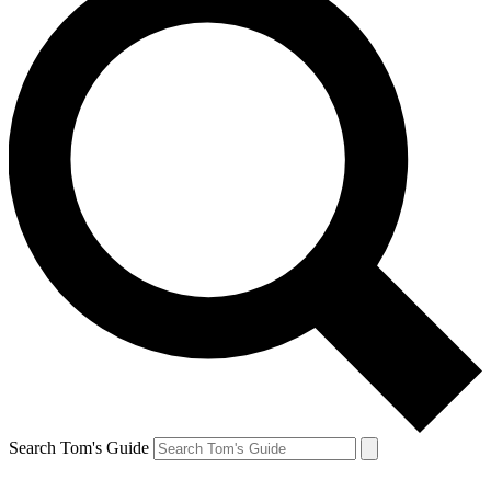
Search Tom's Guide