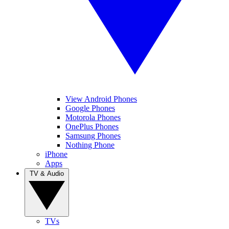
View Android Phones
Google Phones
Motorola Phones
OnePlus Phones
Samsung Phones
Nothing Phone
iPhone
Apps
TV & Audio
TVs