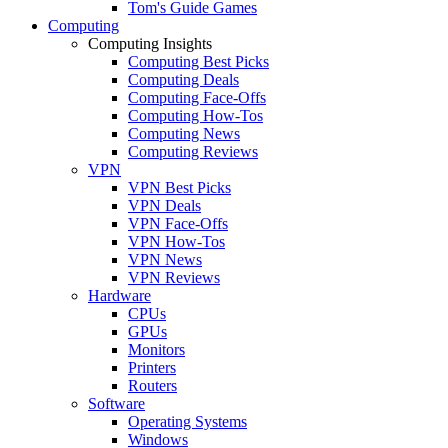
Tom's Guide Games
Computing
Computing Insights
Computing Best Picks
Computing Deals
Computing Face-Offs
Computing How-Tos
Computing News
Computing Reviews
VPN
VPN Best Picks
VPN Deals
VPN Face-Offs
VPN How-Tos
VPN News
VPN Reviews
Hardware
CPUs
GPUs
Monitors
Printers
Routers
Software
Operating Systems
Windows