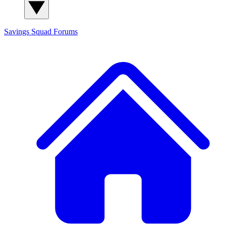
Savings Squad
Forums