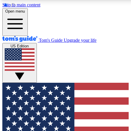
Skip to main content
12
24/7
30K+
Open menu
MEMBER FEATURES
ACCESS AVAILABLE
ACTIVE MEMBERS
Tom's Guide
Upgrade your life
US Edition
Exclusive Newsletters
Polls
Tech news direct to your inbox
Have your say in te
GET CLUB ACCESS QUICK
For the fastest way to join Tom's Guide Club enter your
email below. We'll send you a confirmation and sign you up
to our newsletter to keep you updated on all the latest news.