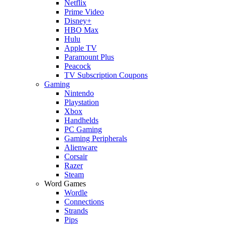
Netflix
Prime Video
Disney+
HBO Max
Hulu
Apple TV
Paramount Plus
Peacock
TV Subscription Coupons
Gaming
Nintendo
Playstation
Xbox
Handhelds
PC Gaming
Gaming Peripherals
Alienware
Corsair
Razer
Steam
Word Games
Wordle
Connections
Strands
Pips