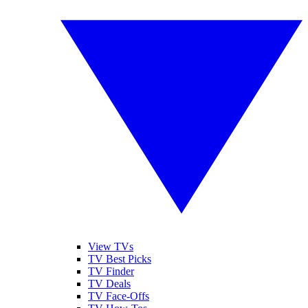
View TVs
TV Best Picks
TV Finder
TV Deals
TV Face-Offs