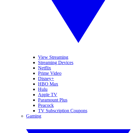
View Streaming
Streaming Devices
Netflix
Prime Video
Disney+
HBO Max
Hulu
Apple TV
Paramount Plus
Peacock
TV Subscription Coupons
Gaming