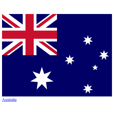
Australia