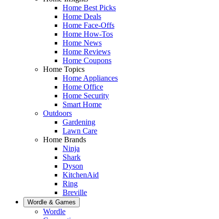
Home Best Picks
Home Deals
Home Face-Offs
Home How-Tos
Home News
Home Reviews
Home Coupons
Home Topics
Home Appliances
Home Office
Home Security
Smart Home
Outdoors
Gardening
Lawn Care
Home Brands
Ninja
Shark
Dyson
KitchenAid
Ring
Breville
Wordle & Games
Wordle