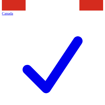
Canada