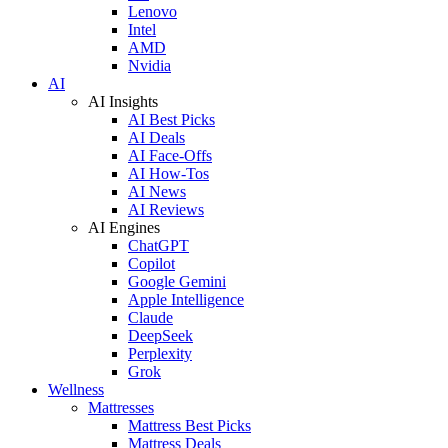
Lenovo
Intel
AMD
Nvidia
AI
AI Insights
AI Best Picks
AI Deals
AI Face-Offs
AI How-Tos
AI News
AI Reviews
AI Engines
ChatGPT
Copilot
Google Gemini
Apple Intelligence
Claude
DeepSeek
Perplexity
Grok
Wellness
Mattresses
Mattress Best Picks
Mattress Deals