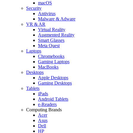
macOS
Security
Antivirus
Malware & Adware
VR & AR
Virtual Reality
Augmented Reality
Smart Glasses
Meta Quest
Laptops
Chromebooks
Gaming Laptops
MacBooks
Desktops
Apple Desktops
Gaming Desktops
Tablets
iPads
Android Tablets
e-Readers
Computing Brands
Acer
Asus
Dell
HP