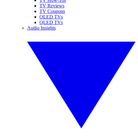
TV How-Tos
TV Reviews
TV Coupons
OLED TVs
QLED TVs
Audio Insights