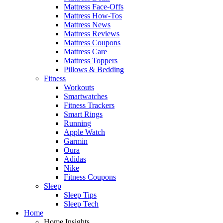
Mattress Face-Offs
Mattress How-Tos
Mattress News
Mattress Reviews
Mattress Coupons
Mattress Care
Mattress Toppers
Pillows & Bedding
Fitness
Workouts
Smartwatches
Fitness Trackers
Smart Rings
Running
Apple Watch
Garmin
Oura
Adidas
Nike
Fitness Coupons
Sleep
Sleep Tips
Sleep Tech
Home
Home Insights