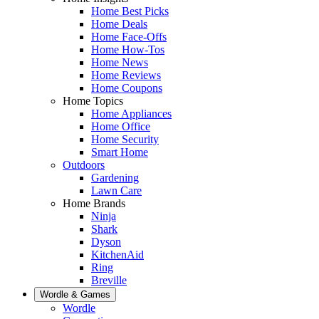
Home Best Picks
Home Deals
Home Face-Offs
Home How-Tos
Home News
Home Reviews
Home Coupons
Home Topics
Home Appliances
Home Office
Home Security
Smart Home
Outdoors
Gardening
Lawn Care
Home Brands
Ninja
Shark
Dyson
KitchenAid
Ring
Breville
Wordle & Games
Wordle