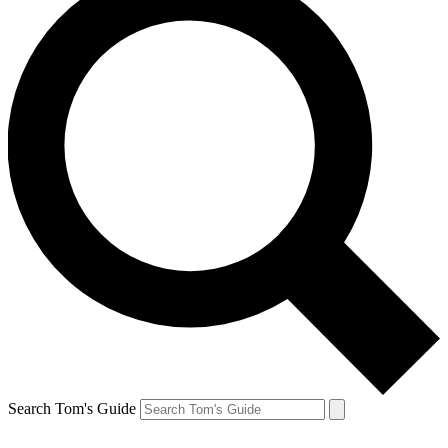
Search Tom's Guide