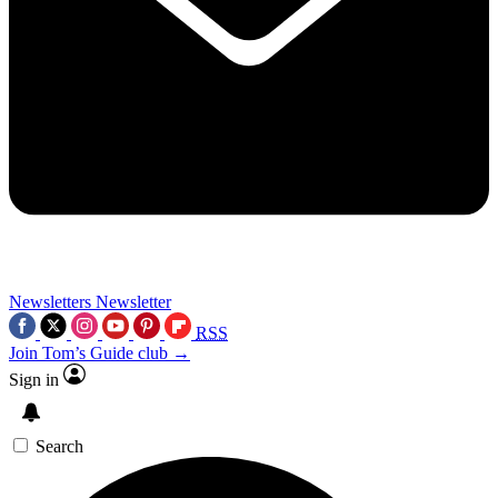
Newsletters
Newsletter
RSS
Join Tom’s Guide club →
Sign in
Search