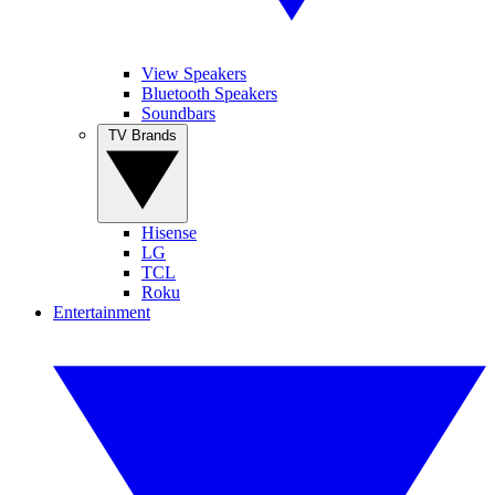
View Speakers
Bluetooth Speakers
Soundbars
TV Brands
Hisense
LG
TCL
Roku
Entertainment