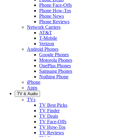
Phone Face-Offs
Phone How-Tos
Phone News
Phone Reviews
Network Carriers
AT&T
T-Mobile
Verizon
Android Phones
Google Phones
Motorola Phones
OnePlus Phones
Samsung Phones
Nothing Phone
iPhone
Apps
TV & Audio
TVs
TV Best Picks
TV Finder
TV Deals
TV Face-Offs
TV How-Tos
TV Reviews