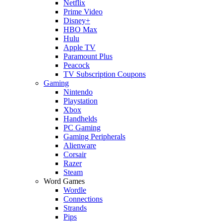
Netflix
Prime Video
Disney+
HBO Max
Hulu
Apple TV
Paramount Plus
Peacock
TV Subscription Coupons
Gaming
Nintendo
Playstation
Xbox
Handhelds
PC Gaming
Gaming Peripherals
Alienware
Corsair
Razer
Steam
Word Games
Wordle
Connections
Strands
Pips