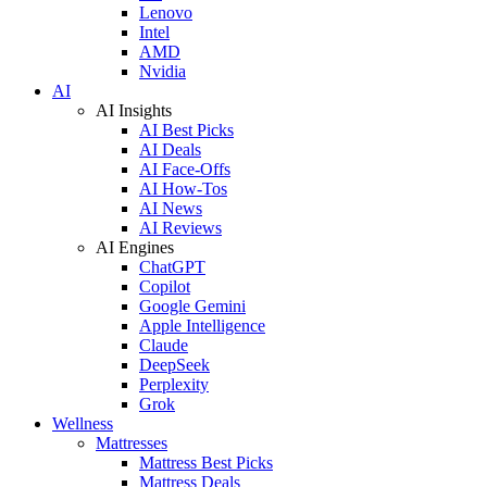
Lenovo
Intel
AMD
Nvidia
AI
AI Insights
AI Best Picks
AI Deals
AI Face-Offs
AI How-Tos
AI News
AI Reviews
AI Engines
ChatGPT
Copilot
Google Gemini
Apple Intelligence
Claude
DeepSeek
Perplexity
Grok
Wellness
Mattresses
Mattress Best Picks
Mattress Deals