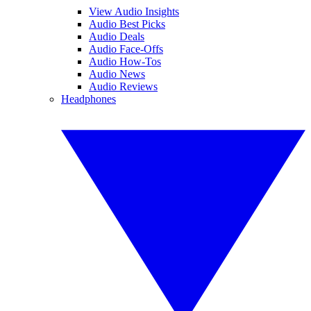
View Audio Insights
Audio Best Picks
Audio Deals
Audio Face-Offs
Audio How-Tos
Audio News
Audio Reviews
Headphones