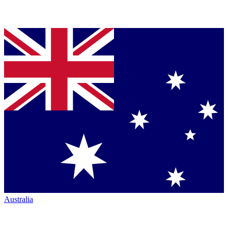
Australia