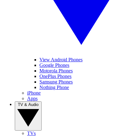
View Android Phones
Google Phones
Motorola Phones
OnePlus Phones
Samsung Phones
Nothing Phone
iPhone
Apps
TV & Audio
TVs