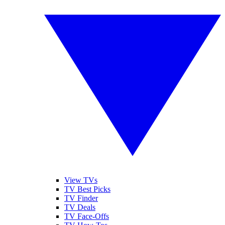
View TVs
TV Best Picks
TV Finder
TV Deals
TV Face-Offs