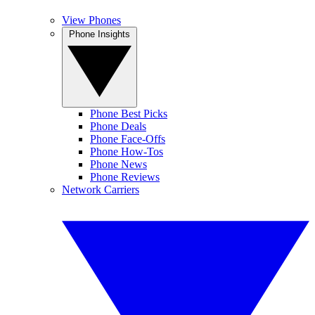
View Phones
Phone Insights
Phone Best Picks
Phone Deals
Phone Face-Offs
Phone How-Tos
Phone News
Phone Reviews
Network Carriers