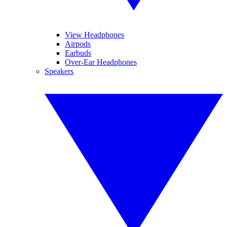
View Headphones
Airpods
Earbuds
Over-Ear Headphones
Speakers