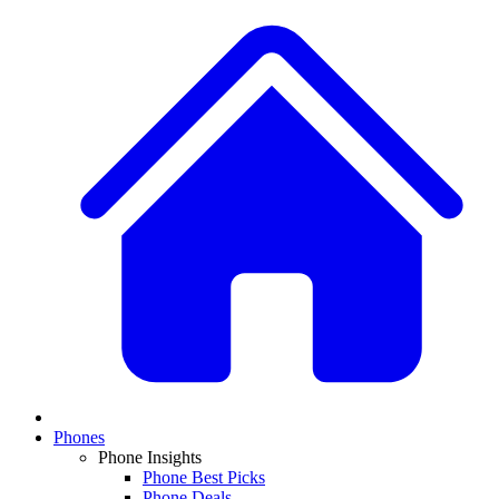
Phones
Phone Insights
Phone Best Picks
Phone Deals