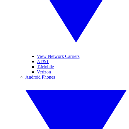
View Network Carriers
AT&T
T-Mobile
Verizon
Android Phones