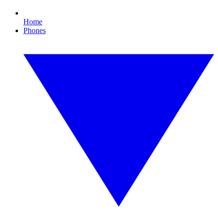
Home
Phones