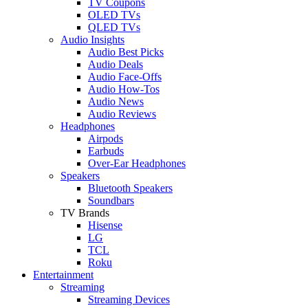
TV Coupons
OLED TVs
QLED TVs
Audio Insights
Audio Best Picks
Audio Deals
Audio Face-Offs
Audio How-Tos
Audio News
Audio Reviews
Headphones
Airpods
Earbuds
Over-Ear Headphones
Speakers
Bluetooth Speakers
Soundbars
TV Brands
Hisense
LG
TCL
Roku
Entertainment
Streaming
Streaming Devices