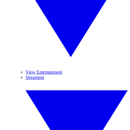
View Entertainment
Streaming