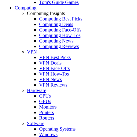
Tom's Guide Games
Computing
Computing Insights
Computing Best Picks
Computing Deals
Computing Face-Offs
Computing How-Tos
Computing News
Computing Reviews
VPN
VPN Best Picks
VPN Deals
VPN Face-Offs
VPN How-Tos
VPN News
VPN Reviews
Hardware
CPUs
GPUs
Monitors
Printers
Routers
Software
Operating Systems
Windows