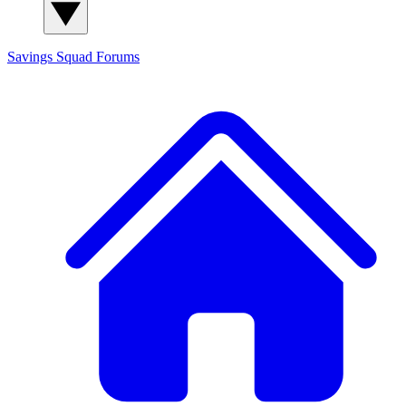
Savings Squad
Forums