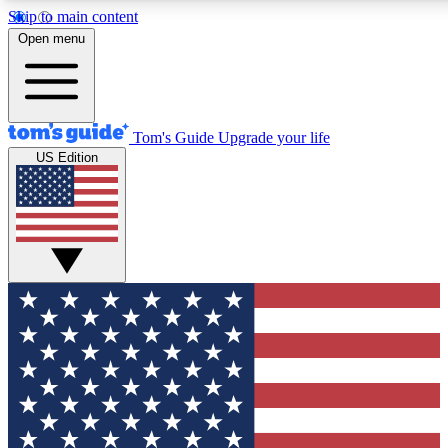
Skip to main content
12
24/7
30K+
Open menu
MEMBER FEATURES
ACCESS AVAILABLE
ACTIVE MEMBERS
Tom's Guide
Upgrade your life
US Edition
Exclusive Newsletters
Polls
Tech news direct to your inbox
Have your say in te
GET CLUB ACCESS QUICK
For the fastest way to join Tom's Guide Club enter your
email below. We'll send you a confirmation and sign you up
to our newsletter to keep you updated on all the latest news.