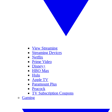
View Streaming
Streaming Devices
Netflix
Prime Video
Disney+
HBO Max
Hulu
Apple TV
Paramount Plus
Peacock
TV Subscription Coupons
Gaming