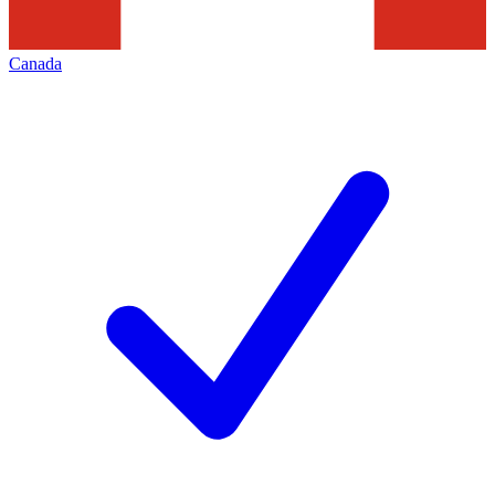
Canada