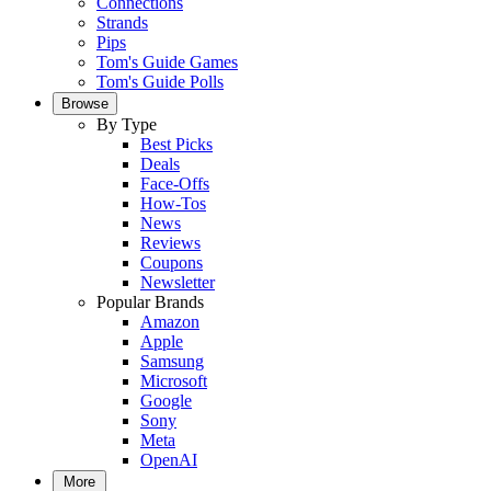
Connections
Strands
Pips
Tom's Guide Games
Tom's Guide Polls
Browse
By Type
Best Picks
Deals
Face-Offs
How-Tos
News
Reviews
Coupons
Newsletter
Popular Brands
Amazon
Apple
Samsung
Microsoft
Google
Sony
Meta
OpenAI
More