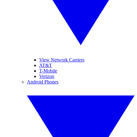
View Network Carriers
AT&T
T-Mobile
Verizon
Android Phones