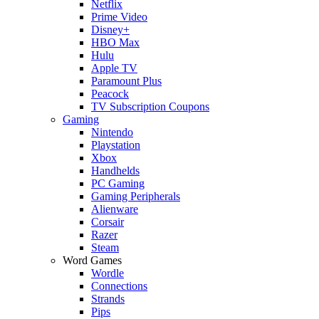
Netflix
Prime Video
Disney+
HBO Max
Hulu
Apple TV
Paramount Plus
Peacock
TV Subscription Coupons
Gaming
Nintendo
Playstation
Xbox
Handhelds
PC Gaming
Gaming Peripherals
Alienware
Corsair
Razer
Steam
Word Games
Wordle
Connections
Strands
Pips