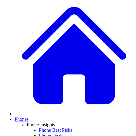
Phones
Phone Insights
Phone Best Picks
Phone Deals