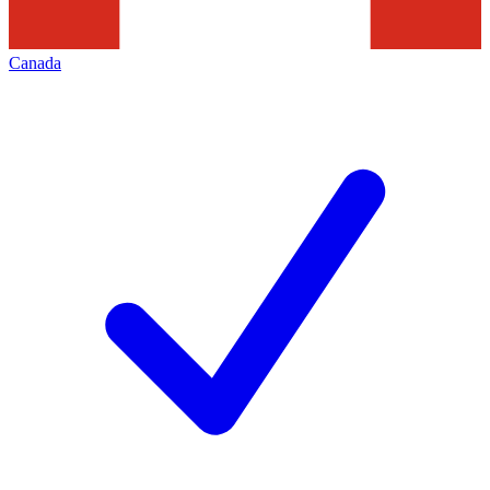
Canada