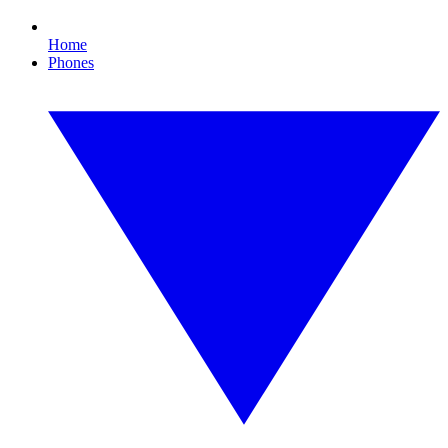
Home
Phones