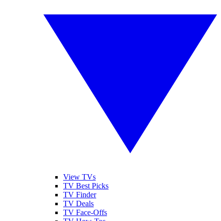
View TVs
TV Best Picks
TV Finder
TV Deals
TV Face-Offs