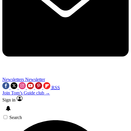
Newsletters
Newsletter
RSS
Join Tom’s Guide club →
Sign in
Search