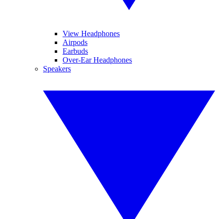
View Headphones
Airpods
Earbuds
Over-Ear Headphones
Speakers