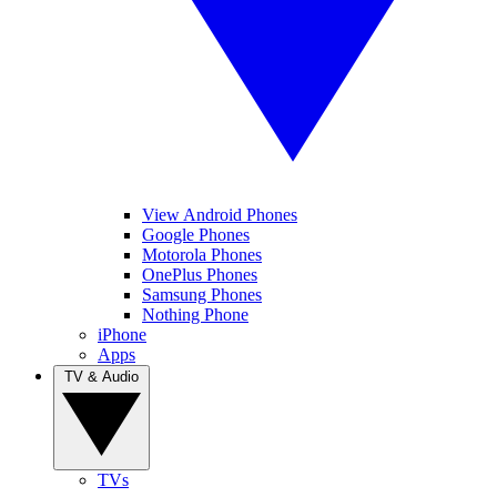
View Android Phones
Google Phones
Motorola Phones
OnePlus Phones
Samsung Phones
Nothing Phone
iPhone
Apps
TV & Audio
TVs