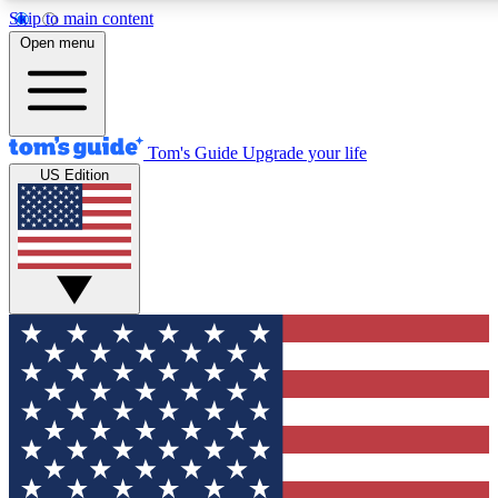
Skip to main content
12
24/7
30K+
Open menu
MEMBER FEATURES
ACCESS AVAILABLE
ACTIVE MEMBERS
Tom's Guide
Upgrade your life
US Edition
Exclusive Newsletters
Polls
Tech news direct to your inbox
Have your say in te
GET CLUB ACCESS QUICK
For the fastest way to join Tom's Guide Club enter your
email below. We'll send you a confirmation and sign you up
to our newsletter to keep you updated on all the latest news.