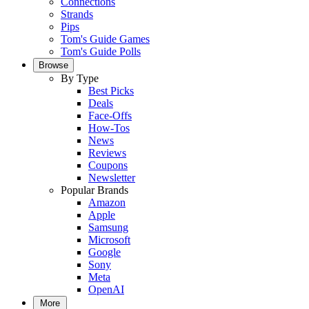
Connections
Strands
Pips
Tom's Guide Games
Tom's Guide Polls
Browse
By Type
Best Picks
Deals
Face-Offs
How-Tos
News
Reviews
Coupons
Newsletter
Popular Brands
Amazon
Apple
Samsung
Microsoft
Google
Sony
Meta
OpenAI
More