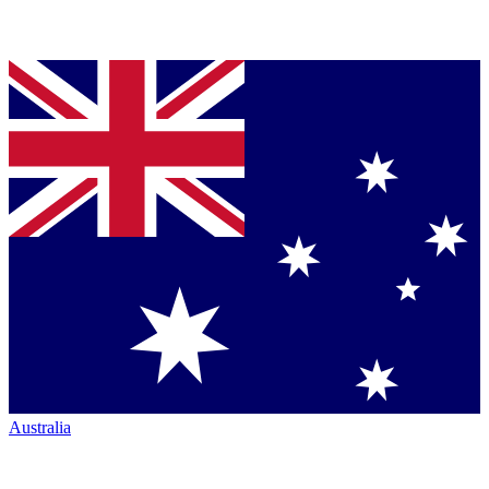
Australia