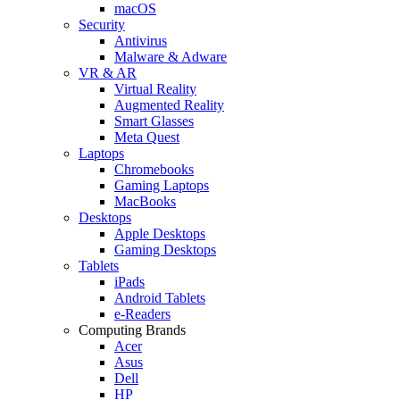
macOS
Security
Antivirus
Malware & Adware
VR & AR
Virtual Reality
Augmented Reality
Smart Glasses
Meta Quest
Laptops
Chromebooks
Gaming Laptops
MacBooks
Desktops
Apple Desktops
Gaming Desktops
Tablets
iPads
Android Tablets
e-Readers
Computing Brands
Acer
Asus
Dell
HP