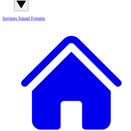
Savings Squad
Forums