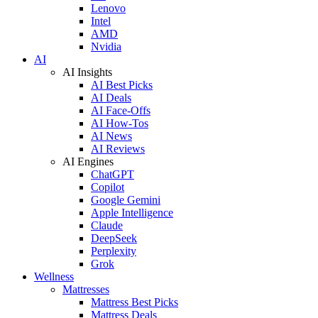
Lenovo
Intel
AMD
Nvidia
AI
AI Insights
AI Best Picks
AI Deals
AI Face-Offs
AI How-Tos
AI News
AI Reviews
AI Engines
ChatGPT
Copilot
Google Gemini
Apple Intelligence
Claude
DeepSeek
Perplexity
Grok
Wellness
Mattresses
Mattress Best Picks
Mattress Deals