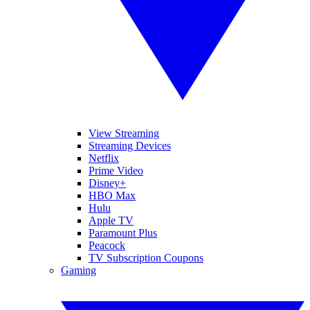
View Streaming
Streaming Devices
Netflix
Prime Video
Disney+
HBO Max
Hulu
Apple TV
Paramount Plus
Peacock
TV Subscription Coupons
Gaming