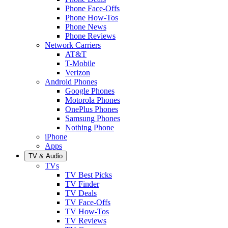
Phone Face-Offs
Phone How-Tos
Phone News
Phone Reviews
Network Carriers
AT&T
T-Mobile
Verizon
Android Phones
Google Phones
Motorola Phones
OnePlus Phones
Samsung Phones
Nothing Phone
iPhone
Apps
TV & Audio
TVs
TV Best Picks
TV Finder
TV Deals
TV Face-Offs
TV How-Tos
TV Reviews