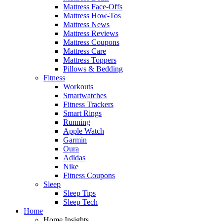
Mattress Face-Offs
Mattress How-Tos
Mattress News
Mattress Reviews
Mattress Coupons
Mattress Care
Mattress Toppers
Pillows & Bedding
Fitness
Workouts
Smartwatches
Fitness Trackers
Smart Rings
Running
Apple Watch
Garmin
Oura
Adidas
Nike
Fitness Coupons
Sleep
Sleep Tips
Sleep Tech
Home
Home Insights