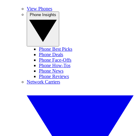
View Phones
Phone Insights
Phone Best Picks
Phone Deals
Phone Face-Offs
Phone How-Tos
Phone News
Phone Reviews
Network Carriers