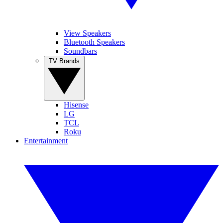
View Speakers
Bluetooth Speakers
Soundbars
TV Brands
Hisense
LG
TCL
Roku
Entertainment