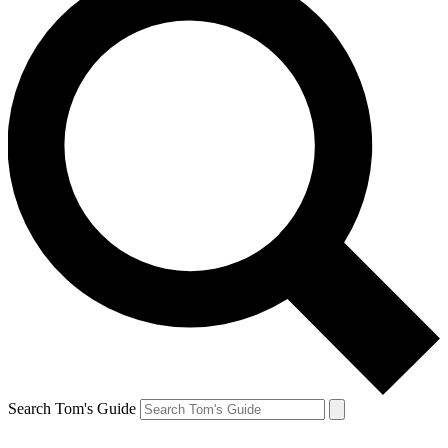
Search Tom's Guide