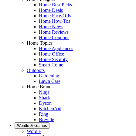
Home Best Picks
Home Deals
Home Face-Offs
Home How-Tos
Home News
Home Reviews
Home Coupons
Home Topics
Home Appliances
Home Office
Home Security
Smart Home
Outdoors
Gardening
Lawn Care
Home Brands
Ninja
Shark
Dyson
KitchenAid
Ring
Breville
Wordle & Games
Wordle