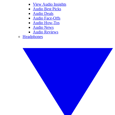
View Audio Insights
Audio Best Picks
Audio Deals
Audio Face-Offs
Audio How-Tos
Audio News
Audio Reviews
Headphones