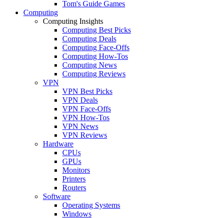
Tom's Guide Games
Computing
Computing Insights
Computing Best Picks
Computing Deals
Computing Face-Offs
Computing How-Tos
Computing News
Computing Reviews
VPN
VPN Best Picks
VPN Deals
VPN Face-Offs
VPN How-Tos
VPN News
VPN Reviews
Hardware
CPUs
GPUs
Monitors
Printers
Routers
Software
Operating Systems
Windows