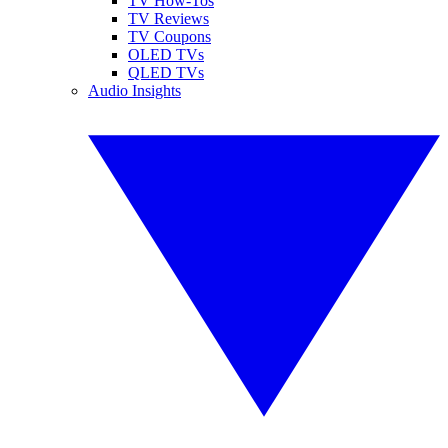
TV How-Tos
TV Reviews
TV Coupons
OLED TVs
QLED TVs
Audio Insights