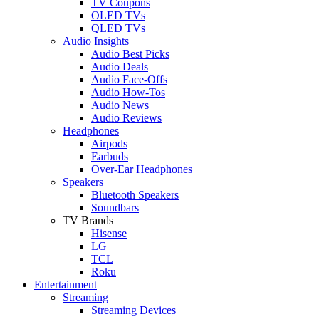
TV Coupons
OLED TVs
QLED TVs
Audio Insights
Audio Best Picks
Audio Deals
Audio Face-Offs
Audio How-Tos
Audio News
Audio Reviews
Headphones
Airpods
Earbuds
Over-Ear Headphones
Speakers
Bluetooth Speakers
Soundbars
TV Brands
Hisense
LG
TCL
Roku
Entertainment
Streaming
Streaming Devices