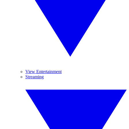
View Entertainment
Streaming