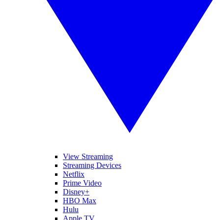
View Streaming
Streaming Devices
Netflix
Prime Video
Disney+
HBO Max
Hulu
Apple TV