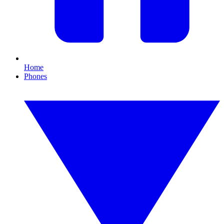
Home
Phones