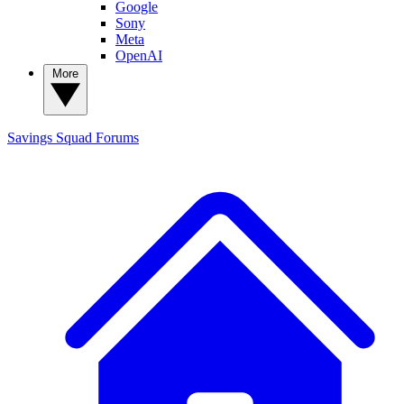
Google
Sony
Meta
OpenAI
More
Savings Squad
Forums