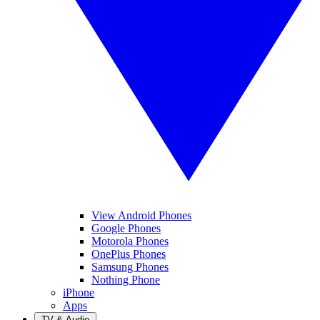
View Android Phones
Google Phones
Motorola Phones
OnePlus Phones
Samsung Phones
Nothing Phone
iPhone
Apps
TV & Audio