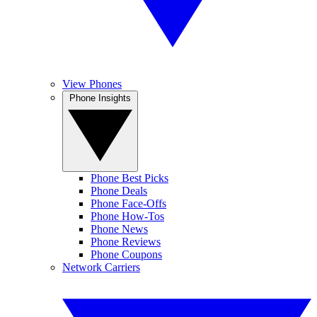
View Phones
Phone Insights
Phone Best Picks
Phone Deals
Phone Face-Offs
Phone How-Tos
Phone News
Phone Reviews
Phone Coupons
Network Carriers