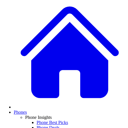
Phones
Phone Insights
Phone Best Picks
Phone Deals