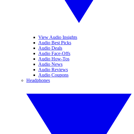
View Audio Insights
Audio Best Picks
Audio Deals
Audio Face-Offs
Audio How-Tos
Audio News
Audio Reviews
Audio Coupons
Headphones