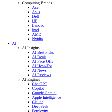
Computing Brands
Acer
Asus
Dell
HP
Lenovo
Intel
AMD
Nvidia
AI
AI Insights
AI Best Picks
AI Deals
AI Face-Offs
AI How-Tos
AI News
AI Reviews
AI Engines
ChatGPT
Copilot
Google Gemini
Apple Intelligence
Claude
DeepSeek
Perplexity