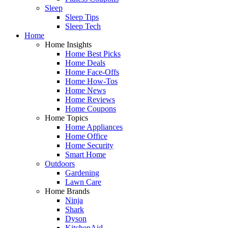
Sleep
Sleep Tips
Sleep Tech
Home
Home Insights
Home Best Picks
Home Deals
Home Face-Offs
Home How-Tos
Home News
Home Reviews
Home Coupons
Home Topics
Home Appliances
Home Office
Home Security
Smart Home
Outdoors
Gardening
Lawn Care
Home Brands
Ninja
Shark
Dyson
KitchenAid