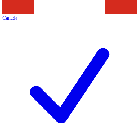
Canada