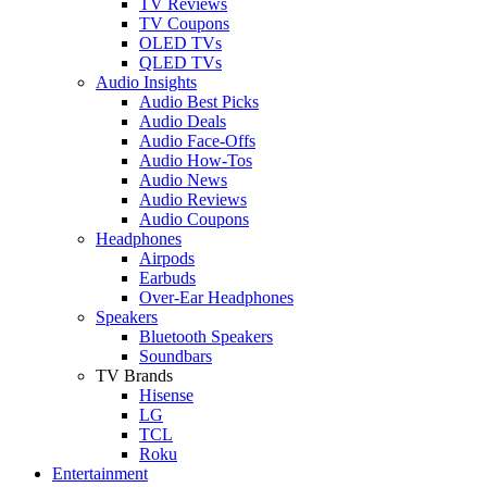
TV Reviews
TV Coupons
OLED TVs
QLED TVs
Audio Insights
Audio Best Picks
Audio Deals
Audio Face-Offs
Audio How-Tos
Audio News
Audio Reviews
Audio Coupons
Headphones
Airpods
Earbuds
Over-Ear Headphones
Speakers
Bluetooth Speakers
Soundbars
TV Brands
Hisense
LG
TCL
Roku
Entertainment