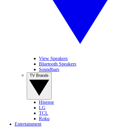
View Speakers
Bluetooth Speakers
Soundbars
TV Brands
Hisense
LG
TCL
Roku
Entertainment