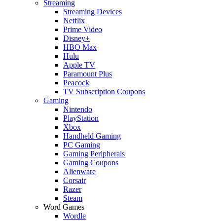
Streaming
Streaming Devices
Netflix
Prime Video
Disney+
HBO Max
Hulu
Apple TV
Paramount Plus
Peacock
TV Subscription Coupons
Gaming
Nintendo
PlayStation
Xbox
Handheld Gaming
PC Gaming
Gaming Peripherals
Gaming Coupons
Alienware
Corsair
Razer
Steam
Word Games
Wordle