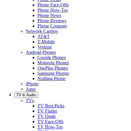
Phone Face-Offs
Phone How-Tos
Phone News
Phone Reviews
Phone Coupons
Network Carriers
AT&T
T-Mobile
Verizon
Android Phones
Google Phones
Motorola Phones
OnePlus Phones
Samsung Phones
Nothing Phone
iPhone
Apps
TV & Audio
TVs
TV Best Picks
TV Finder
TV Deals
TV Face-Offs
TV How-Tos