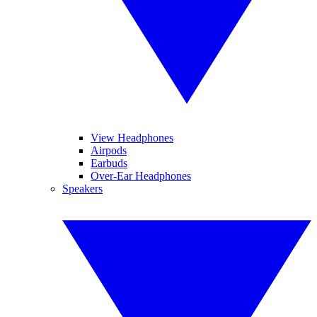
View Headphones
Airpods
Earbuds
Over-Ear Headphones
Speakers