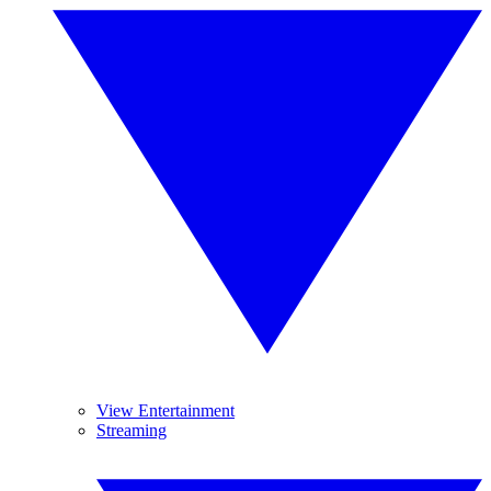
View Entertainment
Streaming