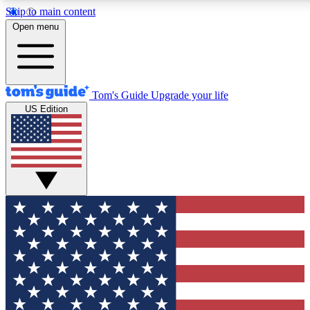
Skip to main content
12
24/7
30K+
Open menu
MEMBER FEATURES
ACCESS AVAILABLE
ACTIVE MEMBERS
Tom's Guide
Upgrade your life
US Edition
Exclusive Newsletters
Polls
Tech news direct to your inbox
Have your say in te
GET CLUB ACCESS QUICK
For the fastest way to join Tom's Guide Club enter your
email below. We'll send you a confirmation and sign you up
to our newsletter to keep you updated on all the latest news.