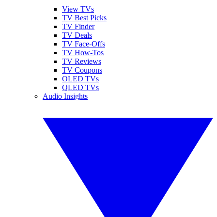
View TVs
TV Best Picks
TV Finder
TV Deals
TV Face-Offs
TV How-Tos
TV Reviews
TV Coupons
OLED TVs
QLED TVs
Audio Insights