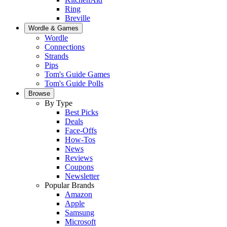
Ring
Breville
Wordle & Games
Wordle
Connections
Strands
Pips
Tom's Guide Games
Tom's Guide Polls
Browse
By Type
Best Picks
Deals
Face-Offs
How-Tos
News
Reviews
Coupons
Newsletter
Popular Brands
Amazon
Apple
Samsung
Microsoft