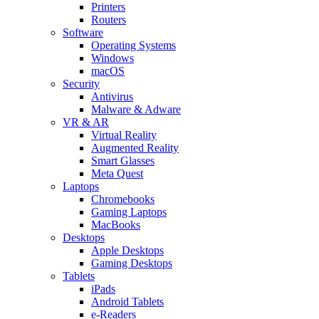
Printers
Routers
Software
Operating Systems
Windows
macOS
Security
Antivirus
Malware & Adware
VR & AR
Virtual Reality
Augmented Reality
Smart Glasses
Meta Quest
Laptops
Chromebooks
Gaming Laptops
MacBooks
Desktops
Apple Desktops
Gaming Desktops
Tablets
iPads
Android Tablets
e-Readers