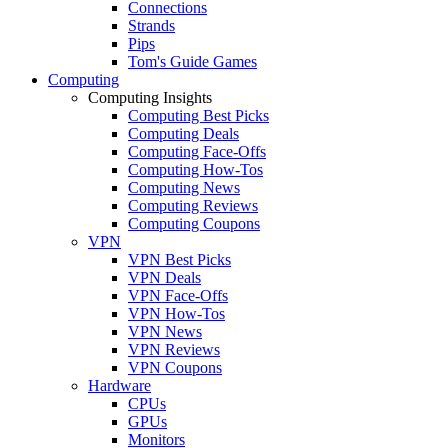
Connections
Strands
Pips
Tom's Guide Games
Computing
Computing Insights
Computing Best Picks
Computing Deals
Computing Face-Offs
Computing How-Tos
Computing News
Computing Reviews
Computing Coupons
VPN
VPN Best Picks
VPN Deals
VPN Face-Offs
VPN How-Tos
VPN News
VPN Reviews
VPN Coupons
Hardware
CPUs
GPUs
Monitors