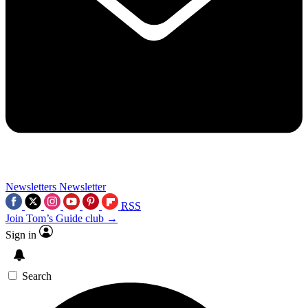
Newsletters
Newsletter
RSS
Join Tom’s Guide club →
Sign in
Search