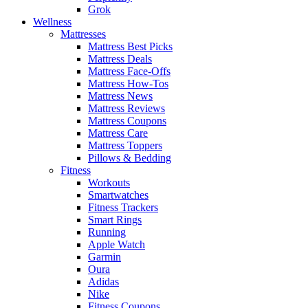
Grok
Wellness
Mattresses
Mattress Best Picks
Mattress Deals
Mattress Face-Offs
Mattress How-Tos
Mattress News
Mattress Reviews
Mattress Coupons
Mattress Care
Mattress Toppers
Pillows & Bedding
Fitness
Workouts
Smartwatches
Fitness Trackers
Smart Rings
Running
Apple Watch
Garmin
Oura
Adidas
Nike
Fitness Coupons