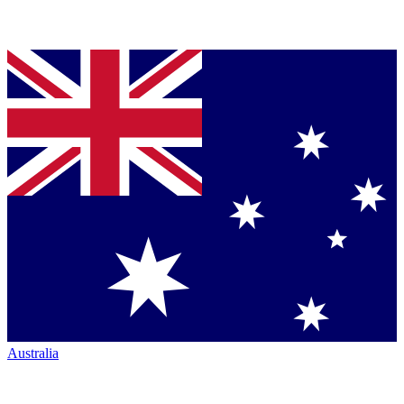
Australia