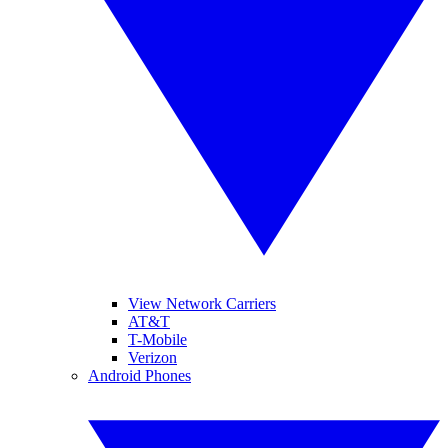
View Network Carriers
AT&T
T-Mobile
Verizon
Android Phones