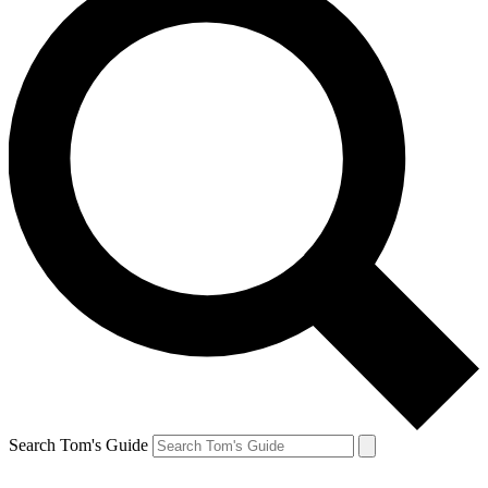
Search Tom's Guide