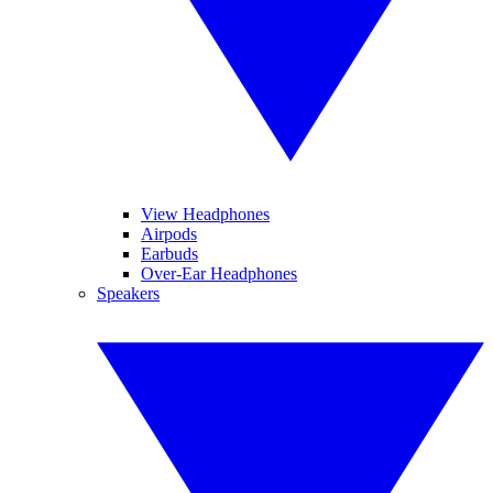
View Headphones
Airpods
Earbuds
Over-Ear Headphones
Speakers