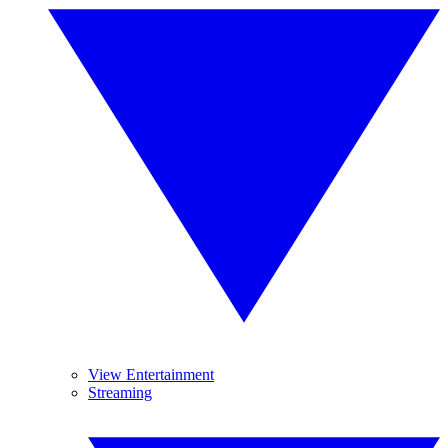
View Entertainment
Streaming