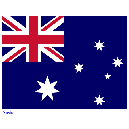
Australia