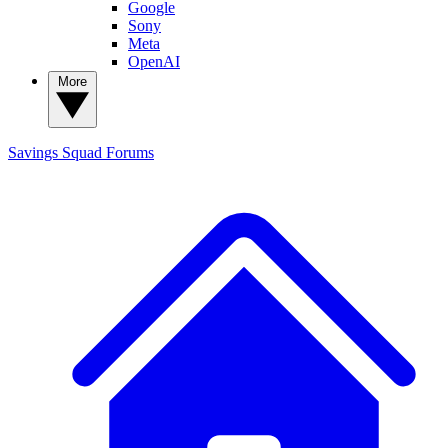
Google
Sony
Meta
OpenAI
More
Savings Squad
Forums