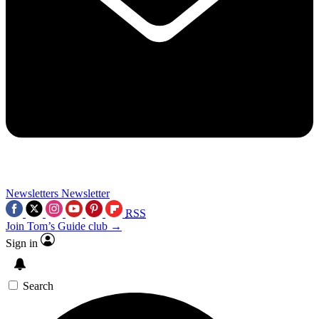
Newsletters
Newsletter
RSS
Join Tom’s Guide club →
Sign in
Search