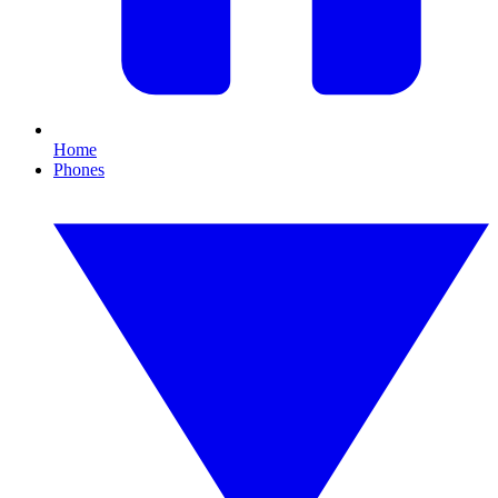
Home
Phones