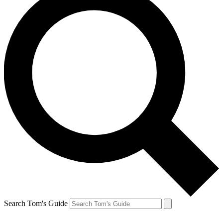
Search Tom's Guide