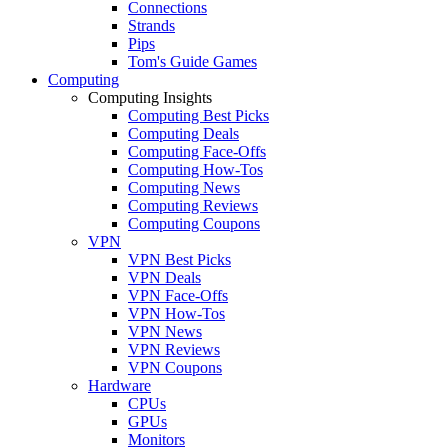
Connections
Strands
Pips
Tom's Guide Games
Computing
Computing Insights
Computing Best Picks
Computing Deals
Computing Face-Offs
Computing How-Tos
Computing News
Computing Reviews
Computing Coupons
VPN
VPN Best Picks
VPN Deals
VPN Face-Offs
VPN How-Tos
VPN News
VPN Reviews
VPN Coupons
Hardware
CPUs
GPUs
Monitors