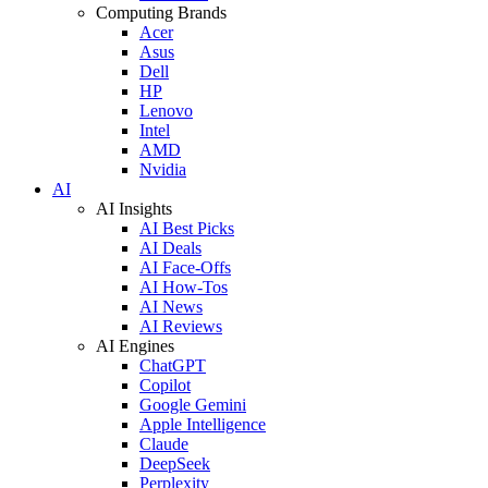
Computing Brands
Acer
Asus
Dell
HP
Lenovo
Intel
AMD
Nvidia
AI
AI Insights
AI Best Picks
AI Deals
AI Face-Offs
AI How-Tos
AI News
AI Reviews
AI Engines
ChatGPT
Copilot
Google Gemini
Apple Intelligence
Claude
DeepSeek
Perplexity