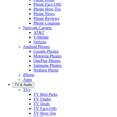
Phone Face-Offs
Phone How-Tos
Phone News
Phone Reviews
Phone Coupons
Network Carriers
AT&T
T-Mobile
Verizon
Android Phones
Google Phones
Motorola Phones
OnePlus Phones
Samsung Phones
Nothing Phone
iPhone
Apps
TV & Audio
TVs
TV Best Picks
TV Finder
TV Deals
TV Face-Offs
TV How-Tos