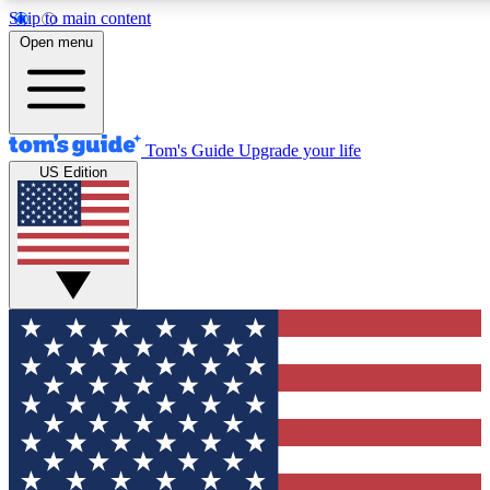
Skip to main content
12
24/7
30K+
Open menu
MEMBER FEATURES
ACCESS AVAILABLE
ACTIVE MEMBERS
Tom's Guide
Upgrade your life
US Edition
Exclusive Newsletters
Polls
Tech news direct to your inbox
Have your say in te
GET CLUB ACCESS QUICK
For the fastest way to join Tom's Guide Club enter your
email below. We'll send you a confirmation and sign you up
to our newsletter to keep you updated on all the latest news.