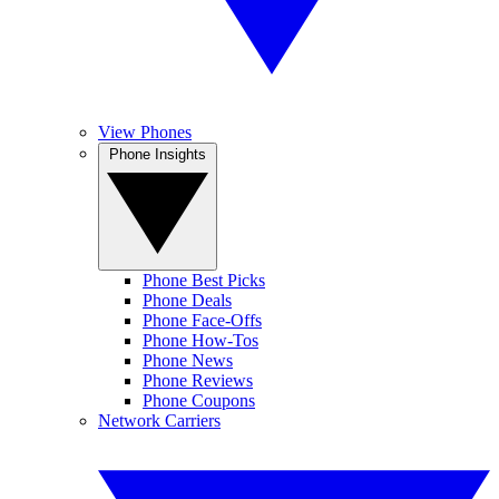
View Phones
Phone Insights
Phone Best Picks
Phone Deals
Phone Face-Offs
Phone How-Tos
Phone News
Phone Reviews
Phone Coupons
Network Carriers