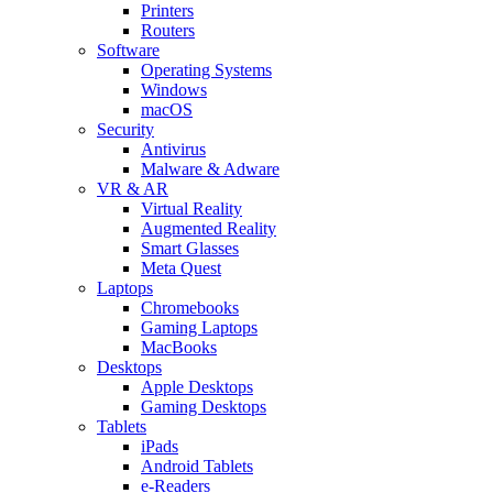
Printers
Routers
Software
Operating Systems
Windows
macOS
Security
Antivirus
Malware & Adware
VR & AR
Virtual Reality
Augmented Reality
Smart Glasses
Meta Quest
Laptops
Chromebooks
Gaming Laptops
MacBooks
Desktops
Apple Desktops
Gaming Desktops
Tablets
iPads
Android Tablets
e-Readers