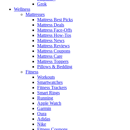
Grok
Wellness
Mattresses
Mattress Best Picks
Mattress Deals
Mattress Face-Offs
Mattress How-Tos
Mattress News
Mattress Reviews
Mattress Coupons
Mattress Care
Mattress Toppers
Pillows & Bedding
Fitness
Workouts
Smartwatches
Fitness Trackers
Smart Rings
Running
Apple Watch
Garmin
Oura
Adidas
Nike
Fitness Coupons