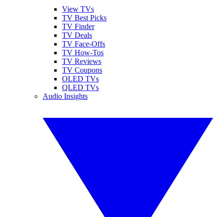
View TVs
TV Best Picks
TV Finder
TV Deals
TV Face-Offs
TV How-Tos
TV Reviews
TV Coupons
OLED TVs
QLED TVs
Audio Insights