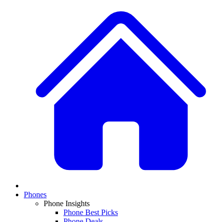
Phones
Phone Insights
Phone Best Picks
Phone Deals