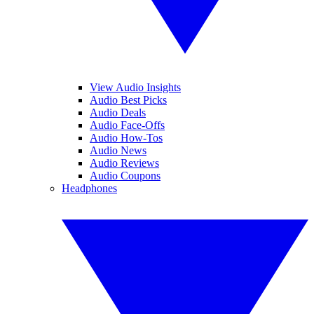
View Audio Insights
Audio Best Picks
Audio Deals
Audio Face-Offs
Audio How-Tos
Audio News
Audio Reviews
Audio Coupons
Headphones