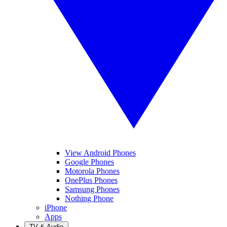
View Android Phones
Google Phones
Motorola Phones
OnePlus Phones
Samsung Phones
Nothing Phone
iPhone
Apps
TV & Audio