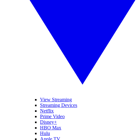
View Streaming
Streaming Devices
Netflix
Prime Video
Disney+
HBO Max
Hulu
Apple TV