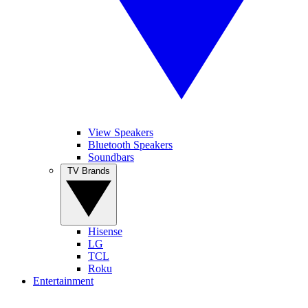
View Speakers
Bluetooth Speakers
Soundbars
TV Brands
Hisense
LG
TCL
Roku
Entertainment