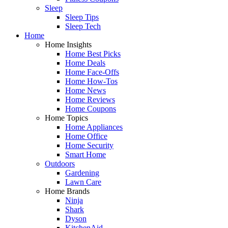
Sleep
Sleep Tips
Sleep Tech
Home
Home Insights
Home Best Picks
Home Deals
Home Face-Offs
Home How-Tos
Home News
Home Reviews
Home Coupons
Home Topics
Home Appliances
Home Office
Home Security
Smart Home
Outdoors
Gardening
Lawn Care
Home Brands
Ninja
Shark
Dyson
KitchenAid