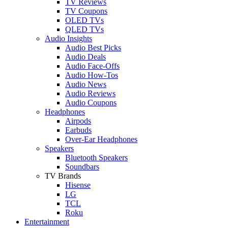
TV Reviews
TV Coupons
OLED TVs
QLED TVs
Audio Insights
Audio Best Picks
Audio Deals
Audio Face-Offs
Audio How-Tos
Audio News
Audio Reviews
Audio Coupons
Headphones
Airpods
Earbuds
Over-Ear Headphones
Speakers
Bluetooth Speakers
Soundbars
TV Brands
Hisense
LG
TCL
Roku
Entertainment