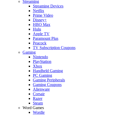
Streaming
Streaming Devices
Netflix
Prime Video
Disney+
HBO Max
Hulu
Apple TV
Paramount Plus
Peacock
TV Subscription Coupons
Gaming
Nintendo
PlayStation
Xbox
Handheld Gaming
PC Gaming
Gaming Peripherals
Gaming Coupons
Alienware
Corsair
Razer
Steam
Word Games
Wordle