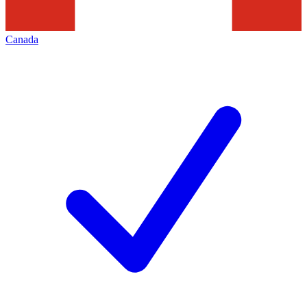
Canada