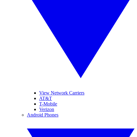
View Network Carriers
AT&T
T-Mobile
Verizon
Android Phones