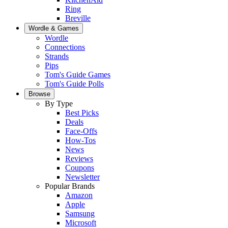
Ring
Breville
Wordle & Games
Wordle
Connections
Strands
Pips
Tom's Guide Games
Tom's Guide Polls
Browse
By Type
Best Picks
Deals
Face-Offs
How-Tos
News
Reviews
Coupons
Newsletter
Popular Brands
Amazon
Apple
Samsung
Microsoft