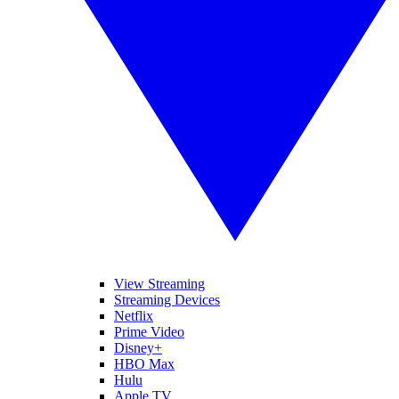
View Streaming
Streaming Devices
Netflix
Prime Video
Disney+
HBO Max
Hulu
Apple TV