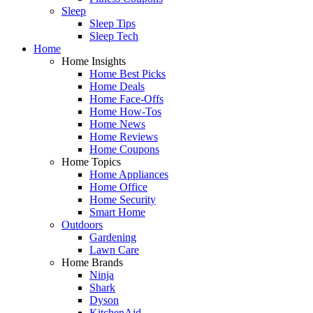
Sleep
Sleep Tips
Sleep Tech
Home
Home Insights
Home Best Picks
Home Deals
Home Face-Offs
Home How-Tos
Home News
Home Reviews
Home Coupons
Home Topics
Home Appliances
Home Office
Home Security
Smart Home
Outdoors
Gardening
Lawn Care
Home Brands
Ninja
Shark
Dyson
KitchenAid