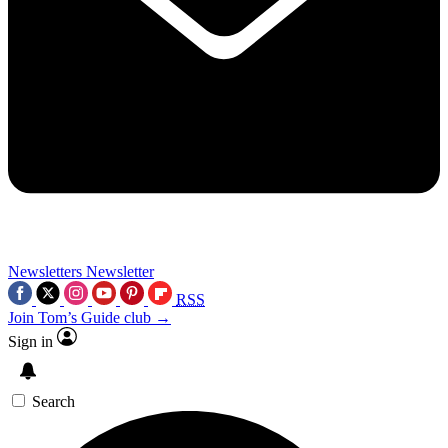
Newsletters
Newsletter
RSS
Join Tom’s Guide club →
Sign in
Search