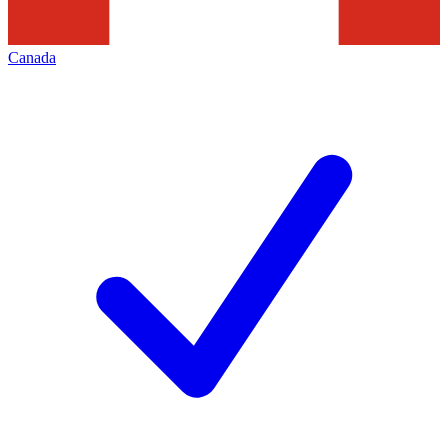
Canada