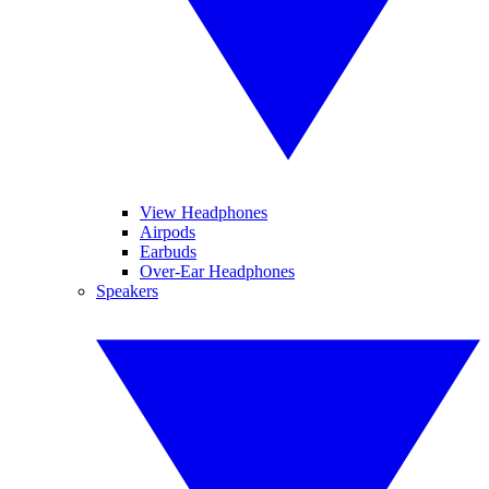
View Headphones
Airpods
Earbuds
Over-Ear Headphones
Speakers