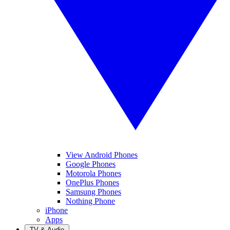
View Android Phones
Google Phones
Motorola Phones
OnePlus Phones
Samsung Phones
Nothing Phone
iPhone
Apps
TV & Audio