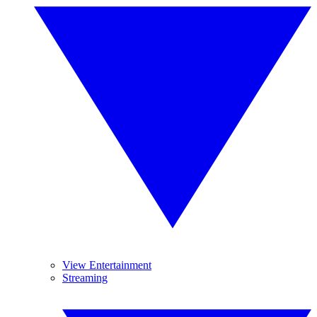
View Entertainment
Streaming