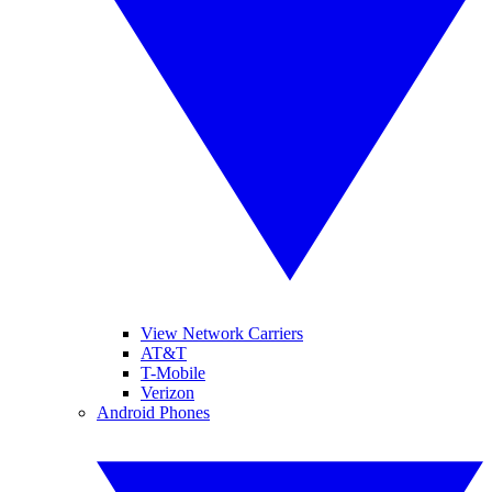
View Network Carriers
AT&T
T-Mobile
Verizon
Android Phones