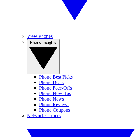
View Phones
Phone Insights
Phone Best Picks
Phone Deals
Phone Face-Offs
Phone How-Tos
Phone News
Phone Reviews
Phone Coupons
Network Carriers