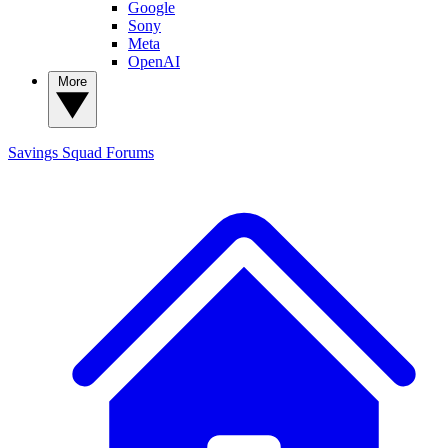
Google
Sony
Meta
OpenAI
More
Savings Squad
Forums