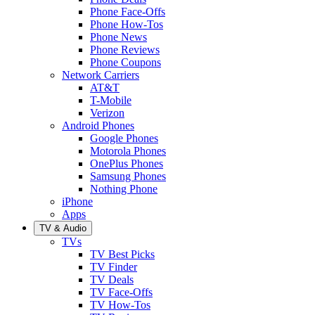
Phone Face-Offs
Phone How-Tos
Phone News
Phone Reviews
Phone Coupons
Network Carriers
AT&T
T-Mobile
Verizon
Android Phones
Google Phones
Motorola Phones
OnePlus Phones
Samsung Phones
Nothing Phone
iPhone
Apps
TV & Audio
TVs
TV Best Picks
TV Finder
TV Deals
TV Face-Offs
TV How-Tos