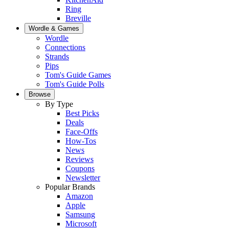
Ring
Breville
Wordle & Games
Wordle
Connections
Strands
Pips
Tom's Guide Games
Tom's Guide Polls
Browse
By Type
Best Picks
Deals
Face-Offs
How-Tos
News
Reviews
Coupons
Newsletter
Popular Brands
Amazon
Apple
Samsung
Microsoft