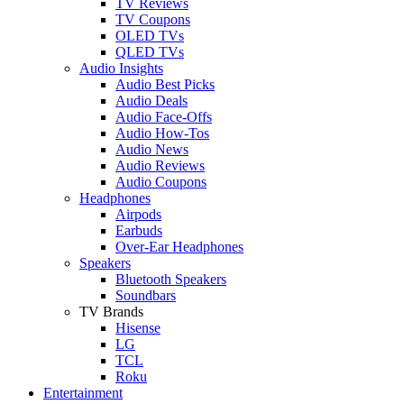
TV Reviews
TV Coupons
OLED TVs
QLED TVs
Audio Insights
Audio Best Picks
Audio Deals
Audio Face-Offs
Audio How-Tos
Audio News
Audio Reviews
Audio Coupons
Headphones
Airpods
Earbuds
Over-Ear Headphones
Speakers
Bluetooth Speakers
Soundbars
TV Brands
Hisense
LG
TCL
Roku
Entertainment