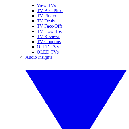
View TVs
TV Best Picks
TV Finder
TV Deals
TV Face-Offs
TV How-Tos
TV Reviews
TV Coupons
OLED TVs
QLED TVs
Audio Insights