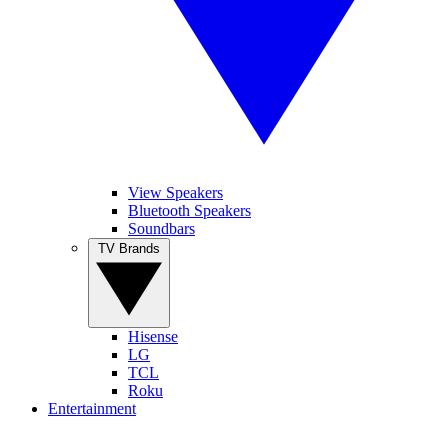
View Speakers
Bluetooth Speakers
Soundbars
TV Brands
Hisense
LG
TCL
Roku
Entertainment