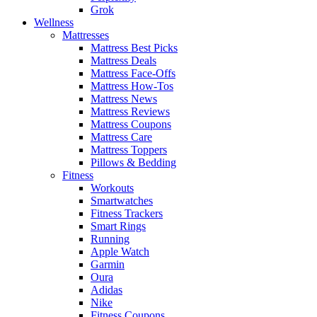
Grok
Wellness
Mattresses
Mattress Best Picks
Mattress Deals
Mattress Face-Offs
Mattress How-Tos
Mattress News
Mattress Reviews
Mattress Coupons
Mattress Care
Mattress Toppers
Pillows & Bedding
Fitness
Workouts
Smartwatches
Fitness Trackers
Smart Rings
Running
Apple Watch
Garmin
Oura
Adidas
Nike
Fitness Coupons