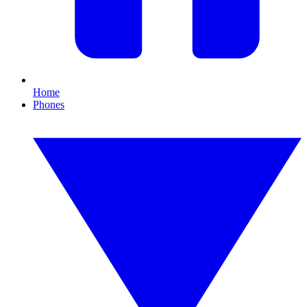
Home
Phones