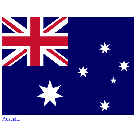
Australia