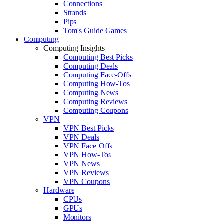
Connections
Strands
Pips
Tom's Guide Games
Computing
Computing Insights
Computing Best Picks
Computing Deals
Computing Face-Offs
Computing How-Tos
Computing News
Computing Reviews
Computing Coupons
VPN
VPN Best Picks
VPN Deals
VPN Face-Offs
VPN How-Tos
VPN News
VPN Reviews
VPN Coupons
Hardware
CPUs
GPUs
Monitors