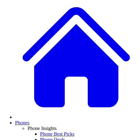
Phones
Phone Insights
Phone Best Picks
Phone Deals