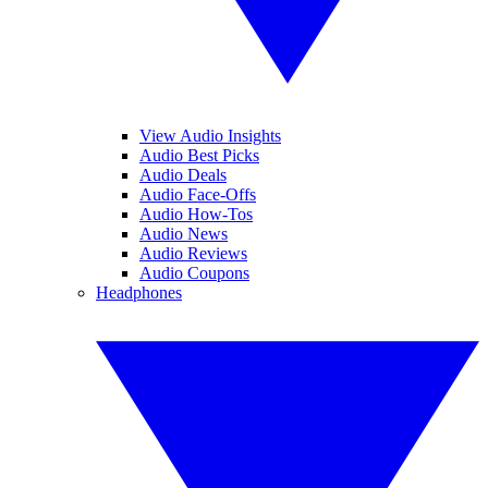
View Audio Insights
Audio Best Picks
Audio Deals
Audio Face-Offs
Audio How-Tos
Audio News
Audio Reviews
Audio Coupons
Headphones