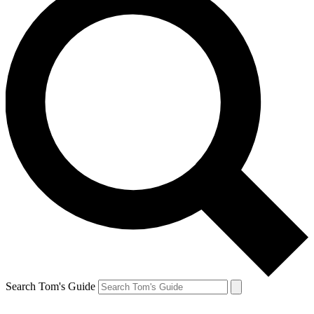
Search Tom's Guide