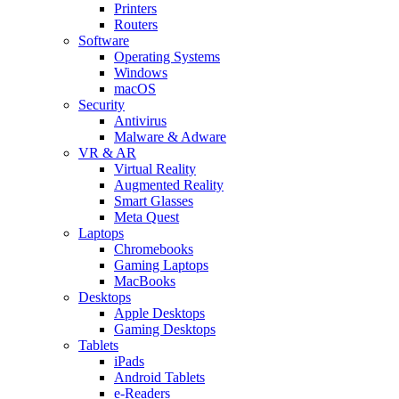
Printers
Routers
Software
Operating Systems
Windows
macOS
Security
Antivirus
Malware & Adware
VR & AR
Virtual Reality
Augmented Reality
Smart Glasses
Meta Quest
Laptops
Chromebooks
Gaming Laptops
MacBooks
Desktops
Apple Desktops
Gaming Desktops
Tablets
iPads
Android Tablets
e-Readers