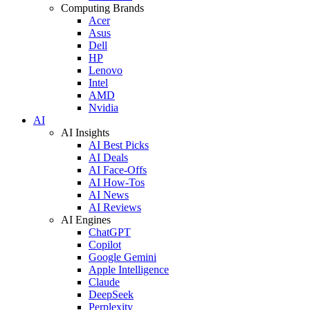
Computing Brands
Acer
Asus
Dell
HP
Lenovo
Intel
AMD
Nvidia
AI
AI Insights
AI Best Picks
AI Deals
AI Face-Offs
AI How-Tos
AI News
AI Reviews
AI Engines
ChatGPT
Copilot
Google Gemini
Apple Intelligence
Claude
DeepSeek
Perplexity