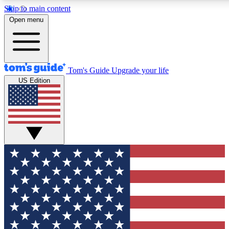
Skip to main content
12
24/7
30K+
Open menu
MEMBER FEATURES
ACCESS AVAILABLE
ACTIVE MEMBERS
Tom's Guide
Upgrade your life
US Edition
Exclusive Newsletters
Polls
Tech news direct to your inbox
Have your say in te
GET CLUB ACCESS QUICK
For the fastest way to join Tom's Guide Club enter your
email below. We'll send you a confirmation and sign you up
to our newsletter to keep you updated on all the latest news.