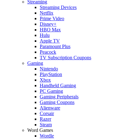
Streaming
Streaming Devices
Netflix
Prime Video
Disney+
HBO Max
Hulu
Apple TV
Paramount Plus
Peacock
TV Subscription Coupons
Gaming
Nintendo
PlayStation
Xbox
Handheld Gaming
PC Gaming
Gaming Peripherals
Gaming Coupons
Alienware
Corsair
Razer
Steam
Word Games
Wordle