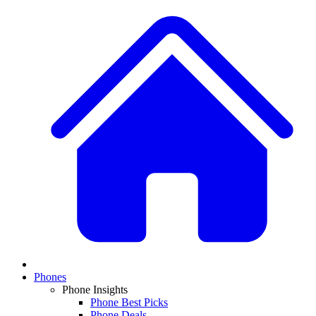
Phones
Phone Insights
Phone Best Picks
Phone Deals