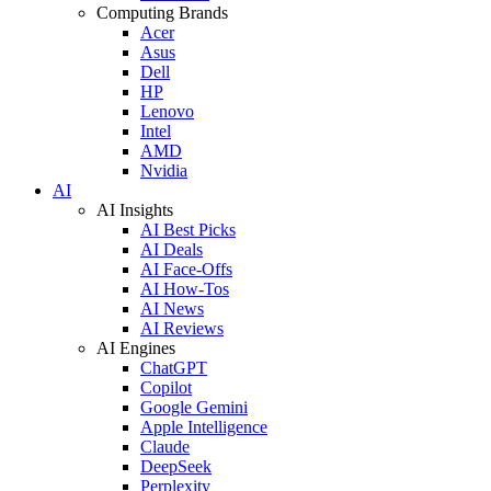
Computing Brands
Acer
Asus
Dell
HP
Lenovo
Intel
AMD
Nvidia
AI
AI Insights
AI Best Picks
AI Deals
AI Face-Offs
AI How-Tos
AI News
AI Reviews
AI Engines
ChatGPT
Copilot
Google Gemini
Apple Intelligence
Claude
DeepSeek
Perplexity