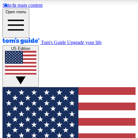
Skip to main content
12
24/7
30K+
Open menu
MEMBER FEATURES
ACCESS AVAILABLE
ACTIVE MEMBERS
Tom's Guide
Upgrade your life
US Edition
Exclusive Newsletters
Polls
Tech news direct to your inbox
Have your say in te
GET CLUB ACCESS QUICK
For the fastest way to join Tom's Guide Club enter your
email below. We'll send you a confirmation and sign you up
to our newsletter to keep you updated on all the latest news.