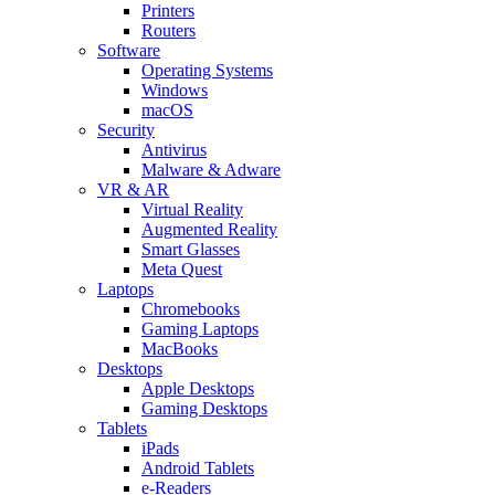
Printers
Routers
Software
Operating Systems
Windows
macOS
Security
Antivirus
Malware & Adware
VR & AR
Virtual Reality
Augmented Reality
Smart Glasses
Meta Quest
Laptops
Chromebooks
Gaming Laptops
MacBooks
Desktops
Apple Desktops
Gaming Desktops
Tablets
iPads
Android Tablets
e-Readers