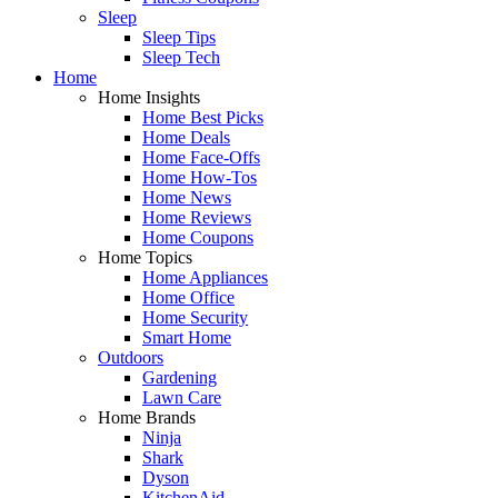
Sleep
Sleep Tips
Sleep Tech
Home
Home Insights
Home Best Picks
Home Deals
Home Face-Offs
Home How-Tos
Home News
Home Reviews
Home Coupons
Home Topics
Home Appliances
Home Office
Home Security
Smart Home
Outdoors
Gardening
Lawn Care
Home Brands
Ninja
Shark
Dyson
KitchenAid