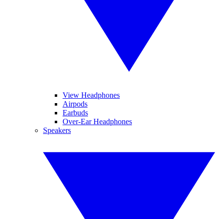
View Headphones
Airpods
Earbuds
Over-Ear Headphones
Speakers