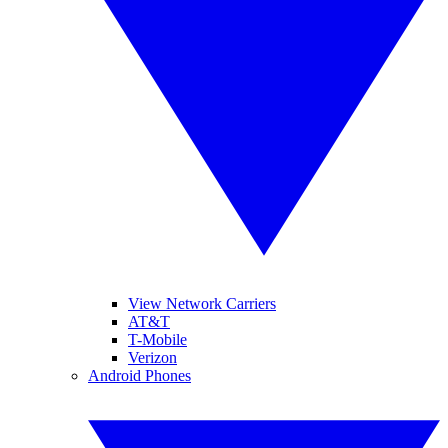
View Network Carriers
AT&T
T-Mobile
Verizon
Android Phones