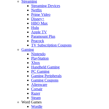
Streaming
Streaming Devices
Netflix
Prime Video
Disney+
HBO Max
Hulu
Apple TV
Paramount Plus
Peacock
TV Subscription Coupons
Gaming
Nintendo
PlayStation
Xbox
Handheld Gaming
PC Gaming
Gaming Peripherals
Gaming Coupons
Alienware
Corsair
Razer
Steam
Word Games
Wordle