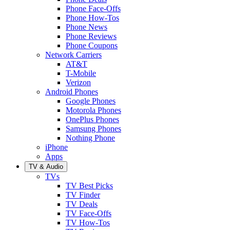
Phone Face-Offs
Phone How-Tos
Phone News
Phone Reviews
Phone Coupons
Network Carriers
AT&T
T-Mobile
Verizon
Android Phones
Google Phones
Motorola Phones
OnePlus Phones
Samsung Phones
Nothing Phone
iPhone
Apps
TV & Audio
TVs
TV Best Picks
TV Finder
TV Deals
TV Face-Offs
TV How-Tos