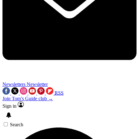
Newsletters
Newsletter
RSS
Join Tom’s Guide club →
Sign in
Search