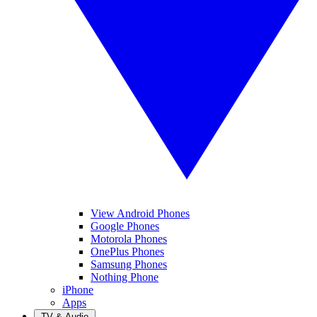
View Android Phones
Google Phones
Motorola Phones
OnePlus Phones
Samsung Phones
Nothing Phone
iPhone
Apps
TV & Audio