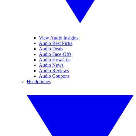
View Audio Insights
Audio Best Picks
Audio Deals
Audio Face-Offs
Audio How-Tos
Audio News
Audio Reviews
Audio Coupons
Headphones