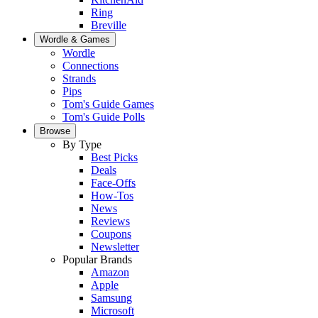
Ring
Breville
Wordle & Games
Wordle
Connections
Strands
Pips
Tom's Guide Games
Tom's Guide Polls
Browse
By Type
Best Picks
Deals
Face-Offs
How-Tos
News
Reviews
Coupons
Newsletter
Popular Brands
Amazon
Apple
Samsung
Microsoft