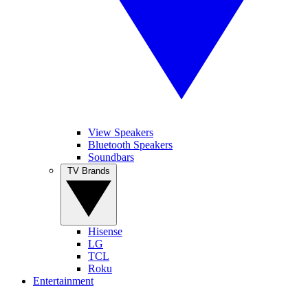
View Speakers
Bluetooth Speakers
Soundbars
TV Brands
Hisense
LG
TCL
Roku
Entertainment