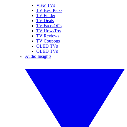
View TVs
TV Best Picks
TV Finder
TV Deals
TV Face-Offs
TV How-Tos
TV Reviews
TV Coupons
OLED TVs
QLED TVs
Audio Insights