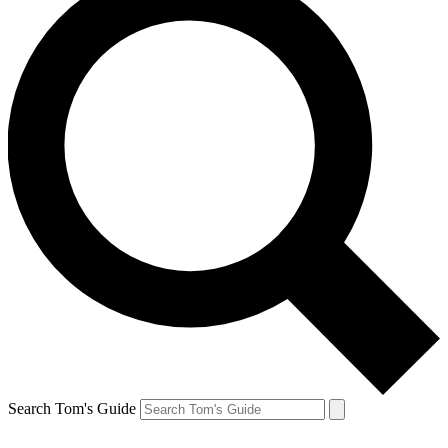
Search Tom's Guide