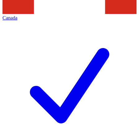
Canada