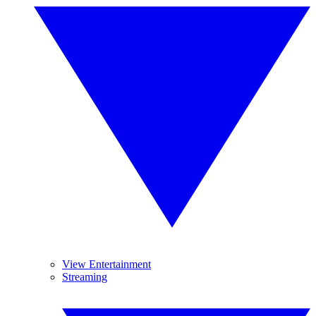
View Entertainment
Streaming