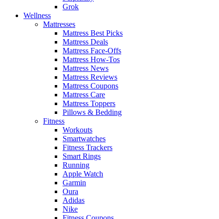
Grok
Wellness
Mattresses
Mattress Best Picks
Mattress Deals
Mattress Face-Offs
Mattress How-Tos
Mattress News
Mattress Reviews
Mattress Coupons
Mattress Care
Mattress Toppers
Pillows & Bedding
Fitness
Workouts
Smartwatches
Fitness Trackers
Smart Rings
Running
Apple Watch
Garmin
Oura
Adidas
Nike
Fitness Coupons