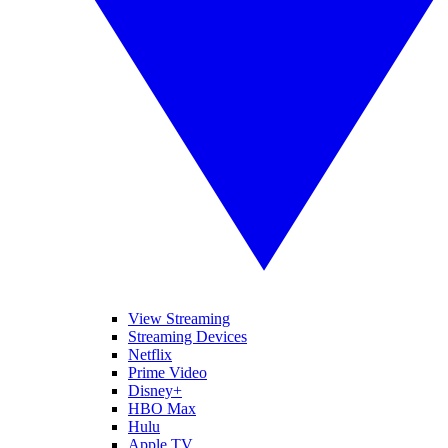
View Streaming
Streaming Devices
Netflix
Prime Video
Disney+
HBO Max
Hulu
Apple TV