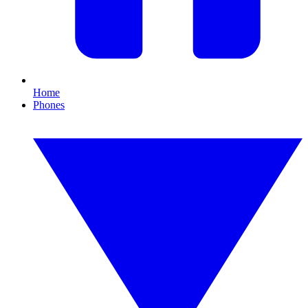
Home
Phones