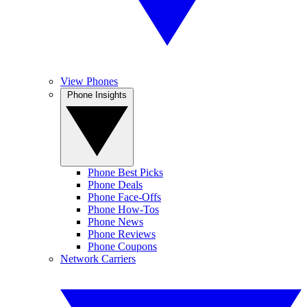
View Phones
Phone Insights
Phone Best Picks
Phone Deals
Phone Face-Offs
Phone How-Tos
Phone News
Phone Reviews
Phone Coupons
Network Carriers