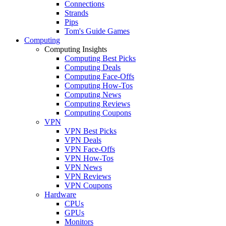
Connections
Strands
Pips
Tom's Guide Games
Computing
Computing Insights
Computing Best Picks
Computing Deals
Computing Face-Offs
Computing How-Tos
Computing News
Computing Reviews
Computing Coupons
VPN
VPN Best Picks
VPN Deals
VPN Face-Offs
VPN How-Tos
VPN News
VPN Reviews
VPN Coupons
Hardware
CPUs
GPUs
Monitors