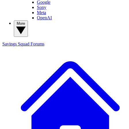
Google
Sony
Meta
OpenAI
More
Savings Squad
Forums