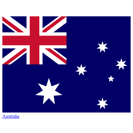
Australia