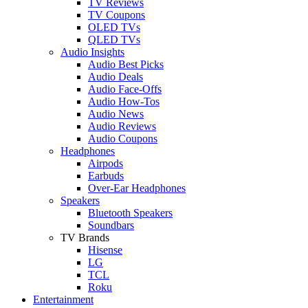
TV Reviews
TV Coupons
OLED TVs
QLED TVs
Audio Insights
Audio Best Picks
Audio Deals
Audio Face-Offs
Audio How-Tos
Audio News
Audio Reviews
Audio Coupons
Headphones
Airpods
Earbuds
Over-Ear Headphones
Speakers
Bluetooth Speakers
Soundbars
TV Brands
Hisense
LG
TCL
Roku
Entertainment