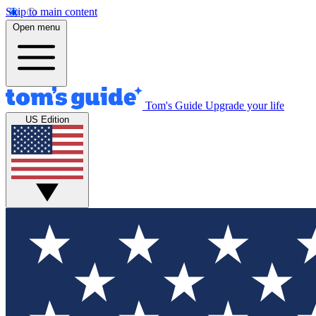
Skip to main content
Open menu
Tom's Guide
Upgrade your life
US Edition