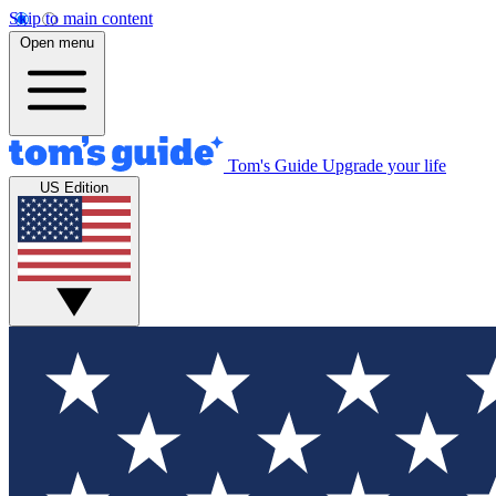
Skip to main content
Open menu
Tom's Guide
Upgrade your life
US Edition