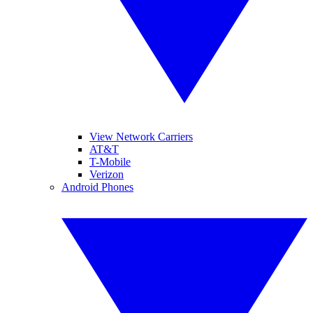
View Network Carriers
AT&T
T-Mobile
Verizon
Android Phones