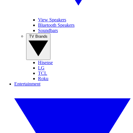
View Speakers
Bluetooth Speakers
Soundbars
TV Brands
Hisense
LG
TCL
Roku
Entertainment