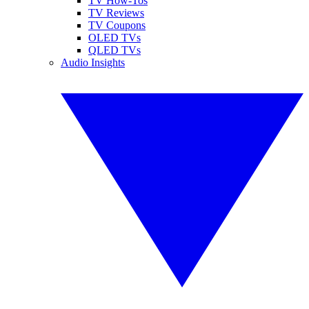
TV How-Tos
TV Reviews
TV Coupons
OLED TVs
QLED TVs
Audio Insights