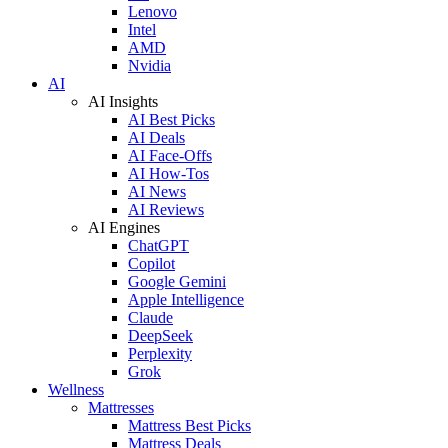
Lenovo
Intel
AMD
Nvidia
AI
AI Insights
AI Best Picks
AI Deals
AI Face-Offs
AI How-Tos
AI News
AI Reviews
AI Engines
ChatGPT
Copilot
Google Gemini
Apple Intelligence
Claude
DeepSeek
Perplexity
Grok
Wellness
Mattresses
Mattress Best Picks
Mattress Deals