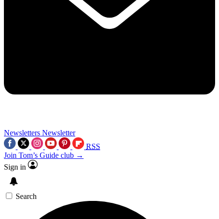
Newsletters
Newsletter
RSS
Join Tom’s Guide club →
Sign in
Search