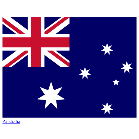
Australia