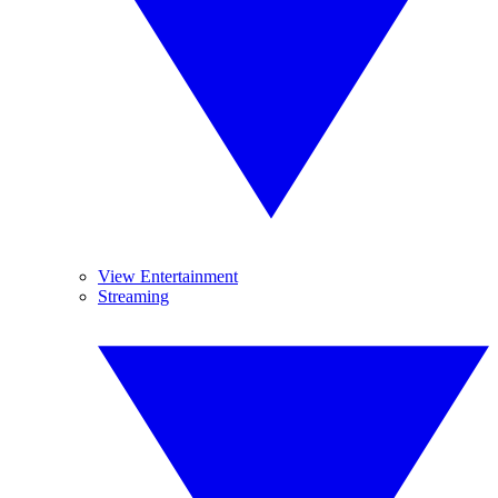
View Entertainment
Streaming