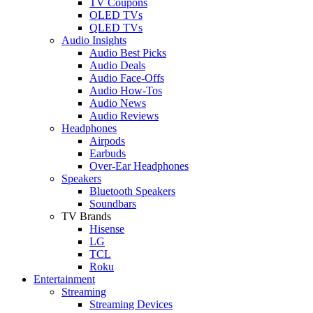
TV Coupons
OLED TVs
QLED TVs
Audio Insights
Audio Best Picks
Audio Deals
Audio Face-Offs
Audio How-Tos
Audio News
Audio Reviews
Headphones
Airpods
Earbuds
Over-Ear Headphones
Speakers
Bluetooth Speakers
Soundbars
TV Brands
Hisense
LG
TCL
Roku
Entertainment
Streaming
Streaming Devices