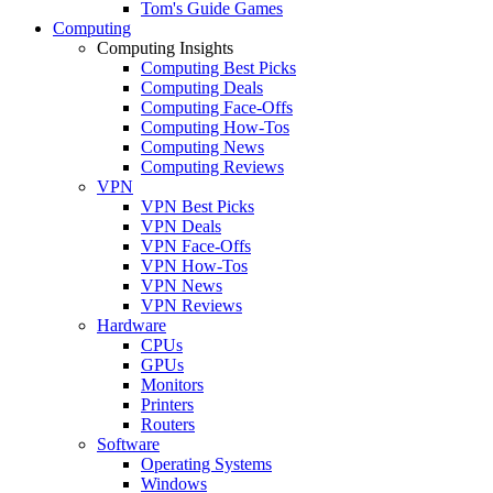
Tom's Guide Games
Computing
Computing Insights
Computing Best Picks
Computing Deals
Computing Face-Offs
Computing How-Tos
Computing News
Computing Reviews
VPN
VPN Best Picks
VPN Deals
VPN Face-Offs
VPN How-Tos
VPN News
VPN Reviews
Hardware
CPUs
GPUs
Monitors
Printers
Routers
Software
Operating Systems
Windows