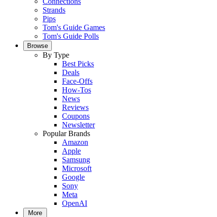
Connections
Strands
Pips
Tom's Guide Games
Tom's Guide Polls
Browse
By Type
Best Picks
Deals
Face-Offs
How-Tos
News
Reviews
Coupons
Newsletter
Popular Brands
Amazon
Apple
Samsung
Microsoft
Google
Sony
Meta
OpenAI
More