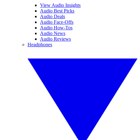
View Audio Insights
Audio Best Picks
Audio Deals
Audio Face-Offs
Audio How-Tos
Audio News
Audio Reviews
Headphones