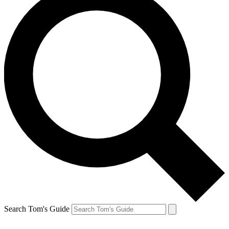
Search Tom's Guide