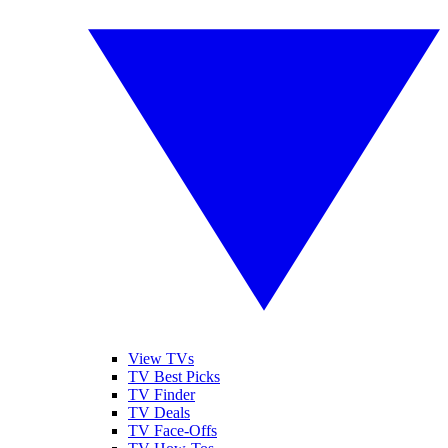
View TVs
TV Best Picks
TV Finder
TV Deals
TV Face-Offs