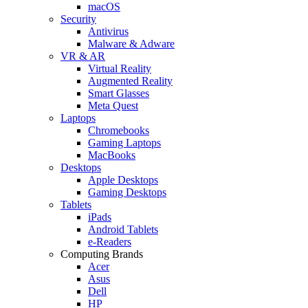
macOS
Security
Antivirus
Malware & Adware
VR & AR
Virtual Reality
Augmented Reality
Smart Glasses
Meta Quest
Laptops
Chromebooks
Gaming Laptops
MacBooks
Desktops
Apple Desktops
Gaming Desktops
Tablets
iPads
Android Tablets
e-Readers
Computing Brands
Acer
Asus
Dell
HP