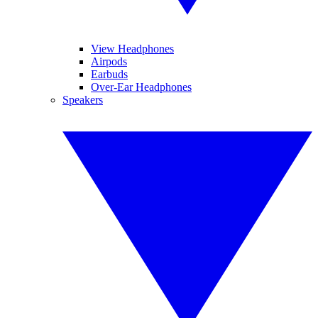
View Headphones
Airpods
Earbuds
Over-Ear Headphones
Speakers