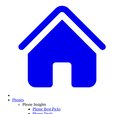
Phones
Phone Insights
Phone Best Picks
Phone Deals