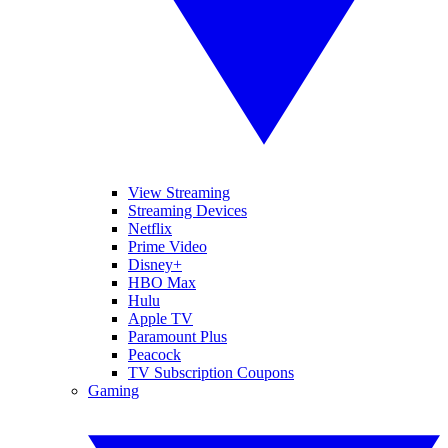
View Streaming
Streaming Devices
Netflix
Prime Video
Disney+
HBO Max
Hulu
Apple TV
Paramount Plus
Peacock
TV Subscription Coupons
Gaming