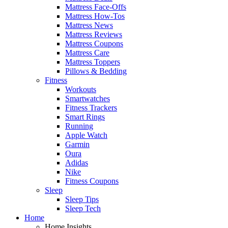
Mattress Face-Offs
Mattress How-Tos
Mattress News
Mattress Reviews
Mattress Coupons
Mattress Care
Mattress Toppers
Pillows & Bedding
Fitness
Workouts
Smartwatches
Fitness Trackers
Smart Rings
Running
Apple Watch
Garmin
Oura
Adidas
Nike
Fitness Coupons
Sleep
Sleep Tips
Sleep Tech
Home
Home Insights