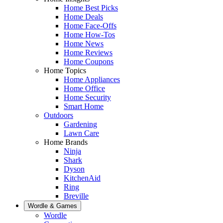
Home Best Picks
Home Deals
Home Face-Offs
Home How-Tos
Home News
Home Reviews
Home Coupons
Home Topics
Home Appliances
Home Office
Home Security
Smart Home
Outdoors
Gardening
Lawn Care
Home Brands
Ninja
Shark
Dyson
KitchenAid
Ring
Breville
Wordle & Games
Wordle