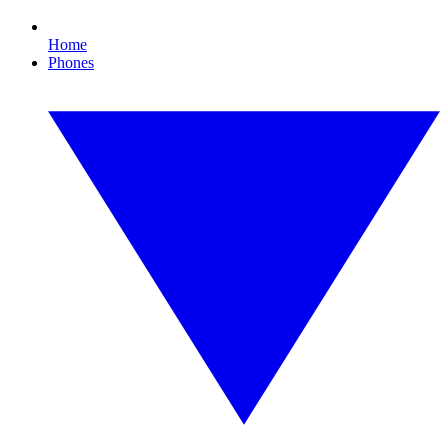
Home
Phones