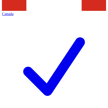
Canada