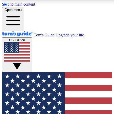
Skip to main content
12
24/7
30K+
Open menu
MEMBER FEATURES
ACCESS AVAILABLE
ACTIVE MEMBERS
Tom's Guide
Upgrade your life
US Edition
Exclusive Newsletters
Polls
Tech news direct to your inbox
Have your say in te
GET CLUB ACCESS QUICK
For the fastest way to join Tom's Guide Club enter your
email below. We'll send you a confirmation and sign you up
to our newsletter to keep you updated on all the latest news.