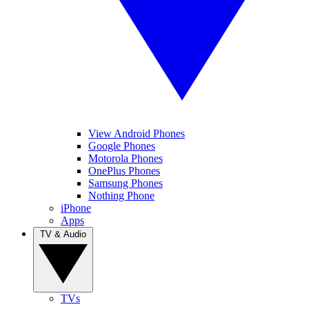
View Android Phones
Google Phones
Motorola Phones
OnePlus Phones
Samsung Phones
Nothing Phone
iPhone
Apps
TV & Audio
TVs