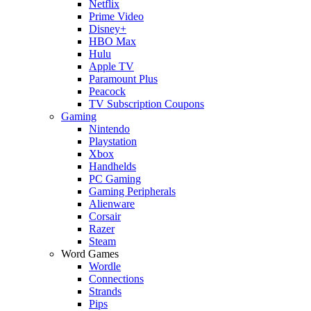
Netflix
Prime Video
Disney+
HBO Max
Hulu
Apple TV
Paramount Plus
Peacock
TV Subscription Coupons
Gaming
Nintendo
Playstation
Xbox
Handhelds
PC Gaming
Gaming Peripherals
Alienware
Corsair
Razer
Steam
Word Games
Wordle
Connections
Strands
Pips