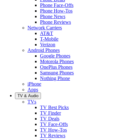
Phone Face-Offs
Phone How-Tos
Phone News
Phone Reviews
Network Carriers
AT&T
T-Mobile
Verizon
Android Phones
Google Phones
Motorola Phones
OnePlus Phones
Samsung Phones
Nothing Phone
iPhone
Apps
TV & Audio
TVs
TV Best Picks
TV Finder
TV Deals
TV Face-Offs
TV How-Tos
TV Reviews