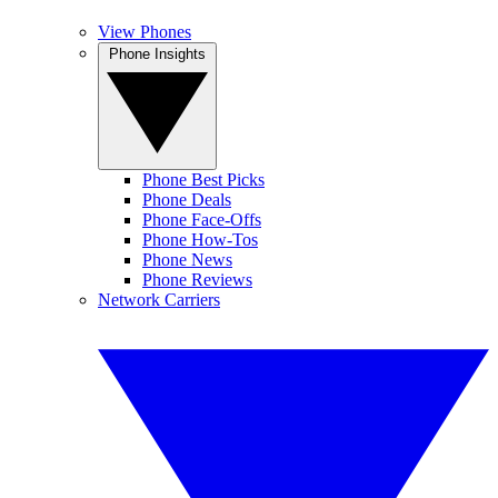
View Phones
Phone Insights
Phone Best Picks
Phone Deals
Phone Face-Offs
Phone How-Tos
Phone News
Phone Reviews
Network Carriers