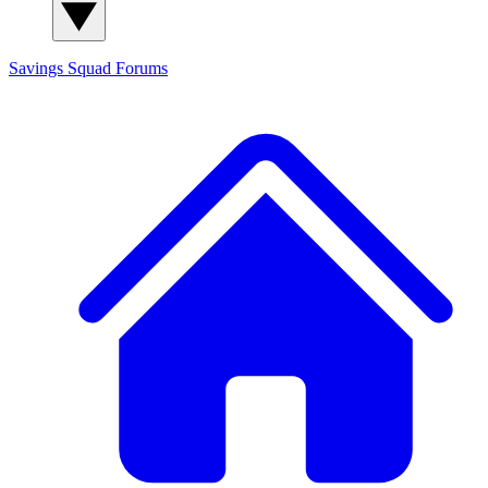
Savings Squad
Forums