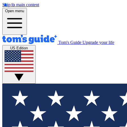
Skip to main content
Open menu
Tom's Guide
Upgrade your life
US Edition