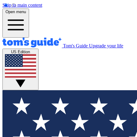
Skip to main content
Open menu
Tom's Guide
Upgrade your life
US Edition