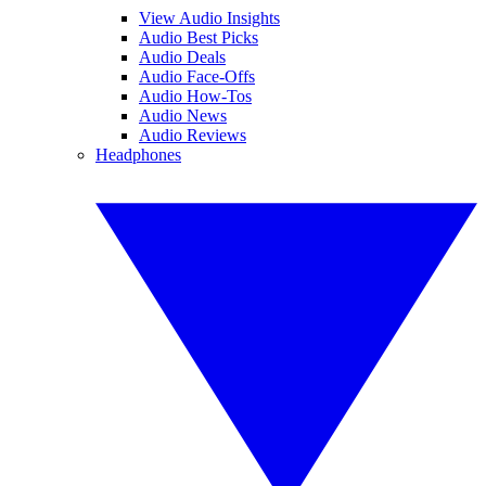
View Audio Insights
Audio Best Picks
Audio Deals
Audio Face-Offs
Audio How-Tos
Audio News
Audio Reviews
Headphones