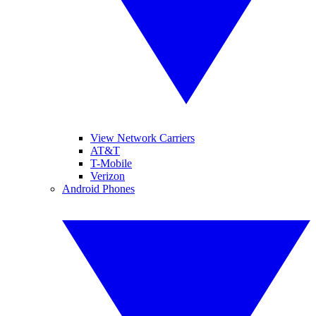
View Network Carriers
AT&T
T-Mobile
Verizon
Android Phones