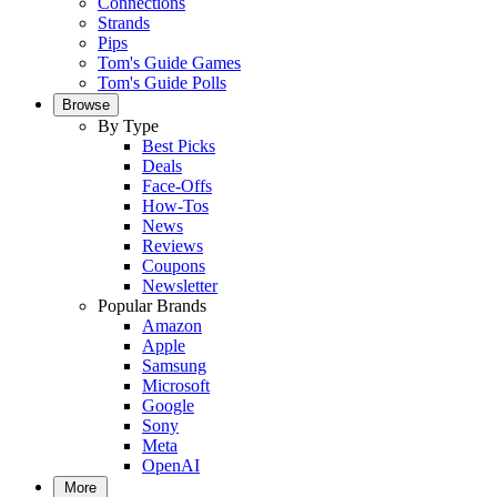
Connections
Strands
Pips
Tom's Guide Games
Tom's Guide Polls
Browse
By Type
Best Picks
Deals
Face-Offs
How-Tos
News
Reviews
Coupons
Newsletter
Popular Brands
Amazon
Apple
Samsung
Microsoft
Google
Sony
Meta
OpenAI
More