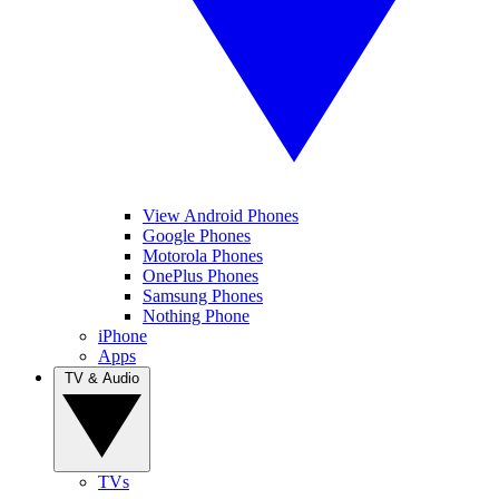
View Android Phones
Google Phones
Motorola Phones
OnePlus Phones
Samsung Phones
Nothing Phone
iPhone
Apps
TV & Audio
TVs