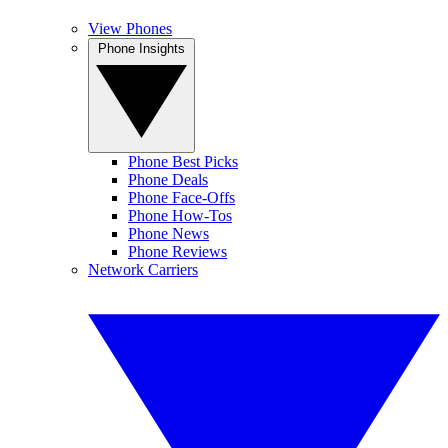
View Phones
Phone Insights
Phone Best Picks
Phone Deals
Phone Face-Offs
Phone How-Tos
Phone News
Phone Reviews
Network Carriers