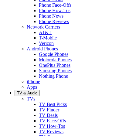
Phone Face-Offs
Phone How-Tos
Phone News
Phone Reviews
Network Carriers
AT&T
T-Mobile
Verizon
Android Phones
Google Phones
Motorola Phones
OnePlus Phones
Samsung Phones
Nothing Phone
iPhone
Apps
TV & Audio
TVs
TV Best Picks
TV Finder
TV Deals
TV Face-Offs
TV How-Tos
TV Reviews