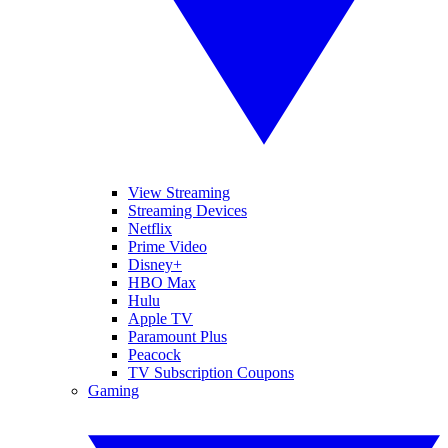
View Streaming
Streaming Devices
Netflix
Prime Video
Disney+
HBO Max
Hulu
Apple TV
Paramount Plus
Peacock
TV Subscription Coupons
Gaming