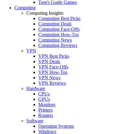
Tom's Guide Games
Computing
Computing Insights
Computing Best Picks
Computing Deals
Computing Face-Offs
Computing How-Tos
Computing News
Computing Reviews
VPN
VPN Best Picks
VPN Deals
VPN Face-Offs
VPN How-Tos
VPN News
VPN Reviews
Hardware
CPUs
GPUs
Monitors
Printers
Routers
Software
Operating Systems
Windows