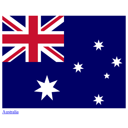
Australia