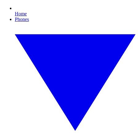
Home
Phones