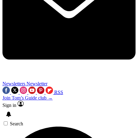
Newsletters
Newsletter
RSS
Join Tom’s Guide club →
Sign in
Search