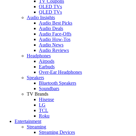
TV Coupons
OLED TVs
QLED TVs
Audio Insights
Audio Best Picks
Audio Deals
Audio Face-Offs
Audio How-Tos
Audio News
Audio Reviews
Headphones
Airpods
Earbuds
Over-Ear Headphones
Speakers
Bluetooth Speakers
Soundbars
TV Brands
Hisense
LG
TCL
Roku
Entertainment
Streaming
Streaming Devices