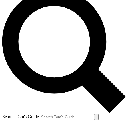
Search Tom's Guide