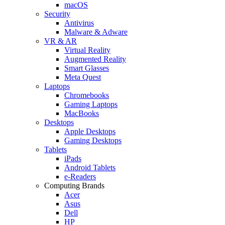
macOS
Security
Antivirus
Malware & Adware
VR & AR
Virtual Reality
Augmented Reality
Smart Glasses
Meta Quest
Laptops
Chromebooks
Gaming Laptops
MacBooks
Desktops
Apple Desktops
Gaming Desktops
Tablets
iPads
Android Tablets
e-Readers
Computing Brands
Acer
Asus
Dell
HP