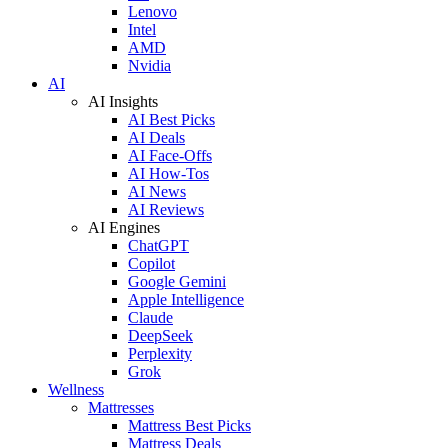
Lenovo
Intel
AMD
Nvidia
AI
AI Insights
AI Best Picks
AI Deals
AI Face-Offs
AI How-Tos
AI News
AI Reviews
AI Engines
ChatGPT
Copilot
Google Gemini
Apple Intelligence
Claude
DeepSeek
Perplexity
Grok
Wellness
Mattresses
Mattress Best Picks
Mattress Deals