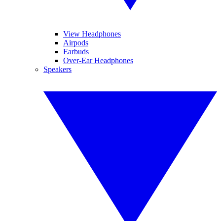
View Headphones
Airpods
Earbuds
Over-Ear Headphones
Speakers