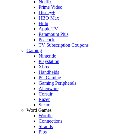
Netflix
Prime Video
Disney+
HBO Max
Hulu
Apple TV
Paramount Plus
Peacock
TV Subscription Coupons
Gaming
Nintendo
Playstation
Xbox
Handhelds
PC Gaming
Gaming Peripherals
Alienware
Corsair
Razer
Steam
Word Games
Wordle
Connections
Strands
Pips