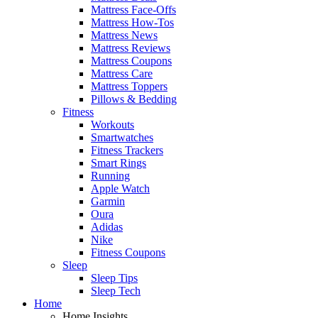
Mattress Face-Offs
Mattress How-Tos
Mattress News
Mattress Reviews
Mattress Coupons
Mattress Care
Mattress Toppers
Pillows & Bedding
Fitness
Workouts
Smartwatches
Fitness Trackers
Smart Rings
Running
Apple Watch
Garmin
Oura
Adidas
Nike
Fitness Coupons
Sleep
Sleep Tips
Sleep Tech
Home
Home Insights