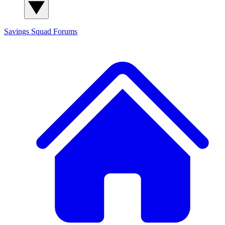
Savings Squad
Forums