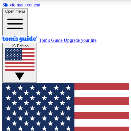
Skip to main content
12
24/7
30K+
Open menu
MEMBER FEATURES
ACCESS AVAILABLE
ACTIVE MEMBERS
Tom's Guide
Upgrade your life
US Edition
Exclusive Newsletters
Polls
Tech news direct to your inbox
Have your say in te
GET CLUB ACCESS QUICK
For the fastest way to join Tom's Guide Club enter your
email below. We'll send you a confirmation and sign you up
to our newsletter to keep you updated on all the latest news.