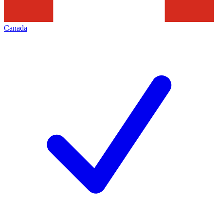
Canada