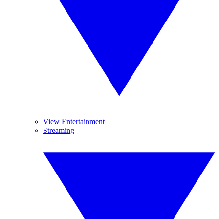
View Entertainment
Streaming