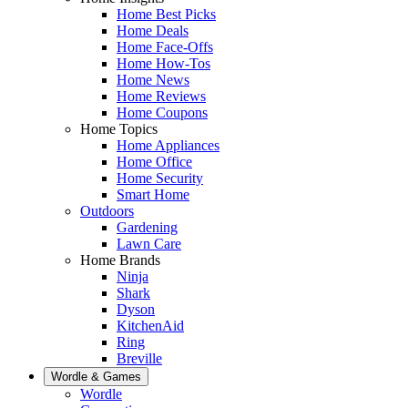
Home Best Picks
Home Deals
Home Face-Offs
Home How-Tos
Home News
Home Reviews
Home Coupons
Home Topics
Home Appliances
Home Office
Home Security
Smart Home
Outdoors
Gardening
Lawn Care
Home Brands
Ninja
Shark
Dyson
KitchenAid
Ring
Breville
Wordle & Games
Wordle