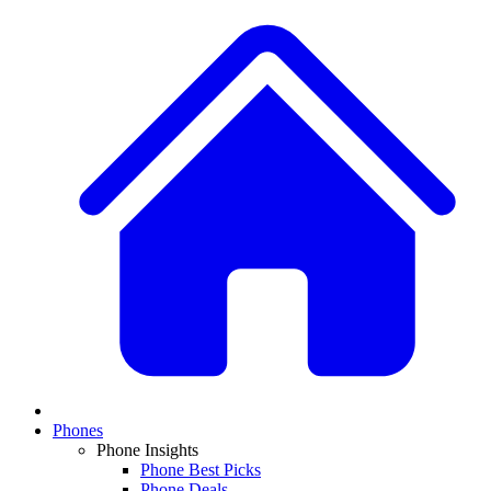
Phones
Phone Insights
Phone Best Picks
Phone Deals