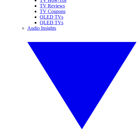
TV How-Tos
TV Reviews
TV Coupons
OLED TVs
QLED TVs
Audio Insights