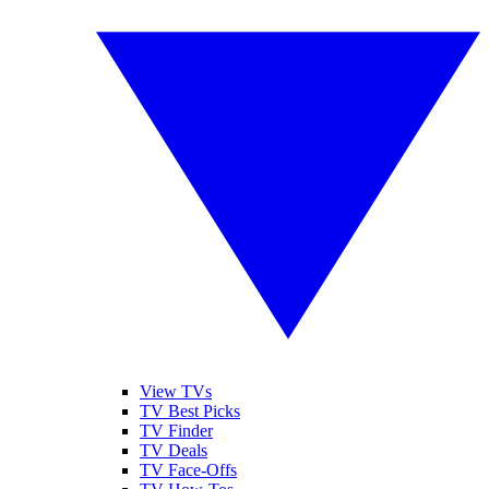
View TVs
TV Best Picks
TV Finder
TV Deals
TV Face-Offs