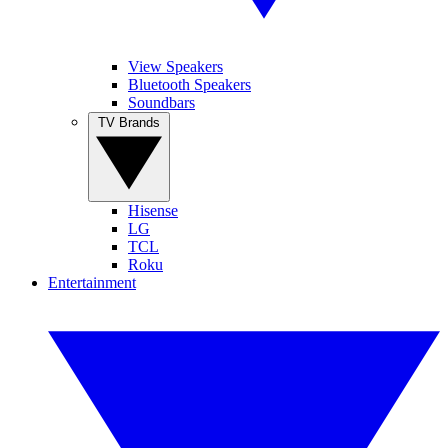
View Speakers
Bluetooth Speakers
Soundbars
TV Brands
Hisense
LG
TCL
Roku
Entertainment